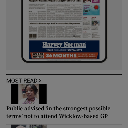
MOST READ
Public advised ‘in the strongest possible
terms’ not to attend Wicklow-based GP