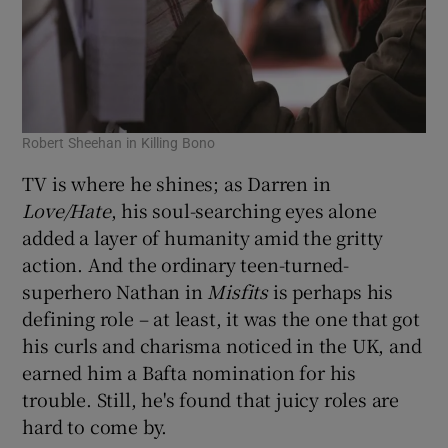
Robert Sheehan in Killing Bono
TV is where he shines; as Darren in
Love/Hate
, his soul-searching eyes alone
added a layer of humanity amid the gritty
action. And the ordinary teen-turned-
superhero Nathan in
Misfits
is perhaps his
defining role – at least, it was the one that got
his curls and charisma noticed in the UK, and
earned him a Bafta nomination for his
trouble. Still, he's found that juicy roles are
hard to come by.