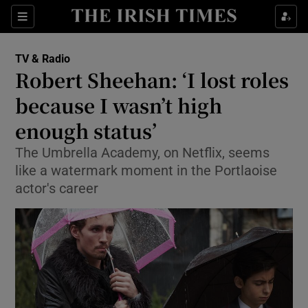
Sections
TV & Radio
Robert Sheehan: ‘I lost roles
because I wasn’t high
enough status’
Show Environment sub sections
The Umbrella Academy, on Netflix, seems
Show Technology sub sections
like a watermark moment in the Portlaoise
actor's career
Show Science sub sections