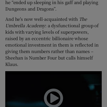
he “ended up sleeping in his gaff and playing
Dungeons and Dragons”.
And he's now well-acquainted with
The
Umbrella Academy
: a dysfunctional group of
kids with varying levels of superpowers,
raised by an eccentric billionaire whose
emotional investment in them is reflected in
giving them numbers rather than names –
Sheehan is Number Four but calls himself
Klaus.