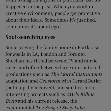
happened in the past. When you work in a
creative environment, people get protective
about their ideas. Sometimes it’s justified,
sometimes it’s about ego.”
Soul-searching eyes
Since leaving the family home in Portlaoise
for spells in LA, London and Toronto,
Sheehan has flitted between TV and movie
roles, and often between large international
productions such as
The Mortal Instruments
adaptation and
Geostorm
with Gerard Butler
(both tepidly received), and smaller, more
interesting projects such as 2011's
Killing
Bono
and his current release, the
experimental
The Song of Sway Lake
.