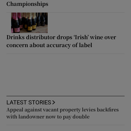
Championships
Drinks distributor drops ‘Irish’ wine over
concern about accuracy of label
LATEST STORIES
Appeal against vacant property levies backfires
with landowner now to pay double