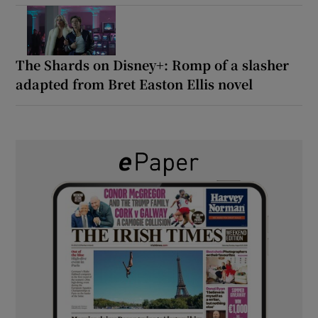
The Shards on Disney+: Romp of a slasher
adapted from Bret Easton Ellis novel