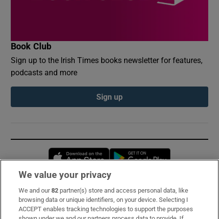
Book Club
Sign up to the Irish Times books newsletter for features,
podcasts and more
Sign up
Opens in new window
Opens in new 
We value your privacy
We and our
82
partner(s) store and access personal data, like
Subscribe
browsing data or unique identifiers, on your device. Selecting I
ACCEPT enables tracking technologies to support the purposes
Support
shown under we and our partners process data to provide. If