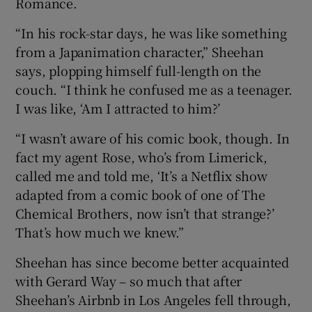
Romance.
“In his rock-star days, he was like something
 window
from a Japanimation character,” Sheehan
says, plopping himself full-length on the
Show Sponsored sub sections
couch. “I think he confused me as a teenager.
I was like, ‘Am I attracted to him?’
“I wasn’t aware of his comic book, though. In
fact my agent Rose, who’s from Limerick,
called me and told me, ‘It’s a Netflix show
adapted from a comic book of one of The
Chemical Brothers, now isn’t that strange?’
That’s how much we knew.”
Sheehan has since become better acquainted
with Gerard Way – so much that after
Sheehan’s Airbnb in Los Angeles fell through,