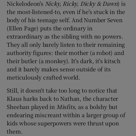
Nickelodeon's
Nicky, Ricky, Dicky & Dawn
) is
the most-listened-to, even if he's stuck in the
body of his teenage self. And Number Seven
(Ellen Page) puts the ordinary in
extraordinary as the sibling with no powers.
They all only barely listen to their remaining
authority figures: their mother (a robot) and
their butler (a monkey). It's dark, it's kitsch
and it barely makes sense outside of its
meticulously crafted world.
Still, it doesn't take too long to notice that
Klaus harks back to Nathan, the character
Sheehan played in
Misfits
, as a bolshy but
endearing miscreant within a larger group of
kids whose superpowers were thrust upon
them.