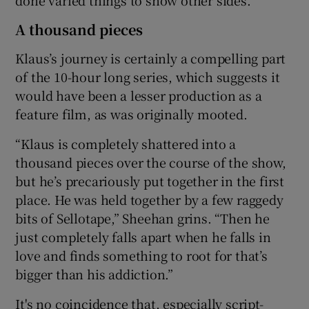
A thousand pieces
Klaus’s journey is certainly a compelling part
of the 10-hour long series, which suggests it
would have been a lesser production as a
feature film, as was originally mooted.
“Klaus is completely shattered into a
thousand pieces over the course of the show,
but he’s precariously put together in the first
place. He was held together by a few raggedy
bits of Sellotape,” Sheehan grins. “Then he
just completely falls apart when he falls in
love and finds something to root for that’s
bigger than his addiction.”
It's no coincidence that, especially script-