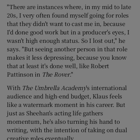
"There are instances where, in my mid to late
20s, I very often found myself going for roles
that they didn't want to cast me in, because
I'd done good work but in a producer's eyes, I
wasn't high enough status. So I lost out," he
says. "But seeing another person in that role
makes it less depressing, because you know
that at least it's done well, like Robert
Pattinson in
The Rover
."
With
The Umbrella Academy
's international
audience and high-end budget, Klaus feels
like a watermark moment in his career. But
just as Sheehan's acting life gathers
momentum, he's also turning his hand to
writing, with the intention of taking on dual
creative roles eventually.