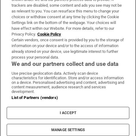
trackers are disabled, some content and ads you see may not be
About Us
as relevant to you. You can resurface this menu to change your
choices or withdraw consent at any time by clicking the Cookie
Irish Times Products & Services
Settings link on the bottom of the webpage. Your choices will
have effect within our Website. For more details, refer to our
Privacy Policy.
Cookie Policy
OUR PARTNERS:
Certain vendors, once consent is provided by you to the storage of
information on your device and/or to the access of information
already stored on your device, use legitimate interest to further
process your personal data.
We and our partners collect and use data
Use precise geolocation data. Actively scan device
characteristics for identification. Store and/or access information
Irish Times on WhatsApp
Irish Times on Facebook
Irish Times on X
Irish Times on LinkedIn
Irish Times on Instagram
on a device. Personalised advertising and content, advertising and
content measurement, audience research and services
development.
Terms & Conditions
List of Partners (vendors)
Privacy Policy
Cookie Information
Cookie Settings
I ACCEPT
Community Standards
Copyright
© 2026 The Irish Times DAC
MANAGE SETTINGS