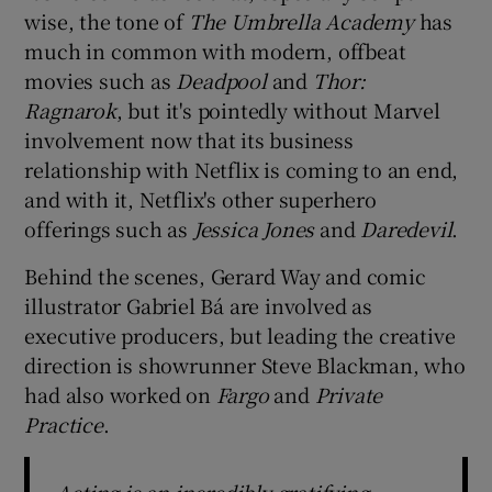
wise, the tone of
The Umbrella Academy
has
much in common with modern, offbeat
movies such as
Deadpool
and
Thor:
Ragnarok
, but it's pointedly without Marvel
involvement now that its business
relationship with Netflix is coming to an end,
and with it, Netflix's other superhero
offerings such as
Jessica Jones
and
Daredevil
.
Behind the scenes, Gerard Way and comic
illustrator Gabriel Bá are involved as
executive producers, but leading the creative
direction is showrunner Steve Blackman, who
had also worked on
Fargo
and
Private
Practice
.
Acting is an incredibly gratifying,