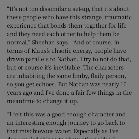
“It’s not too dissimilar a set-up, that it’s about
these people who have this strange, traumatic
experience that bonds them together for life
and they need each other to help them be
normal,” Sheehan says. “And of course, in
terms of Klaus’s chaotic energy, people have
drawn parallels to Nathan. I try to not do that,
but of course it’s inevitable. The characters
are inhabiting the same limby, flaily person,
so you get echoes. But Nathan was nearly 10
years ago and I’ve done a fair few things in the
meantime to change it up.
“I felt this was a good enough character and
an interesting enough journey to go back to
that mischievous water. Especially as I’ve
done varied things to show other sides.”