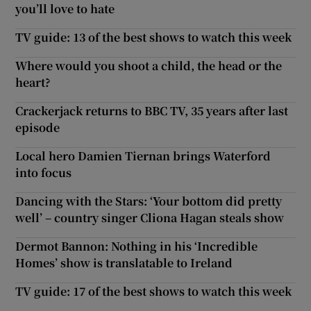
you’ll love to hate
TV guide: 13 of the best shows to watch this week
Where would you shoot a child, the head or the
heart?
Crackerjack returns to BBC TV, 35 years after last
episode
Local hero Damien Tiernan brings Waterford
into focus
Dancing with the Stars: ‘Your bottom did pretty
well’ – country singer Cliona Hagan steals show
Dermot Bannon: Nothing in his ‘Incredible
Homes’ show is translatable to Ireland
TV guide: 17 of the best shows to watch this week