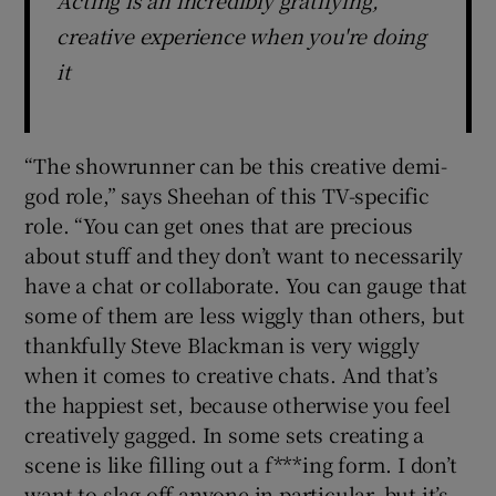
creative experience when you're doing
it
“The showrunner can be this creative demi-
god role,” says Sheehan of this TV-specific
role. “You can get ones that are precious
about stuff and they don’t want to necessarily
have a chat or collaborate. You can gauge that
some of them are less wiggly than others, but
thankfully Steve Blackman is very wiggly
when it comes to creative chats. And that’s
the happiest set, because otherwise you feel
creatively gagged. In some sets creating a
scene is like filling out a f***ing form. I don’t
want to slag off anyone in particular, but it’s