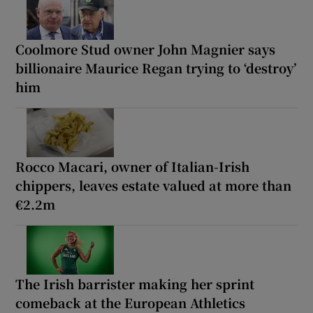
Coolmore Stud owner John Magnier says
billionaire Maurice Regan trying to ‘destroy’
him
Rocco Macari, owner of Italian-Irish
chippers, leaves estate valued at more than
€2.2m
The Irish barrister making her sprint
comeback at the European Athletics