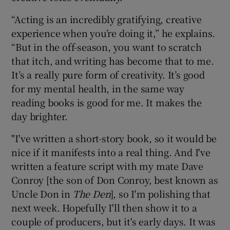
“Acting is an incredibly gratifying, creative
experience when you’re doing it,” he explains.
“But in the off-season, you want to scratch
that itch, and writing has become that to me.
It’s a really pure form of creativity. It’s good
for my mental health, in the same way
reading books is good for me. It makes the
day brighter.
"I've written a short-story book, so it would be
nice if it manifests into a real thing. And I've
written a feature script with my mate Dave
Conroy [the son of Don Conroy, best known as
Uncle Don in
The Den
], so I'm polishing that
next week. Hopefully I'll then show it to a
couple of producers, but it's early days. It was