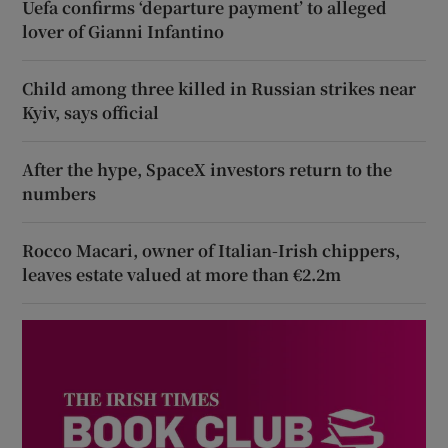
Uefa confirms ‘departure payment’ to alleged
lover of Gianni Infantino
Child among three killed in Russian strikes near
Kyiv, says official
After the hype, SpaceX investors return to the
numbers
Rocco Macari, owner of Italian-Irish chippers,
leaves estate valued at more than €2.2m