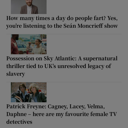
How many times a day do people fart? Yes,
you’re listening to the Seán Moncrieff show
Possession on Sky Atlantic: A supernatural
thriller tied to UK’s unresolved legacy of
slavery
Patrick Freyne: Cagney, Lacey, Velma,
Daphne – here are my favourite female TV
detectives