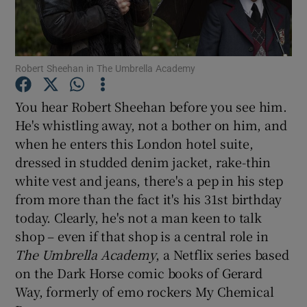
Show Motors sub sections
Robert Sheehan in The Umbrella Academy
You hear Robert Sheehan before you see him.
Show Podcasts sub sections
He's whistling away, not a bother on him, and
when he enters this London hotel suite,
dressed in studded denim jacket, rake-thin
white vest and jeans, there's a pep in his step
from more than the fact it's his 31st birthday
today. Clearly, he's not a man keen to talk
Show Gaeilge sub sections
shop – even if that shop is a central role in
Show History sub sections
The Umbrella Academy
, a Netflix series based
on the Dark Horse comic books of Gerard
Way, formerly of emo rockers My Chemical