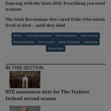
Dancing with the Stars 2018: Everything you need
to know
The Irish Revolution: Few cared if the 1916 rebels
lived or died – until they died
Netflix
Umbrella Academy
Steve Blackman
Dave Conroy
Robert Sheehan
Don Conroy
Aidan Gallagher
Gabriel Ba
Gerard Way
IN THIS SECTION
RTÉ announces date for The Traitors
Ireland second season