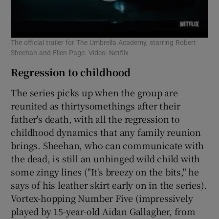
The official trailer for The Umbrella Academy, starring Robert
Sheehan and Ellen Page. Video: Netflix
Regression to childhood
The series picks up when the group are
reunited as thirtysomethings after their
father's death, with all the regression to
childhood dynamics that any family reunion
brings. Sheehan, who can communicate with
the dead, is still an unhinged wild child with
some zingy lines ("It's breezy on the bits," he
says of his leather skirt early on in the series).
Vortex-hopping Number Five (impressively
played by 15-year-old Aidan Gallagher, from