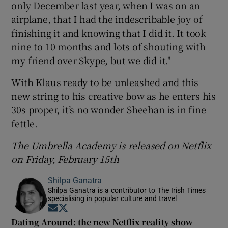
only December last year, when I was on an
airplane, that I had the indescribable joy of
finishing it and knowing that I did it. It took
nine to 10 months and lots of shouting with
my friend over Skype, but we did it."
With Klaus ready to be unleashed and this
new string to his creative bow as he enters his
30s proper, it’s no wonder Sheehan is in fine
fettle.
The Umbrella Academy is released on Netflix
on Friday, February 15th
Shilpa Ganatra
Shilpa Ganatra is a contributor to The Irish Times
specialising in popular culture and travel
Opens in new window
Opens in new window
Dating Around: the new Netflix reality show