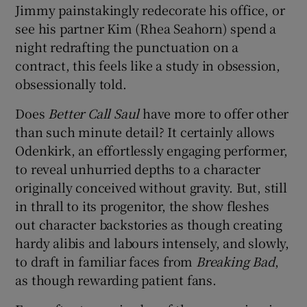
Jimmy painstakingly redecorate his office, or
see his partner Kim (Rhea Seahorn) spend a
night redrafting the punctuation on a
contract, this feels like a study in obsession,
obsessionally told.
Does
Better Call Saul
have more to offer other
than such minute detail? It certainly allows
Odenkirk, an effortlessly engaging performer,
to reveal unhurried depths to a character
originally conceived without gravity. But, still
in thrall to its progenitor, the show fleshes
out character backstories as though creating
hardy alibis and labours intensely, and slowly,
to draft in familiar faces from
Breaking Bad
,
as though rewarding patient fans.