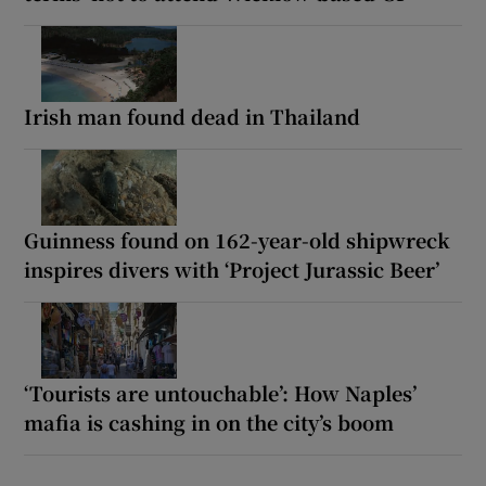
Irish man found dead in Thailand
Guinness found on 162-year-old shipwreck
inspires divers with ‘Project Jurassic Beer’
‘Tourists are untouchable’: How Naples’
mafia is cashing in on the city’s boom