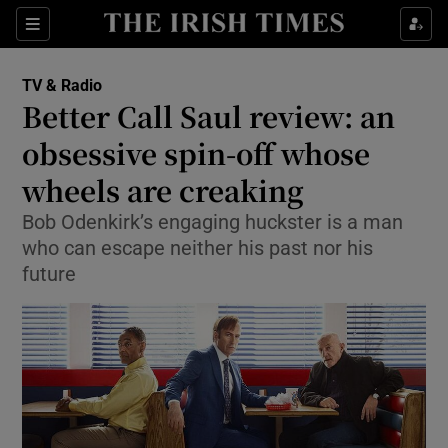
Sections
TV & Radio
Better Call Saul review: an
obsessive spin-off whose
wheels are creaking
Show Environment sub sections
Bob Odenkirk’s engaging huckster is a man
Show Technology sub sections
who can escape neither his past nor his
future
Show Science sub sections