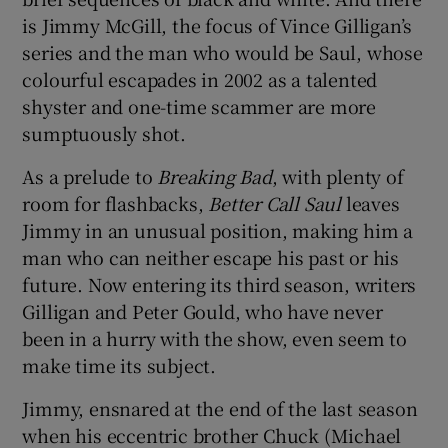
is Jimmy McGill, the focus of Vince Gilligan’s
 window
series and the man who would be Saul, whose
colourful escapades in 2002 as a talented
shyster and one-time scammer are more
Show Sponsored sub sections
sumptuously shot.
As a prelude to
Breaking Bad
, with plenty of
room for flashbacks,
Better Call Saul
leaves
Jimmy in an unusual position, making him a
man who can neither escape his past or his
future. Now entering its third season, writers
Gilligan and Peter Gould, who have never
been in a hurry with the show, even seem to
make time its subject.
Jimmy, ensnared at the end of the last season
when his eccentric brother Chuck (Michael