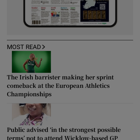
MOST READ
The Irish barrister making her sprint
comeback at the European Athletics
Championships
Public advised ‘in the strongest possible
terms’ not to attend Wicklow-based GP