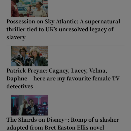
Possession on Sky Atlantic: A supernatural
thriller tied to UK’s unresolved legacy of
slavery
Patrick Freyne: Cagney, Lacey, Velma,
Daphne – here are my favourite female TV
detectives
The Shards on Disney+: Romp of a slasher
adapted from Bret Easton Ellis novel