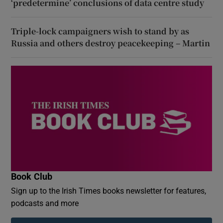
‘predetermine’ conclusions of data centre study
Triple-lock campaigners wish to stand by as
Russia and others destroy peacekeeping – Martin
Book Club
Sign up to the Irish Times books newsletter for features,
podcasts and more