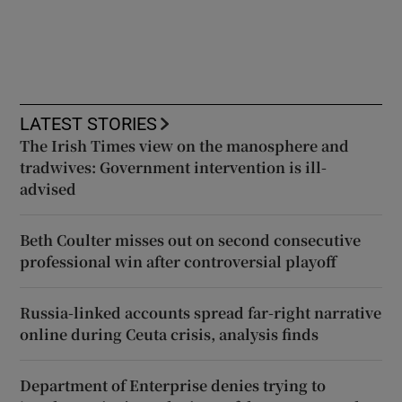
LATEST STORIES
The Irish Times view on the manosphere and
tradwives: Government intervention is ill-
advised
Beth Coulter misses out on second consecutive
professional win after controversial playoff
Russia-linked accounts spread far-right narrative
online during Ceuta crisis, analysis finds
Department of Enterprise denies trying to