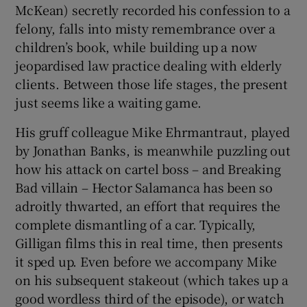
McKean) secretly recorded his confession to a
felony, falls into misty remembrance over a
children’s book, while building up a now
jeopardised law practice dealing with elderly
clients. Between those life stages, the present
just seems like a waiting game.
His gruff colleague Mike Ehrmantraut, played
by Jonathan Banks, is meanwhile puzzling out
how his attack on cartel boss – and Breaking
Bad villain – Hector Salamanca has been so
adroitly thwarted, an effort that requires the
complete dismantling of a car. Typically,
Gilligan films this in real time, then presents
it sped up. Even before we accompany Mike
on his subsequent stakeout (which takes up a
good wordless third of the episode), or watch