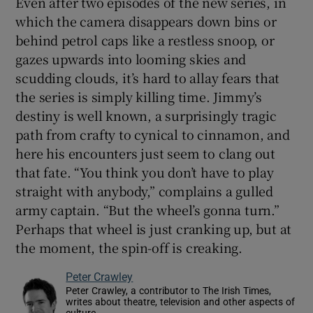
Even after two episodes of the new series, in
which the camera disappears down bins or
behind petrol caps like a restless snoop, or
gazes upwards into looming skies and
scudding clouds, it’s hard to allay fears that
the series is simply killing time. Jimmy’s
destiny is well known, a surprisingly tragic
path from crafty to cynical to cinnamon, and
here his encounters just seem to clang out
that fate. “You think you don’t have to play
straight with anybody,” complains a gulled
army captain. “But the wheel’s gonna turn.”
Perhaps that wheel is just cranking up, but at
the moment, the spin-off is creaking.
Peter Crawley
Peter Crawley, a contributor to The Irish Times,
writes about theatre, television and other aspects of
culture