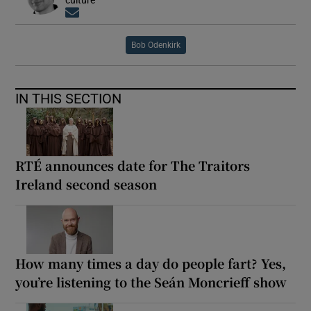
Opens in new window
Bob Odenkirk
IN THIS SECTION
RTÉ announces date for The Traitors
Ireland second season
How many times a day do people fart? Yes,
you’re listening to the Seán Moncrieff show