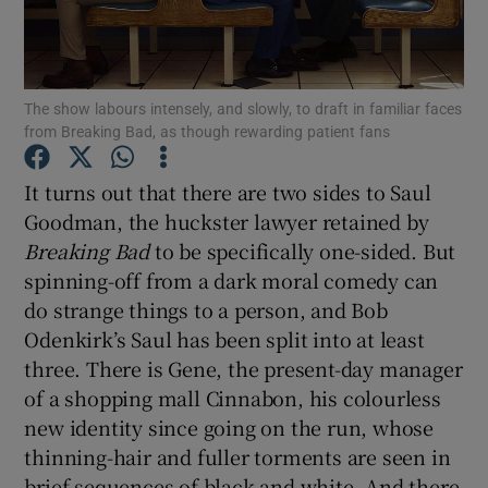
Show Motors sub sections
The show labours intensely, and slowly, to draft in familiar faces
from Breaking Bad, as though rewarding patient fans
Show Podcasts sub sections
It turns out that there are two sides to Saul
Goodman, the huckster lawyer retained by
Breaking Bad
to be specifically one-sided. But
spinning-off from a dark moral comedy can
do strange things to a person, and Bob
Odenkirk’s Saul has been split into at least
Show Gaeilge sub sections
three. There is Gene, the present-day manager
of a shopping mall Cinnabon, his colourless
Show History sub sections
new identity since going on the run, whose
thinning-hair and fuller torments are seen in
brief sequences of black and white. And there