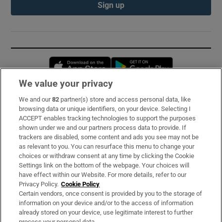
Sign up
Opens in new window
Opens in new 
We value your privacy
We and our
82
partner(s) store and access personal data, like
Subscribe
browsing data or unique identifiers, on your device. Selecting I
ACCEPT enables tracking technologies to support the purposes
Support
shown under we and our partners process data to provide. If
trackers are disabled, some content and ads you see may not be
About Us
as relevant to you. You can resurface this menu to change your
choices or withdraw consent at any time by clicking the Cookie
Irish Times Products & Services
Settings link on the bottom of the webpage. Your choices will
have effect within our Website. For more details, refer to our
Privacy Policy.
Cookie Policy
OUR PARTNERS:
Certain vendors, once consent is provided by you to the storage of
information on your device and/or to the access of information
already stored on your device, use legitimate interest to further
process your personal data.