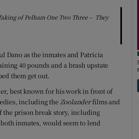
 Taking of Pelham One Two Three – They
ul Dano as the inmates and Patricia
aining 40 pounds and a brash upstate
ped them get out.
ler, best known for his work in front of
edies, including the
Zoolander
films and
 the prison break story, including
 both inmates, would seem to lend