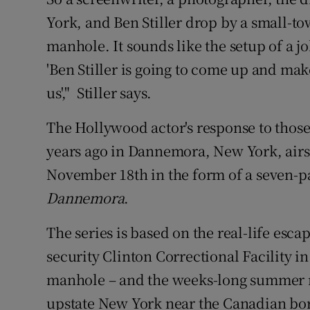
Sponsore
York, and Ben Stiller drop by a small-tow
manhole. It sounds like the setup of a jo
Subscribe
'Ben Stiller is going to come up and ma
Competiti
us'," Stiller says.
Newslette
The Hollywood actor's response to those
Weather F
years ago in Dannemora, New York, air
November 18th in the form of a seven-pa
Dannemora
.
The series is based on the real-life es
security Clinton Correctional Facility 
manhole – and the weeks-long summer 
upstate New York near the Canadian bo