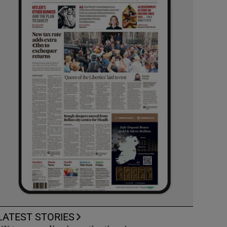
LATEST STORIES