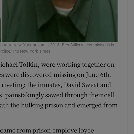
state New York prison in 2015. Ben Stiller’s new miniseris is
e Police/The New York Times
ichael Tolkin, were working together on
s were discovered missing on June 6th,
s riveting: the inmates, David Sweat and
, painstakingly sawed through their cell
eath the hulking prison and emerged from
d came from prison employe Joyce