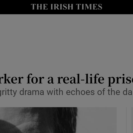
io
nt
Show Environment sub sections
y
Show Technology sub sections
Show Science sub sections
rker for a real-life pr
 gritty drama with echoes of the da
Show Motors sub sections