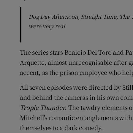
Dog Day Afternoon, Straight Time, The
were very real
The series stars Benicio Del Toro and Pa
Arquette, almost unrecognisable after g
accent, as the prison employee who hel
All seven episodes were directed by Stil
and behind the cameras in his own com
Tropic Thunder
. The tawdry elements of
Mitchell's romantic entanglements with
themselves to a dark comedy.