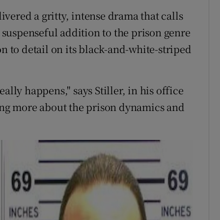
livered a gritty, intense drama that calls
a suspenseful addition to the prison genre
n to detail on its black-and-white-striped
ally happens," says Stiller, in his office
ning more about the prison dynamics and