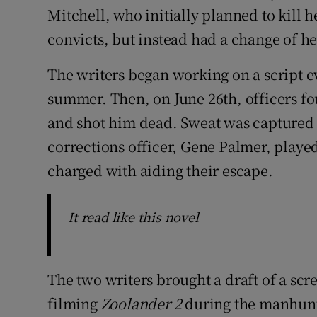
Mitchell, who initially planned to kill 
convicts, but instead had a change of he
The writers began working on a script 
summer. Then, on June 26th, officers fo
and shot him dead. Sweat was captured t
corrections officer, Gene Palmer, playe
charged with aiding their escape.
It read like this novel
The two writers brought a draft of a scre
filming
Zoolander 2
during the manhunt.