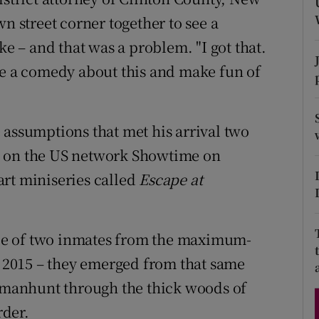
d
n street corner together to see a
Show Sponsored sub sections
ke – and that was a problem. "I got that.
r Rewards
ke a comedy about this and make fun of
ons
rs
 assumptions that met his arrival two
orecast
s on the US network Showtime on
rt miniseries called
Escape at
cape of two inmates from the maximum-
in 2015 – they emerged from that same
manhunt through the thick woods of
rder.