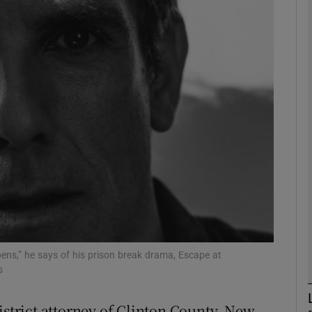
Show Podcasts sub sections
phy
Show Gaeilge sub sections
Show History sub sections
ub
ppens,” he says of his prison break drama, Escape at
s
tices
Opens in new window
istrict attorney of Clinton County, New