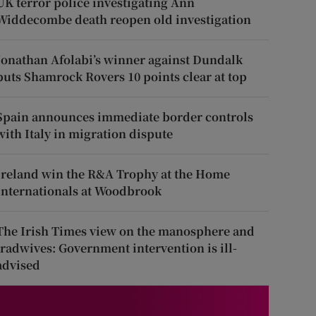
UK terror police investigating Ann
Widdecombe death reopen old investigation
Jonathan Afolabi’s winner against Dundalk
puts Shamrock Rovers 10 points clear at top
Spain announces immediate border controls
with Italy in migration dispute
Ireland win the R&A Trophy at the Home
Internationals at Woodbrook
The Irish Times view on the manosphere and
tradwives: Government intervention is ill-
advised