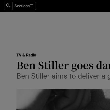
Stage
Sections
Search
Sections
TV & Rad
Environme
Technolog
Science
TV & Radio
Media
Ben Stiller goes da
Abroad
Ben Stiller aims to deliver a
Obituaries
Transport
Motors