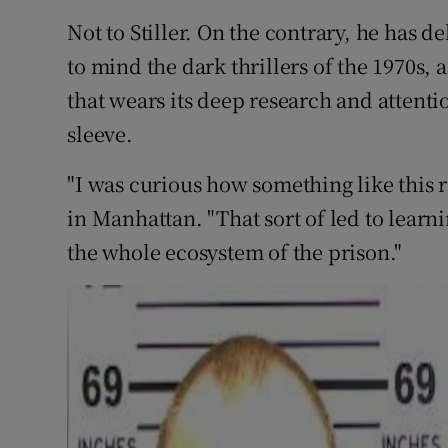
Not to Stiller. On the contrary, he has de
to mind the dark thrillers of the 1970s, 
that wears its deep research and attentio
sleeve.
"I was curious how something like this re
in Manhattan. "That sort of led to lear
the whole ecosystem of the prison."