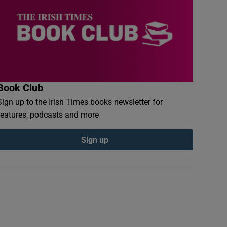
Book Club
Sign up to the Irish Times books newsletter for
features, podcasts and more
Sign up