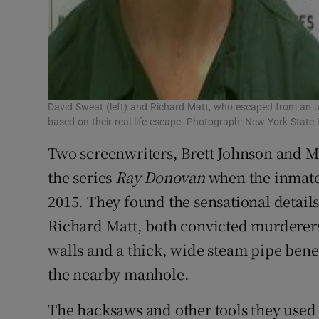
David Sweat (left) and Richard Matt, who escaped from an up
based on their real-life escape. Photograph: New York Stat
Two screenwriters, Brett Johnson and M
the series
Ray Donovan
when the inmate
2015. They found the sensational detail
Richard Matt, both convicted murderers
walls and a thick, wide steam pipe ben
the nearby manhole.
The hacksaws and other tools they use