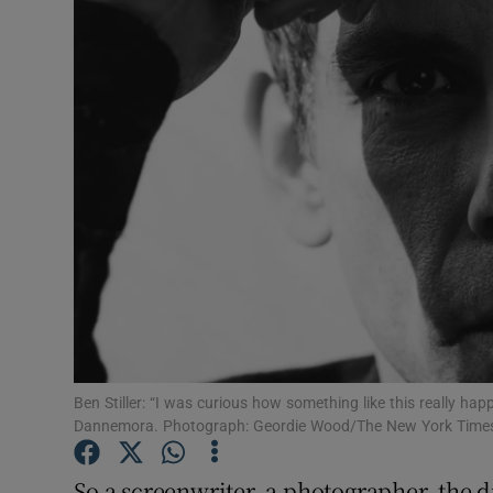
Listen
Podcasts
Video
Photogra
Gaeilge
History
Student H
Ben Stiller: “I was curious how something like this really ha
Offbeat
Dannemora. Photograph: Geordie Wood/The New York Time
Family No
So a screenwriter, a photographer, the d