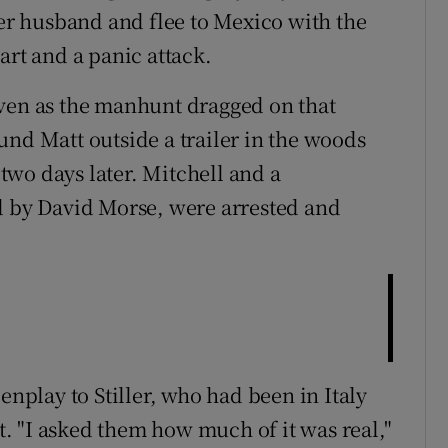
her husband and flee to Mexico with the
art and a panic attack.
even as the manhunt dragged on that
und Matt outside a trailer in the woods
wo days later. Mitchell and a
d by David Morse, were arrested and
enplay to Stiller, who had been in Italy
 "I asked them how much of it was real,"