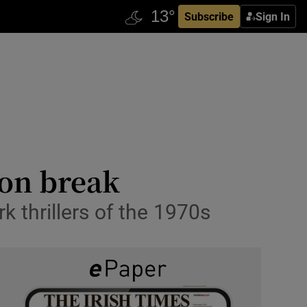
Subscribe
Sign In
ison break
rk thrillers of the 1970s