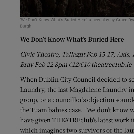
‘We Don’t Know What’s Buried Here’, a new play by Grace Dya
Burgh
We Don’t Know What’s Buried Here
Civic Theatre, Tallaght Feb 15-17; Axis
Bray Feb 22 8pm €12/€10 theatreclub.ie
When Dublin City Council decided to sell
Laundry, the last Magdalene Laundry in
group, one councillor's objection sounde
the Tuam babies case. "We don't know wh
have given THEATREclub's latest work its
which imagines two survivors of the lau