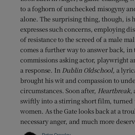
to a foghorn of unchecked misogyny and 
alone. The surprising thing, though, is
expresses such concerns, employing dist
of resistance to the screed of a male ma
comes a further way to answer back, in th
commissions asking actor, playwright 
a response. In
Dublin Oldschool,
a lyric
brought his wit and compassion to und
circumstances. Soon after,
Heartbreak
,
swiftly into a stirring short film, turned 
women. As the Gate looks back at a troub
necessary anger, and much more deservi