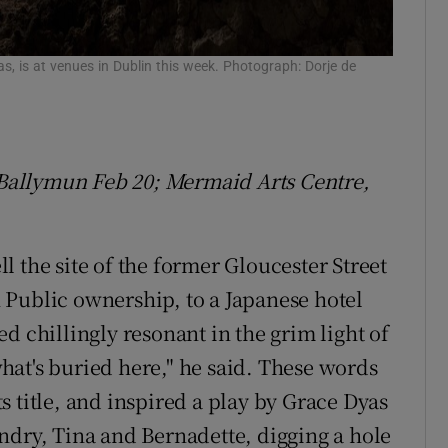
s, is at venues in Dublin this week. Photograph: Dorje de
, Ballymun Feb 20; Mermaid Arts Centre,
 the site of the former Gloucester Street
 Public ownership, to a Japanese hotel
d chillingly resonant in the grim light of
at's buried here," he said. These words
 title, and inspired a play by Grace Dyas
ndry, Tina and Bernadette, digging a hole