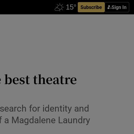
Subscribe
Sign In
 best theatre
search for identity and
of a Magdalene Laundry