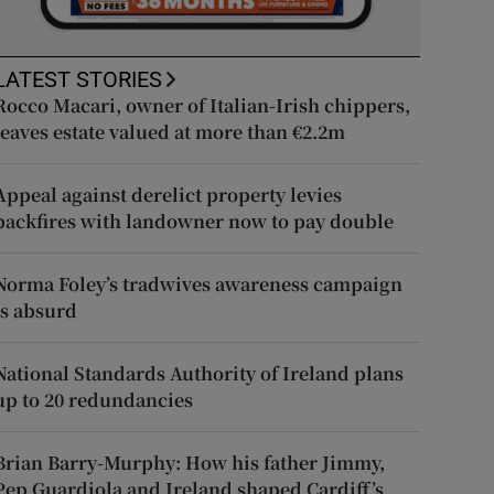
LATEST STORIES
Rocco Macari, owner of Italian-Irish chippers,
leaves estate valued at more than €2.2m
Appeal against derelict property levies
backfires with landowner now to pay double
Norma Foley’s tradwives awareness campaign
is absurd
National Standards Authority of Ireland plans
up to 20 redundancies
Brian Barry-Murphy: How his father Jimmy,
Pep Guardiola and Ireland shaped Cardiff’s