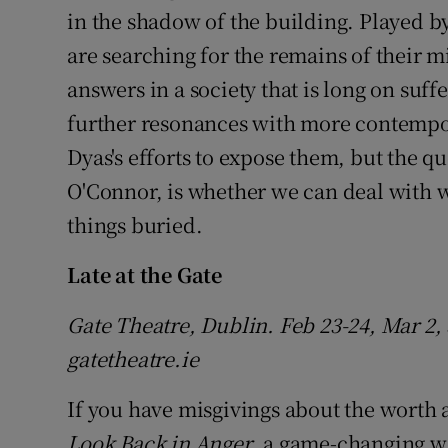
in the shadow of the building. Played 
are searching for the remains of their mi
answers in a society that is long on suff
further resonances with more contempor
Dyas's efforts to expose them, but the qu
O'Connor, is whether we can deal with wh
things buried.
Late at the Gate
Gate Theatre, Dublin. Feb 23-24, Mar 2, 3
gatetheatre.ie
If you have misgivings about the worth 
Look Back in Anger
, a game-changing wo