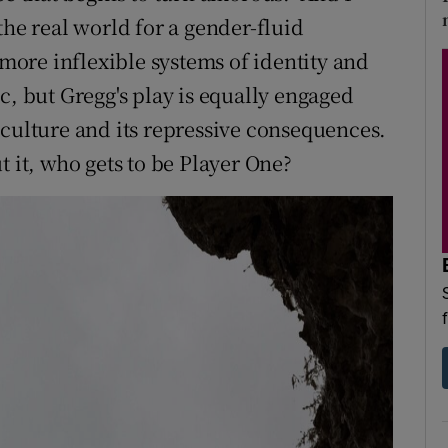
the real world for a gender-fluid
ore inflexible systems of identity and
c, but Gregg's play is equally engaged
 culture and its repressive consequences.
t it, who gets to be Player One?