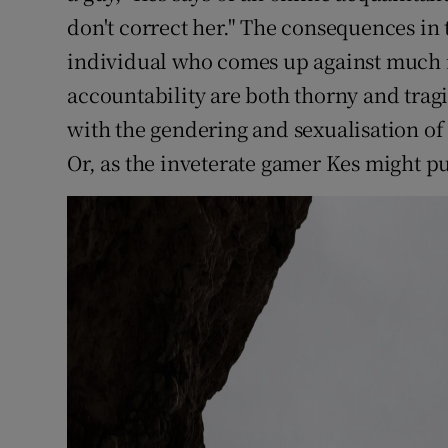
don't correct her." The consequences in 
individual who comes up against much m
accountability are both thorny and tragi
with the gendering and sexualisation of
Or, as the inveterate gamer Kes might pu