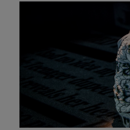
Listen
Podcasts
Video
Photogra
Gaeilge
History
Student H
Offbeat
Family No