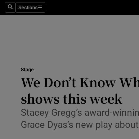
Stage
Sections
Search
Sections
TV & Rad
Environme
Technolog
Science
Stage
Media
We Don’t Know Wha
Abroad
shows this week
Obituaries
Stacey Gregg’s award-winning
Transport
Grace Dyas’s new play about
Motors