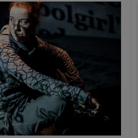
Show Podcasts sub sections
phy
Show Gaeilge sub sections
Show History sub sections
ub
tices
Opens in new window