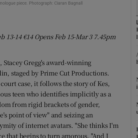
onologue piece. Photograph: Ciaran Bagnall
d
Show Sponsored sub sections
r Rewards
ons
eb 13-14 €14 Opens Feb 15
-
Mar 3 7.45pm
rs
m, Stacey Gregg's award-winning
orecast
lin, staged by Prime Cut Productions.
court case, it follows the story of Kes,
us teen who identifies implicitly as a
edom from rigid brackets of gender,
's point of view" and seizing an
ymity of internet avatars. "She thinks I'm
ce that begins to turn amorous. "And I