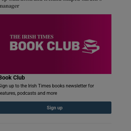
manager
Book Club
Sign up to the Irish Times books newsletter for
features, podcasts and more
Sign up