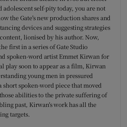
adolescent self-pity today, you are not
 how the Gate's new production shares and
ancing devices and suggesting strategies
lcontent, lionised by his author. Now,
e first in a series of Gate Studio
and spoken-word artist Emmet Kirwan for
al play soon to appear as a film, Kirwan
erstanding young men in pressured
 a short spoken-word piece that moved
those abilities to the private suffering of
ling past, Kirwan's work has all the
ng targets.