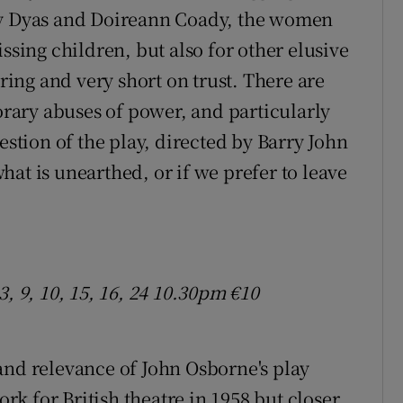
by Dyas and Doireann Coady, the women
ssing children, but also for other elusive
ering and very short on trust. There are
ary abuses of power, and particularly
estion of the play, directed by Barry John
at is unearthed, or if we prefer to leave
, 9, 10, 15, 16, 24 10.30pm €10
and relevance of John Osborne's play
rk for British theatre in 1958 but closer