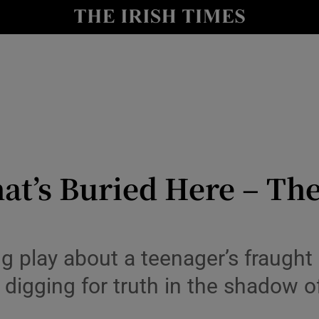
io
nt
Show Environment sub sections
y
Show Technology sub sections
Show Science sub sections
t’s Buried Here – The
 play about a teenager’s fraught 
 digging for truth in the shadow 
Show Motors sub sections