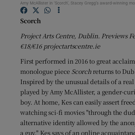
Amy McAllister in ‘Scorch’, Stacey Gregg’s award-winning m
Sponsore
Scorch
Subscribe
Competiti
Project Arts Centre, Dublin. Previews F
€18/€16 projectartscentre.ie
Newslette
First performed in 2016 to great acclai
Weather F
monologue piece
Scorch
returns to Dub
Inspired by the unusual details of a real 
played by Amy McAllister, a gender-curio
boy. At home, Kes can easily assert fre
watching sci-fi movies "through the dude
alternative identity allowed by the anon
a guy," Kes says of an online acquaintan