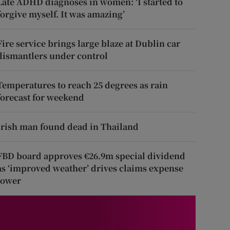
Late ADHD diagnoses in women: ‘I started to
forgive myself. It was amazing’
Fire service brings large blaze at Dublin car
dismantlers under control
Temperatures to reach 25 degrees as rain
forecast for weekend
Irish man found dead in Thailand
FBD board approves €26.9m special dividend
as ‘improved weather’ drives claims expense
lower