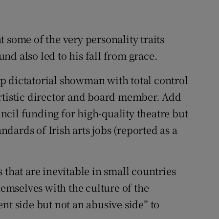
at some of the very personality traits
d also led to his fall from grace.
p dictatorial showman with total control
rtistic director and board member. Add
cil funding for high-quality theatre but
andards of Irish arts jobs (reported as a
 that are inevitable in small countries
hemselves with the culture of the
nt side but not an abusive side” to