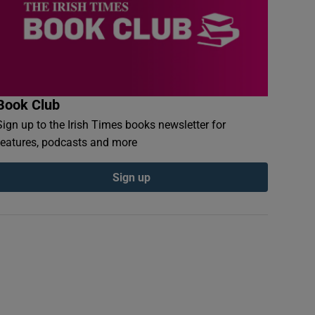
Book Club
Sign up to the Irish Times books newsletter for
features, podcasts and more
Sign up