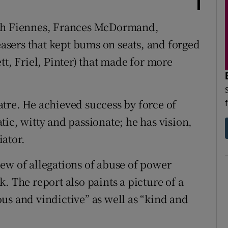
lph Fiennes, Frances McDormand,
sers that kept bums on seats, and forged
tt, Friel, Pinter) that made for more
tre. He achieved success by force of
ic, witty and passionate; he has vision,
ator.
eview of allegations of abuse of power
. The report also paints a picture of a
us and vindictive” as well as “kind and