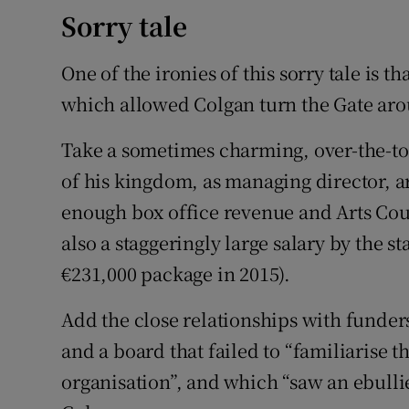
Sorry tale
One of the ironies of this sorry tale is th
which allowed Colgan turn the Gate aroun
Take a sometimes charming, over-the-to
of his kingdom, as managing director, a
enough box office revenue and Arts Coun
also a staggeringly large salary by the st
€231,000 package in 2015).
Add the close relationships with funders
and a board that failed to “familiarise t
organisation”, and which “saw an ebullie