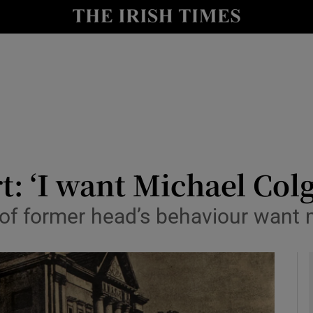
io
nt
Show Environment sub sections
y
Show Technology sub sections
Show Science sub sections
: ‘I want Michael Colg
 of former head’s behaviour want 
Show Motors sub sections