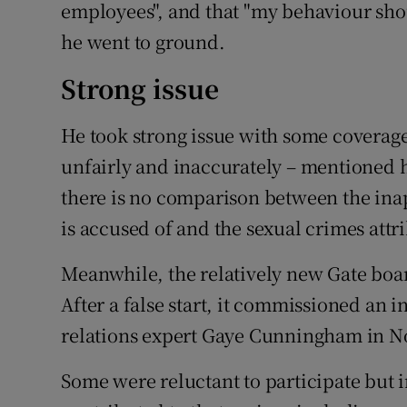
employees", and that "my behaviour shou
he went to ground.
Strong issue
He took strong issue with some coverage
unfairly and inaccurately – mentioned 
there is no comparison between the in
is accused of and the sexual crimes attr
Meanwhile, the relatively new Gate boar
After a false start, it commissioned an
relations expert Gaye Cunningham in 
Some were reluctant to participate but