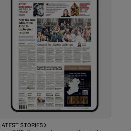
LATEST STORIES