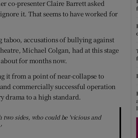
r co-presenter Claire Barrett asked
d
Show Sponsored sub sections
st ignore it. That seems to have worked for
r Rewards
ons
 taboo, accusations of bullying against
Theatre, Michael Colgan, had at this stage
rs
 about for months now.
orecast
g it from a point of near-collapse to
 and commercially successful operation
y drama to a high standard.
h two sides, who could be 'vicious and
'