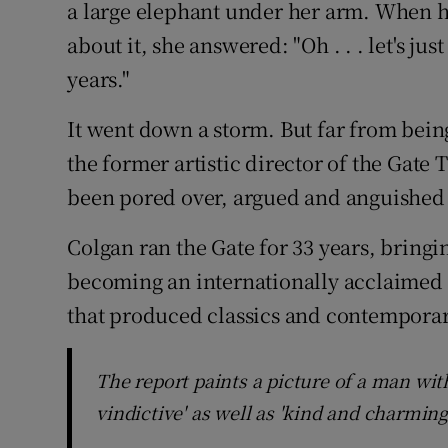
a large elephant under her arm. When he
Sponsore
about it, she answered: "Oh . . . let's ju
Subscribe
years."
Competiti
It went down a storm. But far from being
the former artistic director of the Gate 
Newslette
been pored over, argued and anguished
Weather F
Colgan ran the Gate for 33 years, bringin
becoming an internationally acclaimed
that produced classics and contemporar
The report paints a picture of a man wit
vindictive' as well as 'kind and charming