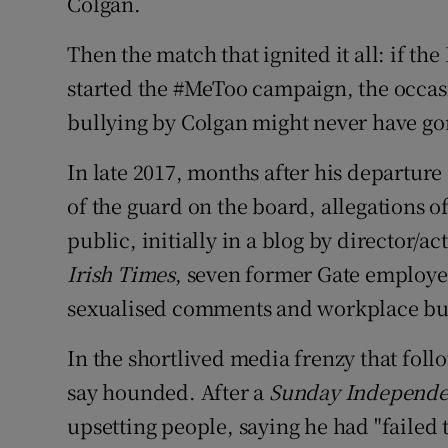
Colgan.
Then the match that ignited it all: if t
started the #MeToo campaign, the occas
bullying by Colgan might never have go
In late 2017, months after his departure 
of the guard on the board, allegations 
public, initially in a blog by director/a
Irish Times
, seven former Gate employe
sexualised comments and workplace bu
In the shortlived media frenzy that fo
say hounded. After a
Sunday Independ
upsetting people, saying he had "failed 