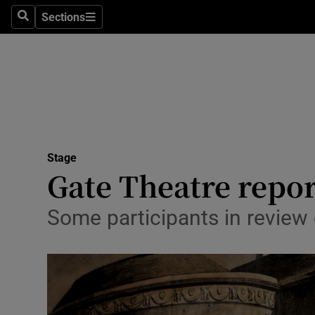
Stage
Sections
Search
Sections
TV & Rad
Environme
Technolog
Science
Stage
Media
Gate Theatre report
Abroad
Some participants in review
Obituaries
Transport
Motors