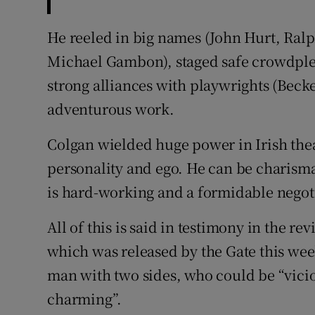
He reeled in big names (John Hurt, Ra
Michael Gambon), staged safe crowdplea
strong alliances with playwrights (Becke
adventurous work.
Colgan wielded huge power in Irish thea
personality and ego. He can be charismat
is hard-working and a formidable negoti
All of this is said in testimony in the r
which was released by the Gate this week
man with two sides, who could be “vicio
charming”.