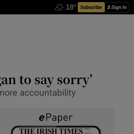
Subscribe
Sign In
an to say sorry’
more accountability