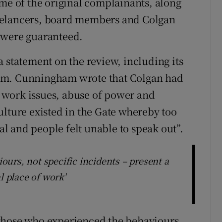
ome of the original complainants, along
eelancers, board members and Colgan
 were guaranteed.
 statement on the review, including its
rm. Cunningham wrote that Colgan had
at work issues, abuse of power and
ulture existed in the Gate whereby too
 and people felt unable to speak out”.
urs, not specific incidents – present a
l place of work'
those who experienced the behaviours