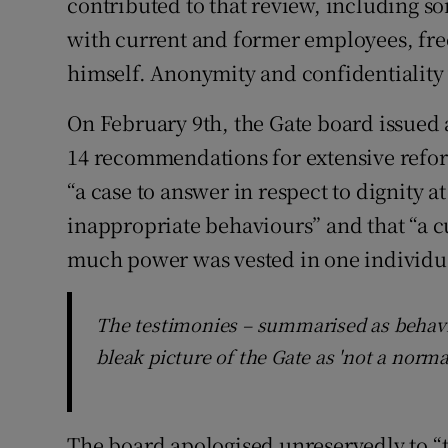
contributed to that review, including s
with current and former employees, fr
himself. Anonymity and confidentiality
On February 9th, the Gate board issued a
14 recommendations for extensive refo
“a case to answer in respect to dignity 
inappropriate behaviours” and that “a c
much power was vested in one individual
The testimonies – summarised as behavio
bleak picture of the Gate as 'not a norma
The board apologised unreservedly to “