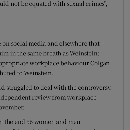
ld not be equated with sexual crimes",
 on social media and elsewhere that –
him in the same breath as Weinstein:
appropriate workplace behaviour Colgan
ibuted to Weinstein.
d struggled to deal with the controversy.
 independent review from workplace-
November.
 in the end 56 women and men