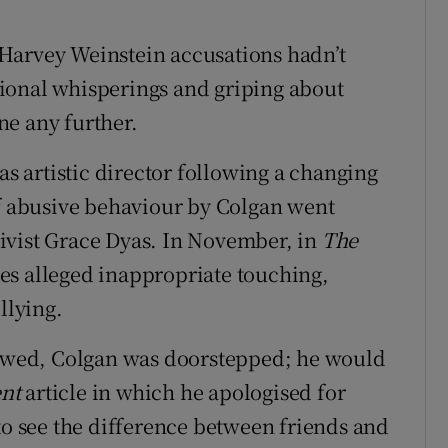
he Harvey Weinstein accusations hadn’t
ional whisperings and griping about
ne any further.
as artistic director following a changing
of abusive behaviour by Colgan went
ctivist Grace Dyas. In November, in
The
es alleged inappropriate touching,
llying.
llowed, Colgan was doorstepped; he would
ent
article in which he apologised for
to see the difference between friends and