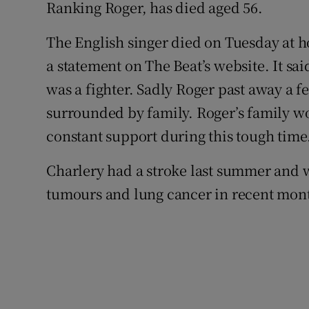
Ranking Roger, has died aged 56.
Sponsore
The English singer died on Tuesday at 
Subscribe
a statement on The Beat’s website. It sa
Competiti
was a fighter. Sadly Roger past away a 
surrounded by family. Roger’s family wo
Newslette
constant support during this tough time
Weather F
Charlery had a stroke last summer and 
tumours and lung cancer in recent mon