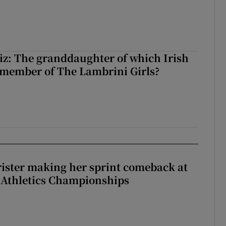
z: The granddaughter of which Irish
 member of The Lambrini Girls?
rister making her sprint comeback at
 Athletics Championships