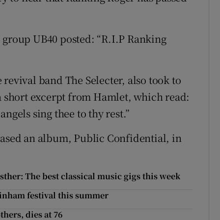
e group UB40 posted: “R.I.P Ranking
revival band The Selecter, also took to
 a short excerpt from Hamlet, which read:
ngels sing thee to thy rest.”
eased an album, Public Confidential, in
her: The best classical music gigs this week
ainham festival this summer
thers, dies at 76