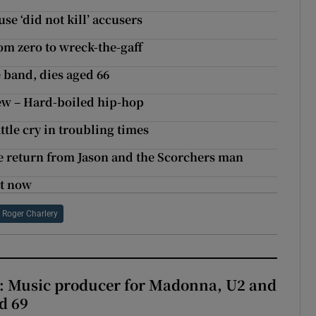
se ‘did not kill’ accusers
om zero to wreck-the-gaff
 band, dies aged 66
w – Hard-boiled hip-hop
tle cry in troubling times
e return from Jason and the Scorchers man
ht now
Roger Charlery
t: Music producer for Madonna, U2 and
d 69