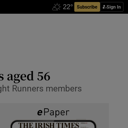
Subscribe
Sign In
s aged 56
night Runners members