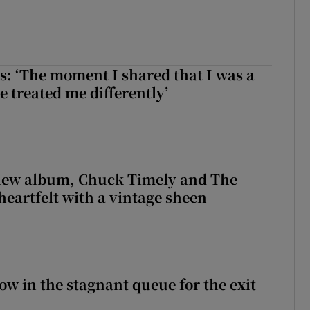
: ‘The moment I shared that I was a
e treated me differently’
 new album, Chuck Timely and The
heartfelt with a vintage sheen
ow in the stagnant queue for the exit