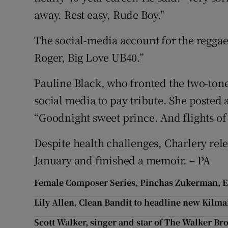
away. Rest easy, Rude Boy."
The social-media account for the regga
Roger, Big Love UB40.”
Pauline Black, who fronted the two-tone 
social media to pay tribute. She posted
“Goodnight sweet prince. And flights of a
Despite health challenges, Charlery rel
January and finished a memoir. – PA
Female Composer Series, Pinchas Zukerman, Est
Lily Allen, Clean Bandit to headline new Kilm
Scott Walker, singer and star of The Walker Bro