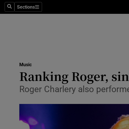
Stage
Sections
Search
Sections
TV & Rad
Environme
Technolog
Science
Music
Media
Ranking Roger, sin
Abroad
Roger Charlery also perfor
Obituaries
Transport
Motors