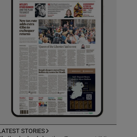
LATEST STORIES