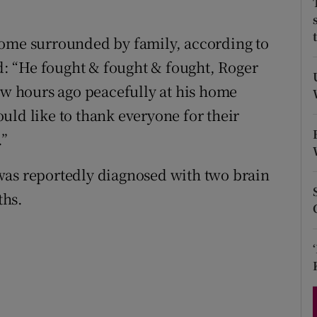
d
Show Sponsored sub sections
home surrounded by family, according to
r Rewards
id: “He fought & fought & fought, Roger
ons
few hours ago peacefully at his home
uld like to thank everyone for their
rs
.”
orecast
was reportedly diagnosed with two brain
ths.