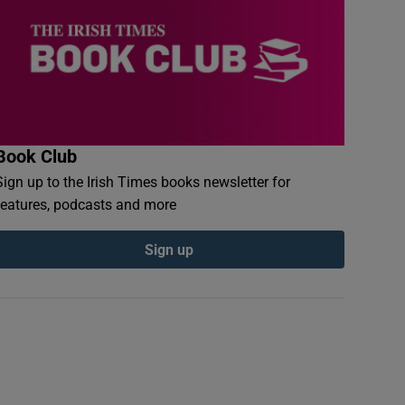
Book Club
Sign up to the Irish Times books newsletter for
features, podcasts and more
Sign up