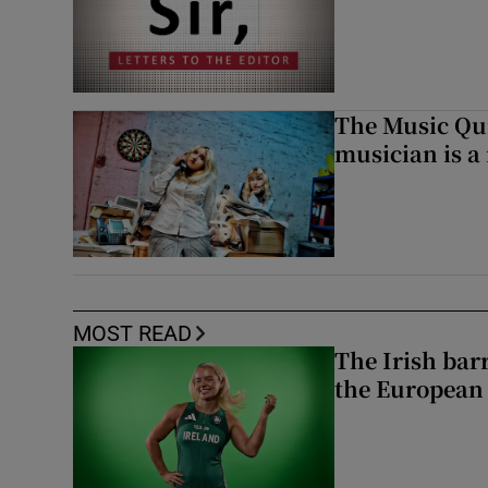
The Music Qui
musician is a
MOST READ
The Irish bar
the European