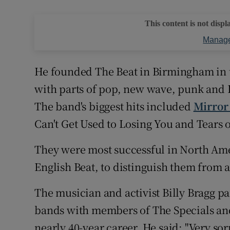
This content is not displ
Manage
He founded The Beat in Birmingham in t
with parts of pop, new wave, punk and 
The band's biggest hits included
Mirror
Can't Get Used to Losing You and Tears 
They were most successful in North Am
English Beat, to distinguish them from 
The musician and activist Billy Bragg pa
bands with members of The Specials an
nearly 40-year career. He said: "Very so