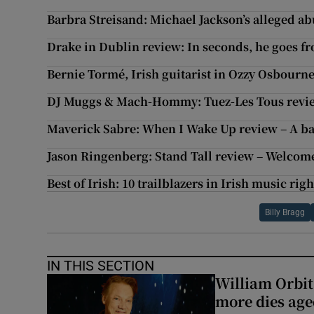
Barbra Streisand: Michael Jackson’s alleged abu
Drake in Dublin review: In seconds, he goes fr
Bernie Tormé, Irish guitarist in Ozzy Osbourne
DJ Muggs & Mach-Hommy: Tuez-Les Tous revie
Maverick Sabre: When I Wake Up review – A bat
Jason Ringenberg: Stand Tall review – Welcom
Best of Irish: 10 trailblazers in Irish music rig
Billy Bragg
IN THIS SECTION
William Orbi
more dies age