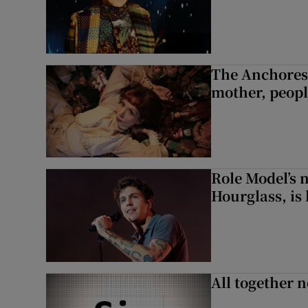
The Anchoress
mother, peopl
Role Model’s
Hourglass, is 
All together n