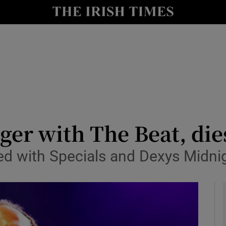
io
nt
Show Environment sub sections
y
Show Technology sub sections
Show Science sub sections
ger with The Beat, die
med with Specials and Dexys Mid
Show Motors sub sections