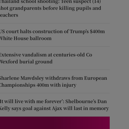
Thailand school shooting: Teen suspect (14)
shot grandparents before killing pupils and
teachers
US court halts construction of Trump’s $400m
White House ballroom
Extensive vandalism at centuries-old Co
Wexford burial ground
Sharlene Mawdsley withdraws from European
Championships 400m with injury
‘It will live with me forever’: Shelbourne’s Dan
Kelly says goal against Ajax will last in memory