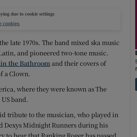
aying due to cookie settings
 cookies
he late 1970s. The band mixed ska music
Latin, and pioneered two-tone music.
 in the Bathroom
and their covers of
of a Clown.
erica, where they were known as The
a US band.
id tribute to the musician, who played in
d Dexys Midnight Runners during his
rry to hear that Ranking Roger has passed