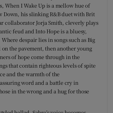
ts, When I Wake Up is a mellow hue of
w Down, his slinking R&B duet with Brit
 collaborator Jorja Smith, cleverly plays
antic feud and Into Hope is a bluesy,
. Where despair lies in songs such as Big
 on the pavement, then another young
mmers of hope come through in the
ngs that contain righteous levels of spite
ice and the warmth of the
eassuring word and a battle cry in
 those in the wrong and a hug for those
tyled ballad, Sabre’s voice becomes