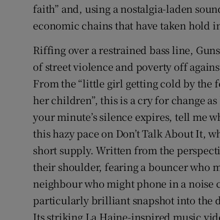
faith” and, using a nostalgia-laden soun
economic chains that have taken hold in
Riffing over a restrained bass line, Gun
of street violence and poverty off agains
From the “little girl getting cold by the
her children”, this is a cry for change a
your minute’s silence expires, tell me 
this hazy pace on Don’t Talk About It, wh
short supply. Written from the perspect
their shoulder, fearing a bouncer who m
neighbour who might phone in a noise co
particularly brilliant snapshot into the d
Its striking La Haine-inspired music vi