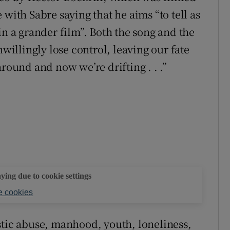
with Sabre saying that he aims “to tell as
in a grander film”. Both the song and the
llingly lose control, leaving our fate
round and now we’re drifting . . .”
aying due to cookie settings
 cookies
stic abuse, manhood, youth, loneliness,