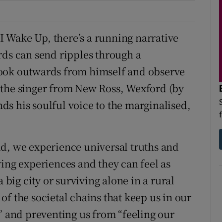
 Wake Up, there’s a running narrative
rds can send ripples through a
look outwards from himself and observe
 the singer from New Ross, Wexford (by
s his soulful voice to the marginalised,
d, we experience universal truths and
ying experiences and they can feel as
 big city or surviving alone in a rural
f the societal chains that keep us in our
” and preventing us from “feeling our