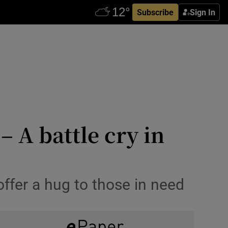
Subscribe
Sign In
 A battle cry in
ffer a hug to those in need