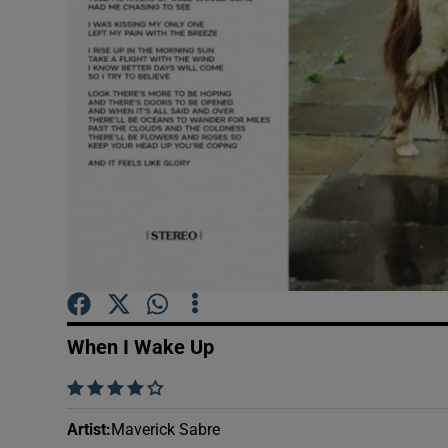
Sponsore
Subscribe
Competiti
Newslette
Weather F
When I Wake Up
    
Artist
:
Maverick Sabre