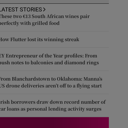
LATEST STORIES
These two €13 South African wines pair
perfectly with grilled food
How Flutter lost its winning streak
EY Entrepreneur of the Year profiles: From
push notes to balconies and diamond rings
From Blanchardstown to Oklahoma: Manna’s
US drone deliveries aren’t off to a flying start
Irish borrowers draw down record number of
car loans as personal lending activity surges