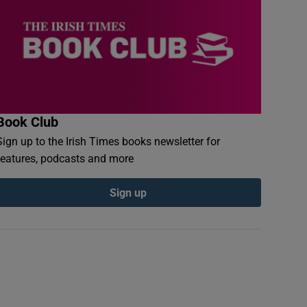
Book Club
Sign up to the Irish Times books newsletter for
features, podcasts and more
Sign up