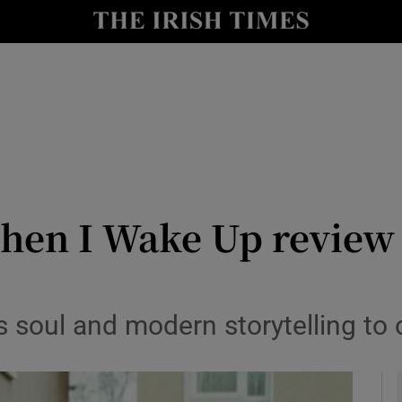
io
nt
Show Environment sub sections
y
Show Technology sub sections
Show Science sub sections
en I Wake Up review –
soul and modern storytelling to o
Show Motors sub sections