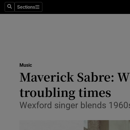
Stage
Sections
Search
Sections
TV & Rad
Environme
Technolog
Science
Music
Media
Maverick Sabre: Wh
Abroad
troubling times
Obituaries
Wexford singer blends 1960s 
Transport
Motors