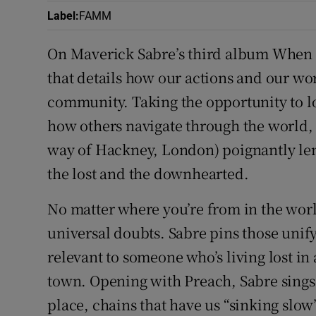
Label
:
FAMM
On Maverick Sabre’s third album When I
that details how our actions and our wo
community. Taking the opportunity to 
how others navigate through the world,
way of Hackney, London) poignantly lend
the lost and the downhearted.
No matter where you’re from in the worl
universal doubts. Sabre pins those unif
relevant to someone who’s living lost in a
town. Opening with Preach, Sabre sings o
place, chains that have us “sinking slow