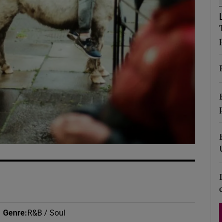
d
Show Sponsored sub sections
r Rewards
ons
rs
orecast
Genre
:
R&B / Soul