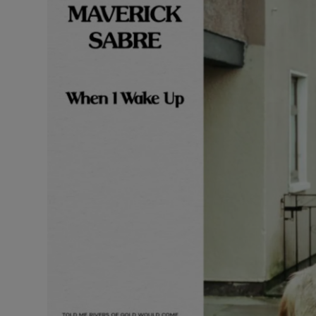
Listen
Podcasts
Video
Photogra
Gaeilge
History
Student H
Offbeat
Family No