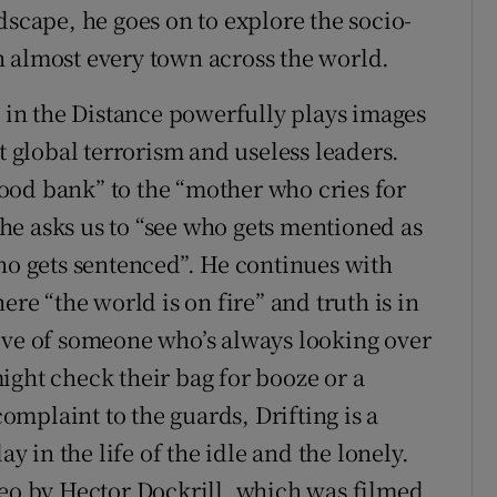
dscape, he goes on to explore the socio-
 almost every town across the world.
s in the Distance powerfully plays images
t global terrorism and useless leaders.
 food bank” to the “mother who cries for
s he asks us to “see who gets mentioned as
who gets sentenced”. He continues with
ere “the world is on fire” and truth is in
ive of someone who’s always looking over
ight check their bag for booze or a
mplaint to the guards, Drifting is a
ay in the life of the idle and the lonely.
deo by Hector Dockrill, which was filmed