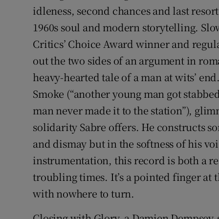
idleness, second chances and last resor
1960s soul and modern storytelling. Slo
Critics’ Choice Award winner and regular
out the two sides of an argument in rom
heavy-hearted tale of a man at wits’ end
Smoke (“another young man got stabbed
man never made it to the station”), gli
solidarity Sabre offers. He constructs so
and dismay but in the softness of his vo
instrumentation, this record is both a r
troubling times. It’s a pointed finger at
with nowhere to turn.
Closing with Glory, a Damien Dempsey-s