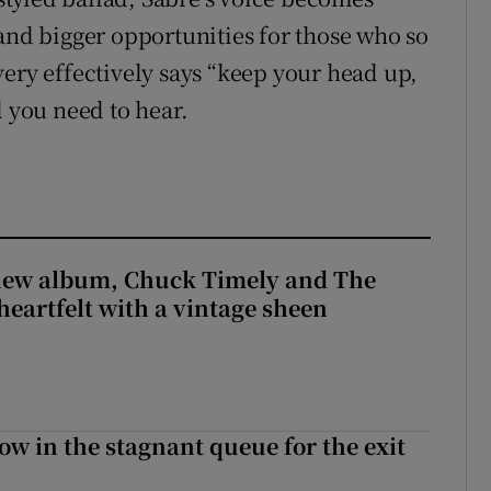
 and bigger opportunities for those who so
very effectively says “keep your head up,
l you need to hear.
 new album, Chuck Timely and The
heartfelt with a vintage sheen
ow in the stagnant queue for the exit