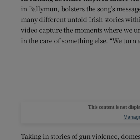
in Ballymun, bolsters the song’s message 
many different untold Irish stories with
video capture the moments where we unwi
in the care of something else. “We turn a
This content is not displ
Manage
Taking in stories of gun violence, dome