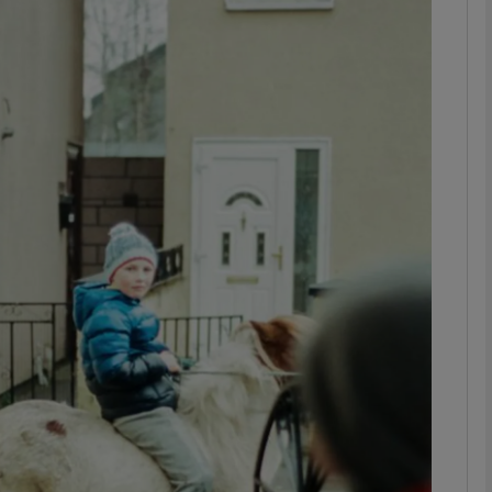
Show Podcasts sub sections
phy
Show Gaeilge sub sections
Show History sub sections
ub
tices
Opens in new window