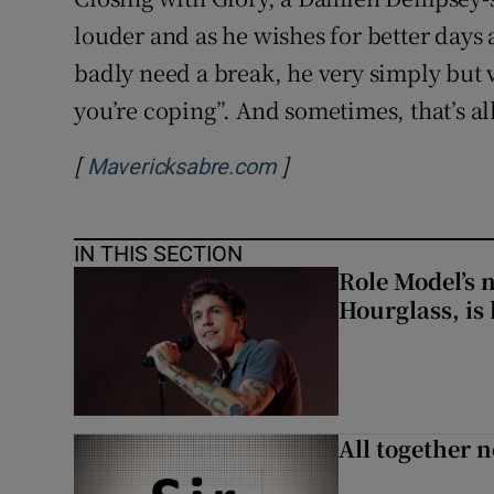
louder and as he wishes for better days
badly need a break, he very simply but 
you’re coping”. And sometimes, that’s al
[
]
Opens in new window
Mavericksabre.com
IN THIS SECTION
Role Model’s
Hourglass, is 
All together n