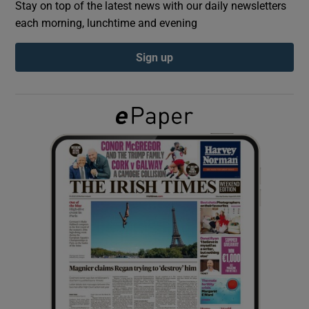
Stay on top of the latest news with our daily newsletters
each morning, lunchtime and evening
Show Podcasts sub sections
Sign up
Show Gaeilge sub sections
Show History sub sections
 window
Show Sponsored sub sections