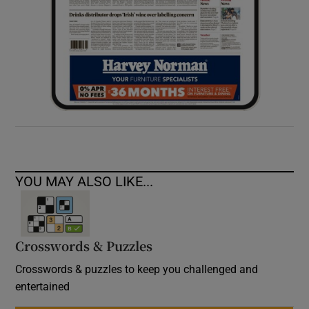
YOU MAY ALSO LIKE...
Crosswords & Puzzles
Crosswords & puzzles to keep you challenged and
entertained