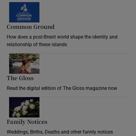
Common Ground
How does a post-Brexit world shape the identity and
relationship of these islands
Opens in new window
The Gloss
Opens in new window
Read the digital edition of The Gloss magazine now
Opens in new window
Family Notices
Opens in new window
Weddings, Births, Deaths and other family notices