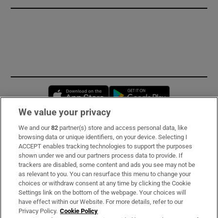
Opens in new window
Opens in new 
We value your privacy
We and our
82
partner(s) store and access personal data, like
Subscribe
browsing data or unique identifiers, on your device. Selecting I
ACCEPT enables tracking technologies to support the purposes
Support
shown under we and our partners process data to provide. If
trackers are disabled, some content and ads you see may not be
About Us
as relevant to you. You can resurface this menu to change your
choices or withdraw consent at any time by clicking the Cookie
Irish Times Products & Services
Settings link on the bottom of the webpage. Your choices will
have effect within our Website. For more details, refer to our
Privacy Policy.
Cookie Policy