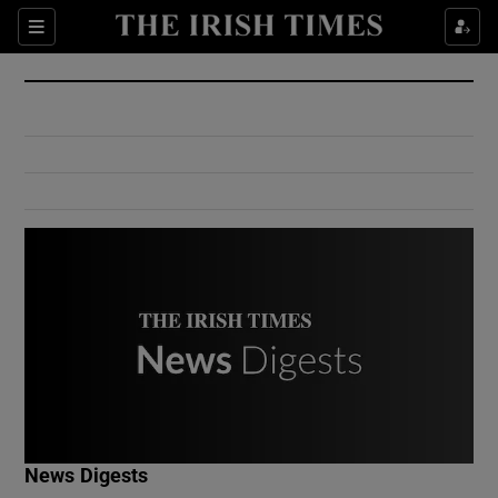
Show Culture sub sections
Sections
Show Environment sub sections
Show Technology sub sections
Show Science sub sections
Show Motors sub sections
News Digests