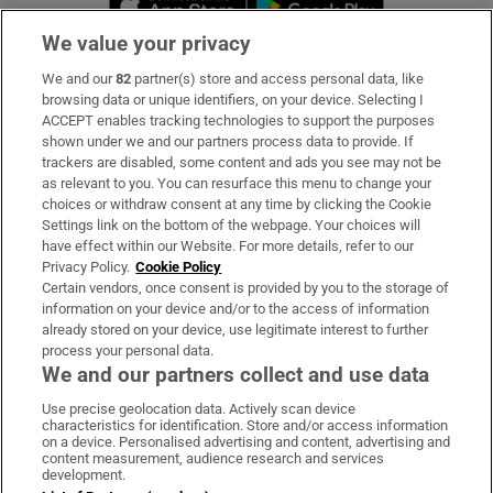
We value your privacy
We and our
82
partner(s) store and access personal data, like
Subscribe
browsing data or unique identifiers, on your device. Selecting I
ACCEPT enables tracking technologies to support the purposes
Support
shown under we and our partners process data to provide. If
trackers are disabled, some content and ads you see may not be
About Us
as relevant to you. You can resurface this menu to change your
choices or withdraw consent at any time by clicking the Cookie
Irish Times Products & Services
Settings link on the bottom of the webpage. Your choices will
have effect within our Website. For more details, refer to our
Privacy Policy.
Cookie Policy
OUR PARTNERS:
Certain vendors, once consent is provided by you to the storage of
information on your device and/or to the access of information
already stored on your device, use legitimate interest to further
process your personal data.
We and our partners collect and use data
Use precise geolocation data. Actively scan device
characteristics for identification. Store and/or access information
Irish Times on WhatsApp
Irish Times on Facebook
Irish Times on X
Irish Times on LinkedIn
Irish Times on Instagram
on a device. Personalised advertising and content, advertising and
content measurement, audience research and services
development.
Terms & Conditions