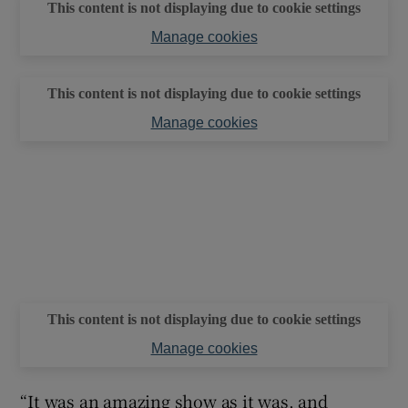
This content is not displaying due to cookie settings
Manage cookies
This content is not displaying due to cookie settings
Manage cookies
This content is not displaying due to cookie settings
Manage cookies
“It was an amazing show as it was, and