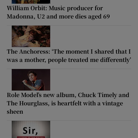
William Orbit: Music producer for
Madonna, U2 and more dies aged 69
The Anchoress: ‘The moment I shared that I
was a mother, people treated me differently’
Role Model’s new album, Chuck Timely and
The Hourglass, is heartfelt with a vintage
sheen