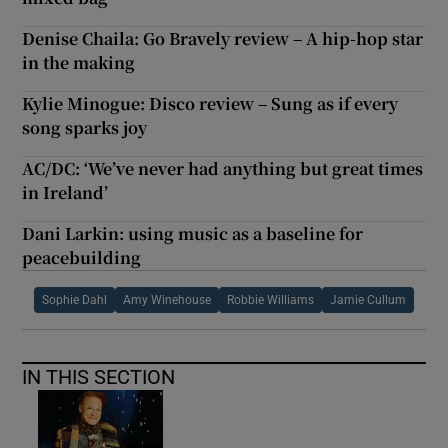
Denise Chaila: Go Bravely review – A hip-hop star
in the making
Kylie Minogue: Disco review – Sung as if every
song sparks joy
AC/DC: ‘We’ve never had anything but great times
in Ireland’
Dani Larkin: using music as a baseline for
peacebuilding
Sophie Dahl
Amy Winehouse
Robbie Williams
Jamie Cullum
IN THIS SECTION