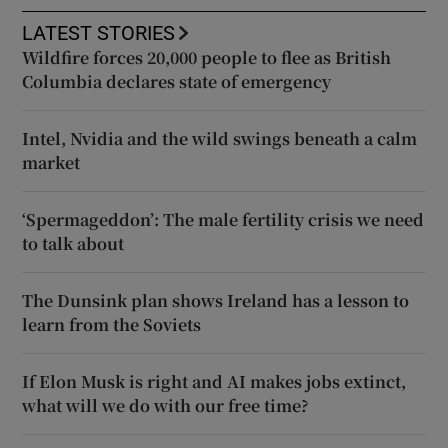
LATEST STORIES
Wildfire forces 20,000 people to flee as British
Columbia declares state of emergency
Intel, Nvidia and the wild swings beneath a calm
market
‘Spermageddon’: The male fertility crisis we need
to talk about
The Dunsink plan shows Ireland has a lesson to
learn from the Soviets
If Elon Musk is right and AI makes jobs extinct,
what will we do with our free time?