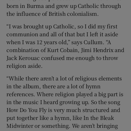
born in Burma and grew up Catholic through
the influence of British colonialism.
“I was brought up Catholic, so I did my first
communion and all of that but I left it aside
when I was 12 years old,” says Cullum. “A
combination of Kurt Cobain, Jimi Hendrix and
Jack Kerouac confused me enough to throw
religion aside.
“While there aren’t a lot of religious elements
in the album, there are a lot of hymn
references. Where religion played a big part is
in the music I heard growing up. So the song
How Do You Fly is very much structured and
put together like a hymn, like In the Bleak
Midwinter or something. We aren’t bringing