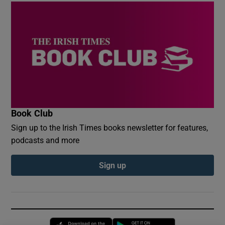
Book Club
Sign up to the Irish Times books newsletter for features,
podcasts and more
Sign up
Opens in new window
Opens in new 