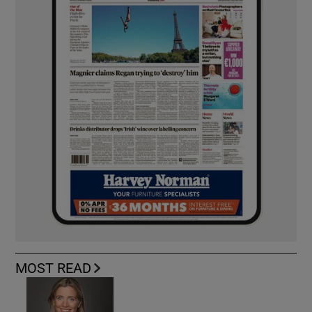
MOST READ