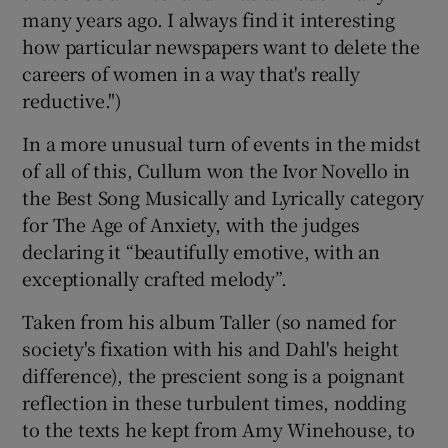
many years ago. I always find it interesting
how particular newspapers want to delete the
careers of women in a way that's really
reductive.")
In a more unusual turn of events in the midst
of all of this, Cullum won the Ivor Novello in
the Best Song Musically and Lyrically category
for The Age of Anxiety, with the judges
declaring it “beautifully emotive, with an
exceptionally crafted melody”.
Taken from his album Taller (so named for
society's fixation with his and Dahl's height
difference), the prescient song is a poignant
reflection in these turbulent times, nodding
to the texts he kept from Amy Winehouse, to