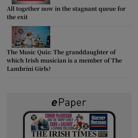
All together now in the stagnant queue for
the exit
The Music Quiz: The granddaughter of
which Irish musician is a member of The
Lambrini Girls?