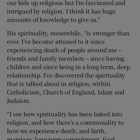
our kids up religious but I’m fascinated and
intrigued by religion. I think it has huge
amounts of knowledge to give us.”
His spirituality, meanwhile, “is stronger than
ever. I’ve become attuned to it since
experiencing death of people around me –
friends and family members – since having
children and since being in a long term, deep
relationship. I’ve discovered the spirituality
that is talked about in religion, within
Catholicism, Church of England, Islam and
Judaism.
“I see how spirituality has been baked into
religion, and how there’s a commonality to
how we experience death, and birth,
marriage, long-term commitment, food,