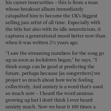
his career insecurities – this is from a man
whose breakout album immediately
catapulted him to become the UK's biggest
selling jazz artist of all time. Especially with
the title but also with its idle neuroticism, it
captures a generational mood better now than
when it was written 2½ years ago.
“I saw the streaming numbers for the song go
up as soon as lockdown began,” he says. “I
think songs can be good at predicting the
future, perhaps because [as songwriters] we
project so much about how we’re feeling
collectively. And anxiety is a word that’s used
so much now – I heard the word anxious
growing up but I don’t think I ever heard
anxiety much. Now we hear it 100 times a