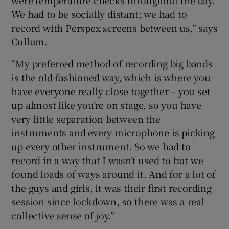
We had to be socially distant; we had to
record with Perspex screens between us,” says
Cullum.
“My preferred method of recording big bands
is the old-fashioned way, which is where you
have everyone really close together – you set
up almost like you’re on stage, so you have
very little separation between the
instruments and every microphone is picking
up every other instrument. So we had to
record in a way that I wasn’t used to but we
found loads of ways around it. And for a lot of
the guys and girls, it was their first recording
session since lockdown, so there was a real
collective sense of joy.”