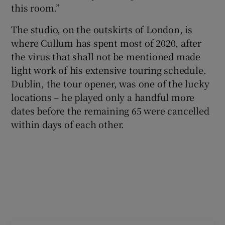
this room.”
 window
The studio, on the outskirts of London, is
where Cullum has spent most of 2020, after
Show Sponsored sub sections
the virus that shall not be mentioned made
light work of his extensive touring schedule.
Dublin, the tour opener, was one of the lucky
locations – he played only a handful more
dates before the remaining 65 were cancelled
within days of each other.