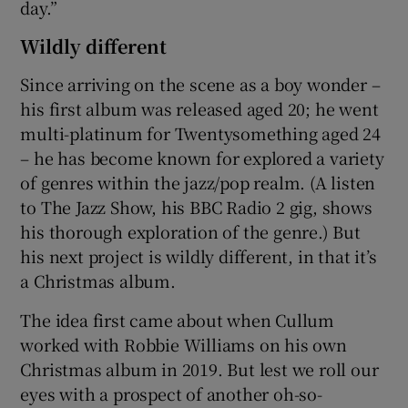
day.”
Wildly different
Since arriving on the scene as a boy wonder –
his first album was released aged 20; he went
multi-platinum for Twentysomething aged 24
– he has become known for explored a variety
of genres within the jazz/pop realm. (A listen
to The Jazz Show, his BBC Radio 2 gig, shows
his thorough exploration of the genre.) But
his next project is wildly different, in that it’s
a Christmas album.
The idea first came about when Cullum
worked with Robbie Williams on his own
Christmas album in 2019. But lest we roll our
eyes with a prospect of another oh-so-