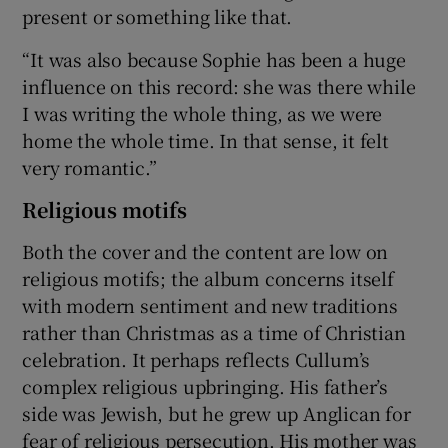
present or something like that.
“It was also because Sophie has been a huge
influence on this record: she was there while
I was writing the whole thing, as we were
home the whole time. In that sense, it felt
very romantic.”
Religious motifs
Both the cover and the content are low on
religious motifs; the album concerns itself
with modern sentiment and new traditions
rather than Christmas as a time of Christian
celebration. It perhaps reflects Cullum’s
complex religious upbringing. His father’s
side was Jewish, but he grew up Anglican for
fear of religious persecution. His mother was