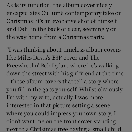
As is its function, the album cover nicely
encapsulates Cullum’s contemporary take on
Christmas: it’s an evocative shot of himself
and Dahl in the back of a car, seemingly on
the way home from a Christmas party.
“I was thinking about timeless album covers
like Miles Davis’s ESP cover and The
Freewheelin’ Bob Dylan, where he’s walking
down the street with his girlfriend at the time
– those album covers that tell a story where
you fill in the gaps yourself. Whilst obviously
I’m with my wife, actually I was more
interested in that picture setting a scene
where you could impress your own story. I
didn’t want me on the front cover standing
next to a Christmas tree having a small child