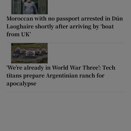
Moroccan with no passport arrested in Dún
Laoghaire shortly after arriving by ‘boat
from UK’
‘We’re already in World War Three’: Tech
titans prepare Argentinian ranch for
apocalypse