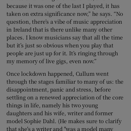
because it was one of the last I played, it has
taken on extra significance now,” he says. “No
question, there’s a vibe of music appreciation
in Ireland that is there unlike many other
places. I know musicians say that all the time
but it’s just so obvious when you play that
people are just up for it. It’s ringing through
my memory of live gigs, even now.”
Once lockdown happened, Cullum went
through the stages familiar to many of us: the
disappointment, panic and stress, before
settling on a renewed appreciation of the core
things in life, namely his two young
daughters and his wife, writer and former
model Sophie Dahl. (He makes sure to clarify
that she's a writer and "was a model many