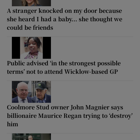
A stranger knocked on my door because
she heard I had a baby... she thought we
could be friends
Public advised ‘in the strongest possible
terms’ not to attend Wicklow-based GP
Coolmore Stud owner John Magnier says
billionaire Maurice Regan trying to ‘destroy’
him