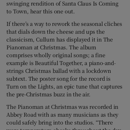
swinging rendition of Santa Claus Is Coming
to Town, hear this one out.
If there’s a way to rework the seasonal cliches
that dials down the cheese and ups the
classicism, Cullum has displayed it in The
Pianoman at Christmas. The album
comprises wholly original songs; a fine
example is Beautiful Together, a piano-and-
strings Christmas ballad with a lockdown
subtext. The poster song for the record is
Turn on the Lights, an epic tune that captures
the pre-Christmas buzz in the air.
The Pianoman at Christmas was recorded in
Abbey Road with as many musicians as they
could safely bring into the studios. “There
were temperature checks throughout the day.