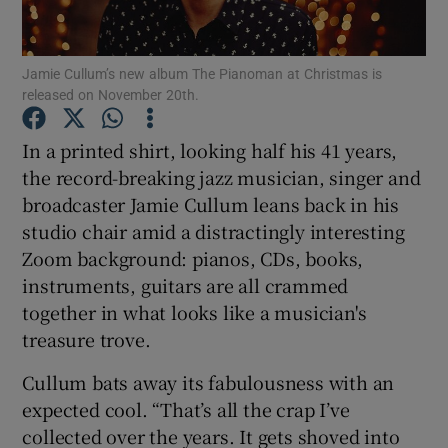
Show Motors sub sections
Jamie Cullum’s new album The Pianoman at Christmas is
released on November 20th.
In a printed shirt, looking half his 41 years,
Show Podcasts sub sections
the record-breaking jazz musician, singer and
broadcaster Jamie Cullum leans back in his
studio chair amid a distractingly interesting
Zoom background: pianos, CDs, books,
instruments, guitars are all crammed
together in what looks like a musician's
Show Gaeilge sub sections
treasure trove.
Show History sub sections
Cullum bats away its fabulousness with an
expected cool. “That’s all the crap I’ve
collected over the years. It gets shoved into