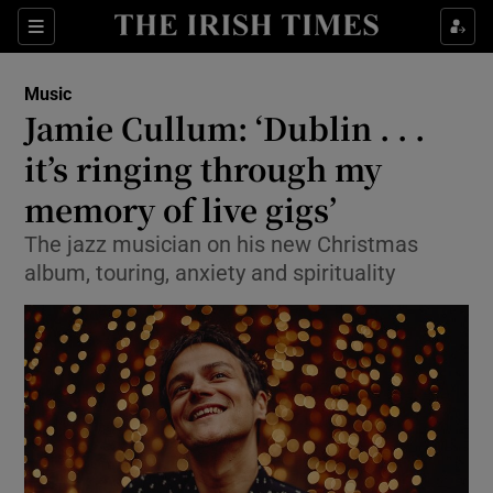
Sections
Music
Jamie Cullum: ‘Dublin . . .
it’s ringing through my
memory of live gigs’
Show Environment sub sections
The jazz musician on his new Christmas
Show Technology sub sections
album, touring, anxiety and spirituality
Show Science sub sections