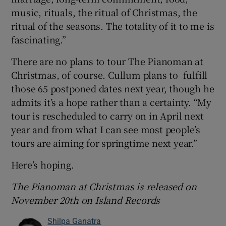
music, rituals, the ritual of Christmas, the
ritual of the seasons. The totality of it to me is
fascinating.”
There are no plans to tour The Pianoman at
Christmas, of course. Cullum plans to fulfill
those 65 postponed dates next year, though he
admits it’s a hope rather than a certainty. “My
tour is rescheduled to carry on in April next
year and from what I can see most people’s
tours are aiming for springtime next year.”
Here’s hoping.
The Pianoman at Christmas is released on
November 20th on Island Records
Shilpa Ganatra