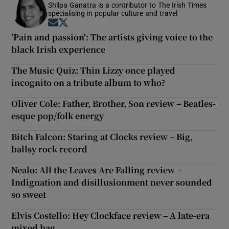
Shilpa Ganatra is a contributor to The Irish Times
specialising in popular culture and travel
Opens in new window
Opens in new window
'Pain and passion': The artists giving voice to the
black Irish experience
The Music Quiz: Thin Lizzy once played
incognito on a tribute album to who?
Oliver Cole: Father, Brother, Son review – Beatles-
esque pop/folk energy
Bitch Falcon: Staring at Clocks review – Big,
ballsy rock record
Nealo: All the Leaves Are Falling review –
Indignation and disillusionment never sounded
so sweet
Elvis Costello: Hey Clockface review – A late-era
mixed bag