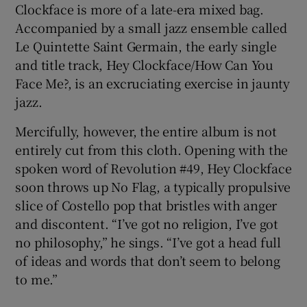
Clockface is more of a late-era mixed bag.
Accompanied by a small jazz ensemble called
Le Quintette Saint Germain, the early single
and title track, Hey Clockface/How Can You
Face Me?, is an excruciating exercise in jaunty
jazz.
Mercifully, however, the entire album is not
entirely cut from this cloth. Opening with the
spoken word of Revolution #49, Hey Clockface
soon throws up No Flag, a typically propulsive
slice of Costello pop that bristles with anger
and discontent. “I’ve got no religion, I’ve got
no philosophy,” he sings. “I’ve got a head full
of ideas and words that don’t seem to belong
to me.”