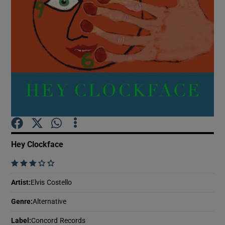
Show Motors sub sections
Show Podcasts sub sections
Hey Clockface
Show Gaeilge sub sections
    
Show History sub sections
Artist
:
Elvis Costello
Genre
:
Alternative
Label
:
Concord Records