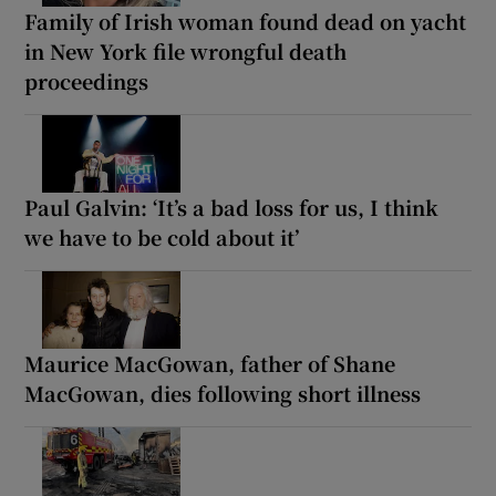
Family of Irish woman found dead on yacht
in New York file wrongful death
proceedings
Paul Galvin: ‘It’s a bad loss for us, I think
we have to be cold about it’
Maurice MacGowan, father of Shane
MacGowan, dies following short illness