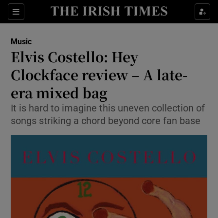
Sections
Music
Elvis Costello: Hey
Clockface review – A late-
era mixed bag
Show Environment sub sections
It is hard to imagine this uneven collection of
Show Technology sub sections
songs striking a chord beyond core fan base
Show Science sub sections