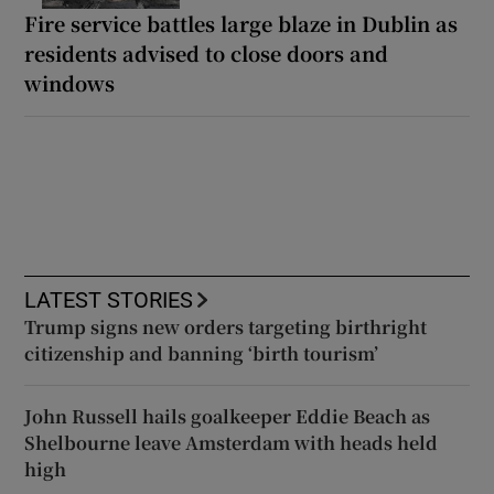
Fire service battles large blaze in Dublin as
residents advised to close doors and
windows
LATEST STORIES
Trump signs new orders targeting birthright
citizenship and banning ‘birth tourism’
John Russell hails goalkeeper Eddie Beach as
Shelbourne leave Amsterdam with heads held
high