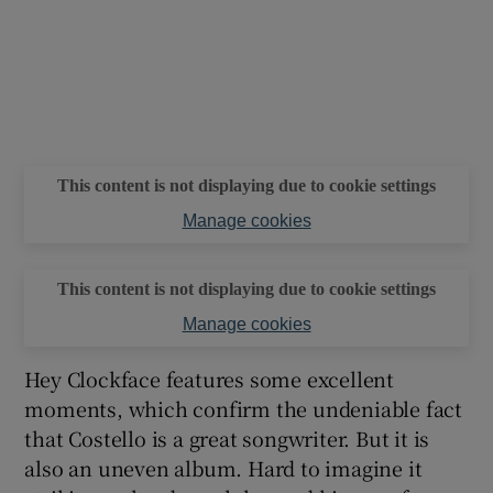
This content is not displaying due to cookie settings
Manage cookies
This content is not displaying due to cookie settings
Manage cookies
Hey Clockface features some excellent
moments, which confirm the undeniable fact
that Costello is a great songwriter. But it is
also an uneven album. Hard to imagine it