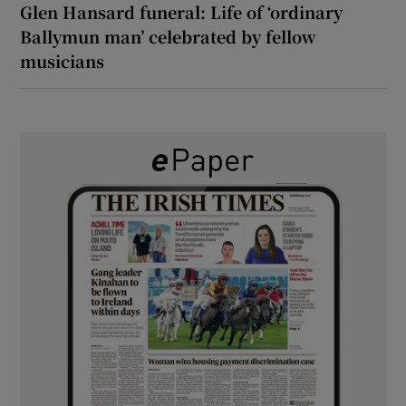
Glen Hansard funeral: Life of ‘ordinary
Ballymun man’ celebrated by fellow
musicians