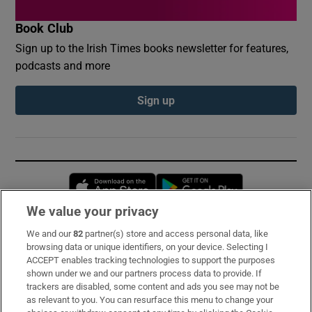
Book Club
Sign up to the Irish Times books newsletter for features,
podcasts and more
Sign up
Opens in new window
Opens in new 
We value your privacy
We and our
82
partner(s) store and access personal data, like
Subscribe
browsing data or unique identifiers, on your device. Selecting I
ACCEPT enables tracking technologies to support the purposes
Support
shown under we and our partners process data to provide. If
trackers are disabled, some content and ads you see may not be
About Us
as relevant to you. You can resurface this menu to change your