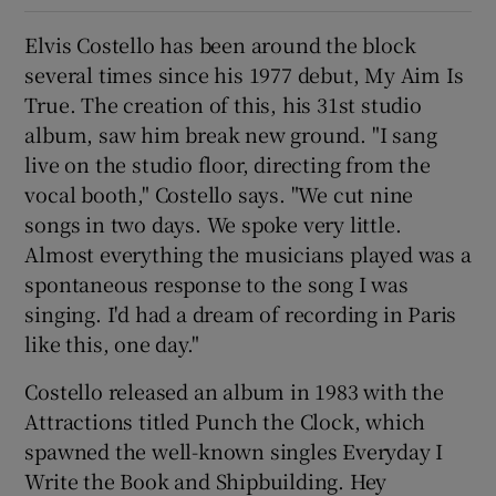
Elvis Costello has been around the block
 window
several times since his 1977 debut, My Aim Is
True. The creation of this, his 31st studio
Show Sponsored sub sections
album, saw him break new ground. "I sang
live on the studio floor, directing from the
vocal booth," Costello says. "We cut nine
songs in two days. We spoke very little.
Almost everything the musicians played was a
spontaneous response to the song I was
singing. I'd had a dream of recording in Paris
like this, one day."
Costello released an album in 1983 with the
Attractions titled Punch the Clock, which
spawned the well-known singles Everyday I
Write the Book and Shipbuilding. Hey