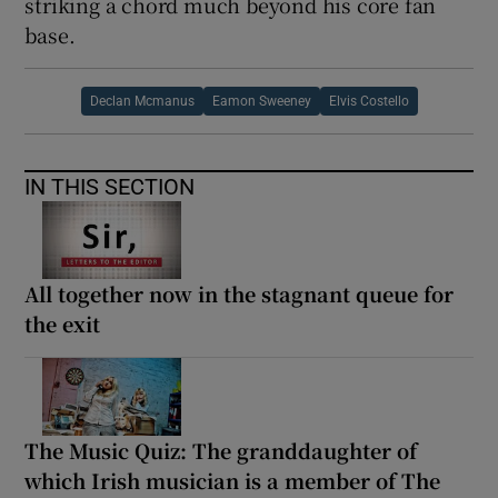
striking a chord much beyond his core fan
base.
Declan Mcmanus
Eamon Sweeney
Elvis Costello
IN THIS SECTION
All together now in the stagnant queue for
the exit
The Music Quiz: The granddaughter of
which Irish musician is a member of The