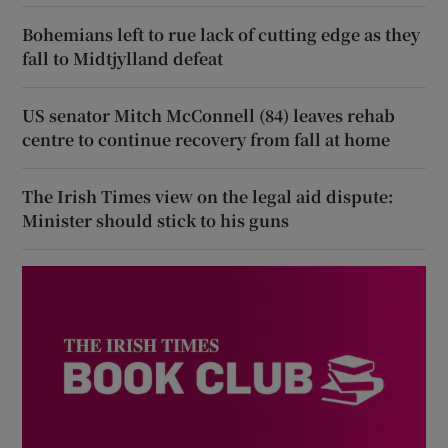
Bohemians left to rue lack of cutting edge as they
fall to Midtjylland defeat
US senator Mitch McConnell (84) leaves rehab
centre to continue recovery from fall at home
The Irish Times view on the legal aid dispute:
Minister should stick to his guns