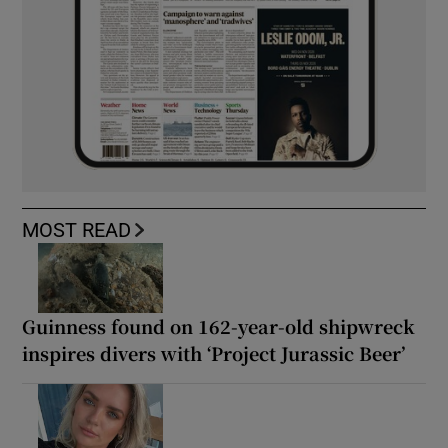
MOST READ
Guinness found on 162-year-old shipwreck
inspires divers with ‘Project Jurassic Beer’