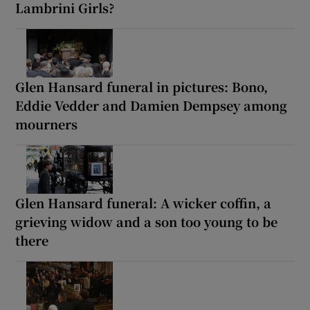
Lambrini Girls?
Glen Hansard funeral in pictures: Bono,
Eddie Vedder and Damien Dempsey among
mourners
Glen Hansard funeral: A wicker coffin, a
grieving widow and a son too young to be
there