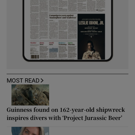
MOST READ
Guinness found on 162-year-old shipwreck
inspires divers with ‘Project Jurassic Beer’