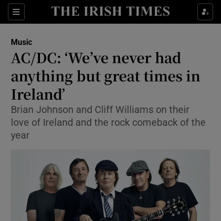
Sections
Music
AC/DC: ‘We’ve never had
anything but great times in
Ireland’
Show Environment sub sections
Brian Johnson and Cliff Williams on their
Show Technology sub sections
love of Ireland and the rock comeback of the
year
Show Science sub sections