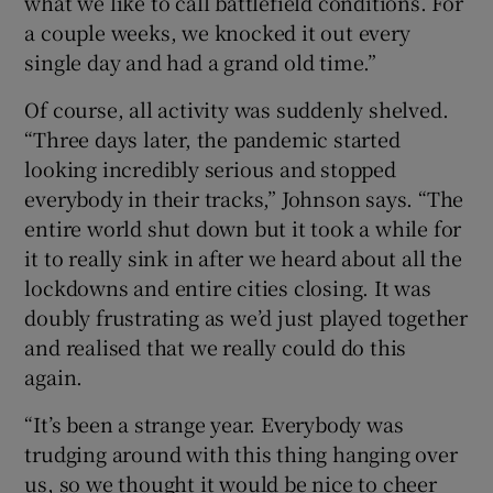
what we like to call battlefield conditions. For
a couple weeks, we knocked it out every
single day and had a grand old time.”
Of course, all activity was suddenly shelved.
“Three days later, the pandemic started
looking incredibly serious and stopped
everybody in their tracks,” Johnson says. “The
entire world shut down but it took a while for
it to really sink in after we heard about all the
lockdowns and entire cities closing. It was
doubly frustrating as we’d just played together
and realised that we really could do this
again.
“It’s been a strange year. Everybody was
trudging around with this thing hanging over
us, so we thought it would be nice to cheer