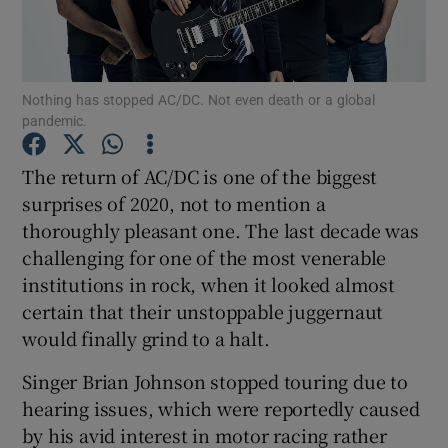
Show Motors sub sections
Nothing has stopped AC/DC. Not even death or a global
pandemic.
Show Podcasts sub sections
The return of AC/DC is one of the biggest
surprises of 2020, not to mention a
thoroughly pleasant one. The last decade was
challenging for one of the most venerable
institutions in rock, when it looked almost
certain that their unstoppable juggernaut
Show Gaeilge sub sections
would finally grind to a halt.
Show History sub sections
Singer Brian Johnson stopped touring due to
hearing issues, which were reportedly caused
by his avid interest in motor racing rather