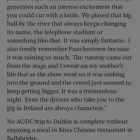
generates such an intense excitement that
you could cut with a knife. We played that big
hall by the river that always keeps changing
its name, the telephone stadium or
something like that. It was simply fantastic. I
also fondly remember Punchestown because
it was raining so much. The runway came out
from the stage and I swear on my mother’s
life that as the show went on it was sinking
into the ground and the crowd just seemed to
keep getting bigger. It was a tremendous
night. Even the drivers who take you to the
gig in Ireland are always characters.”
No AC/DC trip to Dublin is complete without
enjoying a meal in Kites Chinese restaurant in
Ballsbridge.