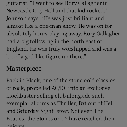
guitarist. “I went to see Rory Gallagher in
Newcastle City Hall and that kid rocked,”
Johnson says. “He was just brilliant and
almost like a one-man show. He was on for
absolutely hours playing away. Rory Gallagher
had a big following in the north east of
England. He was truly worshipped and was a
bit of a god-like figure up there.”
Masterpiece
Back in Black, one of the stone-cold classics
of rock, propelled AC/DC into an exclusive
blockbuster-selling club alongside such
exemplar albums as Thriller, Bat out of Hell
and Saturday Night Fever. Not even The
Beatles, the Stones or U2 have reached their
heights.