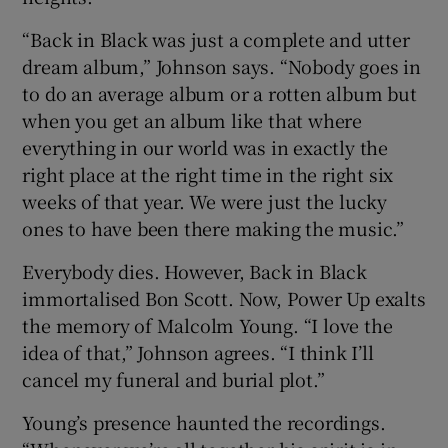
“Back in Black was just a complete and utter
dream album,” Johnson says. “Nobody goes in
to do an average album or a rotten album but
when you get an album like that where
everything in our world was in exactly the
right place at the right time in the right six
weeks of that year. We were just the lucky
ones to have been there making the music.”
Everybody dies. However, Back in Black
immortalised Bon Scott. Now, Power Up exalts
the memory of Malcolm Young. “I love the
idea of that,” Johnson agrees. “I think I’ll
cancel my funeral and burial plot.”
Young’s presence haunted the recordings.