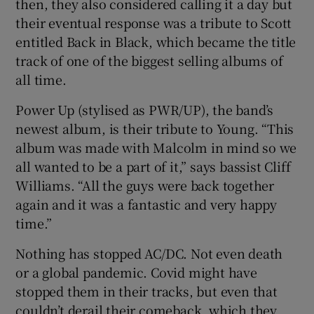
then, they also considered calling it a day but
their eventual response was a tribute to Scott
entitled Back in Black, which became the title
track of one of the biggest selling albums of
all time.
Power Up (stylised as PWR/UP), the band’s
newest album, is their tribute to Young. “This
album was made with Malcolm in mind so we
all wanted to be a part of it,” says bassist Cliff
Williams. “All the guys were back together
again and it was a fantastic and very happy
time.”
Nothing has stopped AC/DC. Not even death
or a global pandemic. Covid might have
stopped them in their tracks, but even that
couldn’t derail their comeback, which they