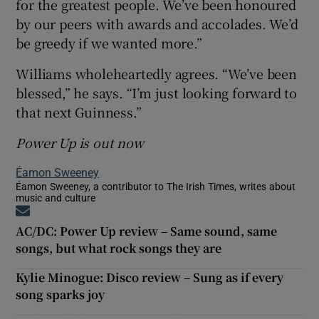
for the greatest people. We’ve been honoured
by our peers with awards and accolades. We’d
be greedy if we wanted more.”
Williams wholeheartedly agrees. “We’ve been
blessed,” he says. “I’m just looking forward to
that next Guinness.”
Power Up is out now
Éamon Sweeney
Éamon Sweeney, a contributor to The Irish Times, writes about
music and culture
Opens in new window
AC/DC: Power Up review – Same sound, same
songs, but what rock songs they are
Kylie Minogue: Disco review – Sung as if every
song sparks joy