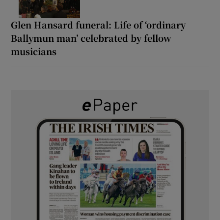
Glen Hansard funeral: Life of ‘ordinary
Ballymun man’ celebrated by fellow
musicians