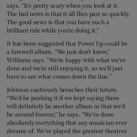
says. “It’s pretty scary when you look at it.
The bad news is that it all flies past so quickly.
The good news is that you have such a
brilliant ride while you’re doing it.”
It has been suggested that Power Up could be
a farewell album. “We just don’t know,”
Williams says. “We’re happy with what we’ve
done and we’re still enjoying it, so we’ll just
have to see what comes down the line.”
Johnson cautiously broaches their future.
“We’d be pushing it if we kept saying there
will definitely be another album or that we’d
be around forever,” he says. “We’ve done
absolutely everything that any musician ever
dreams of. We’ve played the greatest theatres