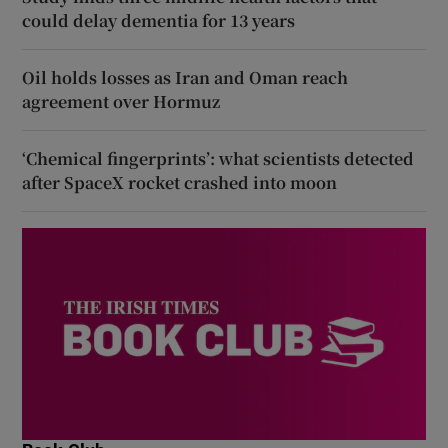
could delay dementia for 13 years
Oil holds losses as Iran and Oman reach
agreement over Hormuz
‘Chemical fingerprints’: what scientists detected
after SpaceX rocket crashed into moon