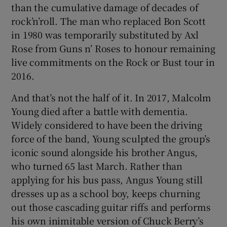
than the cumulative damage of decades of
rock’n’roll. The man who replaced Bon Scott
 window
in 1980 was temporarily substituted by Axl
Rose from Guns n’ Roses to honour remaining
Show Sponsored sub sections
live commitments on the Rock or Bust tour in
2016.
And that’s not the half of it. In 2017, Malcolm
Young died after a battle with dementia.
Widely considered to have been the driving
force of the band, Young sculpted the group’s
iconic sound alongside his brother Angus,
who turned 65 last March. Rather than
applying for his bus pass, Angus Young still
dresses up as a school boy, keeps churning
out those cascading guitar riffs and performs
his own inimitable version of Chuck Berry’s