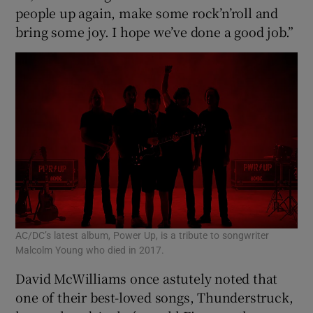
people up again, make some rock’n’roll and
bring some joy. I hope we’ve done a good job.”
AC/DC’s latest album, Power Up, is a tribute to songwriter
Malcolm Young who died in 2017.
David McWilliams once astutely noted that
one of their best-loved songs, Thunderstruck,