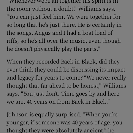
“Whenever we’re all together his spirit is in
the room without a doubt,” Williams says.
“You can just feel him. We were together for
so long that he’s just there. He is certainly in
the songs. Angus and I had a boat load of
riffs, so he’s all over the music, even though
he doesn’t physically play the parts.”
When they recorded Back in Black, did they
ever think they could be discussing its impact
and legacy for years to come? “We never really
thought that far ahead to be honest,” Williams
says. “You just don’t. Time goes by and here
we are, 40 years on from Back in Black.”
Johnson is equally surprised. “When you’re
younger, if someone was 40 years of age, you
thought they were absolutely ancient,” he