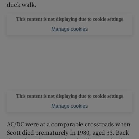
duck walk.
This content is not displaying due to cookie settings
Manage cookies
This content is not displaying due to cookie settings
Manage cookies
AC/DC were at a comparable crossroads when
Scott died prematurely in 1980, aged 33. Back