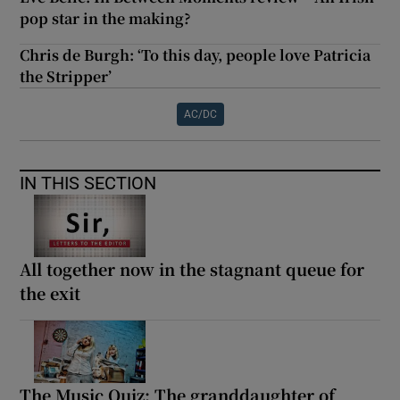
pop star in the making?
Chris de Burgh: ‘To this day, people love Patricia
the Stripper’
AC/DC
IN THIS SECTION
All together now in the stagnant queue for
the exit
The Music Quiz: The granddaughter of