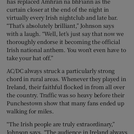
has replaced Amhrán na bhFiann as the
curtain closer at the end of the night in
virtually every Irish nightclub and late bar.
“That’s absolutely brilliant,” Johnson says
with a laugh. “Well, let’s just say that now we
thoroughly endorse it becoming the official
Irish national anthem. You won’t even have to
take your hat off.”
AC/DC always struck a particularly strong
chord in rural areas. Whenever they played in
Ireland, their faithful flocked in from all over
the country. Traffic was so heavy before their
Punchestown show that many fans ended up
walking for miles.
“The Irish people are truly extraordinary,”
Johnson says. “The audience in Ireland always