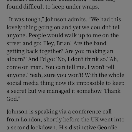
found difficult to keep under wraps.
“It was tough,” Johnson admits. “We had this
lovely thing going on and yet we couldn’t tell
anyone. People would walk up to me on the
street and go: ‘Hey, Brian! Are the band
getting back together? Are you making an
album?’ And I’d go: ‘No, I don’t think so.’ ‘Ah,
come on man. You can tell me. I won’t tell
anyone.’ Yeah, sure you won’t! With the whole
social media thing now it’s impossible to keep
a secret but we managed it somehow. Thank
God.”
Johnson is speaking via a conference call
from London, shortly before the UK went into
a second lockdown. His distinctive Geordie