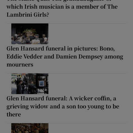
which Irish musician is a member of The
Lambrini Girls?
Glen Hansard funeral in pictures: Bono,
Eddie Vedder and Damien Dempsey among
mourners
Glen Hansard funeral: A wicker coffin, a
grieving widow and a son too young to be
there