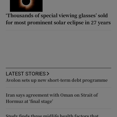
‘Thousands of special viewing glasses’ sold
for most prominent solar eclipse in 27 years
LATEST STORIES
Avolon sets up new short-term debt programme
Iran says agreement with Oman on Strait of
Hormuz at ‘final stage’
Study finds three midlife health factors that