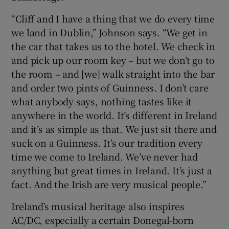
“Cliff and I have a thing that we do every time
we land in Dublin,” Johnson says. “We get in
the car that takes us to the hotel. We check in
and pick up our room key – but we don’t go to
the room – and [we] walk straight into the bar
and order two pints of Guinness. I don’t care
what anybody says, nothing tastes like it
anywhere in the world. It’s different in Ireland
and it’s as simple as that. We just sit there and
suck on a Guinness. It’s our tradition every
time we come to Ireland. We’ve never had
anything but great times in Ireland. It’s just a
fact. And the Irish are very musical people.”
Ireland’s musical heritage also inspires
AC/DC, especially a certain Donegal-born