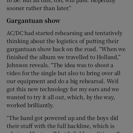
sooner rather than later.”
Gargantuan show
AC/DC had started rehearsing and tentatively
thinking about the logistics of putting their
gargantuan show back on the road. “When we
finished the album we travelled to Holland,”
Johnson reveals. “The idea was to shoot a
video for the single but also to bring over all
our equipment and do a big rehearsal. We’d
got this new technology for my ears and we
wanted to try it all out, which, by the way,
worked brilliantly.
“The band got powered up and the boys did
their stuff with the full backline, which is