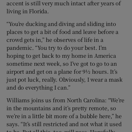
accent is still very much intact after years of
living in Florida.
“You’re ducking and diving and sliding into
places to get a bit of food and leave before a
crowd gets in,” he observes of life in a
pandemic. “You try to do your best. I’m
hoping to get back to my home in America
sometime next week, so I’ve got to go to an
airport and get on a plane for 9½ hours. It’s
just pot luck, really. Obviously, I wear a mask
and do everything I can.”
Williams joins us from North Carolina: “We’re
in the mountains and it’s pretty remote, so
we’re in a little bit more of a bubble here,” he
says. “It’s still restricted and not what it used
to be. But all this, too, will pass. Hopefully