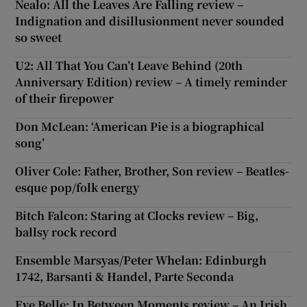
Nealo: All the Leaves Are Falling review –
Indignation and disillusionment never sounded
so sweet
U2: All That You Can’t Leave Behind (20th
Anniversary Edition) review – A timely reminder
of their firepower
Don McLean: ‘American Pie is a biographical
song’
Oliver Cole: Father, Brother, Son review – Beatles-
esque pop/folk energy
Bitch Falcon: Staring at Clocks review – Big,
ballsy rock record
Ensemble Marsyas/Peter Whelan: Edinburgh
1742, Barsanti & Handel, Parte Seconda
Eve Belle: In Between Moments review – An Irish