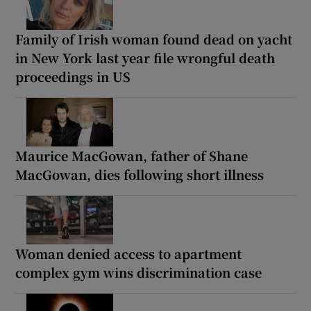
Family of Irish woman found dead on yacht
in New York last year file wrongful death
proceedings in US
Maurice MacGowan, father of Shane
MacGowan, dies following short illness
Woman denied access to apartment
complex gym wins discrimination case