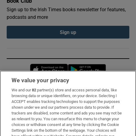
Book Club
Sign up to the Irish Times books newsletter for features,
podcasts and more
Sign up
Opens in new window
Opens in new 
We value your privacy
We and our
82
partner(s) store and access personal data, like
Subscribe
browsing data or unique identifiers, on your device. Selecting I
ACCEPT enables tracking technologies to support the purposes
Support
shown under we and our partners process data to provide. If
trackers are disabled, some content and ads you see may not be
About Us
as relevant to you. You can resurface this menu to change your
choices or withdraw consent at any time by clicking the Cookie
Irish Times Products & Services
Settings link on the bottom of the webpage. Your choices will