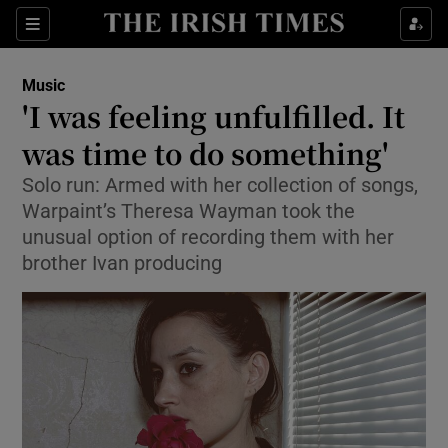
Sections
Music
'I was feeling unfulfilled. It
was time to do something'
Solo run: Armed with her collection of songs,
Show Environment sub sections
Warpaint’s Theresa Wayman took the
Show Technology sub sections
unusual option of recording them with her
brother Ivan producing
Show Science sub sections