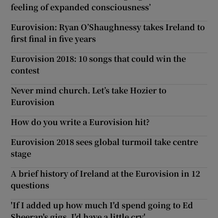
feeling of expanded consciousness’
Eurovision: Ryan O’Shaughnessy takes Ireland to
first final in five years
Eurovision 2018: 10 songs that could win the
contest
Never mind church. Let’s take Hozier to
Eurovision
How do you write a Eurovision hit?
Eurovision 2018 sees global turmoil take centre
stage
A brief history of Ireland at the Eurovision in 12
questions
'If I added up how much I'd spend going to Ed
Sheeran's gigs, I'd have a little cry'