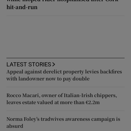
hit-and-run
LATEST STORIES
Appeal against derelict property levies backfires
with landowner now to pay double
Rocco Macari, owner of Italian-Irish chippers,
leaves estate valued at more than €2.2m
Norma Foley’s tradwives awareness campaign is
absurd