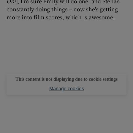
On!
], I'm sure Emily will do one, and Stella's
constantly doing things – now she's getting
more into film scores, which is awesome.
This content is not displaying due to cookie settings
Manage cookies