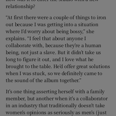
relationship?
“At first there were a couple of things to iron
out because I was getting into a situation
where I’d worry about being bossy,” she
explains. “I feel that about anyone I
collaborate with, because they’re a human
being, not just a slave. But it didn’t take us
long to figure it out, and I love what he
brought to the table. He’d offer great solutions
when I was stuck, so we definitely came to
the sound of the album together.”
It's one thing asserting herself with a family
member, but another when it's a collaborator
in an industry that traditionally doesn't take
women's opinions as seriously as men's (just