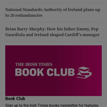
National Standards Authority of Ireland plans up
to 20 redundancies
Brian Barry-Murphy: How his father Jimmy, Pep
Guardiola and Ireland shaped Cardiff’s manager
Book Club
Sign up to the Irish Times books newsletter for features,