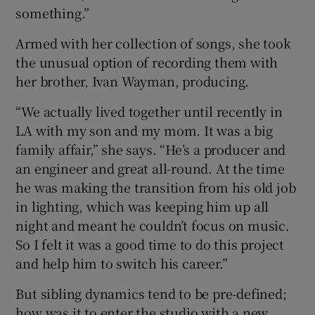
something.”
Armed with her collection of songs, she took
the unusual option of recording them with
her brother, Ivan Wayman, producing.
“We actually lived together until recently in
LA with my son and my mom. It was a big
family affair,” she says. “He’s a producer and
an engineer and great all-round. At the time
he was making the transition from his old job
in lighting, which was keeping him up all
night and meant he couldn’t focus on music.
So I felt it was a good time to do this project
and help him to switch his career.”
But sibling dynamics tend to be pre-defined;
how was it to enter the studio with a new