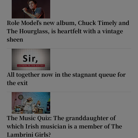
Role Model’s new album, Chuck Timely and
The Hourglass, is heartfelt with a vintage
sheen
All together now in the stagnant queue for
the exit
The Music Quiz: The granddaughter of
which Irish musician is a member of The
Lambrini Girls?