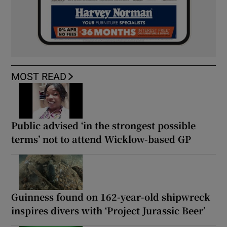
MOST READ
Public advised ‘in the strongest possible
terms’ not to attend Wicklow-based GP
Guinness found on 162-year-old shipwreck
inspires divers with ‘Project Jurassic Beer’