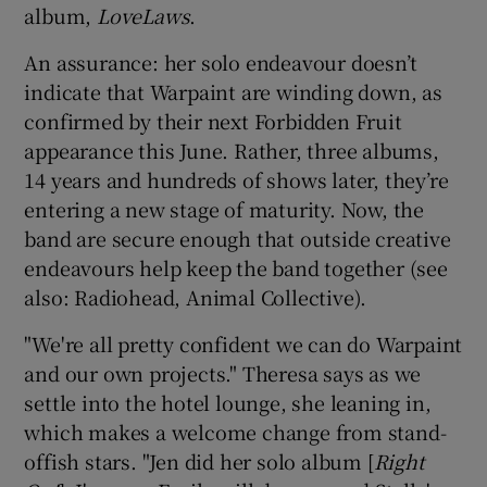
album,
LoveLaws
.
 window
An assurance: her solo endeavour doesn’t
indicate that Warpaint are winding down, as
Show Sponsored sub sections
confirmed by their next Forbidden Fruit
appearance this June. Rather, three albums,
14 years and hundreds of shows later, they’re
entering a new stage of maturity. Now, the
band are secure enough that outside creative
endeavours help keep the band together (see
also: Radiohead, Animal Collective).
"We're all pretty confident we can do Warpaint
and our own projects." Theresa says as we
settle into the hotel lounge, she leaning in,
which makes a welcome change from stand-
offish stars. "Jen did her solo album [
Right