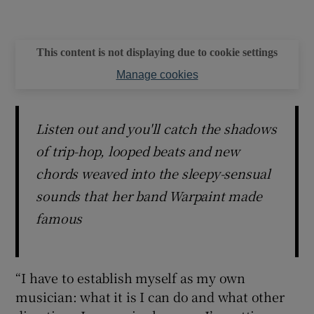
This content is not displaying due to cookie settings
Manage cookies
Listen out and you'll catch the shadows
of trip-hop, looped beats and new
chords weaved into the sleepy-sensual
sounds that her band Warpaint made
famous
“I have to establish myself as my own
musician: what it is I can do and what other