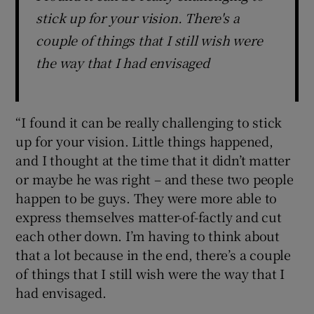
stick up for your vision. There's a
couple of things that I still wish were
the way that I had envisaged
“I found it can be really challenging to stick
up for your vision. Little things happened,
and I thought at the time that it didn’t matter
or maybe he was right – and these two people
happen to be guys. They were more able to
express themselves matter-of-factly and cut
each other down. I’m having to think about
that a lot because in the end, there’s a couple
of things that I still wish were the way that I
had envisaged.