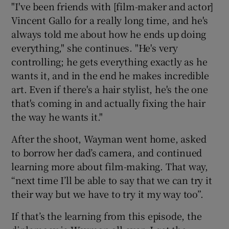
"I've been friends with [film-maker and actor]
Vincent Gallo for a really long time, and he's
always told me about how he ends up doing
everything," she continues. "He's very
controlling; he gets everything exactly as he
wants it, and in the end he makes incredible
art. Even if there's a hair stylist, he's the one
that's coming in and actually fixing the hair
the way he wants it."
After the shoot, Wayman went home, asked
to borrow her dad’s camera, and continued
learning more about film-making. That way,
“next time I’ll be able to say that we can try it
their way but we have to try it my way too”.
If that’s the learning from this episode, the