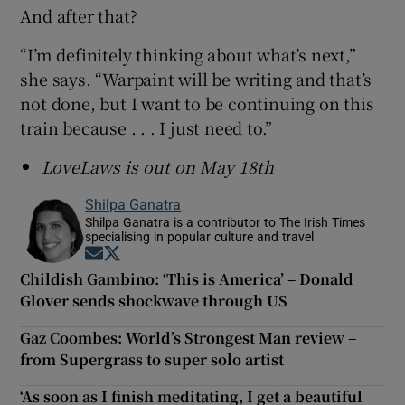
And after that?
“I’m definitely thinking about what’s next,”
she says. “Warpaint will be writing and that’s
not done, but I want to be continuing on this
train because . . . I just need to.”
LoveLaws is out on May 18th
Shilpa Ganatra
Shilpa Ganatra is a contributor to The Irish Times
specialising in popular culture and travel
Opens in new window
Opens in new window
Childish Gambino: ‘This is America’ – Donald
Glover sends shockwave through US
Gaz Coombes: World’s Strongest Man review –
from Supergrass to super solo artist
‘As soon as I finish meditating, I get a beautiful