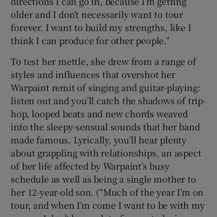
directions I can go in, because I’m getting
older and I don’t necessarily want to tour
forever. I want to build my strengths, like I
think I can produce for other people.”
To test her mettle, she drew from a range of
styles and influences that overshot her
Warpaint remit of singing and guitar-playing:
listen out and you’ll catch the shadows of trip-
hop, looped beats and new chords weaved
into the sleepy-sensual sounds that her band
made famous. Lyrically, you’ll hear plenty
about grappling with relationships, an aspect
of her life affected by Warpaint’s busy
schedule as well as being a single mother to
her 12-year-old son. (“Much of the year I’m on
tour, and when I’m come I want to be with my