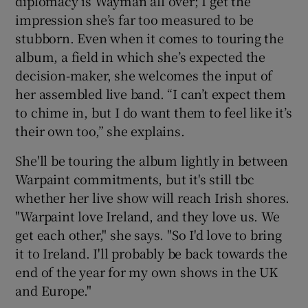
diplomacy is Wayman all over; I get the
impression she’s far too measured to be
stubborn. Even when it comes to touring the
album, a field in which she’s expected the
decision-maker, she welcomes the input of
her assembled live band. “I can’t expect them
to chime in, but I do want them to feel like it’s
their own too,” she explains.
She'll be touring the album lightly in between
Warpaint commitments, but it's still tbc
whether her live show will reach Irish shores.
"Warpaint love Ireland, and they love us. We
get each other," she says. "So I'd love to bring
it to Ireland. I'll probably be back towards the
end of the year for my own shows in the UK
and Europe."