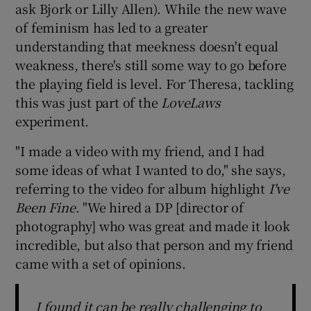
ask Bjork or Lilly Allen). While the new wave
of feminism has led to a greater
understanding that meekness doesn't equal
weakness, there's still some way to go before
the playing field is level. For Theresa, tackling
this was just part of the
LoveLaws
experiment.
"I made a video with my friend, and I had
some ideas of what I wanted to do," she says,
referring to the video for album highlight
I've
Been Fine
. "We hired a DP [director of
photography] who was great and made it look
incredible, but also that person and my friend
came with a set of opinions.
I found it can be really challenging to