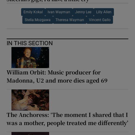
Emily Kokal
Ivan Wayman
Jenny Lee
Lilly Allen
Stella Mozgawa
Theresa Wayman
Vincent Gallo
IN THIS SECTION
William Orbit: Music producer for
Madonna, U2 and more dies aged 69
The Anchoress: ‘The moment I shared that I
was a mother, people treated me differently’