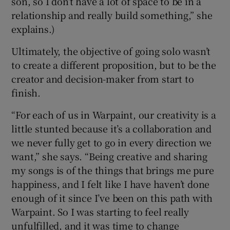
son, so I don’t have a lot of space to be in a
relationship and really build something,” she
explains.)
Ultimately, the objective of going solo wasn’t
to create a different proposition, but to be the
creator and decision-maker from start to
finish.
“For each of us in Warpaint, our creativity is a
little stunted because it’s a collaboration and
we never fully get to go in every direction we
want,” she says. “Being creative and sharing
my songs is of the things that brings me pure
happiness, and I felt like I have haven’t done
enough of it since I’ve been on this path with
Warpaint. So I was starting to feel really
unfulfilled, and it was time to change