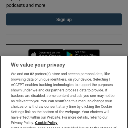
podcasts and more
Sign up
Opens in new window
Opens in new 
We value your privacy
We and our
82
partner(s) store and access personal data, like
Subscribe
browsing data or unique identifiers, on your device. Selecting I
ACCEPT enables tracking technologies to support the purposes
Support
shown under we and our partners process data to provide. If
trackers are disabled, some content and ads you see may not be
About Us
as relevant to you. You can resurface this menu to change your
choices or withdraw consent at any time by clicking the Cookie
Irish Times Products & Services
Settings link on the bottom of the webpage. Your choices will
have effect within our Website. For more details, refer to our
Privacy Policy.
Cookie Policy
OUR PARTNERS: