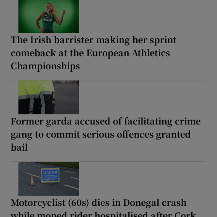
The Irish barrister making her sprint
comeback at the European Athletics
Championships
Former garda accused of facilitating crime
gang to commit serious offences granted
bail
Motorcyclist (60s) dies in Donegal crash
while moped rider hospitalised after Cork