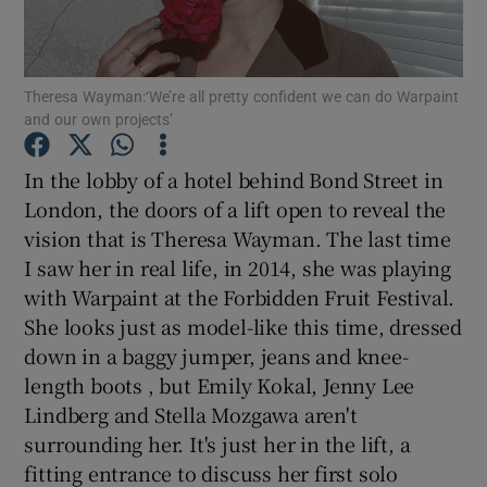
Show Motors sub sections
Theresa Wayman:‘We’re all pretty confident we can do Warpaint
and our own projects’
In the lobby of a hotel behind Bond Street in
Show Podcasts sub sections
London, the doors of a lift open to reveal the
vision that is Theresa Wayman. The last time
I saw her in real life, in 2014, she was playing
with Warpaint at the Forbidden Fruit Festival.
She looks just as model-like this time, dressed
Show Gaeilge sub sections
down in a baggy jumper, jeans and knee-
length boots , but Emily Kokal, Jenny Lee
Show History sub sections
Lindberg and Stella Mozgawa aren't
surrounding her. It's just her in the lift, a
fitting entrance to discuss her first solo