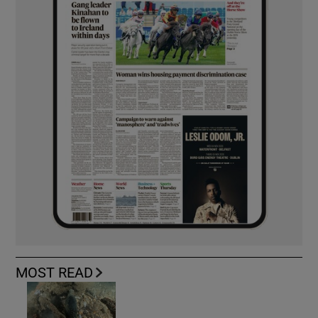
MOST READ