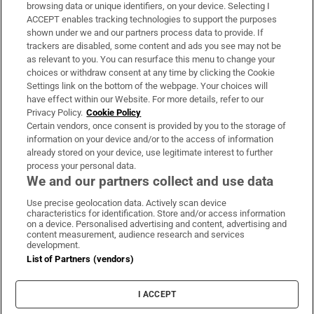
Subscribe
browsing data or unique identifiers, on your device. Selecting I
ACCEPT enables tracking technologies to support the purposes
Support
shown under we and our partners process data to provide. If
trackers are disabled, some content and ads you see may not be
About Us
as relevant to you. You can resurface this menu to change your
choices or withdraw consent at any time by clicking the Cookie
Irish Times Products & Services
Settings link on the bottom of the webpage. Your choices will
have effect within our Website. For more details, refer to our
Privacy Policy.
Cookie Policy
OUR PARTNERS:
Certain vendors, once consent is provided by you to the storage of
information on your device and/or to the access of information
already stored on your device, use legitimate interest to further
process your personal data.
We and our partners collect and use data
Use precise geolocation data. Actively scan device
characteristics for identification. Store and/or access information
Irish Times on WhatsApp
Irish Times on Facebook
Irish Times on X
Irish Times on LinkedIn
Irish Times on Instagram
on a device. Personalised advertising and content, advertising and
content measurement, audience research and services
development.
Terms & Conditions
List of Partners (vendors)
Privacy Policy
Cookie Information
Cookie Settings
I ACCEPT
Community Standards