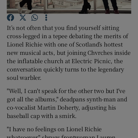
Show Motors sub sections
It’s not often that you find yourself sitting
cross-legged in a tepee debating the merits of
Lionel Richie with one of Scotland’s hottest
new musical acts, but joining Chvrches inside
Show Podcasts sub sections
the inflatable church at Electric Picnic, the
conversation quickly turns to the legendary
soul warbler.
"Well, I can't speak for the other two but I've
Show Gaeilge sub sections
got all the albums," deadpans synth-man and
co-vocalist Martin Doherty, adjusting his
Show History sub sections
baseball cap with a smirk.
"I have no feelings on Lionel Richie
whatsoever," shrugs frontwoman Lauren