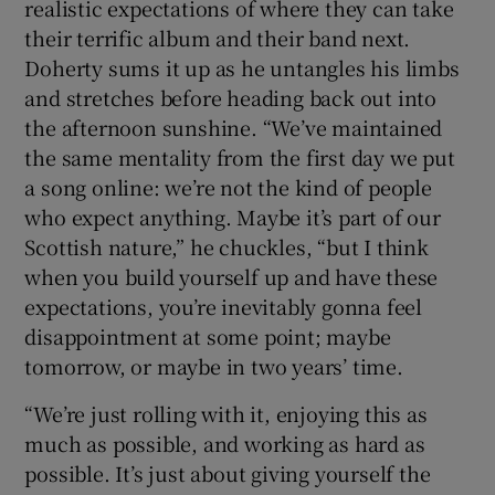
realistic expectations of where they can take
their terrific album and their band next.
Doherty sums it up as he untangles his limbs
and stretches before heading back out into
the afternoon sunshine. “We’ve maintained
the same mentality from the first day we put
a song online: we’re not the kind of people
who expect anything. Maybe it’s part of our
Scottish nature,” he chuckles, “but I think
when you build yourself up and have these
expectations, you’re inevitably gonna feel
disappointment at some point; maybe
tomorrow, or maybe in two years’ time.
“We’re just rolling with it, enjoying this as
much as possible, and working as hard as
possible. It’s just about giving yourself the