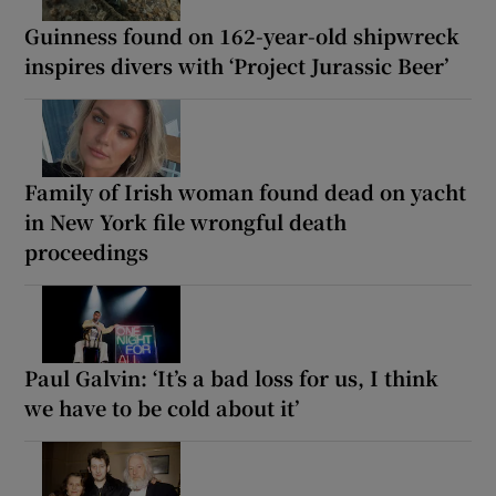
Guinness found on 162-year-old shipwreck
inspires divers with ‘Project Jurassic Beer’
Family of Irish woman found dead on yacht
in New York file wrongful death
proceedings
Paul Galvin: ‘It’s a bad loss for us, I think
we have to be cold about it’