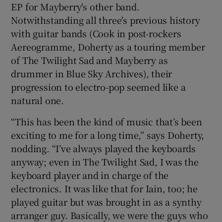
EP for Mayberry's other band.
Notwithstanding all three's previous history
with guitar bands (Cook in post-rockers
Aereogramme, Doherty as a touring member
of The Twilight Sad and Mayberry as
drummer in Blue Sky Archives), their
progression to electro-pop seemed like a
natural one.
“This has been the kind of music that’s been
exciting to me for a long time,” says Doherty,
nodding. “I’ve always played the keyboards
anyway; even in The Twilight Sad, I was the
keyboard player and in charge of the
electronics. It was like that for Iain, too; he
played guitar but was brought in as a synthy
arranger guy. Basically, we were the guys who