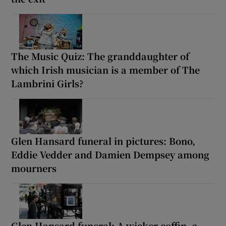
The Music Quiz: The granddaughter of
which Irish musician is a member of The
Lambrini Girls?
Glen Hansard funeral in pictures: Bono,
Eddie Vedder and Damien Dempsey among
mourners
Glen Hansard funeral: A wicker coffin, a