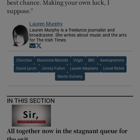
best chance. Making your own luck, I
suppose.”
Lauren Murphy
Lauren Murphy is a freelance journalist and
broadcaster. She writes about music and the arts
for The Irish Times
Opens in new window
Opens in new window
Chvrches
Glassnote Records
Virgin
BBC
Aereogramme
David Lynch
Jimmy Fallon
Lauren Mayberry
Lionel Richie
Martin Doherty
IN THIS SECTION
All together now in the stagnant queue for
the exit