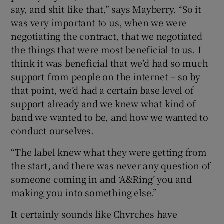
say, and shit like that,” says Mayberry. “So it
was very important to us, when we were
negotiating the contract, that we negotiated
the things that were most beneficial to us. I
think it was beneficial that we’d had so much
support from people on the internet – so by
that point, we’d had a certain base level of
support already and we knew what kind of
band we wanted to be, and how we wanted to
conduct ourselves.
“The label knew what they were getting from
the start, and there was never any question of
someone coming in and ‘A&Ring’ you and
making you into something else.”
It certainly sounds like Chvrches have