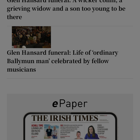
grieving widow and a son too young to be
there
Glen Hansard funeral: Life of ‘ordinary
Ballymun man’ celebrated by fellow
musicians