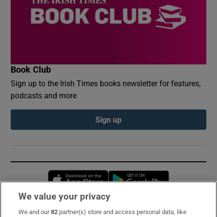
Book Club
Sign up to the Irish Times books newsletter for features,
podcasts and more
Sign up
Opens in new window
Opens in new 
We value your privacy
We and our
82
partner(s) store and access personal data, like