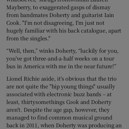
Mayberry, to exaggerated gasps of dismay
 window
from bandmates Doherty and guitarist Iain
Cook. "I'm not disagreeing, I'm just not
hugely familiar with his back catalogue, apart
Show Sponsored sub sections
from the singles."
“Well, then,” winks Doherty, “luckily for you,
you’ve got three-and-a-half weeks on a tour
bus in America with me in the near future!”
Lionel Richie aside, it's obvious that the trio
are not quite the "hip young things" usually
associated with electronic buzz bands – at
least, thirtysomethings Cook and Doherty
aren't. Despite the age gap, however, they
managed to find common musical ground
back in 2011, when Doherty was producing an