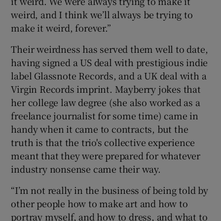
it weird. We were always trying to make it
weird, and I think we’ll always be trying to
make it weird, forever.”
Their weirdness has served them well to date,
having signed a US deal with prestigious indie
label Glassnote Records, and a UK deal with a
Virgin Records imprint. Mayberry jokes that
her college law degree (she also worked as a
freelance journalist for some time) came in
handy when it came to contracts, but the
truth is that the trio's collective experience
meant that they were prepared for whatever
industry nonsense came their way.
“I’m not really in the business of being told by
other people how to make art and how to
portray myself, and how to dress, and what to