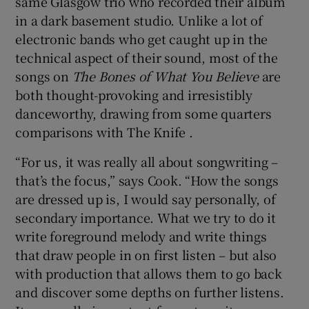
same Glasgow trio who recorded their album
in a dark basement studio. Unlike a lot of
electronic bands who get caught up in the
technical aspect of their sound, most of the
songs on
The Bones of What You Believe
are
both thought-provoking and irresistibly
danceworthy, drawing from some quarters
comparisons with The Knife .
“For us, it was really all about songwriting –
that’s the focus,” says Cook. “How the songs
are dressed up is, I would say personally, of
secondary importance. What we try to do it
write foreground melody and write things
that draw people in on first listen – but also
with production that allows them to go back
and discover some depths on further listens.