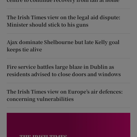
The Irish Times view on the legal aid dispute:
Minister should stick to his guns
Ajax dominate Shelbourne but late Kelly goal
keeps tie alive
Fire service battles large blaze in Dublin as
residents advised to close doors and windows
The Irish Times view on Europe’s air defences:
concerning vulnerabilities