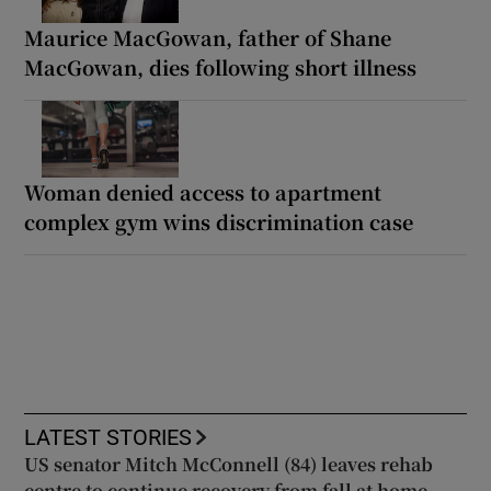
Maurice MacGowan, father of Shane
MacGowan, dies following short illness
Woman denied access to apartment
complex gym wins discrimination case
LATEST STORIES
US senator Mitch McConnell (84) leaves rehab
centre to continue recovery from fall at home