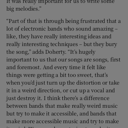
It was really important for us to write some
big melodies.”
“Part of that is through being frustrated that a
lot of electronic bands who sound amazing –
like, they have really interesting ideas and
really interesting techniques – but they bury
the song,” adds Doherty. “It’s hugely
important to us that our songs are songs, first
and foremost. And every time it felt like
things were getting a bit too sweet, that’s
when you’d just turn up the distortion or take
it in a weird direction, or cut up a vocal and
just destroy it. I think there’s a difference
between bands that make really weird music
but try to make it accessible, and bands that
make more accessible music and try to make