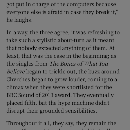
got put in charge of the computers because
everyone else is afraid in case they break it,”
he laughs.
In a way, the three agree, it was refreshing to
take such a stylistic about-turn as it meant
that nobody expected anything of them. At
least, that was the case in the beginning; as
the singles from
The Bones of What You
Believe
began to trickle out, the buzz around
Chvrches began to grow louder, coming to a
climax when they were shortlisted for the
BBC Sound of 2013 award. They eventually
placed fifth, but the hype machine didn't
disrupt their grounded sensibilities.
Throughout it all, they say, they remain the