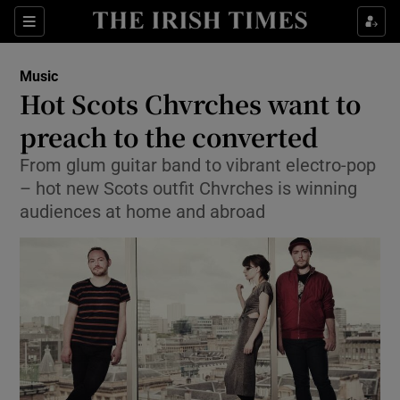
Sections
Music
Hot Scots Chvrches want to
preach to the converted
From glum guitar band to vibrant electro-pop
Show Environment sub sections
– hot new Scots outfit Chvrches is winning
Show Technology sub sections
audiences at home and abroad
Show Science sub sections