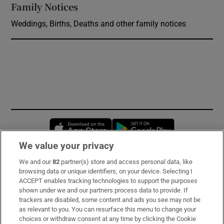
Family Notices
Opens in new window
Weddings, Births, Deaths and other family notices
Opens in new window
Opens in new 
We value your privacy
We and our
82
partner(s) store and access personal data, like
Subscribe
browsing data or unique identifiers, on your device. Selecting I
ACCEPT enables tracking technologies to support the purposes
Support
shown under we and our partners process data to provide. If
trackers are disabled, some content and ads you see may not be
About Us
as relevant to you. You can resurface this menu to change your
choices or withdraw consent at any time by clicking the Cookie
Irish Times Products & Services