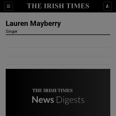
Show Culture sub sections
Sections
Show Environment sub sections
Lauren Mayberry
Singer
Show Technology sub sections
Show Science sub sections
Show Motors sub sections