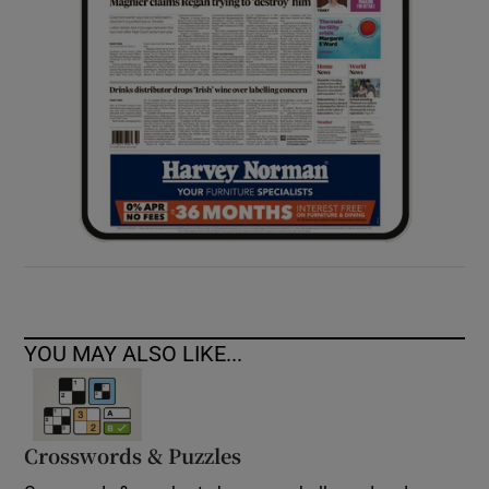
YOU MAY ALSO LIKE...
Crosswords & Puzzles