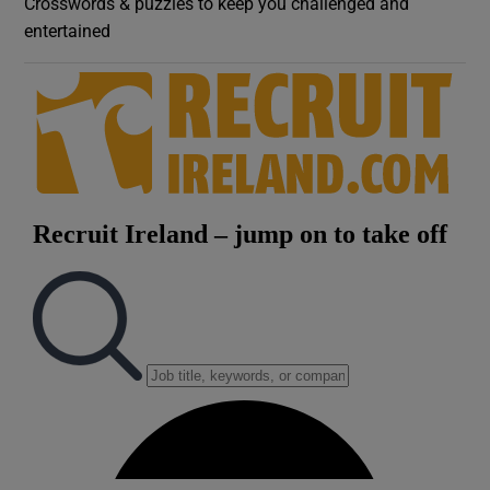
Crosswords & puzzles to keep you challenged and
entertained