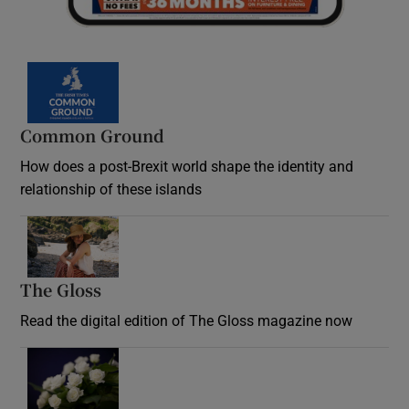
Common Ground
How does a post-Brexit world shape the identity and
relationship of these islands
Opens in new window
The Gloss
Opens in new window
Read the digital edition of The Gloss magazine now
Opens in new window