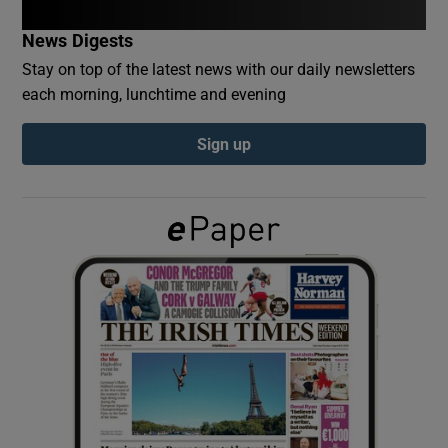
News Digests
Show Podcasts sub sections
Stay on top of the latest news with our daily newsletters
each morning, lunchtime and evening
Sign up
Show Gaeilge sub sections
Show History sub sections
 window
Show Sponsored sub sections