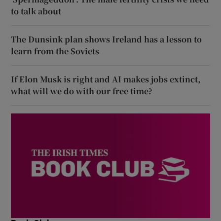
to talk about
The Dunsink plan shows Ireland has a lesson to
learn from the Soviets
If Elon Musk is right and AI makes jobs extinct,
what will we do with our free time?