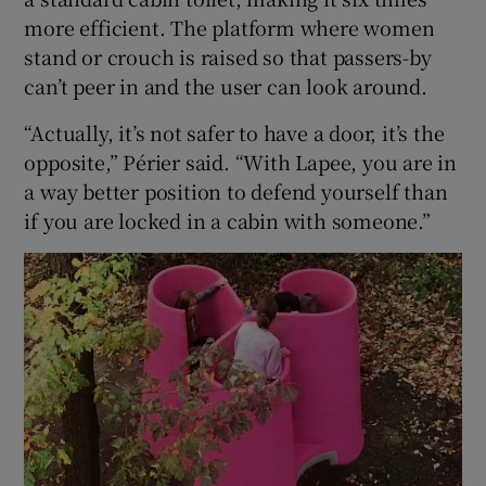
more efficient. The platform where women
stand or crouch is raised so that passers-by
can’t peer in and the user can look around.
“Actually, it’s not safer to have a door, it’s the
opposite,” Périer said. “With Lapee, you are in
a way better position to defend yourself than
if you are locked in a cabin with someone.”