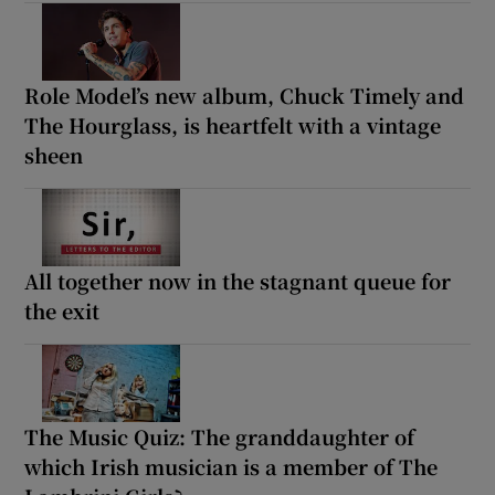
Role Model’s new album, Chuck Timely and
The Hourglass, is heartfelt with a vintage
sheen
All together now in the stagnant queue for
the exit
The Music Quiz: The granddaughter of
which Irish musician is a member of The