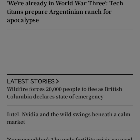
‘We’re already in World War Three’: Tech
titans prepare Argentinian ranch for
apocalypse
LATEST STORIES
Wildfire forces 20,000 people to flee as British
Columbia declares state of emergency
Intel, Nvidia and the wild swings beneath a calm
market
‘Spermageddon’: The male fertility crisis we need