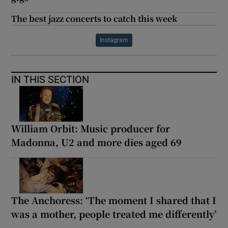
The best jazz concerts to catch this week
Instagram
IN THIS SECTION
William Orbit: Music producer for
Madonna, U2 and more dies aged 69
The Anchoress: ‘The moment I shared that I
was a mother, people treated me differently’