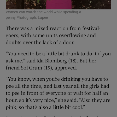
Women can watch the world while spending a
penny.Photograph: Lapee
There was a mixed reaction from festival-
goers, with some units overflowing and
doubts over the lack of a door.
“You need to be a little bit drunk to do it if you
ask me,” said Ida Blomberg (18). But her
friend Sol Grum (19), approved.
“You know, when you’re drinking you have to
pee all the time, and last year all the girls had
to pee in front of everyone or wait for half an
hour, so it’s very nice,” she said. “Also they are
pink, so that’s also a little bit cool.”