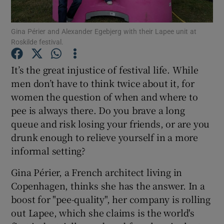
Gina Périer and Alexander Egebjerg with their Lapee unit at
Show Motors sub sections
Roskilde festival.
It’s the great injustice of festival life. While
men don’t have to think twice about it, for
Show Podcasts sub sections
women the question of when and where to
pee is always there. Do you brave a long
queue and risk losing your friends, or are you
drunk enough to relieve yourself in a more
informal setting?
Show Gaeilge sub sections
Gina Périer, a French architect living in
Show History sub sections
Copenhagen, thinks she has the answer. In a
boost for "pee-quality", her company is rolling
out Lapee, which she claims is the world's