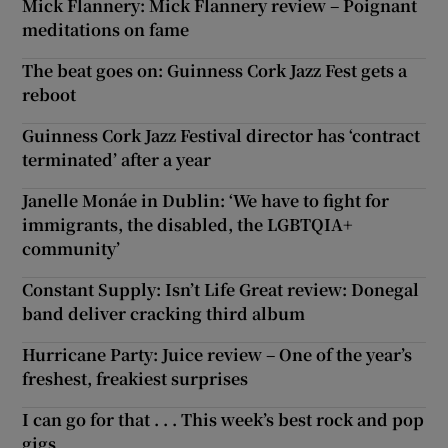
Mick Flannery: Mick Flannery review – Poignant
meditations on fame
The beat goes on: Guinness Cork Jazz Fest gets a
reboot
Guinness Cork Jazz Festival director has ‘contract
terminated’ after a year
Janelle Monáe in Dublin: ‘We have to fight for
immigrants, the disabled, the LGBTQIA+
community’
Constant Supply: Isn’t Life Great review: Donegal
band deliver cracking third album
Hurricane Party: Juice review – One of the year’s
freshest, freakiest surprises
I can go for that . . . This week’s best rock and pop
gigs