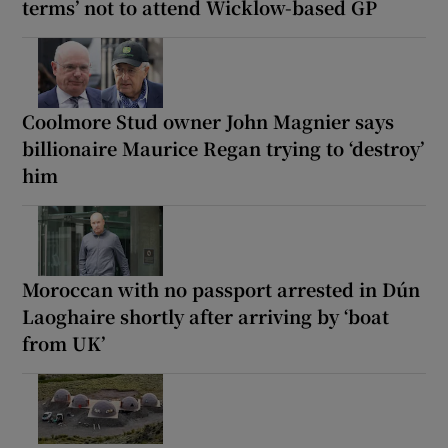
terms’ not to attend Wicklow-based GP
Coolmore Stud owner John Magnier says
billionaire Maurice Regan trying to ‘destroy’
him
Moroccan with no passport arrested in Dún
Laoghaire shortly after arriving by ‘boat
from UK’