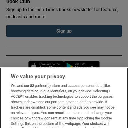
Book Club
Sign up to the Irish Times books newsletter for features,
podcasts and more
Sign up
Opens in new window
Opens in new 
We value your privacy
We and our
82
partner(s) store and access personal data, like
Subscribe
browsing data or unique identifiers, on your device. Selecting I
ACCEPT enables tracking technologies to support the purposes
Support
shown under we and our partners process data to provide. If
trackers are disabled, some content and ads you see may not be
About Us
as relevant to you. You can resurface this menu to change your
choices or withdraw consent at any time by clicking the Cookie
Irish Times Products & Services
Settings link on the bottom of the webpage. Your choices will