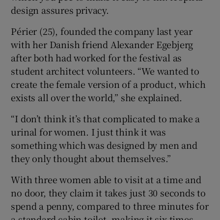
design assures privacy.
Périer (25), founded the company last year
with her Danish friend Alexander Egebjerg
after both had worked for the festival as
student architect volunteers. “We wanted to
create the female version of a product, which
exists all over the world,” she explained.
“I don’t think it’s that complicated to make a
urinal for women. I just think it was
something which was designed by men and
they only thought about themselves.”
With three women able to visit at a time and
no door, they claim it takes just 30 seconds to
spend a penny, compared to three minutes for
a standard cabin toilet, making it six times