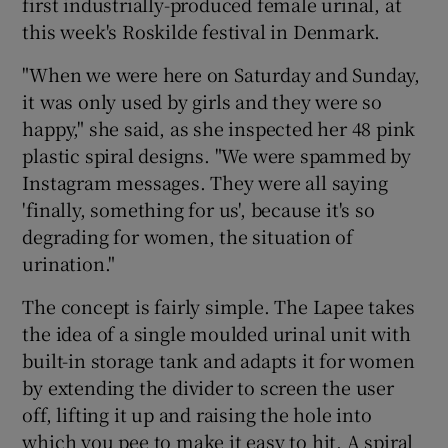
first industrially-produced female urinal, at
this week's Roskilde festival in Denmark.
 window
"When we were here on Saturday and Sunday,
it was only used by girls and they were so
Show Sponsored sub sections
happy," she said, as she inspected her 48 pink
plastic spiral designs. "We were spammed by
Instagram messages. They were all saying
'finally, something for us', because it's so
degrading for women, the situation of
urination."
The concept is fairly simple. The Lapee takes
the idea of a single moulded urinal unit with
built-in storage tank and adapts it for women
by extending the divider to screen the user
off, lifting it up and raising the hole into
which you pee to make it easy to hit. A spiral