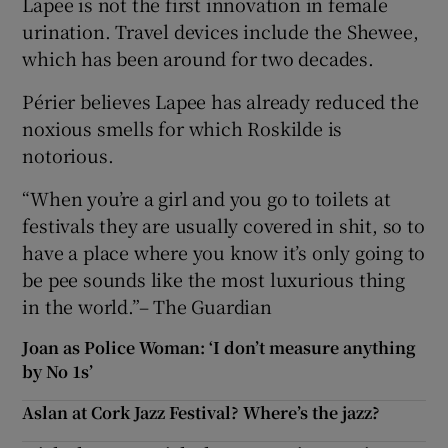
Lapee is not the first innovation in female
urination. Travel devices include the Shewee,
which has been around for two decades.
Périer believes Lapee has already reduced the
noxious smells for which Roskilde is
notorious.
“When you’re a girl and you go to toilets at
festivals they are usually covered in shit, so to
have a place where you know it’s only going to
be pee sounds like the most luxurious thing
in the world.”– The Guardian
Joan as Police Woman: ‘I don’t measure anything
by No 1s’
Aslan at Cork Jazz Festival? Where’s the jazz?