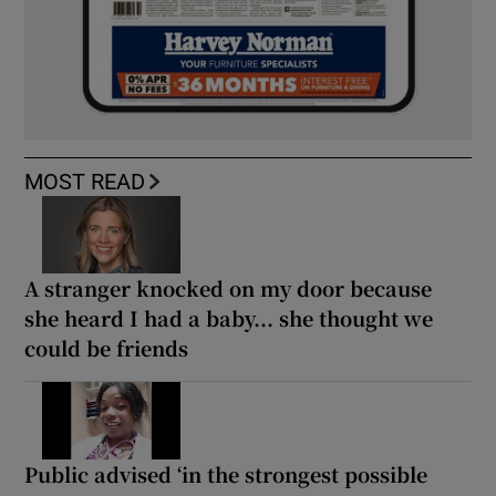
MOST READ
A stranger knocked on my door because
she heard I had a baby... she thought we
could be friends
Public advised ‘in the strongest possible