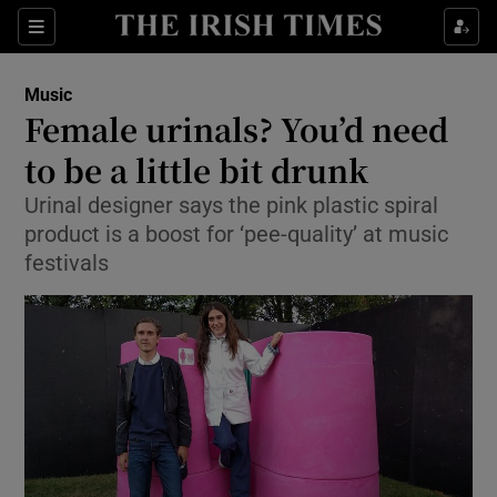
Sections
Music
Female urinals? You’d need
to be a little bit drunk
Urinal designer says the pink plastic spiral
Show Environment sub sections
product is a boost for ‘pee-quality’ at music
Show Technology sub sections
festivals
Show Science sub sections