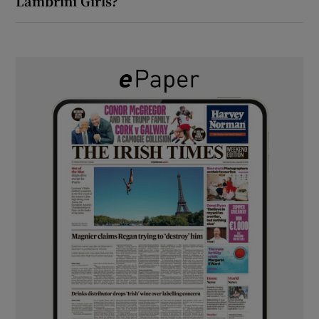
Lambrini Girls?