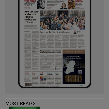
MOST READ