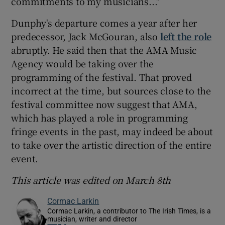
commitments to my musicians..."
Dunphy's departure comes a year after her
predecessor, Jack McGouran, also
left the role
abruptly. He said then that the AMA Music
Agency would be taking over the
programming of the festival. That proved
incorrect at the time, but sources close to the
festival committee now suggest that AMA,
which has played a role in programming
fringe events in the past, may indeed be about
to take over the artistic direction of the entire
event.
This article was edited on March 8th
Cormac Larkin
Cormac Larkin, a contributor to The Irish Times, is a
musician, writer and director