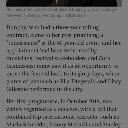
Guinness Cork Jazz Festival: Sinéad Dunphy, who is no longer
the event’s director. Photograph: Miki Barlok
Dunphy, who had a three-year rolling
contract, came to her post promising a
"renaissance" at the 40-year-old event, and her
appointment had been welcomed by
musicians, festival stakeholders and Cork
businesses; many saw it as an opportunity to
move the festival back to its glory days, when
giants of jazz such as Ella Fitzgerald and Dizzy
Gillespie performed in the city.
Her first programme, in October 2018, was
widely regarded as a success, with a bill that
combined top international jazz acts, such as
Maria Schneider, Donny McCaslin and Stanley