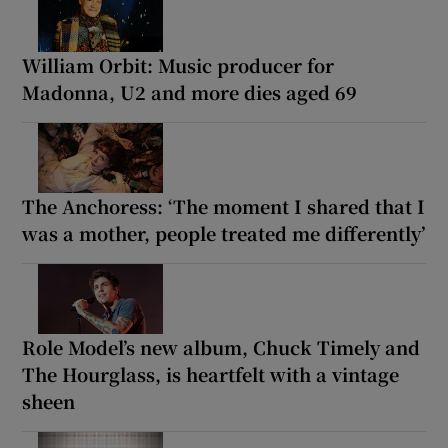
William Orbit: Music producer for
Madonna, U2 and more dies aged 69
The Anchoress: ‘The moment I shared that I
was a mother, people treated me differently’
Role Model’s new album, Chuck Timely and
The Hourglass, is heartfelt with a vintage
sheen