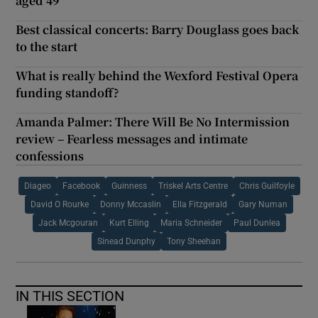
aged 49
Best classical concerts: Barry Douglass goes back
to the start
What is really behind the Wexford Festival Opera
funding standoff?
Amanda Palmer: There Will Be No Intermission
review – Fearless messages and intimate
confessions
Diageo
Facebook
Guinness
Triskel Arts Centre
Chris Guilfoyle
David O Rourke
Donny Mccaslin
Ella Fitzgerald
Gary Numan
Jack Mcgouran
Kurt Elling
Maria Schneider
Paul Dunlea
Sinead Dunphy
Tony Sheehan
IN THIS SECTION