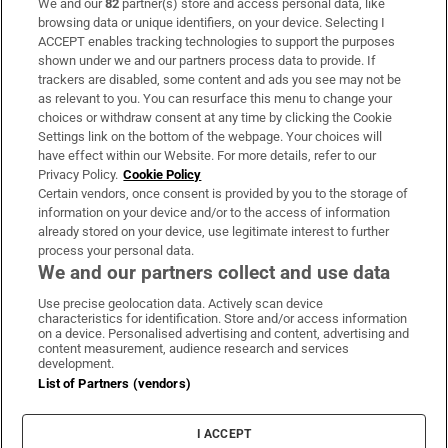
We and our
82
partner(s) store and access personal data, like
Subscribe
browsing data or unique identifiers, on your device. Selecting I
ACCEPT enables tracking technologies to support the purposes
Support
shown under we and our partners process data to provide. If
trackers are disabled, some content and ads you see may not be
About Us
as relevant to you. You can resurface this menu to change your
choices or withdraw consent at any time by clicking the Cookie
Irish Times Products & Services
Settings link on the bottom of the webpage. Your choices will
have effect within our Website. For more details, refer to our
Privacy Policy.
Cookie Policy
OUR PARTNERS:
Certain vendors, once consent is provided by you to the storage of
information on your device and/or to the access of information
already stored on your device, use legitimate interest to further
process your personal data.
We and our partners collect and use data
Use precise geolocation data. Actively scan device
characteristics for identification. Store and/or access information
Irish Times on WhatsApp
Irish Times on Facebook
Irish Times on X
Irish Times on LinkedIn
Irish Times on Instagram
on a device. Personalised advertising and content, advertising and
content measurement, audience research and services
development.
Terms & Conditions
List of Partners (vendors)
Privacy Policy
Cookie Information
Cookie Settings
I ACCEPT