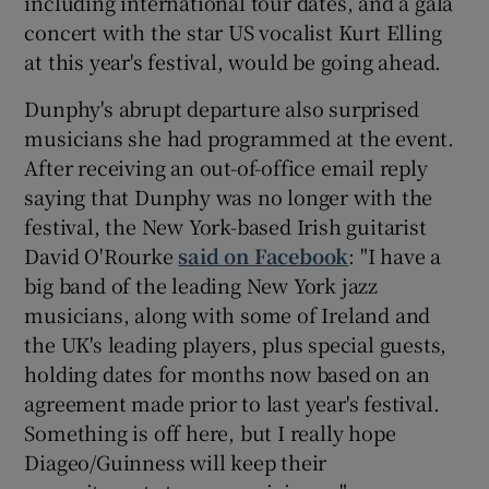
including international tour dates, and a gala
concert with the star US vocalist Kurt Elling
at this year's festival, would be going ahead.
Dunphy's abrupt departure also surprised
musicians she had programmed at the event.
After receiving an out-of-office email reply
saying that Dunphy was no longer with the
festival, the New York-based Irish guitarist
David O'Rourke
said on Facebook
: "I have a
big band of the leading New York jazz
musicians, along with some of Ireland and
the UK's leading players, plus special guests,
holding dates for months now based on an
agreement made prior to last year's festival.
Something is off here, but I really hope
Diageo/Guinness will keep their