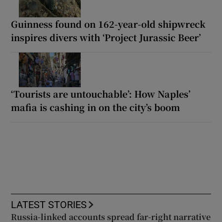
Guinness found on 162-year-old shipwreck
inspires divers with ‘Project Jurassic Beer’
‘Tourists are untouchable’: How Naples’
mafia is cashing in on the city’s boom
LATEST STORIES
Russia-linked accounts spread far-right narrative