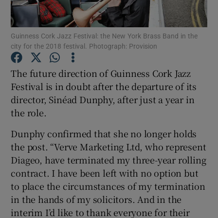
Show Motors sub sections
Guinness Cork Jazz Festival: the New York Brass Band in the
city for the 2018 festival. Photograph: Provision
The future direction of Guinness Cork Jazz
Show Podcasts sub sections
Festival is in doubt after the departure of its
director, Sinéad Dunphy, after just a year in
the role.
Dunphy confirmed that she no longer holds
the post. “Verve Marketing Ltd, who represent
Show Gaeilge sub sections
Diageo, have terminated my three-year rolling
contract. I have been left with no option but
Show History sub sections
to place the circumstances of my termination
in the hands of my solicitors. And in the
interim I’d like to thank everyone for their