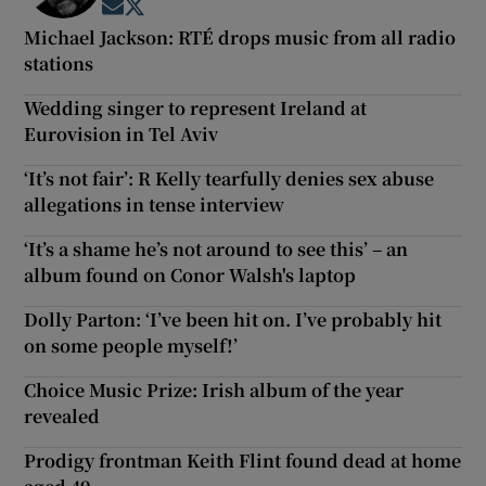
Opens in new window
Opens in new window
Michael Jackson: RTÉ drops music from all radio
stations
Wedding singer to represent Ireland at
Eurovision in Tel Aviv
‘It’s not fair’: R Kelly tearfully denies sex abuse
allegations in tense interview
‘It’s a shame he’s not around to see this’ – an
album found on Conor Walsh's laptop
Dolly Parton: ‘I’ve been hit on. I’ve probably hit
on some people myself!’
Choice Music Prize: Irish album of the year
revealed
Prodigy frontman Keith Flint found dead at home