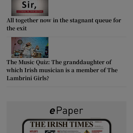
All together now in the stagnant queue for
the exit
The Music Quiz: The granddaughter of
which Irish musician is a member of The
Lambrini Girls?