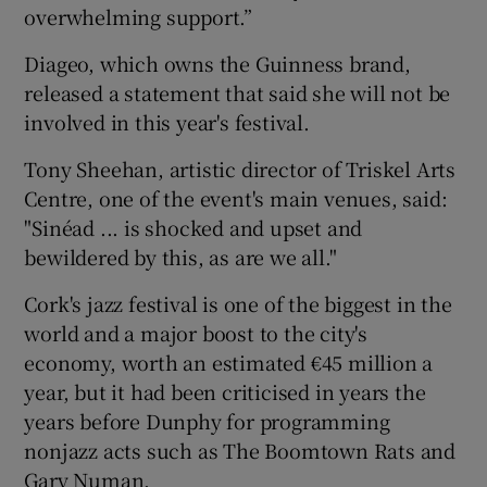
overwhelming support.”
 window
Diageo, which owns the Guinness brand,
released a statement that said she will not be
Show Sponsored sub sections
involved in this year's festival.
Tony Sheehan, artistic director of Triskel Arts
Centre, one of the event's main venues, said:
"Sinéad ... is shocked and upset and
bewildered by this, as are we all."
Cork's jazz festival is one of the biggest in the
world and a major boost to the city's
economy, worth an estimated €45 million a
year, but it had been criticised in years the
years before Dunphy for programming
nonjazz acts such as The Boomtown Rats and
Gary Numan.