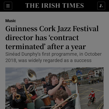
Sections
Music
Guinness Cork Jazz Festival
director has ‘contract
terminated’ after a year
Show Environment sub sections
Sinéad Dunphy’s first programme, in October
Show Technology sub sections
2018, was widely regarded as a success
Show Science sub sections