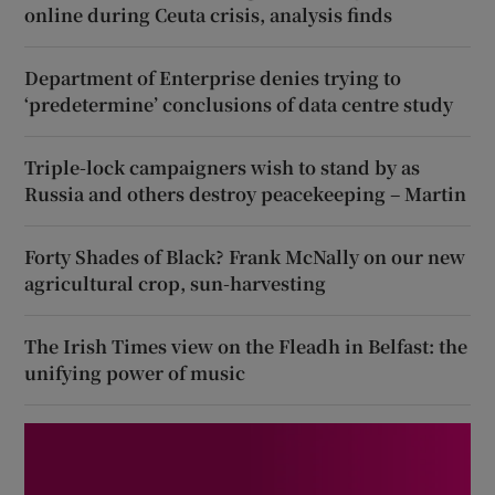
online during Ceuta crisis, analysis finds
Department of Enterprise denies trying to
‘predetermine’ conclusions of data centre study
Triple-lock campaigners wish to stand by as
Russia and others destroy peacekeeping – Martin
Forty Shades of Black? Frank McNally on our new
agricultural crop, sun-harvesting
The Irish Times view on the Fleadh in Belfast: the
unifying power of music