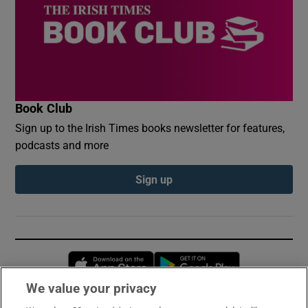
Book Club
Sign up to the Irish Times books newsletter for features,
podcasts and more
Sign up
Opens in new window
Opens in new 
We value your privacy