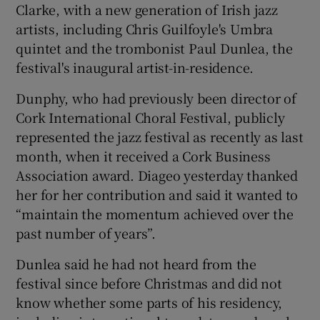
Clarke, with a new generation of Irish jazz
artists, including Chris Guilfoyle's Umbra
quintet and the trombonist Paul Dunlea, the
festival's inaugural artist-in-residence.
Dunphy, who had previously been director of
Cork International Choral Festival, publicly
represented the jazz festival as recently as last
month, when it received a Cork Business
Association award. Diageo yesterday thanked
her for her contribution and said it wanted to
“maintain the momentum achieved over the
past number of years”.
Dunlea said he had not heard from the
festival since before Christmas and did not
know whether some parts of his residency,