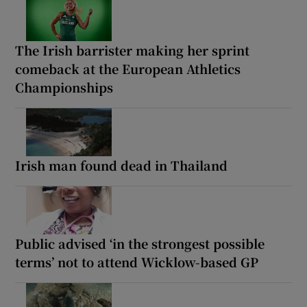
The Irish barrister making her sprint
comeback at the European Athletics
Championships
Irish man found dead in Thailand
Public advised ‘in the strongest possible
terms’ not to attend Wicklow-based GP