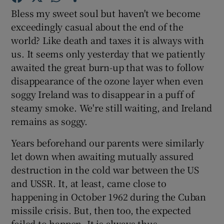
Bless my sweet soul but haven't we become
exceedingly casual about the end of the
Show Motors sub sections
world? Like death and taxes it is always with
us. It seems only yesterday that we patiently
awaited the great burn-up that was to follow
disappearance of the ozone layer when even
Show Podcasts sub sections
soggy Ireland was to disappear in a puff of
steamy smoke. We're still waiting, and Ireland
remains as soggy.
Years beforehand our parents were similarly
let down when awaiting mutually assured
Show Gaeilge sub sections
destruction in the cold war between the US
Show History sub sections
and USSR. It, at least, came close to
happening in October 1962 during the Cuban
missile crisis. But, then too, the expected
failed to happen. It is always thus.