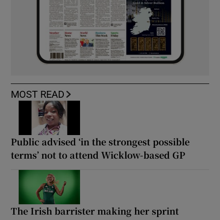
MOST READ
Public advised ‘in the strongest possible
terms’ not to attend Wicklow-based GP
The Irish barrister making her sprint