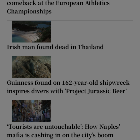
comeback at the European Athletics
Championships
Irish man found dead in Thailand
Guinness found on 162-year-old shipwreck
inspires divers with ‘Project Jurassic Beer’
‘Tourists are untouchable’: How Naples’
mafia is cashing in on the city’s boom