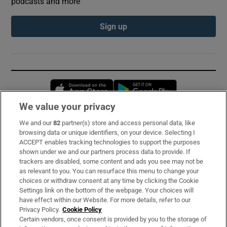
podcasts and more
Sign up
Opens in new window
Opens in new 
We value your privacy
We and our
82
partner(s) store and access personal data, like
Subscribe
browsing data or unique identifiers, on your device. Selecting I
ACCEPT enables tracking technologies to support the purposes
Support
shown under we and our partners process data to provide. If
trackers are disabled, some content and ads you see may not be
About Us
as relevant to you. You can resurface this menu to change your
choices or withdraw consent at any time by clicking the Cookie
Irish Times Products & Services
Settings link on the bottom of the webpage. Your choices will
have effect within our Website. For more details, refer to our
Privacy Policy.
Cookie Policy
OUR PARTNERS:
Certain vendors, once consent is provided by you to the storage of