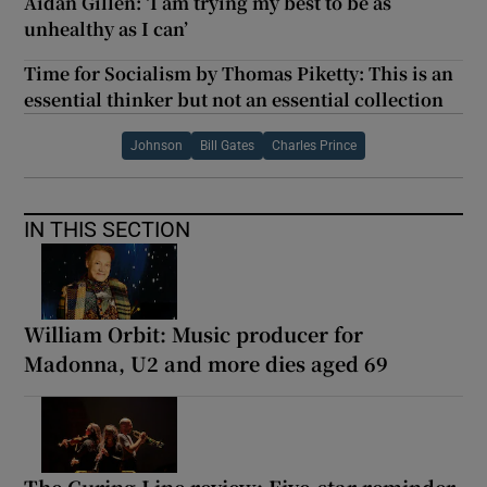
Aidan Gillen: ‘I am trying my best to be as
unhealthy as I can’
Time for Socialism by Thomas Piketty: This is an
essential thinker but not an essential collection
Johnson
Bill Gates
Charles Prince
IN THIS SECTION
William Orbit: Music producer for
Madonna, U2 and more dies aged 69
The Curing Line review: Five-star reminder