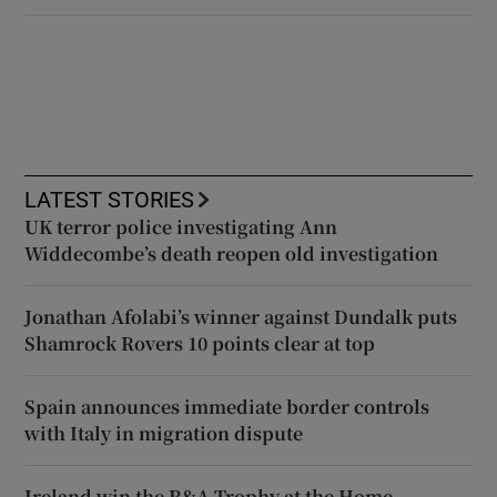
LATEST STORIES
UK terror police investigating Ann
Widdecombe’s death reopen old investigation
Jonathan Afolabi’s winner against Dundalk puts
Shamrock Rovers 10 points clear at top
Spain announces immediate border controls
with Italy in migration dispute
Ireland win the R&A Trophy at the Home