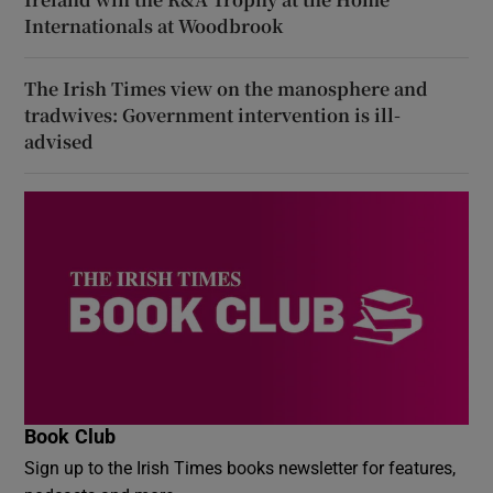
Internationals at Woodbrook
The Irish Times view on the manosphere and
tradwives: Government intervention is ill-
advised
Book Club
Sign up to the Irish Times books newsletter for features,