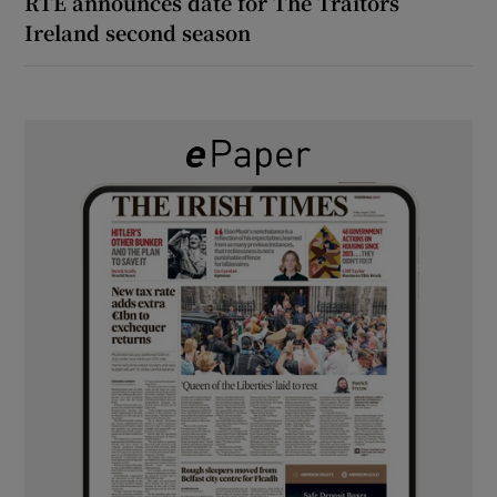
RTÉ announces date for The Traitors
Ireland second season