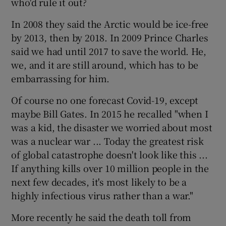
who'd rule it out?
In 2008 they said the Arctic would be ice-free
by 2013, then by 2018. In 2009 Prince Charles
said we had until 2017 to save the world. He,
we, and it are still around, which has to be
embarrassing for him.
Of course no one forecast Covid-19, except
maybe Bill Gates. In 2015 he recalled "when I
was a kid, the disaster we worried about most
was a nuclear war ... Today the greatest risk
of global catastrophe doesn't look like this ...
If anything kills over 10 million people in the
next few decades, it's most likely to be a
highly infectious virus rather than a war."
More recently he said the death toll from