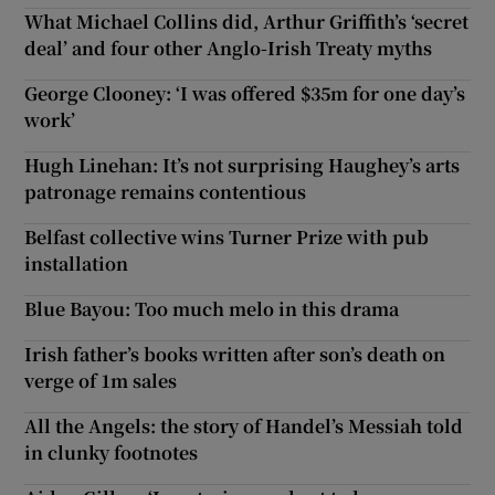
What Michael Collins did, Arthur Griffith’s ‘secret
deal’ and four other Anglo-Irish Treaty myths
George Clooney: ‘I was offered $35m for one day’s
work’
Hugh Linehan: It’s not surprising Haughey’s arts
patronage remains contentious
Belfast collective wins Turner Prize with pub
installation
Blue Bayou: Too much melo in this drama
Irish father’s books written after son’s death on
verge of 1m sales
All the Angels: the story of Handel’s Messiah told
in clunky footnotes