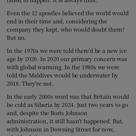
Even the 12 apostles believed the world would
 window
end in their time and, considering the
company they kept, who would doubt them?
Show Sponsored sub sections
But no.
In the 1970s we were told there'd be a new ice
age by 2020. In 2020 our primary concern was
with global warming. In the 1980s we were
told the Maldives would be underwater by
2018. They're not.
In the early 2000s word was that Britain would
be cold as Siberia by 2024. Just two years to go
and, despite the Boris Johnson
administration, it still hasn't happened. But,
with Johnson in Downing Street for now,