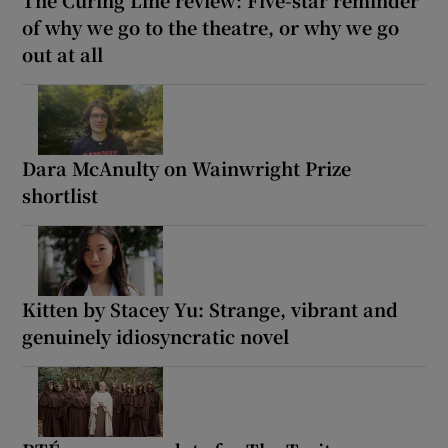
of why we go to the theatre, or why we go
out at all
Dara McAnulty on Wainwright Prize
shortlist
Kitten by Stacey Yu: Strange, vibrant and
genuinely idiosyncratic novel