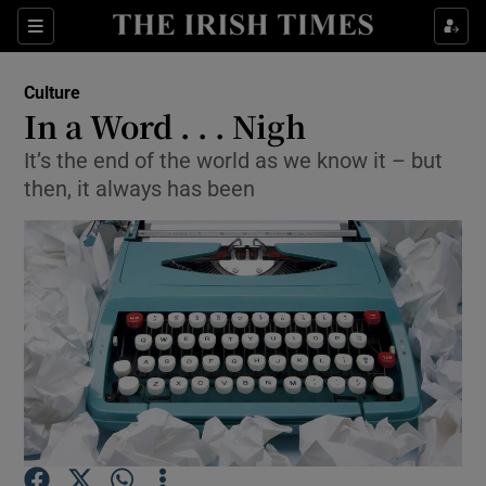
Sections
Culture
In a Word . . . Nigh
It’s the end of the world as we know it – but
then, it always has been
Show Environment sub sections
Show Technology sub sections
Show Science sub sections