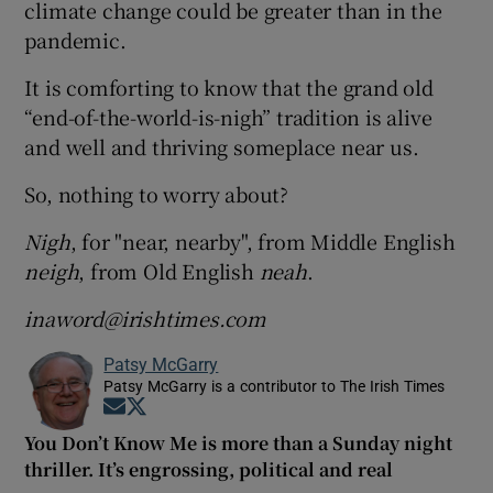
climate change could be greater than in the
pandemic.
It is comforting to know that the grand old
“end-of-the-world-is-nigh” tradition is alive
and well and thriving someplace near us.
So, nothing to worry about?
Nigh
, for "near, nearby", from Middle English
neigh
, from Old English
neah
.
inaword@irishtimes.com
Patsy McGarry
Patsy McGarry is a contributor to The Irish Times
Opens in new window
Opens in new window
You Don’t Know Me is more than a Sunday night
thriller. It’s engrossing, political and real