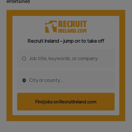
entertained