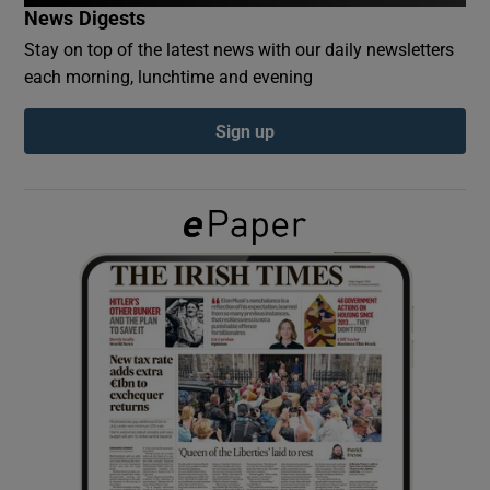
News Digests
Stay on top of the latest news with our daily newsletters
Show Podcasts sub sections
each morning, lunchtime and evening
Sign up
Show Gaeilge sub sections
Show History sub sections
 window
Show Sponsored sub sections