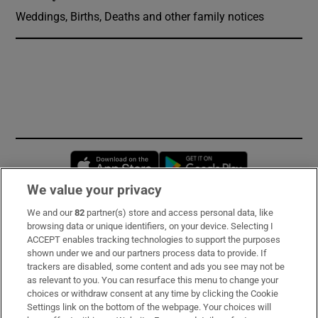
Weddings, Births, Deaths and other family notices
Opens in new window
Opens in new 
We value your privacy
We and our
82
partner(s) store and access personal data, like
Subscribe
browsing data or unique identifiers, on your device. Selecting I
ACCEPT enables tracking technologies to support the purposes
Support
shown under we and our partners process data to provide. If
trackers are disabled, some content and ads you see may not be
About Us
as relevant to you. You can resurface this menu to change your
choices or withdraw consent at any time by clicking the Cookie
Irish Times Products & Services
Settings link on the bottom of the webpage. Your choices will