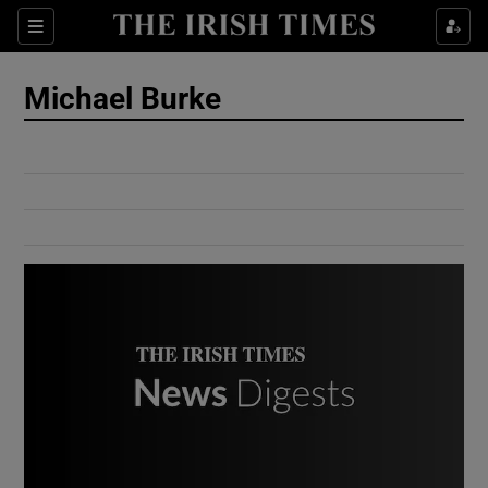
Show Culture sub sections
Sections
Show Environment sub sections
Michael Burke
Show Technology sub sections
Show Science sub sections
Show Motors sub sections