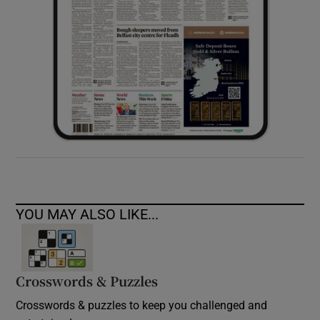
YOU MAY ALSO LIKE...
Crosswords & Puzzles
Crosswords & puzzles to keep you challenged and