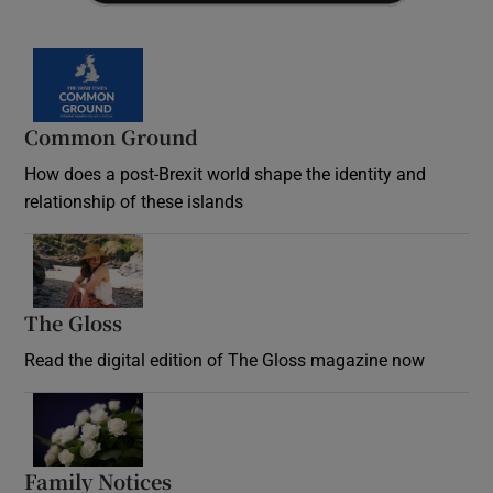
Common Ground
How does a post-Brexit world shape the identity and
relationship of these islands
Opens in new window
The Gloss
Opens in new window
Read the digital edition of The Gloss magazine now
Opens in new window
Family Notices
Opens in new window