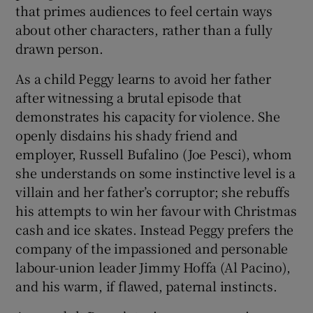
that primes audiences to feel certain ways
about other characters, rather than a fully
drawn person.
As a child Peggy learns to avoid her father
after witnessing a brutal episode that
demonstrates his capacity for violence. She
openly disdains his shady friend and
employer, Russell Bufalino (Joe Pesci), whom
she understands on some instinctive level is a
villain and her father’s corruptor; she rebuffs
his attempts to win her favour with Christmas
cash and ice skates. Instead Peggy prefers the
company of the impassioned and personable
labour-union leader Jimmy Hoffa (Al Pacino),
and his warm, if flawed, paternal instincts.