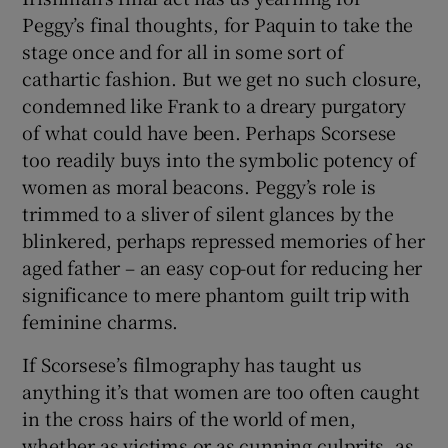
Peggy’s final thoughts, for Paquin to take the
stage once and for all in some sort of
cathartic fashion. But we get no such closure,
condemned like Frank to a dreary purgatory
of what could have been. Perhaps Scorsese
too readily buys into the symbolic potency of
women as moral beacons. Peggy’s role is
trimmed to a sliver of silent glances by the
blinkered, perhaps repressed memories of her
aged father – an easy cop-out for reducing her
significance to mere phantom guilt trip with
feminine charms.
If Scorsese’s filmography has taught us
anything it’s that women are too often caught
in the cross hairs of the world of men,
whether as victims or as cunning culprits, as