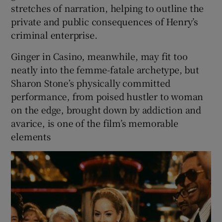
stretches of narration, helping to outline the
private and public consequences of Henry’s
criminal enterprise.
Ginger in Casino, meanwhile, may fit too
neatly into the femme-fatale archetype, but
Sharon Stone’s physically committed
performance, from poised hustler to woman
on the edge, brought down by addiction and
avarice, is one of the film’s memorable
elements