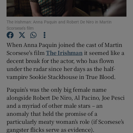
Show Motors sub sections
The Irishman: Anna Paquin and Robert De Niro in Martin
Scorsese’s film
When Anna Paquin joined the cast of Martin
Show Podcasts sub sections
Scorsese's film
The Irishman
it seemed like a
decent break for the actor, who has flown
under the radar since her days as the half-
vampire Sookie Stackhouse in True Blood.
Paquin’s was the only big female name
Show Gaeilge sub sections
alongside Robert De Niro, Al Pacino, Joe Pesci
and a myriad of other male stars – an
Show History sub sections
anomaly that held the promise of a
particularly meaty woman’s role (if Scorsese’s
gangster flicks serve as evidence).