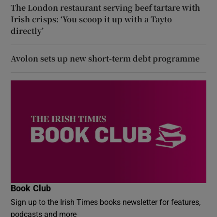
The London restaurant serving beef tartare with
Irish crisps: ‘You scoop it up with a Tayto
directly’
Avolon sets up new short-term debt programme
Book Club
Sign up to the Irish Times books newsletter for features,
podcasts and more