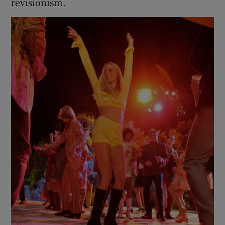
revisionism.