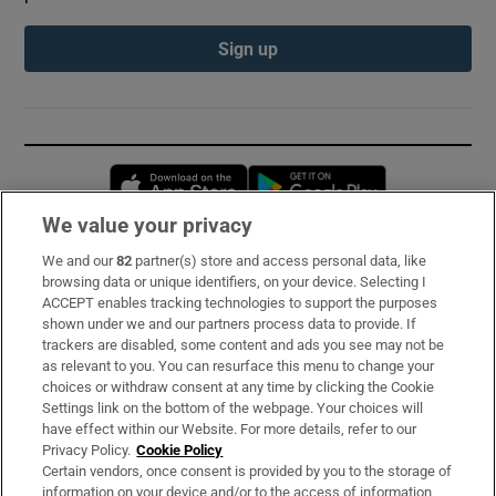
Sign up
Opens in new window
Opens in new 
We value your privacy
We and our
82
partner(s) store and access personal data, like
Subscribe
browsing data or unique identifiers, on your device. Selecting I
ACCEPT enables tracking technologies to support the purposes
Support
shown under we and our partners process data to provide. If
trackers are disabled, some content and ads you see may not be
About Us
as relevant to you. You can resurface this menu to change your
choices or withdraw consent at any time by clicking the Cookie
Irish Times Products & Services
Settings link on the bottom of the webpage. Your choices will
have effect within our Website. For more details, refer to our
Privacy Policy.
Cookie Policy
OUR PARTNERS:
Certain vendors, once consent is provided by you to the storage of
information on your device and/or to the access of information