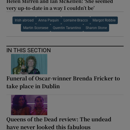
Helen Mirren and Ian McKellen: ‘She seemed
very up-to-date in a way I couldn’t be’
Irish abroad
Anna Paquin
Lorraine Bracco
Margot Robbie
Martin Scorsese
Quentin Tarantino
Sharon Stone
IN THIS SECTION
Funeral of Oscar-winner Brenda Fricker to
take place in Dublin
Queens of the Dead review: The undead
have never looked this fabulous