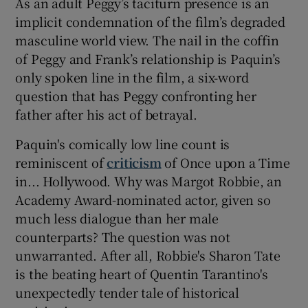
As an adult Peggy’s taciturn presence is an
implicit condemnation of the film’s degraded
masculine world view. The nail in the coffin
of Peggy and Frank’s relationship is Paquin’s
only spoken line in the film, a six-word
question that has Peggy confronting her
father after his act of betrayal.
Paquin's comically low line count is
reminiscent of
criticism
of Once upon a Time
in... Hollywood. Why was Margot Robbie, an
Academy Award-nominated actor, given so
much less dialogue than her male
counterparts? The question was not
unwarranted. After all, Robbie's Sharon Tate
is the beating heart of Quentin Tarantino's
unexpectedly tender tale of historical