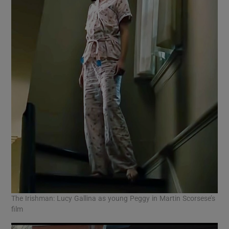
The Irishman: Lucy Gallina as young Peggy in Martin Scorsese’s
film