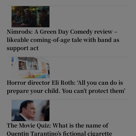
Nimrods: A Green Day Comedy review –
likeable coming-of-age tale with band as
support act
Horror director Eli Roth: ‘All you can do is
prepare your child. You can’t protect them’
The Movie Quiz: What is the name of
Quentin Tarantino’s fictional cigarette