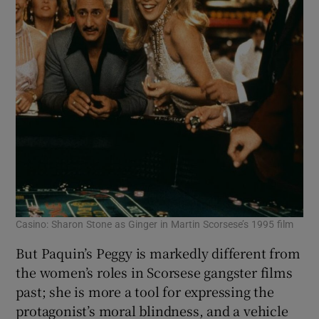
Casino: Sharon Stone as Ginger in Martin Scorsese’s 1995 film
But Paquin’s Peggy is markedly different from
the women’s roles in Scorsese gangster films
past; she is more a tool for expressing the
protagonist’s moral blindness, and a vehicle