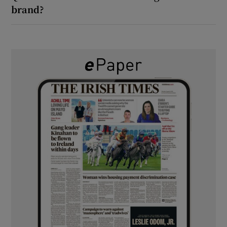
brand?