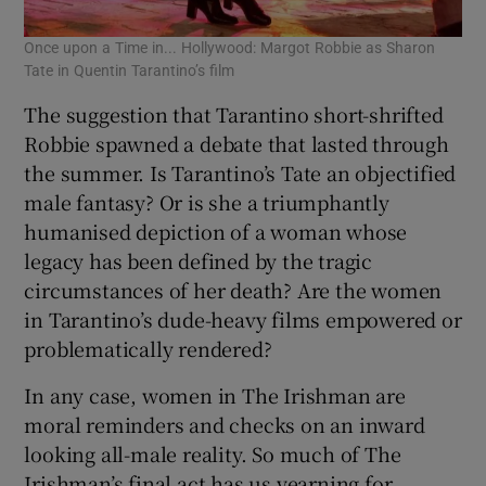
Once upon a Time in... Hollywood: Margot Robbie as Sharon
Tate in Quentin Tarantino’s film
The suggestion that Tarantino short-shrifted
Robbie spawned a debate that lasted through
the summer. Is Tarantino’s Tate an objectified
male fantasy? Or is she a triumphantly
humanised depiction of a woman whose
legacy has been defined by the tragic
circumstances of her death? Are the women
in Tarantino’s dude-heavy films empowered or
problematically rendered?
In any case, women in The Irishman are
moral reminders and checks on an inward
looking all-male reality. So much of The
Irishman’s final act has us yearning for