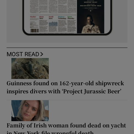
MOST READ
Guinness found on 162-year-old shipwreck
inspires divers with ‘Project Jurassic Beer’
Family of Irish woman found dead on yacht
in New York file wrongful death