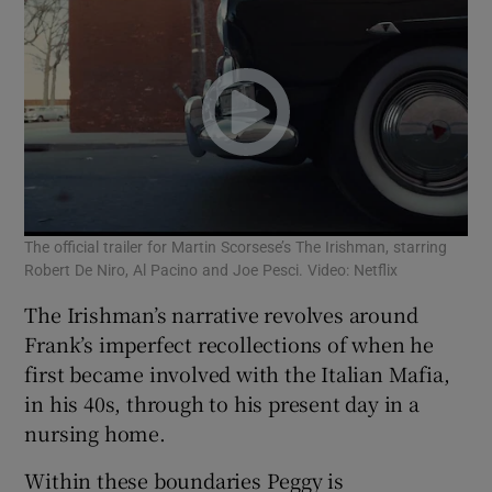
The official trailer for Martin Scorsese’s The Irishman, starring
Robert De Niro, Al Pacino and Joe Pesci. Video: Netflix
The Irishman’s narrative revolves around
Frank’s imperfect recollections of when he
first became involved with the Italian Mafia,
in his 40s, through to his present day in a
nursing home.
Within these boundaries Peggy is