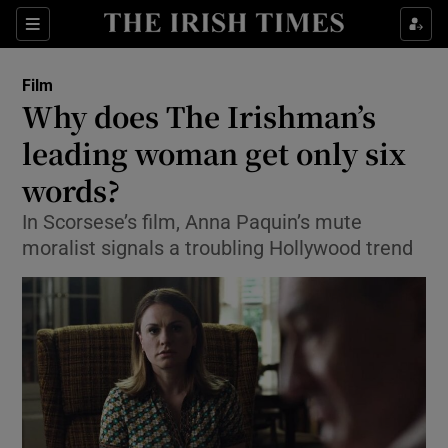
Sections
Film
Why does The Irishman’s
leading woman get only six
words?
Show Environment sub sections
In Scorsese’s film, Anna Paquin’s mute
Show Technology sub sections
moralist signals a troubling Hollywood trend
Show Science sub sections