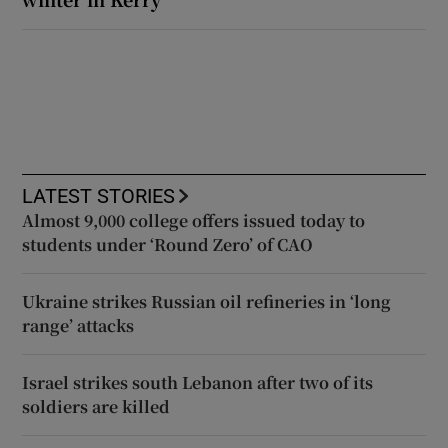
LATEST STORIES
Almost 9,000 college offers issued today to
students under ‘Round Zero’ of CAO
Ukraine strikes Russian oil refineries in ‘long
range’ attacks
Israel strikes south Lebanon after two of its
soldiers are killed