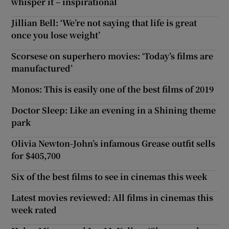
whisper it – inspirational
Jillian Bell: ‘We’re not saying that life is great
once you lose weight’
Scorsese on superhero movies: ‘Today’s films are
manufactured’
Monos: This is easily one of the best films of 2019
Doctor Sleep: Like an evening in a Shining theme
park
Olivia Newton-John’s infamous Grease outfit sells
for $405,700
Six of the best films to see in cinemas this week
Latest movies reviewed: All films in cinemas this
week rated