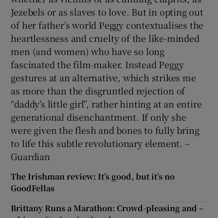
Jezebels or as slaves to love. But in opting out
of her father’s world Peggy contextualises the
heartlessness and cruelty of the like-minded
men (and women) who have so long
fascinated the film-maker. Instead Peggy
gestures at an alternative, which strikes me
as more than the disgruntled rejection of
“daddy’s little girl”, rather hinting at an entire
generational disenchantment. If only she
were given the flesh and bones to fully bring
to life this subtle revolutionary element. –
Guardian
The Irishman review: It’s good, but it’s no
GoodFellas
Brittany Runs a Marathon: Crowd-pleasing and –