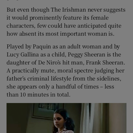
But even though The Irishman never suggests
 window
it would prominently feature its female
characters, few could have anticipated quite
Show Sponsored sub sections
how absent its most important woman is.
Played by Paquin as an adult woman and by
Lucy Gallina as a child, Peggy Sheeran is the
daughter of De Niro’s hit man, Frank Sheeran.
A practically mute, moral spectre judging her
father’s criminal lifestyle from the sidelines,
she appears only a handful of times – less
than 10 minutes in total.