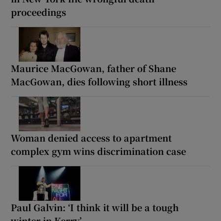
proceedings
Maurice MacGowan, father of Shane
MacGowan, dies following short illness
Woman denied access to apartment
complex gym wins discrimination case
Paul Galvin: ‘I think it will be a tough
winter in Kerry’