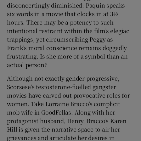
disconcertingly diminished: Paquin speaks
six words in a movie that clocks in at 3½
hours. There may be a potency to such
intentional restraint within the film’s elegiac
trappings, yet circumscribing Peggy as
Frank’s moral conscience remains doggedly
frustrating. Is she more of a symbol than an
actual person?
Although not exactly gender progressive,
Scorsese’s testosterone-fuelled gangster
movies have carved out provocative roles for
women. Take Lorraine Bracco’s complicit
mob wife in GoodFellas. Along with her
protagonist husband, Henry, Bracco’s Karen
Hill is given the narrative space to air her
grievances and articulate her desires in