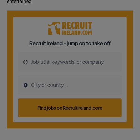
entertained