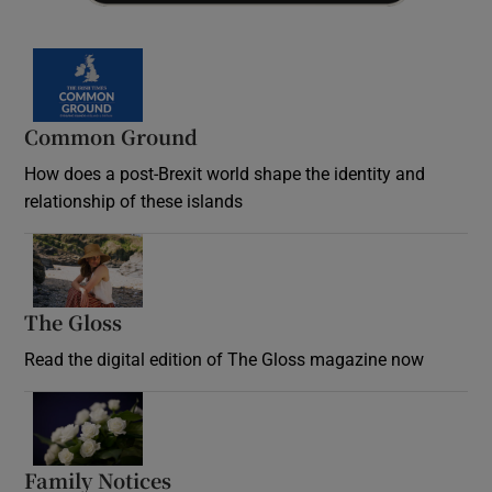
Common Ground
How does a post-Brexit world shape the identity and
relationship of these islands
Opens in new window
The Gloss
Opens in new window
Read the digital edition of The Gloss magazine now
Opens in new window
Family Notices
Opens in new window