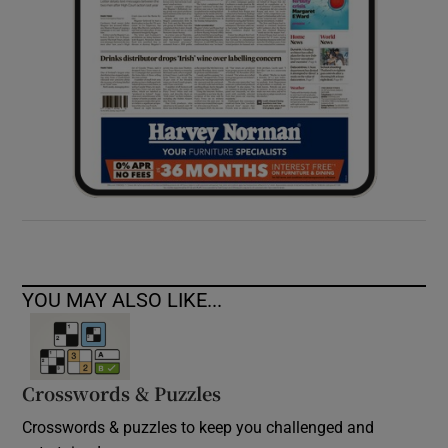
YOU MAY ALSO LIKE...
Crosswords & Puzzles
Crosswords & puzzles to keep you challenged and