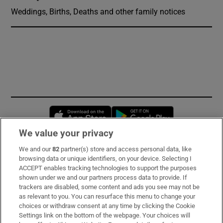
Weddings, Births, Deaths and other family notices
Opens in new window
Opens in new 
We value your privacy
We and our
82
partner(s) store and access personal data, like
Subscribe
browsing data or unique identifiers, on your device. Selecting I
ACCEPT enables tracking technologies to support the purposes
Support
shown under we and our partners process data to provide. If
trackers are disabled, some content and ads you see may not be
About Us
as relevant to you. You can resurface this menu to change your
choices or withdraw consent at any time by clicking the Cookie
Irish Times Products & Services
Settings link on the bottom of the webpage. Your choices will