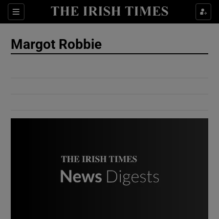
Show Culture sub sections
Sections
Show Environment sub sections
Margot Robbie
Show Technology sub sections
Show Science sub sections
Show Motors sub sections