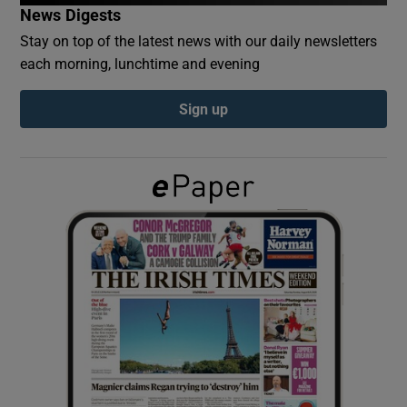
News Digests
Stay on top of the latest news with our daily newsletters
Show Podcasts sub sections
each morning, lunchtime and evening
Sign up
Show Gaeilge sub sections
Show History sub sections
 window
Show Sponsored sub sections