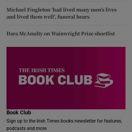
Michael Fingleton ‘had lived many men’s lives
and lived them well’, funeral hears
Dara McAnulty on Wainwright Prize shortlist
Book Club
Sign up to the Irish Times books newsletter for features,
podcasts and more