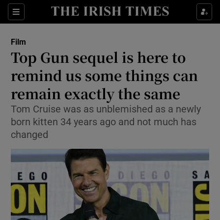
Sections
Film
Top Gun sequel is here to
remind us some things can
remain exactly the same
Show Environment sub sections
Tom Cruise was as unblemished as a newly
Show Technology sub sections
born kitten 34 years ago and not much has
changed
Show Science sub sections