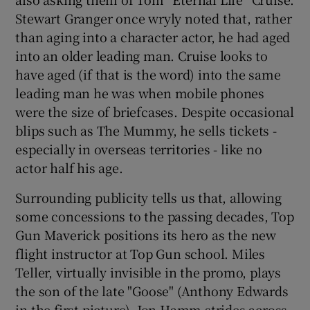
Stewart Granger once wryly noted that, rather
than aging into a character actor, he had aged
into an older leading man. Cruise looks to
have aged (if that is the word) into the same
leading man he was when mobile phones
were the size of briefcases. Despite occasional
blips such as The Mummy, he sells tickets -
especially in overseas territories - like no
actor half his age.
Surrounding publicity tells us that, allowing
some concessions to the passing decades, Top
Gun Maverick positions its hero as the new
flight instructor at Top Gun school. Miles
Teller, virtually invisible in the promo, plays
the son of the late "Goose" (Anthony Edwards
in the first picture). Jon Hamm strides across