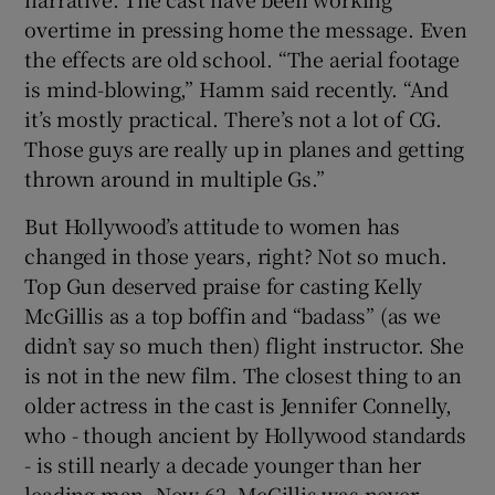
overtime in pressing home the message. Even
the effects are old school. “The aerial footage
is mind-blowing,” Hamm said recently. “And
it’s mostly practical. There’s not a lot of CG.
Those guys are really up in planes and getting
thrown around in multiple Gs.”
But Hollywood’s attitude to women has
changed in those years, right? Not so much.
Top Gun deserved praise for casting Kelly
McGillis as a top boffin and “badass” (as we
didn’t say so much then) flight instructor. She
is not in the new film. The closest thing to an
older actress in the cast is Jennifer Connelly,
who - though ancient by Hollywood standards
- is still nearly a decade younger than her
leading man. Now 62, McGillis was never