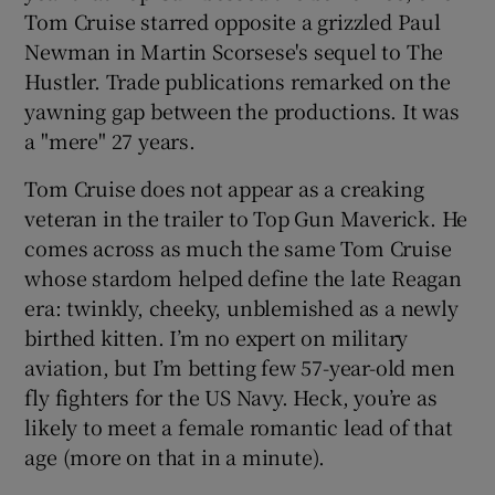
Tom Cruise starred opposite a grizzled Paul
Newman in Martin Scorsese's sequel to The
 window
Hustler. Trade publications remarked on the
yawning gap between the productions. It was
Show Sponsored sub sections
a "mere" 27 years.
Tom Cruise does not appear as a creaking
veteran in the trailer to Top Gun Maverick. He
comes across as much the same Tom Cruise
whose stardom helped define the late Reagan
era: twinkly, cheeky, unblemished as a newly
birthed kitten. I’m no expert on military
aviation, but I’m betting few 57-year-old men
fly fighters for the US Navy. Heck, you’re as
likely to meet a female romantic lead of that
age (more on that in a minute).