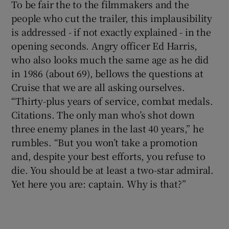
To be fair the to the filmmakers and the
people who cut the trailer, this implausibility
is addressed - if not exactly explained - in the
opening seconds. Angry officer Ed Harris,
who also looks much the same age as he did
in 1986 (about 69), bellows the questions at
Cruise that we are all asking ourselves.
“Thirty-plus years of service, combat medals.
Citations. The only man who’s shot down
three enemy planes in the last 40 years,” he
rumbles. “But you won’t take a promotion
and, despite your best efforts, you refuse to
die. You should be at least a two-star admiral.
Yet here you are: captain. Why is that?”