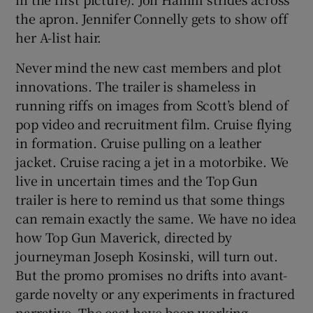
the apron. Jennifer Connelly gets to show off
her A-list hair.
Never mind the new cast members and plot
innovations. The trailer is shameless in
running riffs on images from Scott’s blend of
pop video and recruitment film. Cruise flying
in formation. Cruise pulling on a leather
jacket. Cruise racing a jet in a motorbike. We
live in uncertain times and the Top Gun
trailer is here to remind us that some things
can remain exactly the same. We have no idea
how Top Gun Maverick, directed by
journeyman Joseph Kosinski, will turn out.
But the promo promises no drifts into avant-
garde novelty or any experiments in fractured
narrative. The cast have been working