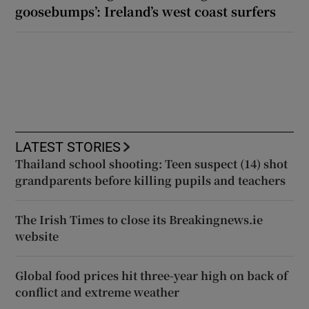
goosebumps’: Ireland’s west coast surfers
LATEST STORIES
Thailand school shooting: Teen suspect (14) shot
grandparents before killing pupils and teachers
The Irish Times to close its Breakingnews.ie
website
Global food prices hit three-year high on back of
conflict and extreme weather