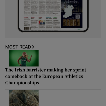
MOST READ
The Irish barrister making her sprint
comeback at the European Athletics
Championships