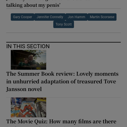
talking about my penis’
Gary Cooper
Jennifer Connelly
Jon Hamm
Martin Scorsese
Tony Scott
IN THIS SECTION
The Summer Book review: Lovely moments
in unhurried adaptation of treasured Tove
Jansson novel
The Movie Quiz: How many films are there