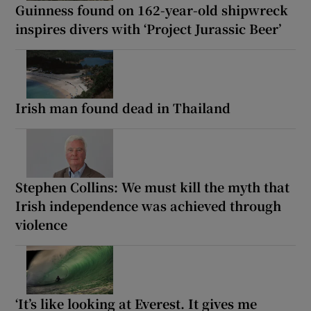
Guinness found on 162-year-old shipwreck
inspires divers with ‘Project Jurassic Beer’
Irish man found dead in Thailand
Stephen Collins: We must kill the myth that
Irish independence was achieved through
violence
‘It’s like looking at Everest. It gives me