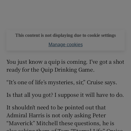
This content is not displaying due to cookie settings
Manage cookies
You just know a quip is coming. I’ve got a shot
ready for the Quip Drinking Game.
“It’s one of life’s mysteries, sir,” Cruise says.
Is that all you got? I suppose it will have to do.
It shouldn’t need to be pointed out that
Admiral Harris is not only asking Peter
“Maverick” Mitchell these questions, he is
also asking them of Tom “Eternal Life” Cruise.