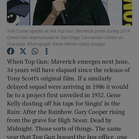
Show Motors sub sections
Tom Cruise speaks at the Top Gun: Maverick panel during 2019
Comic-Con International at San Diego Convention Center on
Thursday. Photograph: Kevin Winter/Getty Images
Show Podcasts sub sections
When Top Gun: Maverick emerges next June,
34 years will have elapsed since the release of
Tony Scott's original film. If a similarly
delayed sequel were arriving in 1986 it would
be to a project first unveiled in 1952. Gene
Show Gaeilge sub sections
Kelly dusting off his taps for Singin' in the
Rain: After the Rainbow. Gary Cooper rising
Show History sub sections
from the grave for High Noon: Dead by
Midnight. Those sorts of things. The same
year that Top Gun bossed the box office, one