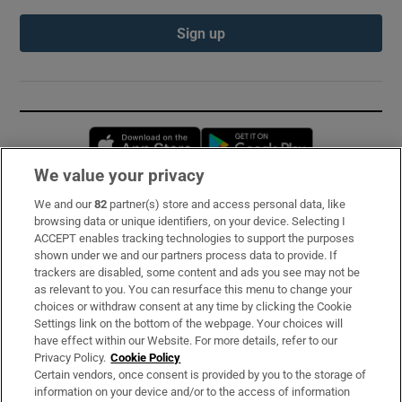
Sign up
Opens in new window
Opens in new 
We value your privacy
We and our
82
partner(s) store and access personal data, like
Subscribe
browsing data or unique identifiers, on your device. Selecting I
ACCEPT enables tracking technologies to support the purposes
Support
shown under we and our partners process data to provide. If
trackers are disabled, some content and ads you see may not be
About Us
as relevant to you. You can resurface this menu to change your
choices or withdraw consent at any time by clicking the Cookie
Irish Times Products & Services
Settings link on the bottom of the webpage. Your choices will
have effect within our Website. For more details, refer to our
Privacy Policy.
Cookie Policy
OUR PARTNERS:
Certain vendors, once consent is provided by you to the storage of
information on your device and/or to the access of information