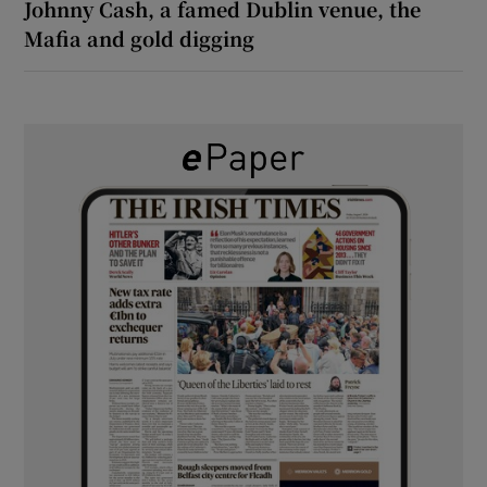
Johnny Cash, a famed Dublin venue, the
Mafia and gold digging