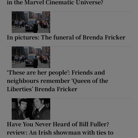
in the Marvel Cinematic Universe?
In pictures: The funeral of Brenda Fricker
‘These are her people’: Friends and
neighbours remember ‘Queen of the
Liberties’ Brenda Fricker
Have You Never Heard of Bill Fuller?
review: An Irish showman with ties to