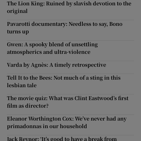
The Lion King: Ruined by slavish devotion to the
original
Pavarotti documentary: Needless to say, Bono
turns up
Gwen: A spooky blend of unsettling
atmospherics and ultra-violence
Varda by Agnès: A timely retrospective
Tell It to the Bees: Not much of a sting in this
lesbian tale
The movie quiz: What was Clint Eastwood’s first
film as director?
Eleanor Worthington Cox: We’ve never had any
primadonnas in our household
Jack Reynor: ‘It’s good to have a break from