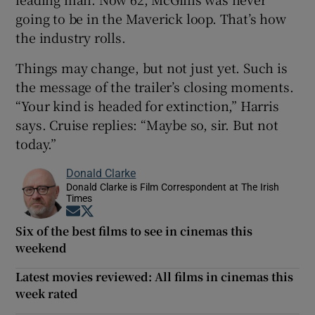
going to be in the Maverick loop. That’s how
the industry rolls.
Things may change, but not just yet. Such is
the message of the trailer’s closing moments.
“Your kind is headed for extinction,” Harris
says. Cruise replies: “Maybe so, sir. But not
today.”
Donald Clarke
Donald Clarke is Film Correspondent at The Irish
Times
Opens in new window
Opens in new window
Six of the best films to see in cinemas this
weekend
Latest movies reviewed: All films in cinemas this
week rated