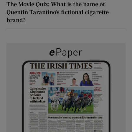
The Movie Quiz: What is the name of
Quentin Tarantino’s fictional cigarette
brand?