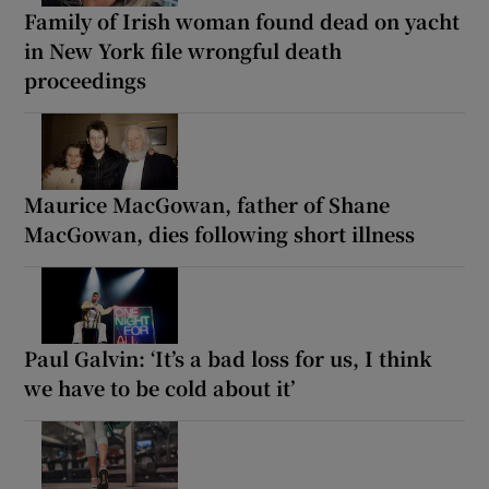
Family of Irish woman found dead on yacht
in New York file wrongful death
proceedings
Maurice MacGowan, father of Shane
MacGowan, dies following short illness
Paul Galvin: ‘It’s a bad loss for us, I think
we have to be cold about it’