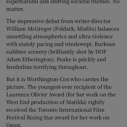
supernatural and shifting societal themes. No
matter.
The impressive debut from writer-director
William McGregor (Poldark, Misfits) balances
unsettling atmospherics and ultra-violence
with stately pacing and windswept, Burkean
sublime scenery (brilliantly shot by DOP
Adam Etherington). Peake is prickly and
borderline terrifying throughout.
But it is Worthington-Cox who carries the
picture. The youngest-ever recipient of the
Laurence Olivier Award (for her work on the
West End production of Matilda) rightly
received the Toronto International Film
Festival Rising Star award for her work on
Gwen.