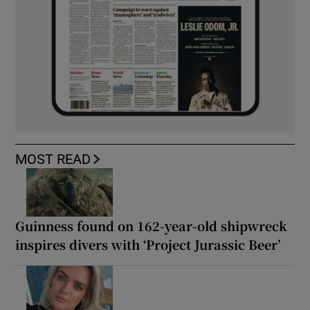
MOST READ
Guinness found on 162-year-old shipwreck
inspires divers with ‘Project Jurassic Beer’