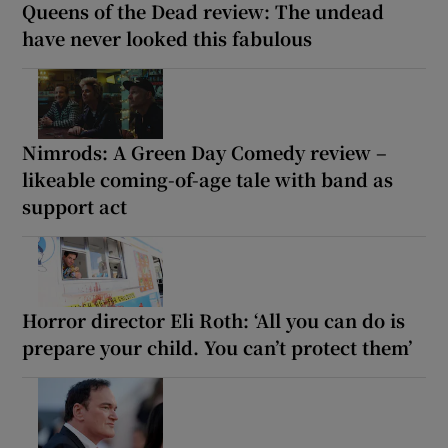
Queens of the Dead review: The undead
have never looked this fabulous
Nimrods: A Green Day Comedy review –
likeable coming-of-age tale with band as
support act
Horror director Eli Roth: ‘All you can do is
prepare your child. You can’t protect them’