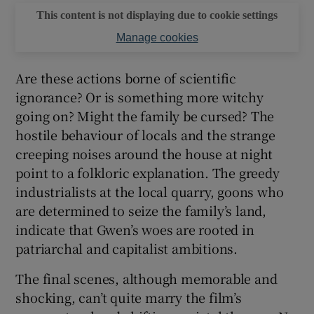
This content is not displaying due to cookie settings
Manage cookies
Are these actions borne of scientific
ignorance? Or is something more witchy
going on? Might the family be cursed? The
hostile behaviour of locals and the strange
creeping noises around the house at night
point to a folkloric explanation. The greedy
industrialists at the local quarry, goons who
are determined to seize the family’s land,
indicate that Gwen’s woes are rooted in
patriarchal and capitalist ambitions.
The final scenes, although memorable and
shocking, can’t quite marry the film’s