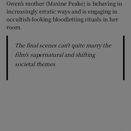
Gwen’s mother (Maxine Peake) is behaving in
increasingly erratic ways and is engaging in
occultish-looking bloodletting rituals in her
room.
The final scenes can't quite marry the
film's supernatural and shifting
societal themes