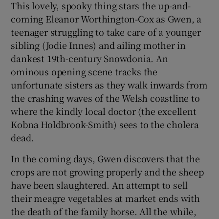
This lovely, spooky thing stars the up-and-
coming Eleanor Worthington-Cox as Gwen, a
 window
teenager struggling to take care of a younger
sibling (Jodie Innes) and ailing mother in
Show Sponsored sub sections
dankest 19th-century Snowdonia. An
ominous opening scene tracks the
unfortunate sisters as they walk inwards from
the crashing waves of the Welsh coastline to
where the kindly local doctor (the excellent
Kobna Holdbrook-Smith) sees to the cholera
dead.
In the coming days, Gwen discovers that the
crops are not growing properly and the sheep
have been slaughtered. An attempt to sell
their meagre vegetables at market ends with
the death of the family horse. All the while,