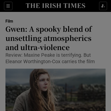
Sections
Film
Gwen: A spooky blend of
unsettling atmospherics
and ultra-violence
Show Environment sub sections
Review: Maxine Peake is terrifying. But
Show Technology sub sections
Eleanor Worthington-Cox carries the film
Show Science sub sections