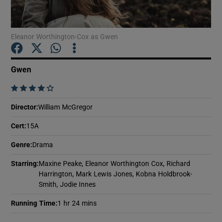
Show Motors sub sections
Eleanor Worthington-Cox as Gwen
Gwen
Show Podcasts sub sections
    
Director
:
William McGregor
Cert
:
15A
Genre
:
Drama
Show Gaeilge sub sections
Starring
:
Maxine Peake, Eleanor Worthington Cox, Richard
Harrington, Mark Lewis Jones, Kobna Holdbrook-
Show History sub sections
Smith, Jodie Innes
Running Time
:
1 hr 24 mins