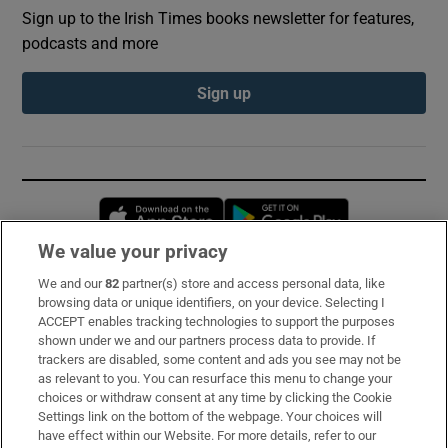
Sign up to the Irish Times books newsletter for features,
podcasts and more
Sign up
Opens in new window
Opens in new 
We value your privacy
We and our
82
partner(s) store and access personal data, like
Subscribe
browsing data or unique identifiers, on your device. Selecting I
ACCEPT enables tracking technologies to support the purposes
Support
shown under we and our partners process data to provide. If
trackers are disabled, some content and ads you see may not be
About Us
as relevant to you. You can resurface this menu to change your
choices or withdraw consent at any time by clicking the Cookie
Irish Times Products & Services
Settings link on the bottom of the webpage. Your choices will
have effect within our Website. For more details, refer to our