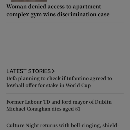
Woman denied access to apartment
complex gym wins discrimination case
LATEST STORIES
Uefa planning to check if Infantino agreed to
lowball offer for stake in World Cup
Former Labour TD and lord mayor of Dublin
Michael Conaghan dies aged 81
Culture Night returns with bell-ringing, shield-