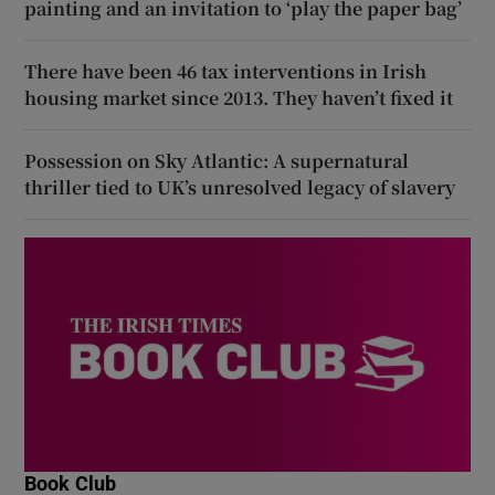
painting and an invitation to ‘play the paper bag’
There have been 46 tax interventions in Irish
housing market since 2013. They haven’t fixed it
Possession on Sky Atlantic: A supernatural
thriller tied to UK’s unresolved legacy of slavery
Book Club