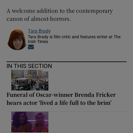
A welcome addition to the contemporary
canon of almost-horrors.
Tara Brady
Tara Brady is film critic and features writer at The
Irish Times
Opens in new window
IN THIS SECTION
Funeral of Oscar-winner Brenda Fricker
hears actor ‘lived a life full to the brim’