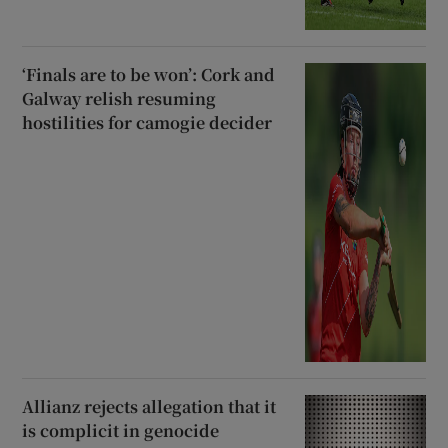
‘Finals are to be won’: Cork and
Galway relish resuming
hostilities for camogie decider
Allianz rejects allegation that it
is complicit in genocide