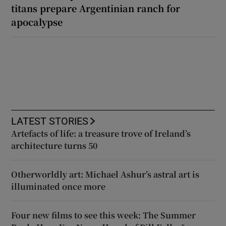
titans prepare Argentinian ranch for
apocalypse
LATEST STORIES
Artefacts of life: a treasure trove of Ireland’s
architecture turns 50
Otherworldly art: Michael Ashur’s astral art is
illuminated once more
Four new films to see this week: The Summer