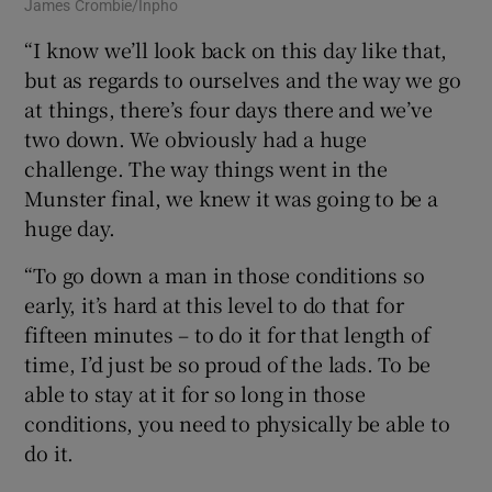
James Crombie/Inpho
“I know we’ll look back on this day like that,
but as regards to ourselves and the way we go
at things, there’s four days there and we’ve
two down. We obviously had a huge
challenge. The way things went in the
Munster final, we knew it was going to be a
huge day.
“To go down a man in those conditions so
early, it’s hard at this level to do that for
fifteen minutes – to do it for that length of
time, I’d just be so proud of the lads. To be
able to stay at it for so long in those
conditions, you need to physically be able to
do it.