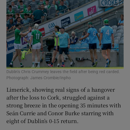
Dublin’s Chris Crummey leaves the field after being red carded.
Photograph: James Crombie/Inpho
Limerick, showing real signs of a hangover
after the loss to Cork, struggled against a
strong breeze in the opening 35 minutes with
Seán Currie and Conor Burke starring with
eight of Dublin’s 0-15 return.