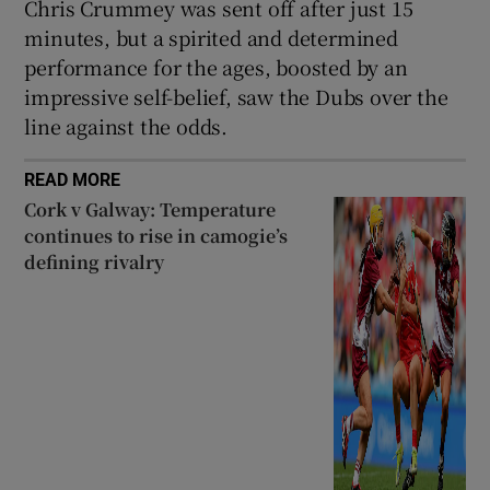
Chris Crummey was sent off after just 15
minutes, but a spirited and determined
performance for the ages, boosted by an
impressive self-belief, saw the Dubs over the
line against the odds.
READ MORE
Cork v Galway: Temperature
continues to rise in camogie’s
defining rivalry