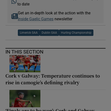
to date
Get an in-depth look at the action with the
Inside Gaelic Games
newsletter
Limerick GAA
Dublin GAA
Hurling Championship
IN THIS SECTION
Cork v Galway: Temperature continues to
rise in camogie’s defining rivalry
‘Finals are to be won’: Cork and Galway