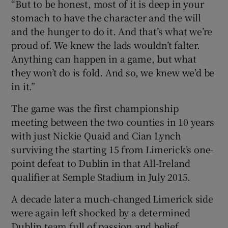
“But to be honest, most of it is deep in your
stomach to have the character and the will
and the hunger to do it. And that’s what we’re
proud of. We knew the lads wouldn’t falter.
Anything can happen in a game, but what
they won’t do is fold. And so, we knew we’d be
in it.”
The game was the first championship
meeting between the two counties in 10 years
with just Nickie Quaid and Cian Lynch
surviving the starting 15 from Limerick’s one-
point defeat to Dublin in that All-Ireland
qualifier at Semple Stadium in July 2015.
A decade later a much-changed Limerick side
were again left shocked by a determined
Dublin team full of passion and belief.