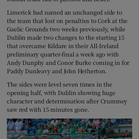
Limerick had named an unchanged side to
the team that lost on penalties to Cork at the
Gaelic Grounds two weeks previously, while
Dublin made two changes to the starting 15
that overcame Kildare in their All-Ireland
preliminary quarter-final a week ago with
Andy Dunphy and Conor Burke coming in for
Paddy Dunleavy and John Hetherton.
The sides were level seven times in the
opening half, with Dublin showing huge
character and determination after Crummey
saw red with 15 minutes gone.