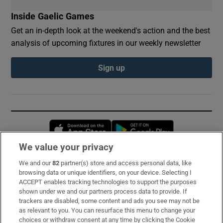
Inside Gaelic Games
Get an in-depth look at the weekend's action and the best
analysis of upcoming fixtures in our weekly newsletter
Sign up
Opens in new window
Opens in new 
We value your privacy
We and our
82
partner(s) store and access personal data, like
Subscribe
browsing data or unique identifiers, on your device. Selecting I
ACCEPT enables tracking technologies to support the purposes
Support
shown under we and our partners process data to provide. If
trackers are disabled, some content and ads you see may not be
About Us
as relevant to you. You can resurface this menu to change your
choices or withdraw consent at any time by clicking the Cookie