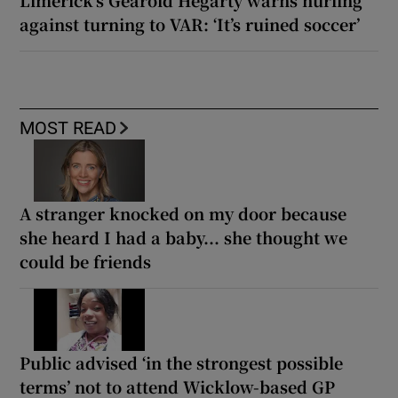
Limerick’s Gearóid Hegarty warns hurling
against turning to VAR: ‘It’s ruined soccer’
MOST READ
A stranger knocked on my door because
she heard I had a baby... she thought we
could be friends
Public advised ‘in the strongest possible
terms’ not to attend Wicklow-based GP