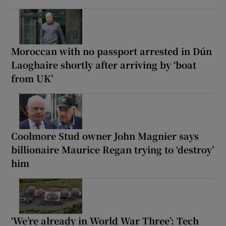
Moroccan with no passport arrested in Dún
Laoghaire shortly after arriving by ‘boat
from UK’
Coolmore Stud owner John Magnier says
billionaire Maurice Regan trying to ‘destroy’
him
‘We’re already in World War Three’: Tech