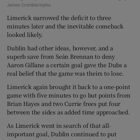
James Crombie/Inpho
Limerick narrowed the deficit to three
minutes later and the inevitable comeback
looked likely.
Dublin had other ideas, however, and a
superb save from Seán Brennan to deny
Aaron Gillane a certain goal gave the Dubs a
real belief that the game was theirs to lose.
Limerick again brought it back to a one-point
game with five minutes to go but points from
Brian Hayes and two Currie frees put four
between the sides as added time approached.
As Limerick went in search of that all-
important goal, Dublin continued to put