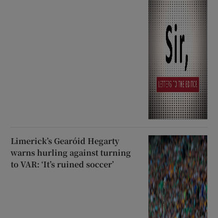
Limerick’s Gearóid Hegarty
warns hurling against turning
to VAR: ‘It’s ruined soccer’