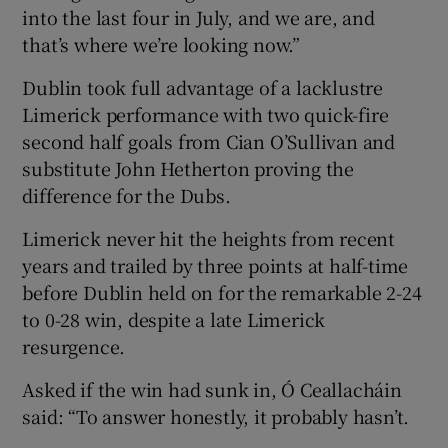
into the last four in July, and we are, and
that’s where we’re looking now.”
Dublin took full advantage of a lacklustre
Limerick performance with two quick-fire
second half goals from Cian O’Sullivan and
substitute John Hetherton proving the
difference for the Dubs.
Limerick never hit the heights from recent
years and trailed by three points at half-time
before Dublin held on for the remarkable 2-24
to 0-28 win, despite a late Limerick
resurgence.
Asked if the win had sunk in, Ó Ceallacháin
said: “To answer honestly, it probably hasn’t.