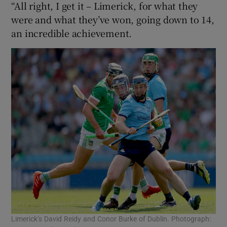
“All right, I get it – Limerick, for what they
were and what they’ve won, going down to 14,
an incredible achievement.
Limerick’s David Reidy and Conor Burke of Dublin. Photograph: