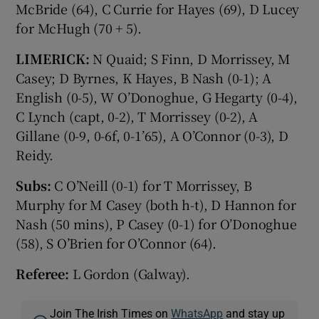
McBride (64), C Currie for Hayes (69), D Lucey
for McHugh (70 + 5).
LIMERICK:
N Quaid; S Finn, D Morrissey, M
Casey; D Byrnes, K Hayes, B Nash (0-1); A
English (0-5), W O’Donoghue, G Hegarty (0-4),
C Lynch (capt, 0-2), T Morrissey (0-2), A
Gillane (0-9, 0-6f, 0-1’65), A O’Connor (0-3), D
Reidy.
Subs:
C O’Neill (0-1) for T Morrissey, B
Murphy for M Casey (both h-t), D Hannon for
Nash (50 mins), P Casey (0-1) for O’Donoghue
(58), S O’Brien for O’Connor (64).
Referee:
L Gordon (Galway).
Join The Irish Times on
WhatsApp
and stay up