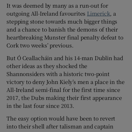
It was deemed by many as a run-out for
outgoing All-Ireland favourites
Limerick
, a
stepping stone towards much bigger things
and a chance to banish the demons of their
 window
heartbreaking Munster final penalty defeat to
Cork two weeks’ previous.
Show Sponsored sub sections
But Ó Ceallacháin and his 14-man Dublin had
other ideas as they shocked the
Shannonsiders with a historic two-point
victory to deny John Kiely’s men a place in the
All-Ireland semi-final for the first time since
2017, the Dubs making their first appearance
in the last four since 2013.
The easy option would have been to revert
into their shell after talisman and captain