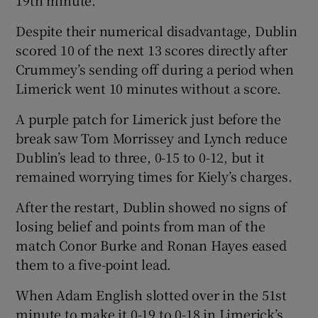
Despite their numerical disadvantage, Dublin
scored 10 of the next 13 scores directly after
Crummey’s sending off during a period when
Limerick went 10 minutes without a score.
A purple patch for Limerick just before the
break saw Tom Morrissey and Lynch reduce
Dublin’s lead to three, 0-15 to 0-12, but it
remained worrying times for Kiely’s charges.
After the restart, Dublin showed no signs of
losing belief and points from man of the
match Conor Burke and Ronan Hayes eased
them to a five-point lead.
When Adam English slotted over in the 51st
minute to make it 0-19 to 0-18 in Limerick’s