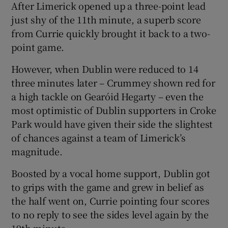
After Limerick opened up a three-point lead
just shy of the 11th minute, a superb score
from Currie quickly brought it back to a two-
point game.
However, when Dublin were reduced to 14
three minutes later – Crummey shown red for
a high tackle on Gearóid Hegarty – even the
most optimistic of Dublin supporters in Croke
Park would have given their side the slightest
of chances against a team of Limerick’s
magnitude.
Boosted by a vocal home support, Dublin got
to grips with the game and grew in belief as
the half went on, Currie pointing four scores
to no reply to see the sides level again by the
19th minute.