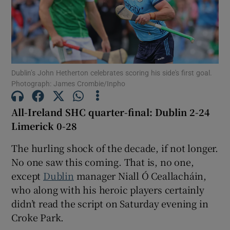
Dublin’s John Hetherton celebrates scoring his side's first goal.
Show Motors sub sections
Photograph: James Crombie/Inpho
All-Ireland SHC quarter-final: Dublin 2-24
Show Podcasts sub sections
Limerick 0-28
The hurling shock of the decade, if not longer.
No one saw this coming. That is, no one,
except
Dublin
manager Niall Ó Ceallacháin,
who along with his heroic players certainly
Show Gaeilge sub sections
didn’t read the script on Saturday evening in
Croke Park.
Show History sub sections