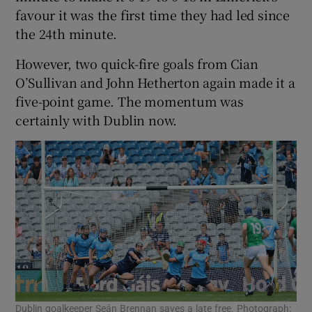
favour it was the first time they had led since
the 24th minute.
However, two quick-fire goals from Cian
O’Sullivan and John Hetherton again made it a
five-point game. The momentum was
certainly with Dublin now.
Dublin goalkeeper Seán Brennan saves a late free. Photograph: