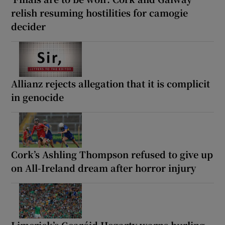
relish resuming hostilities for camogie
decider
Allianz rejects allegation that it is complicit
in genocide
Cork’s Ashling Thompson refused to give up
on All-Ireland dream after horror injury