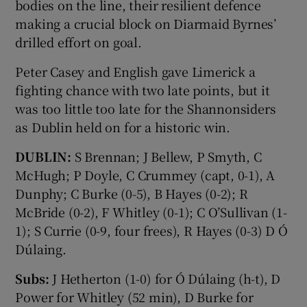
bodies on the line, their resilient defence
making a crucial block on Diarmaid Byrnes’
drilled effort on goal.
Peter Casey and English gave Limerick a
fighting chance with two late points, but it
was too little too late for the Shannonsiders
as Dublin held on for a historic win.
DUBLIN:
S Brennan; J Bellew, P Smyth, C
McHugh; P Doyle, C Crummey (capt, 0-1), A
Dunphy; C Burke (0-5), B Hayes (0-2); R
McBride (0-2), F Whitley (0-1); C O’Sullivan (1-
1); S Currie (0-9, four frees), R Hayes (0-3) D Ó
Dúlaing.
Subs:
J Hetherton (1-0) for Ó Dúlaing (h-t), D
Power for Whitley (52 min), D Burke for