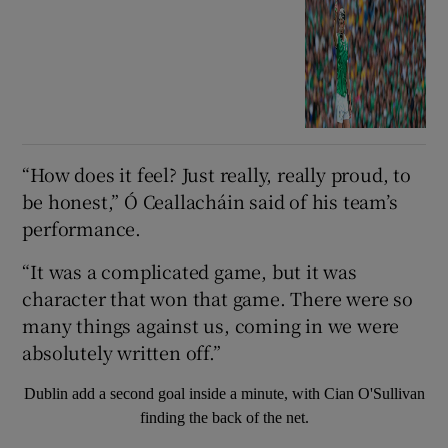
“How does it feel? Just really, really proud, to
be honest,” Ó Ceallacháin said of his team’s
performance.
“It was a complicated game, but it was
character that won that game. There were so
many things against us, coming in we were
absolutely written off.”
Dublin add a second goal inside a minute, with Cian O'Sullivan
finding the back of the net.