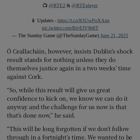
📺
@RTE2
&
@RTEplayer
📱 Updates -
https://t.co/IOUwPoXApa
pic.twitter.com/BivEfV968T
— The Sunday Game (@TheSundayGame)
June 21, 2025
Ó Ceallacháin, however, insists Dublin’s shock
result stands for nothing unless they do
themselves justice again in a two weeks’ time
against Cork.
“So, while this result will give us great
confidence to kick on, we know we can do it
anyway and the challenge for us now is that
that’s done now,” he said.
“This will be long forgotten if we don’t follow
through in a fortnight’s time. We wanted to be