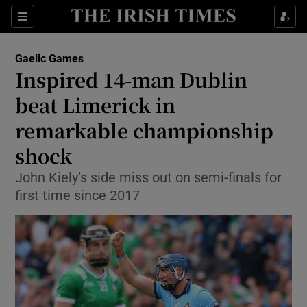
Show Property sub sections
Sections
Show Food sub sections
Gaelic Games
Inspired 14-man Dublin
Show Health sub sections
beat Limerick in
Show Life & Style sub sections
remarkable championship
Show Culture sub sections
shock
Show Environment sub sections
John Kiely’s side miss out on semi-finals for
first time since 2017
Show Technology sub sections
Show Science sub sections