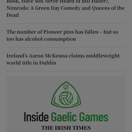
Book, Have You Never Heard of Bill Fuller?,
Nimrods: A Green Day Comedy and Queens of the
Dead
The number of Pioneer pins has fallen – but so
too has alcohol consumption
Ireland’s Aaron McKenna claims middleweight
world title in Dublin