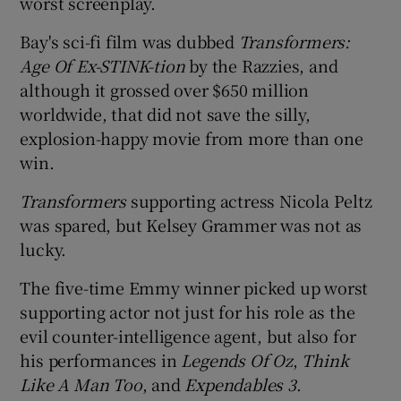
worst screenplay.
Bay's sci-fi film was dubbed
Transformers:
Age Of Ex-STINK-tion
by the Razzies, and
although it grossed over $650 million
worldwide, that did not save the silly,
explosion-happy movie from more than one
win.
Transformers
supporting actress Nicola Peltz
was spared, but Kelsey Grammer was not as
lucky.
The five-time Emmy winner picked up worst
supporting actor not just for his role as the
evil counter-intelligence agent, but also for
his performances in
Legends Of Oz
,
Think
Like A Man Too
, and
Expendables 3
.