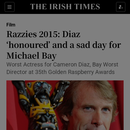
Sections
Film
Razzies 2015: Diaz
‘honoured’ and a sad day for
Michael Bay
Show Environment sub sections
Worst Actress for Cameron Diaz, Bay Worst
Show Technology sub sections
Director at 35th Golden Raspberry Awards
Show Science sub sections