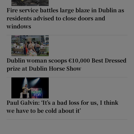
Fire service battles large blaze in Dublin as
residents advised to close doors and
windows
Dublin woman scoops €10,000 Best Dressed
prize at Dublin Horse Show
Paul Galvin: ‘It’s a bad loss for us, I think
we have to be cold about it’