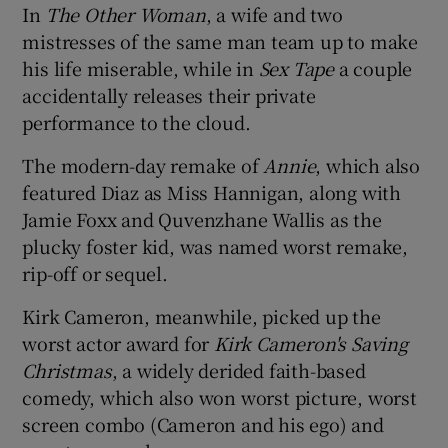
In
The Other Woman
, a wife and two
mistresses of the same man team up to make
 window
his life miserable, while in
Sex Tape
a couple
accidentally releases their private
Show Sponsored sub sections
performance to the cloud.
The modern-day remake of
Annie
, which also
featured Diaz as Miss Hannigan, along with
Jamie Foxx and Quvenzhane Wallis as the
plucky foster kid, was named worst remake,
rip-off or sequel.
Kirk Cameron, meanwhile, picked up the
worst actor award for
Kirk Cameron's Saving
Christmas
, a widely derided faith-based
comedy, which also won worst picture, worst
screen combo (Cameron and his ego) and