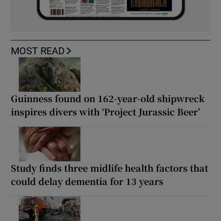
MOST READ
Guinness found on 162-year-old shipwreck
inspires divers with ‘Project Jurassic Beer’
Study finds three midlife health factors that
could delay dementia for 13 years