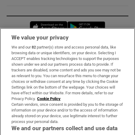
Opens in new window
Opens in new 
We value your privacy
We and our
82
partner(s) store and access personal data, like
Subscribe
browsing data or unique identifiers, on your device. Selecting I
ACCEPT enables tracking technologies to support the purposes
Support
shown under we and our partners process data to provide. If
trackers are disabled, some content and ads you see may not be
About Us
as relevant to you. You can resurface this menu to change your
choices or withdraw consent at any time by clicking the Cookie
Irish Times Products & Services
Settings link on the bottom of the webpage. Your choices will
have effect within our Website. For more details, refer to our
Privacy Policy.
Cookie Policy
OUR PARTNERS:
Certain vendors, once consent is provided by you to the storage of
information on your device and/or to the access of information
already stored on your device, use legitimate interest to further
process your personal data.
We and our partners collect and use data