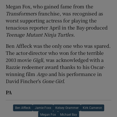
Megan Fox, who gained fame from the
Transformers
franchise, was recognised as
worst supporting actress for playing the
tenacious reporter April in the Bay-produced
Teenage Mutant Ninja Turtles
.
Ben Affleck was the only one who was spared.
The actor-director who won for the terrible
2003 movie
Gigli
, was acknowledged with a
Razzie redeemer award thanks to his Oscar-
winning film
Argo
and his performance in
David Fincher's
Gone Girl
.
PA
Ben Affleck
Jamie Foxx
Kelsey Grammer
Kirk Cameron
Megan Fox
Michael Bay