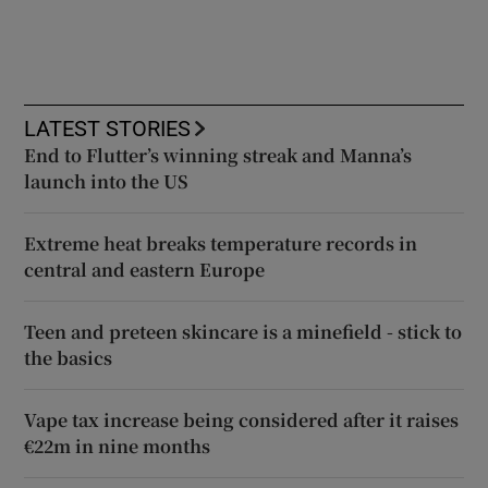
LATEST STORIES
End to Flutter’s winning streak and Manna’s
launch into the US
Extreme heat breaks temperature records in
central and eastern Europe
Teen and preteen skincare is a minefield - stick to
the basics
Vape tax increase being considered after it raises
€22m in nine months