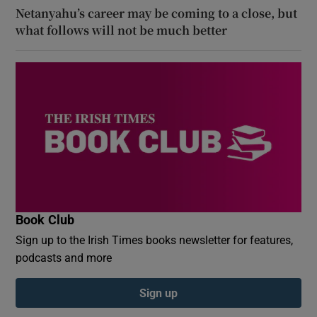
Netanyahu’s career may be coming to a close, but
what follows will not be much better
Book Club
Sign up to the Irish Times books newsletter for features,
podcasts and more
Sign up