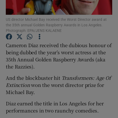
Show Motors sub sections
US director Michael Bay received the Worst Director award at
the 35th annual Golden Raspberry Awards in Los Angeles.
Photograph: EPA/JENS KALAENE
Cameron Diaz received the dubious honour of
Show Podcasts sub sections
being dubbed the year’s worst actress at the
35th Annual Golden Raspberry Awards (aka
the Razzies).
And the blockbuster hit
Transformers: Age Of
Show Gaeilge sub sections
Extinction
won the worst director prize for
Michael Bay.
Show History sub sections
Diaz earned the title in Los Angeles for her
performances in two raunchy comedies.