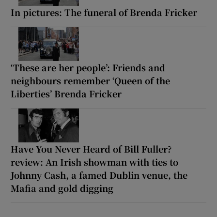
In pictures: The funeral of Brenda Fricker
‘These are her people’: Friends and
neighbours remember ‘Queen of the
Liberties’ Brenda Fricker
Have You Never Heard of Bill Fuller?
review: An Irish showman with ties to
Johnny Cash, a famed Dublin venue, the
Mafia and gold digging