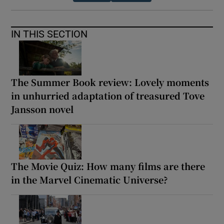
IN THIS SECTION
The Summer Book review: Lovely moments
in unhurried adaptation of treasured Tove
Jansson novel
The Movie Quiz: How many films are there
in the Marvel Cinematic Universe?