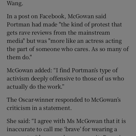
Wang.
 window
In a post on Facebook, McGowan said
Portman had made "the kind of protest that
gets rave reviews from the mainstream
Show Sponsored sub sections
media" but was "more like an actress acting
the part of someone who cares. As so many of
them do."
McGowan added: “I find Portman’s type of
activism deeply offensive to those of us who
actually do the work.”
The Oscar-winner responded to McGowan’s
criticism in a statement.
She said: “I agree with Ms McGowan that it is
inaccurate to call me ‘brave’ for wearing a