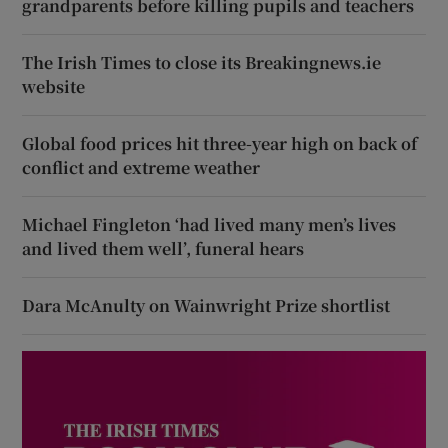
grandparents before killing pupils and teachers
The Irish Times to close its Breakingnews.ie
website
Global food prices hit three-year high on back of
conflict and extreme weather
Michael Fingleton ‘had lived many men’s lives
and lived them well’, funeral hears
Dara McAnulty on Wainwright Prize shortlist