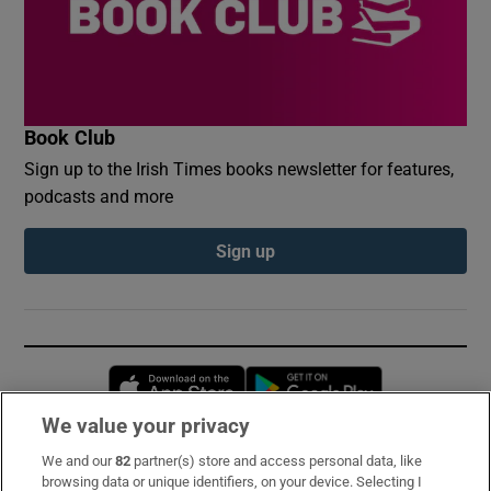
Book Club
Sign up to the Irish Times books newsletter for features,
podcasts and more
Sign up
Opens in new window
Opens in new 
We value your privacy
We and our
82
partner(s) store and access personal data, like
Subscribe
browsing data or unique identifiers, on your device. Selecting I