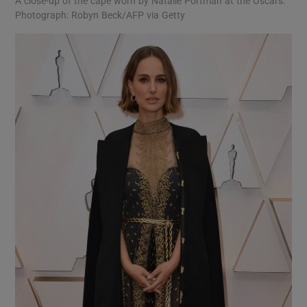
A close-up of the cape worn by Natalie Portman at the Oscars.
Photograph: Robyn Beck/AFP via Getty