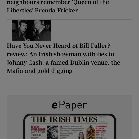
neighbours remember ‘Queen of the
Liberties’ Brenda Fricker
Have You Never Heard of Bill Fuller?
review: An Irish showman with ties to
Johnny Cash, a famed Dublin venue, the
Mafia and gold digging