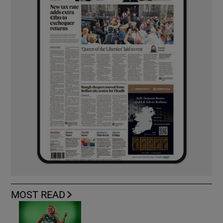
MOST READ