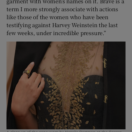
garment with women’s names on it. Brave is a
term I more strongly associate with actions
like those of the women who have been
testifying against Harvey Weinstein the last
few weeks, under incredible pressure.”