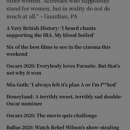
other women. Actresses who supposedly
stand for women, but in reality do not do
much at all.” – Guardian, PA
A Very British History: ‘I heard chants
supporting the IRA. My blood boiled’
Six of the best films to see in the cinema this
weekend
Oscars 2020: Everybody loves Parasite. But that’s
not why it won
Mia Goth: ‘I always felt it’s plan A or I’m f**ked’
Honeyland: A terribly sweet, terribly sad double-
Oscar nominee
Oscars 2020: The movie quiz challenge
Baftas 2020: Watch Rebel Wilson’s show-stealing