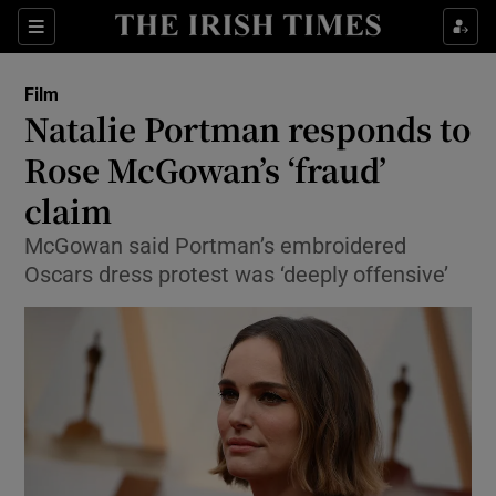
Sections
Film
Natalie Portman responds to
Rose McGowan’s ‘fraud’
claim
Show Environment sub sections
McGowan said Portman’s embroidered
Show Technology sub sections
Oscars dress protest was ‘deeply offensive’
Show Science sub sections