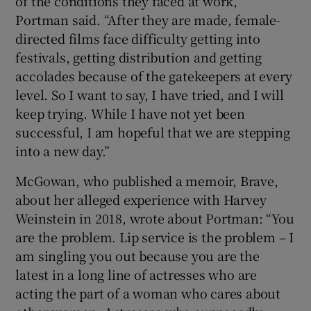
of the conditions they faced at work,”
Portman said. “After they are made, female-
directed films face difficulty getting into
festivals, getting distribution and getting
accolades because of the gatekeepers at every
level. So I want to say, I have tried, and I will
keep trying. While I have not yet been
successful, I am hopeful that we are stepping
into a new day.”
McGowan, who published a memoir, Brave,
about her alleged experience with Harvey
Weinstein in 2018, wrote about Portman: “You
are the problem. Lip service is the problem – I
am singling you out because you are the
latest in a long line of actresses who are
acting the part of a woman who cares about