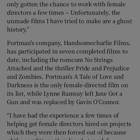
only gotten the chance to work with female
directors a few times – Unfortunately, the
unmade films I have tried to make are a ghost
history.”
Portman's company, Handsomecharlie Films,
has participated in seven completed films to
date, including the romcom No Strings
Attached and the thriller Pride and Prejudice
and Zombies. Portman's A Tale of Love and
Darkness is the only female-directed film on
its list, while Lynne Ramsay left Jane Got a
Gun and was replaced by Gavin O'Connor.
“I have had the experience a few times of
helping get female directors hired on projects
which they were then forced out of because