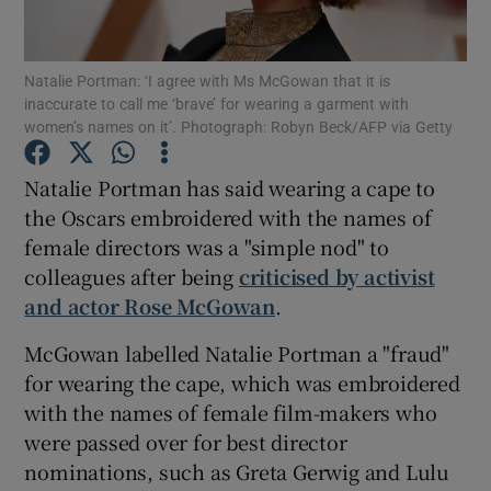
Show Motors sub sections
Natalie Portman: ‘I agree with Ms McGowan that it is
inaccurate to call me ‘brave’ for wearing a garment with
women’s names on it’. Photograph: Robyn Beck/AFP via Getty
Natalie Portman has said wearing a cape to
Show Podcasts sub sections
the Oscars embroidered with the names of
female directors was a "simple nod" to
colleagues after being
criticised by activist
and actor Rose McGowan
.
Show Gaeilge sub sections
McGowan labelled Natalie Portman a "fraud"
for wearing the cape, which was embroidered
Show History sub sections
with the names of female film-makers who
were passed over for best director
nominations, such as Greta Gerwig and Lulu