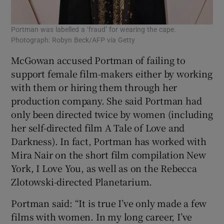
Portman was labelled a ‘fraud’ for wearing the cape.
Photograph: Robyn Beck/AFP via Getty
McGowan accused Portman of failing to
support female film-makers either by working
with them or hiring them through her
production company. She said Portman had
only been directed twice by women (including
her self-directed film A Tale of Love and
Darkness). In fact, Portman has worked with
Mira Nair on the short film compilation New
York, I Love You, as well as on the Rebecca
Zlotowski-directed Planetarium.
Portman said: “It is true I’ve only made a few
films with women. In my long career, I’ve