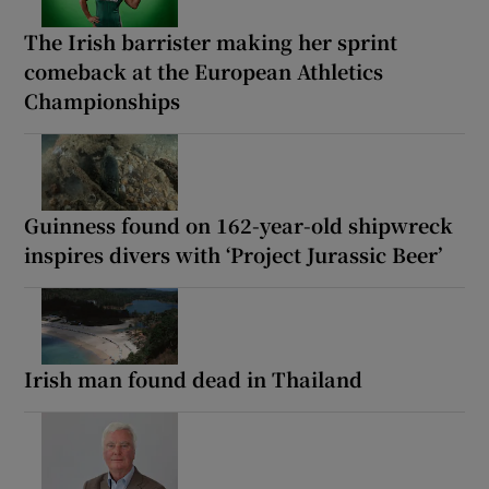
The Irish barrister making her sprint
comeback at the European Athletics
Championships
Guinness found on 162-year-old shipwreck
inspires divers with ‘Project Jurassic Beer’
Irish man found dead in Thailand