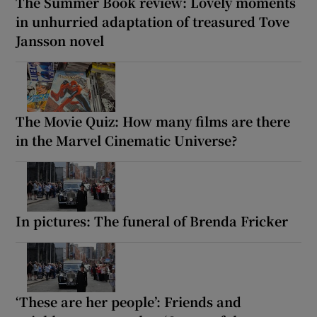
The Summer Book review: Lovely moments
in unhurried adaptation of treasured Tove
Jansson novel
The Movie Quiz: How many films are there
in the Marvel Cinematic Universe?
In pictures: The funeral of Brenda Fricker
‘These are her people’: Friends and