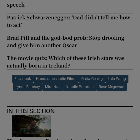
speech
Patrick Schwarzenegger: ‘Dad didn’t tell me how
to act’
Brad Pitt and the god-bod prob: Stop drooling
and give him another Oscar
The movie quiz: Which of these Irish stars was
actually born in Ireland?
Facebook
Handsomecharlie Films
Greta Gerwig
Lulu Wang
Lynne Ramsay
Mira Nair
Natalie Portman
Rose Mcgowan
IN THIS SECTION