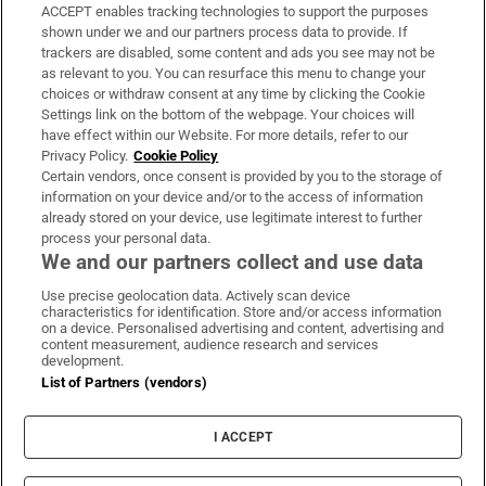
ACCEPT enables tracking technologies to support the purposes
Support
shown under we and our partners process data to provide. If
trackers are disabled, some content and ads you see may not be
About Us
as relevant to you. You can resurface this menu to change your
choices or withdraw consent at any time by clicking the Cookie
Irish Times Products & Services
Settings link on the bottom of the webpage. Your choices will
have effect within our Website. For more details, refer to our
Privacy Policy.
Cookie Policy
OUR PARTNERS:
Certain vendors, once consent is provided by you to the storage of
information on your device and/or to the access of information
already stored on your device, use legitimate interest to further
process your personal data.
We and our partners collect and use data
Use precise geolocation data. Actively scan device
characteristics for identification. Store and/or access information
Irish Times on WhatsApp
Irish Times on Facebook
Irish Times on X
Irish Times on LinkedIn
Irish Times on Instagram
on a device. Personalised advertising and content, advertising and
content measurement, audience research and services
development.
Terms & Conditions
List of Partners (vendors)
Privacy Policy
Cookie Information
Cookie Settings
I ACCEPT
Community Standards
Copyright