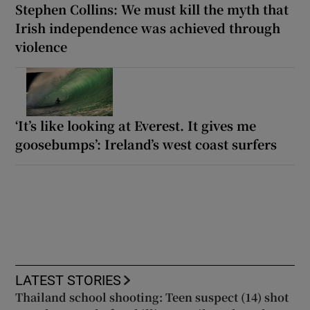
Stephen Collins: We must kill the myth that
Irish independence was achieved through
violence
‘It’s like looking at Everest. It gives me
goosebumps’: Ireland’s west coast surfers
LATEST STORIES
Thailand school shooting: Teen suspect (14) shot