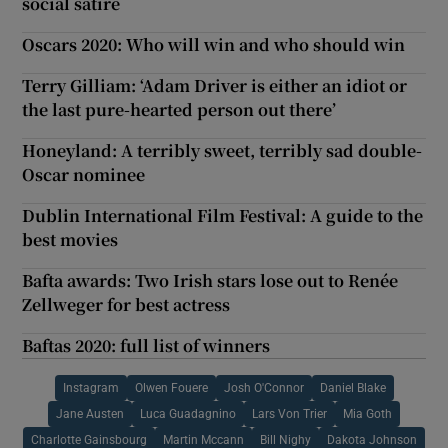
social satire
Oscars 2020: Who will win and who should win
Terry Gilliam: ‘Adam Driver is either an idiot or
the last pure-hearted person out there’
Honeyland: A terribly sweet, terribly sad double-
Oscar nominee
Dublin International Film Festival: A guide to the
best movies
Bafta awards: Two Irish stars lose out to Renée
Zellweger for best actress
Baftas 2020: full list of winners
Instagram
Olwen Fouere
Josh O'Connor
Daniel Blake
Jane Austen
Luca Guadagnino
Lars Von Trier
Mia Goth
Charlotte Gainsbourg
Martin Mccann
Bill Nighy
Dakota Johnson