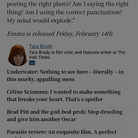
posting the right photo? Am I saying the right
thing? Am I using the correct punctuation?
My mind would explode."
Emma is released Friday, February 14th
Tara Brady
Tara Brady is film critic and features writer at The
Irish Times
Opens in new window
Underwater: Nothing to see here – literally – in
this murky, appalling mess
Céline Sciamma: I wanted to make something
that breaks your heart. That’s a spoiler
Brad Pitt and the god-bod prob: Stop drooling
and give him another Oscar
Parasite review: An exquisite film. A perfect