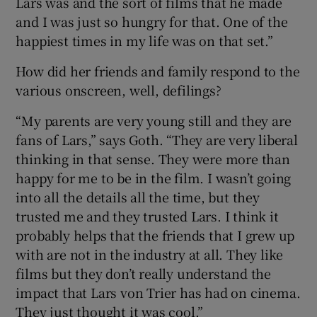
Lars was and the sort of films that he made
and I was just so hungry for that. One of the
happiest times in my life was on that set.”
How did her friends and family respond to the
various onscreen, well, defilings?
“My parents are very young still and they are
fans of Lars,” says Goth. “They are very liberal
thinking in that sense. They were more than
happy for me to be in the film. I wasn’t going
into all the details all the time, but they
trusted me and they trusted Lars. I think it
probably helps that the friends that I grew up
with are not in the industry at all. They like
films but they don’t really understand the
impact that Lars von Trier has had on cinema.
They just thought it was cool.”