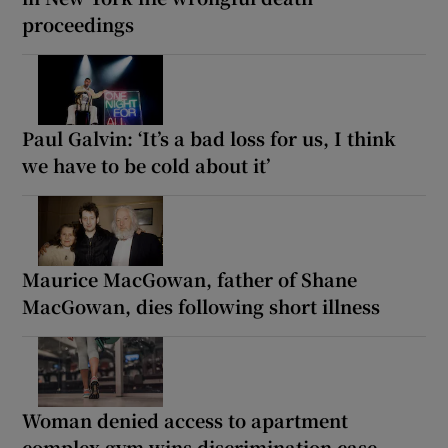
proceedings
Paul Galvin: ‘It’s a bad loss for us, I think
we have to be cold about it’
Maurice MacGowan, father of Shane
MacGowan, dies following short illness
Woman denied access to apartment
complex gym wins discrimination case