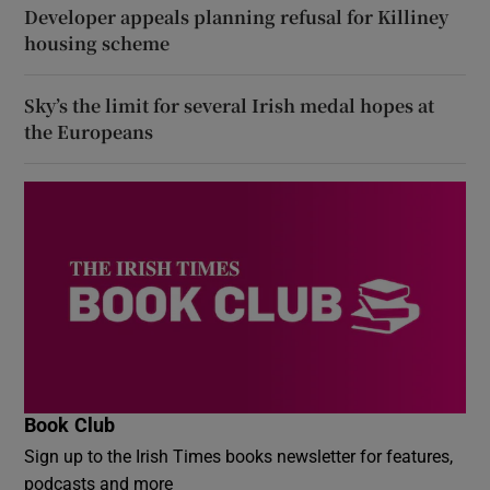
Developer appeals planning refusal for Killiney
housing scheme
Sky’s the limit for several Irish medal hopes at
the Europeans
Book Club
Sign up to the Irish Times books newsletter for features,
podcasts and more