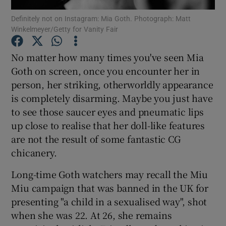
Definitely not on Instagram: Mia Goth. Photograph: Matt
Winkelmeyer/Getty for Vanity Fair
Show Motors sub sections
No matter how many times you've seen Mia
Goth on screen, once you encounter her in
person, her striking, otherworldly appearance
Show Podcasts sub sections
is completely disarming. Maybe you just have
to see those saucer eyes and pneumatic lips
up close to realise that her doll-like features
are not the result of some fantastic CG
chicanery.
Show Gaeilge sub sections
Long-time Goth watchers may recall the Miu
Show History sub sections
Miu campaign that was banned in the UK for
presenting "a child in a sexualised way", shot
when she was 22. At 26, she remains