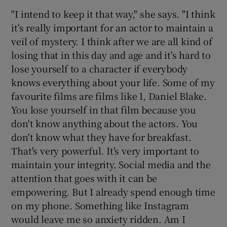
"I intend to keep it that way," she says. "I think
it's really important for an actor to maintain a
veil of mystery. I think after we are all kind of
losing that in this day and age and it's hard to
lose yourself to a character if everybody
knows everything about your life. Some of my
favourite films are films like I, Daniel Blake.
You lose yourself in that film because you
don't know anything about the actors. You
don't know what they have for breakfast.
That's very powerful. It's very important to
maintain your integrity. Social media and the
attention that goes with it can be
empowering. But I already spend enough time
on my phone. Something like Instagram
would leave me so anxiety ridden. Am I