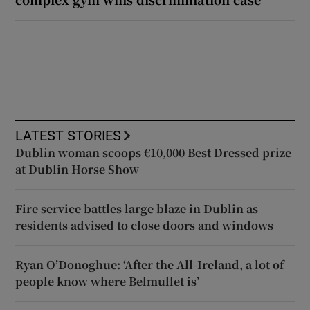
LATEST STORIES
Dublin woman scoops €10,000 Best Dressed prize
at Dublin Horse Show
Fire service battles large blaze in Dublin as
residents advised to close doors and windows
Ryan O’Donoghue: ‘After the All-Ireland, a lot of
people know where Belmullet is’