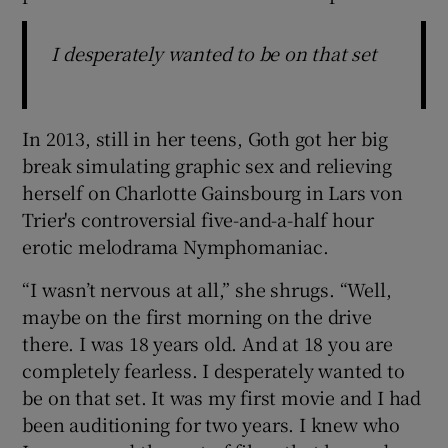
I desperately wanted to be on that set
In 2013, still in her teens, Goth got her big
break simulating graphic sex and relieving
herself on Charlotte Gainsbourg in Lars von
Trier's controversial five-and-a-half hour
erotic melodrama Nymphomaniac.
“I wasn’t nervous at all,” she shrugs. “Well,
maybe on the first morning on the drive
there. I was 18 years old. And at 18 you are
completely fearless. I desperately wanted to
be on that set. It was my first movie and I had
been auditioning for two years. I knew who