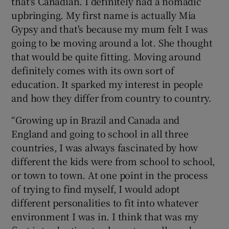
that's Canadian. I definitely had a nomadic
upbringing. My first name is actually Mia
Gypsy and that's because my mum felt I was
going to be moving around a lot. She thought
that would be quite fitting. Moving around
definitely comes with its own sort of
education. It sparked my interest in people
and how they differ from country to country.
“Growing up in Brazil and Canada and
England and going to school in all three
countries, I was always fascinated by how
different the kids were from school to school,
or town to town. At one point in the process
of trying to find myself, I would adopt
different personalities to fit into whatever
environment I was in. I think that was my