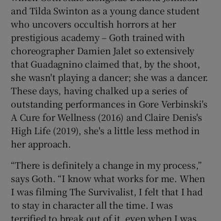
and Tilda Swinton as a young dance student
who uncovers occultish horrors at her
prestigious academy – Goth trained with
choreographer Damien Jalet so extensively
that Guadagnino claimed that, by the shoot,
she wasn't playing a dancer; she was a dancer.
These days, having chalked up a series of
outstanding performances in Gore Verbinski's
A Cure for Wellness (2016) and Claire Denis's
High Life (2019), she's a little less method in
her approach.
“There is definitely a change in my process,”
says Goth. “I know what works for me. When
I was filming The Survivalist, I felt that I had
to stay in character all the time. I was
terrified to break out of it, even when I was