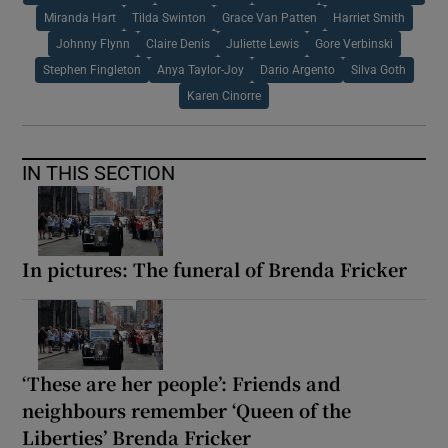
Miranda Hart
Tilda Swinton
Grace Van Patten
Harriet Smith
Johnny Flynn
Claire Denis
Juliette Lewis
Gore Verbinski
Stephen Fingleton
Anya Taylor-Joy
Dario Argento
Silva Goth
Karen Cinorre
IN THIS SECTION
In pictures: The funeral of Brenda Fricker
‘These are her people’: Friends and
neighbours remember ‘Queen of the
Liberties’ Brenda Fricker