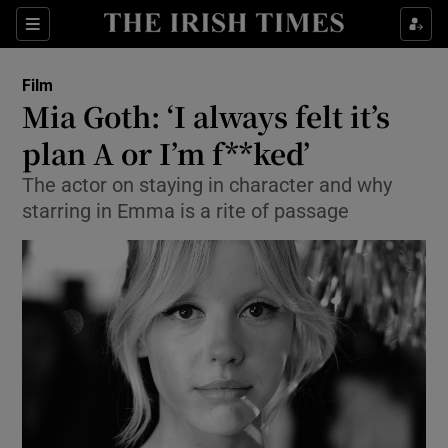
Sections
Film
Mia Goth: ‘I always felt it’s
plan A or I’m f**ked’
The actor on staying in character and why
Show Environment sub sections
starring in Emma is a rite of passage
Show Technology sub sections
Show Science sub sections