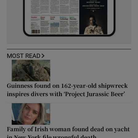
MOST READ
Guinness found on 162-year-old shipwreck
inspires divers with ‘Project Jurassic Beer’
Family of Irish woman found dead on yacht
in New York file wrongful death