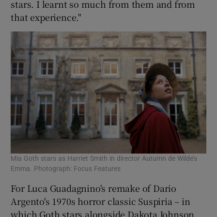
stars. I learnt so much from them and from
that experience."
Mia Goth stars as Harriet Smith in director Autumn de Wilde’s
Emma. Photograph: Focus Features
For Luca Guadagnino's remake of Dario
Argento's 1970s horror classic Suspiria – in
which Goth stars alongside Dakota Johnson