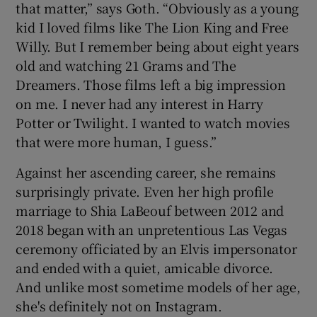
that matter,” says Goth. “Obviously as a young
kid I loved films like The Lion King and Free
Willy. But I remember being about eight years
old and watching 21 Grams and The
Dreamers. Those films left a big impression
on me. I never had any interest in Harry
Potter or Twilight. I wanted to watch movies
that were more human, I guess.”
Against her ascending career, she remains
surprisingly private. Even her high profile
marriage to Shia LaBeouf between 2012 and
2018 began with an unpretentious Las Vegas
ceremony officiated by an Elvis impersonator
and ended with a quiet, amicable divorce.
And unlike most sometime models of her age,
she's definitely not on Instagram.