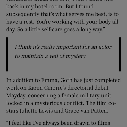
back in my hotel room. But I found
subsequently that’s what serves me best, is to
have a rest. You’re working with your body all
day. So a little self-care goes a long way.”
I think it's really important for an actor
to maintain a veil of mystery
In addition to Emma, Goth has just completed
work on Karen Cinorre's directorial debut
Mayday, concerning a female military unit
locked in a mysterious conflict. The film co-
stars Juliette Lewis and Grace Van Patten.
“I feel like I’ve always been drawn to films