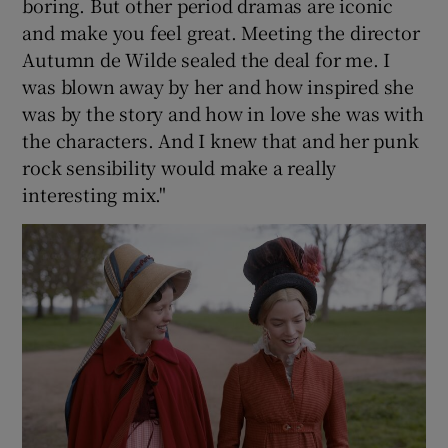
boring. But other period dramas are iconic
and make you feel great. Meeting the director
Autumn de Wilde sealed the deal for me. I
was blown away by her and how inspired she
was by the story and how in love she was with
the characters. And I knew that and her punk
rock sensibility would make a really
interesting mix."