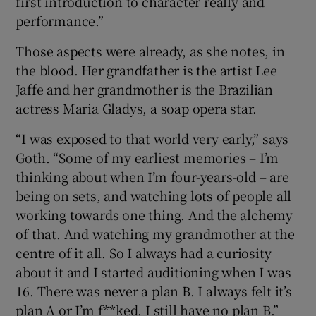
first introduction to character really and
performance.”
Those aspects were already, as she notes, in
the blood. Her grandfather is the artist Lee
Jaffe and her grandmother is the Brazilian
actress Maria Gladys, a soap opera star.
“I was exposed to that world very early,” says
Goth. “Some of my earliest memories – I’m
thinking about when I’m four-years-old – are
being on sets, and watching lots of people all
working towards one thing. And the alchemy
of that. And watching my grandmother at the
centre of it all. So I always had a curiosity
about it and I started auditioning when I was
16. There was never a plan B. I always felt it’s
plan A or I’m f**ked. I still have no plan B.”