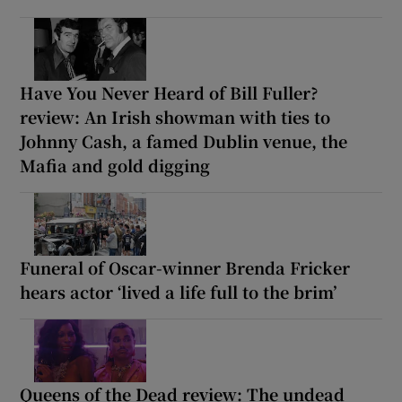
Have You Never Heard of Bill Fuller?
review: An Irish showman with ties to
Johnny Cash, a famed Dublin venue, the
Mafia and gold digging
Funeral of Oscar-winner Brenda Fricker
hears actor ‘lived a life full to the brim’
Queens of the Dead review: The undead