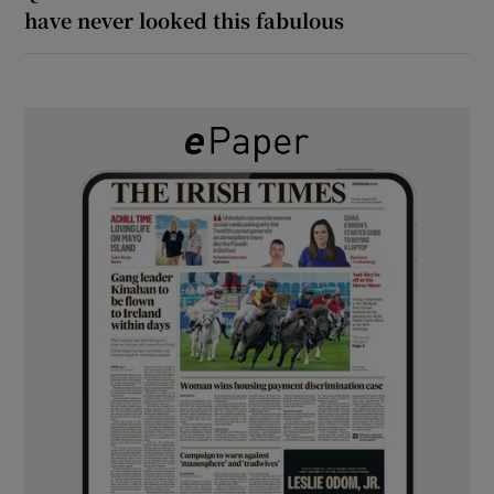
have never looked this fabulous