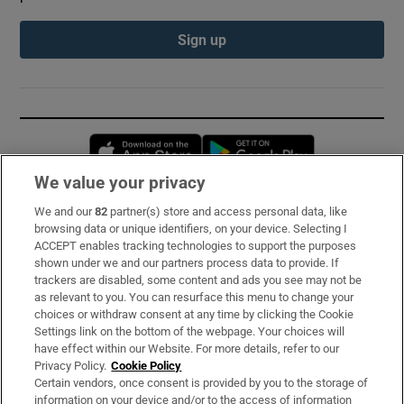
Sign up
Opens in new window
Opens in new 
We value your privacy
We and our
82
partner(s) store and access personal data, like
Subscribe
browsing data or unique identifiers, on your device. Selecting I
ACCEPT enables tracking technologies to support the purposes
Support
shown under we and our partners process data to provide. If
trackers are disabled, some content and ads you see may not be
About Us
as relevant to you. You can resurface this menu to change your
choices or withdraw consent at any time by clicking the Cookie
Irish Times Products & Services
Settings link on the bottom of the webpage. Your choices will
have effect within our Website. For more details, refer to our
Privacy Policy.
Cookie Policy
OUR PARTNERS:
Certain vendors, once consent is provided by you to the storage of
information on your device and/or to the access of information