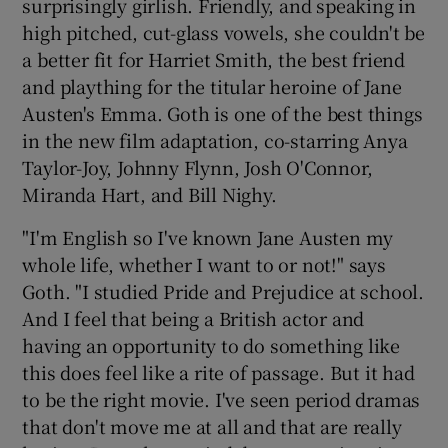
surprisingly girlish. Friendly, and speaking in
high pitched, cut-glass vowels, she couldn't be
 window
a better fit for Harriet Smith, the best friend
and plaything for the titular heroine of Jane
Show Sponsored sub sections
Austen's Emma. Goth is one of the best things
in the new film adaptation, co-starring Anya
Taylor-Joy, Johnny Flynn, Josh O'Connor,
Miranda Hart, and Bill Nighy.
"I'm English so I've known Jane Austen my
whole life, whether I want to or not!" says
Goth. "I studied Pride and Prejudice at school.
And I feel that being a British actor and
having an opportunity to do something like
this does feel like a rite of passage. But it had
to be the right movie. I've seen period dramas
that don't move me at all and that are really