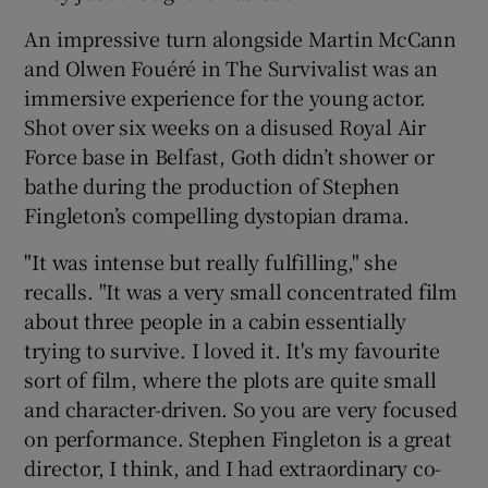
An impressive turn alongside Martin McCann
and Olwen Fouéré in The Survivalist was an
immersive experience for the young actor.
Shot over six weeks on a disused Royal Air
Force base in Belfast, Goth didn’t shower or
bathe during the production of Stephen
Fingleton’s compelling dystopian drama.
"It was intense but really fulfilling," she
recalls. "It was a very small concentrated film
about three people in a cabin essentially
trying to survive. I loved it. It's my favourite
sort of film, where the plots are quite small
and character-driven. So you are very focused
on performance. Stephen Fingleton is a great
director, I think, and I had extraordinary co-