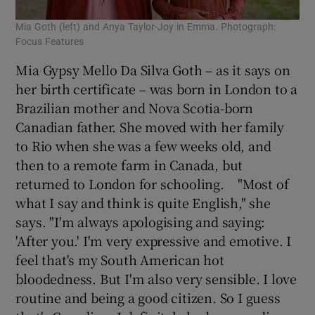
Mia Goth (left) and Anya Taylor-Joy in Emma. Photograph:
Focus Features
Mia Gypsy Mello Da Silva Goth – as it says on
her birth certificate – was born in London to a
Brazilian mother and Nova Scotia-born
Canadian father. She moved with her family
to Rio when she was a few weeks old, and
then to a remote farm in Canada, but
returned to London for schooling. "Most of
what I say and think is quite English," she
says. "I'm always apologising and saying:
'After you.' I'm very expressive and emotive. I
feel that's my South American hot
bloodedness. But I'm also very sensible. I love
routine and being a good citizen. So I guess