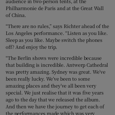
audience in two-person tents, at the
Philharmonie de Paris and at the Great Wall
of China.
“There are no rules,” says Richter ahead of the
Los Angeles performance. “Listen as you like.
Sleep as you like. Maybe switch the phones
off? And enjoy the trip.
“The Berlin shows were incredible because
that building is incredible. Antwerp Cathedral
was pretty amazing. Sydney was great. We’ve
been really lucky. We’ve been to some
amazing places and they’ve all been very
special. We just realise that it was five years
ago to the day that we released the album.
And then we have the journey to get each of
the performances made which was very