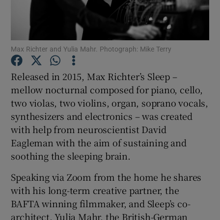
Show Motors sub sections
Max Richter and Yulia Mahr. Photograph: Mike Terry
Released in 2015, Max Richter’s Sleep –
Show Podcasts sub sections
mellow nocturnal composed for piano, cello,
two violas, two violins, organ, soprano vocals,
synthesizers and electronics – was created
with help from neuroscientist David
Eagleman with the aim of sustaining and
soothing the sleeping brain.
Show Gaeilge sub sections
Speaking via Zoom from the home he shares
Show History sub sections
with his long-term creative partner, the
BAFTA winning filmmaker, and Sleep’s co-
architect, Yulia Mahr, the British-German