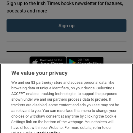
Sign up to the Irish Times books newsletter for features,
podcasts and more
Sign up
Opens in new window
Opens in new 
We value your privacy
We and our
82
partner(s) store and access personal data, like
Subscribe
browsing data or unique identifiers, on your device. Selecting I
ACCEPT enables tracking technologies to support the purposes
Support
shown under we and our partners process data to provide. If
trackers are disabled, some content and ads you see may not be
About Us
as relevant to you. You can resurface this menu to change your
choices or withdraw consent at any time by clicking the Cookie
Irish Times Products & Services
Settings link on the bottom of the webpage. Your choices will
have effect within our Website. For more details, refer to our