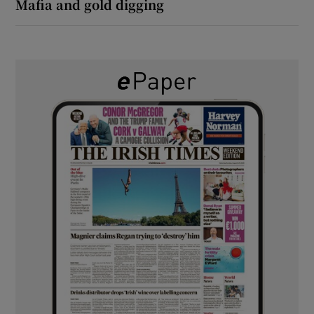
Mafia and gold digging