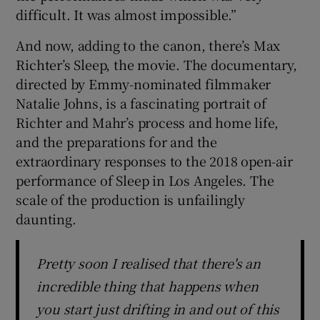
difficult. It was almost impossible.”
And now, adding to the canon, there’s Max
Richter’s Sleep, the movie. The documentary,
directed by Emmy-nominated filmmaker
Natalie Johns, is a fascinating portrait of
Richter and Mahr’s process and home life,
and the preparations for and the
extraordinary responses to the 2018 open-air
performance of Sleep in Los Angeles. The
scale of the production is unfailingly
daunting.
Pretty soon I realised that there's an
incredible thing that happens when
you start just drifting in and out of this