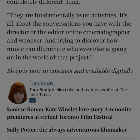
completely different thing.
“They are fundamentally team activities. It’s
all about the conversations you have with the
director or the editor or the cinematographer
and whoever. And trying to discover how
music can illuminate whatever else is going
on in the world of that project.”
Sleep is now in cinemas and available digitally
Tara Brady
Tara Brady is film critic and features writer at The
Irish Times
Opens in new window
Saoirse Ronan-Kate Winslet love story Ammonite
premieres at virtual Toronto Film Festival
Sally Potter: the always adventurous filmmaker