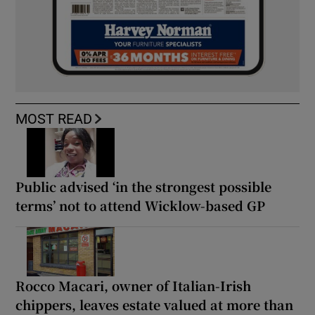
MOST READ
Public advised ‘in the strongest possible
terms’ not to attend Wicklow-based GP
Rocco Macari, owner of Italian-Irish
chippers, leaves estate valued at more than