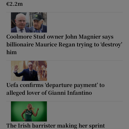
€2.2m
Coolmore Stud owner John Magnier says
billionaire Maurice Regan trying to ‘destroy’
him
Uefa confirms ‘departure payment’ to
alleged lover of Gianni Infantino
The Irish barrister making her sprint