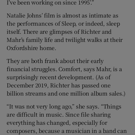
I’ve been working on since 1995’.”
Natalie Johns’ film is almost as intimate as
the performances of Sleep, or indeed, sleep
itself. There are glimpses of Richter and
Mahr’s family life and twilight walks at their
Oxfordshire home.
They are both frank about their early
financial struggles. Comfort, says Mahr, is a
surprisingly recent development. (As of
December 2019, Richter has passed one
billion streams and one million album sales.)
“It was not very long ago,” she says. “Things
are difficult in music. Since file sharing
everything has changed, especially for
composers, because a musician in a band can