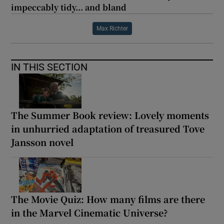
impeccably tidy... and bland
Max Richter
IN THIS SECTION
The Summer Book review: Lovely moments
in unhurried adaptation of treasured Tove
Jansson novel
The Movie Quiz: How many films are there
in the Marvel Cinematic Universe?