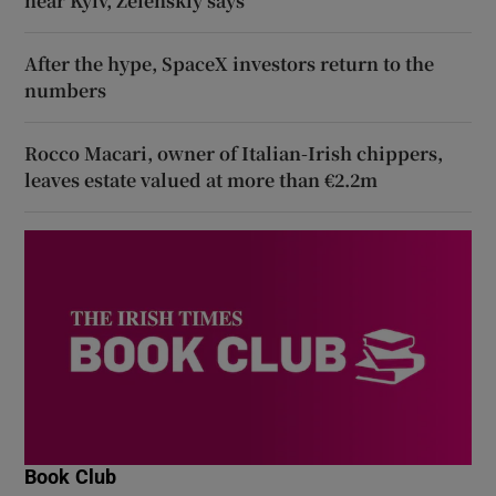
near Kyiv, Zelenskiy says
After the hype, SpaceX investors return to the
numbers
Rocco Macari, owner of Italian-Irish chippers,
leaves estate valued at more than €2.2m
Book Club