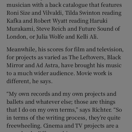
musician with a back catalogue that features
Roni Size and Vilvaldi, Tilda Swinton reading
Kafka and Robert Wyatt reading Haruki
Murakami, Steve Reich and Future Sound of
London, or Julia Wolfe and Kelli Ali.
Meanwhile, his scores for film and television,
for projects as varied as The Leftovers, Black
Mirror and Ad Astra, have brought his music
to a much wider audience. Movie work is
different, he says.
“My own records and my own projects and
ballets and whatever else; those are things
that I do on my own terms,” says Richter. “So
in terms of the writing process, they’re quite
freewheeling. Cinema and TV projects are a