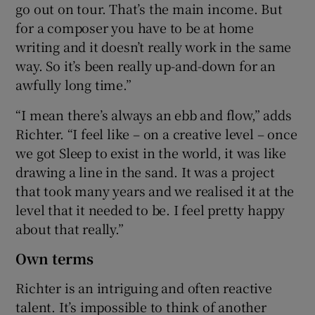
go out on tour. That’s the main income. But
for a composer you have to be at home
writing and it doesn’t really work in the same
way. So it’s been really up-and-down for an
awfully long time.”
“I mean there’s always an ebb and flow,” adds
Richter. “I feel like – on a creative level – once
we got Sleep to exist in the world, it was like
drawing a line in the sand. It was a project
that took many years and we realised it at the
level that it needed to be. I feel pretty happy
about that really.”
Own terms
Richter is an intriguing and often reactive
talent. It’s impossible to think of another