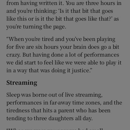
from having written it. You are three hours in
and you’re thinking: ‘Is it that bit that goes
like this or is it the bit that goes like that?’ as
you’re turning the page.
“When you’re tired and you’ve been playing
for five are six hours your brain does go a bit
crazy. But having done a lot of performances
we did start to feel like we were able to play it
in a way that was doing it justice.”
Streaming
Sleep was borne out of live streaming,
performances in far-away time zones, and the
tiredness that hits a parent who has been
tending to three daughters all day.