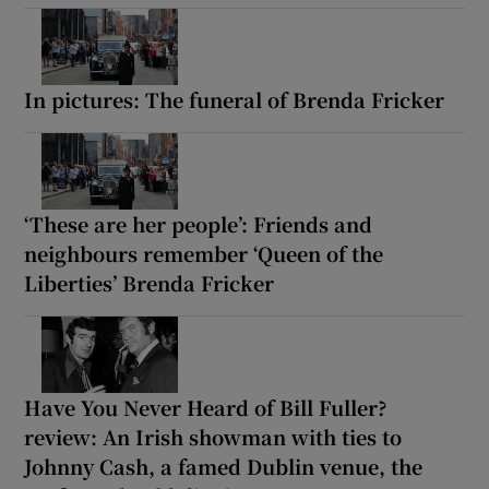
In pictures: The funeral of Brenda Fricker
‘These are her people’: Friends and
neighbours remember ‘Queen of the
Liberties’ Brenda Fricker
Have You Never Heard of Bill Fuller?
review: An Irish showman with ties to
Johnny Cash, a famed Dublin venue, the