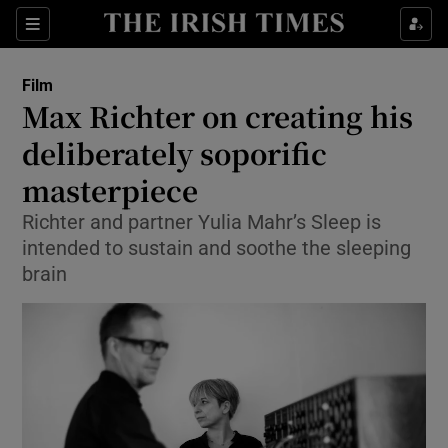
Sections
Film
Max Richter on creating his
deliberately soporific
masterpiece
Show Environment sub sections
Richter and partner Yulia Mahr’s Sleep is
Show Technology sub sections
intended to sustain and soothe the sleeping
brain
Show Science sub sections