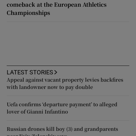
comeback at the European Athletics
Championships
LATEST STORIES
Appeal against vacant property levies backfires
with landowner now to pay double
Uefa confirms ‘departure payment’ to alleged
lover of Gianni Infantino
Russian drones kill boy (3) and grandparents