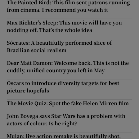
The Painted Bird: This film sent patrons running
from cinema. I recommend you watch it
Max Richter’s Sleep: This movie will have you
nodding off. That’s the whole idea
Sócrates: A beautifully performed slice of
Brazilian social realism
Dear Matt Damon: Welcome back. This is not the
cuddly, unified country you left in May
Oscars to introduce diversity targets for best
picture hopefuls
The Movie Quiz: Spot the fake Helen Mirren film
John Boyega says Star Wars has a problem with
actors of colour. Is he right?
Mulan: live action remake is beautifully shot,