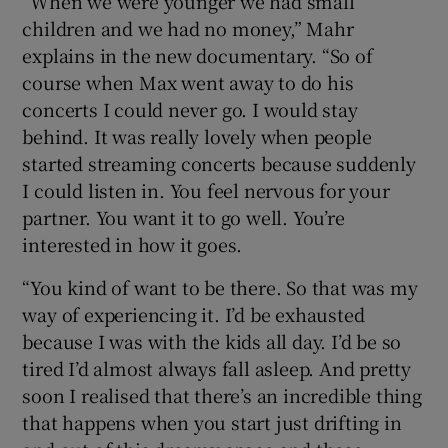
“When we were younger we had small
children and we had no money,” Mahr
explains in the new documentary. “So of
course when Max went away to do his
concerts I could never go. I would stay
behind. It was really lovely when people
started streaming concerts because suddenly
I could listen in. You feel nervous for your
partner. You want it to go well. You’re
interested in how it goes.
“You kind of want to be there. So that was my
way of experiencing it. I’d be exhausted
because I was with the kids all day. I’d be so
tired I’d almost always fall asleep. And pretty
soon I realised that there’s an incredible thing
that happens when you start just drifting in