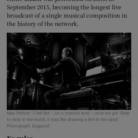
September 2015, becoming the longest live
broadcast of a single musical composition in
the history of the network.
Max Richter: ‘I feel like – on a creative level – once we got Sleep
to exist in the world, it was like drawing a line in the sand.’
Photograph: Dogwoof