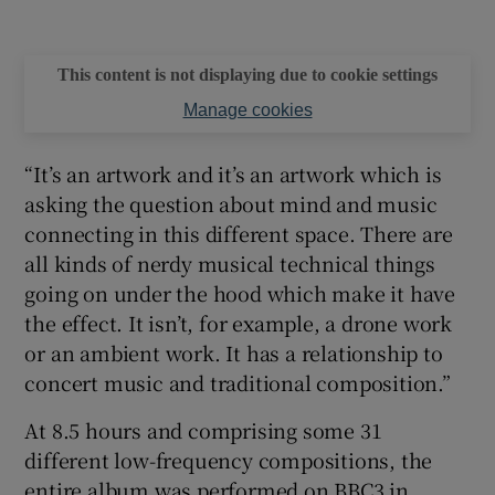
This content is not displaying due to cookie settings
Manage cookies
“It’s an artwork and it’s an artwork which is
asking the question about mind and music
connecting in this different space. There are
all kinds of nerdy musical technical things
going on under the hood which make it have
the effect. It isn’t, for example, a drone work
or an ambient work. It has a relationship to
concert music and traditional composition.”
At 8.5 hours and comprising some 31
different low-frequency compositions, the
entire album was performed on BBC3 in