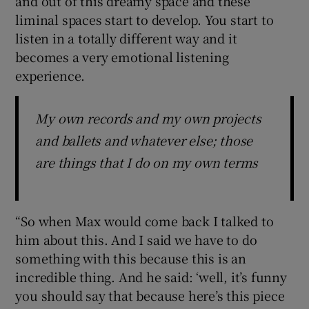
and out of this dreamy space and these
liminal spaces start to develop. You start to
listen in a totally different way and it
becomes a very emotional listening
experience.
My own records and my own projects
and ballets and whatever else; those
are things that I do on my own terms
“So when Max would come back I talked to
him about this. And I said we have to do
something with this because this is an
incredible thing. And he said: ‘well, it’s funny
you should say that because here’s this piece