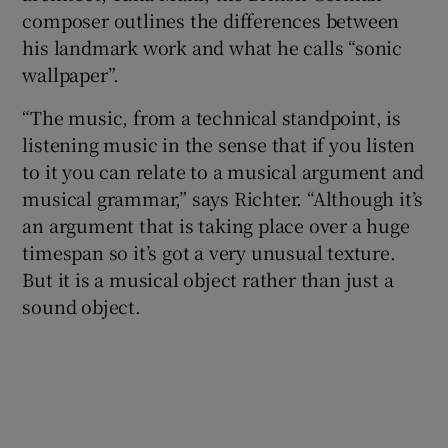
composer outlines the differences between
his landmark work and what he calls “sonic
 window
wallpaper”.
Show Sponsored sub sections
“The music, from a technical standpoint, is
listening music in the sense that if you listen
to it you can relate to a musical argument and
musical grammar,” says Richter. “Although it’s
an argument that is taking place over a huge
timespan so it’s got a very unusual texture.
But it is a musical object rather than just a
sound object.