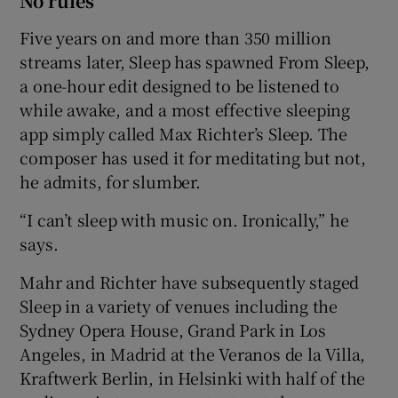
No rules
Five years on and more than 350 million
streams later, Sleep has spawned From Sleep,
a one-hour edit designed to be listened to
while awake, and a most effective sleeping
app simply called Max Richter’s Sleep. The
composer has used it for meditating but not,
he admits, for slumber.
“I can’t sleep with music on. Ironically,” he
says.
Mahr and Richter have subsequently staged
Sleep in a variety of venues including the
Sydney Opera House, Grand Park in Los
Angeles, in Madrid at the Veranos de la Villa,
Kraftwerk Berlin, in Helsinki with half of the