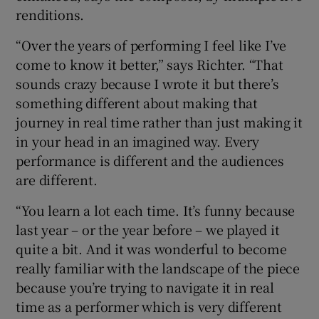
renditions.
“Over the years of performing I feel like I’ve
come to know it better,” says Richter. “That
sounds crazy because I wrote it but there’s
something different about making that
journey in real time rather than just making it
in your head in an imagined way. Every
performance is different and the audiences
are different.
“You learn a lot each time. It’s funny because
last year – or the year before – we played it
quite a bit. And it was wonderful to become
really familiar with the landscape of the piece
because you’re trying to navigate it in real
time as a performer which is very different