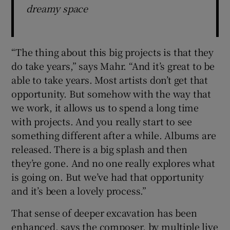
dreamy space
“The thing about this big projects is that they
do take years,” says Mahr. “And it’s great to be
able to take years. Most artists don’t get that
opportunity. But somehow with the way that
we work, it allows us to spend a long time
with projects. And you really start to see
something different after a while. Albums are
released. There is a big splash and then
they’re gone. And no one really explores what
is going on. But we’ve had that opportunity
and it’s been a lovely process.”
That sense of deeper excavation has been
enhanced, says the composer, by multiple live