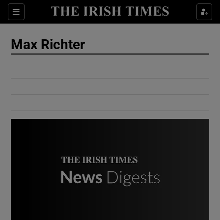
Show Culture sub sections
Sections
Show Environment sub sections
Max Richter
Show Technology sub sections
Show Science sub sections
Show Motors sub sections