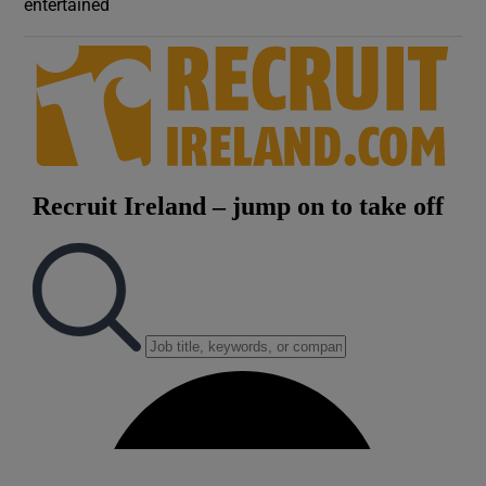
entertained