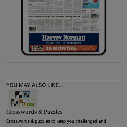
YOU MAY ALSO LIKE...
Crosswords & Puzzles
Crosswords & puzzles to keep you challenged and