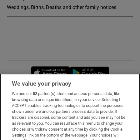
Weddings, Births, Deaths and other family notices
Opens in new window
Opens in new 
We value your privacy
We and our
82
partner(s) store and access personal data, like
Subscribe
browsing data or unique identifiers, on your device. Selecting I
ACCEPT enables tracking technologies to support the purposes
Support
shown under we and our partners process data to provide. If
trackers are disabled, some content and ads you see may not be
About Us
as relevant to you. You can resurface this menu to change your
choices or withdraw consent at any time by clicking the Cookie
Irish Times Products & Services
Settings link on the bottom of the webpage. Your choices will