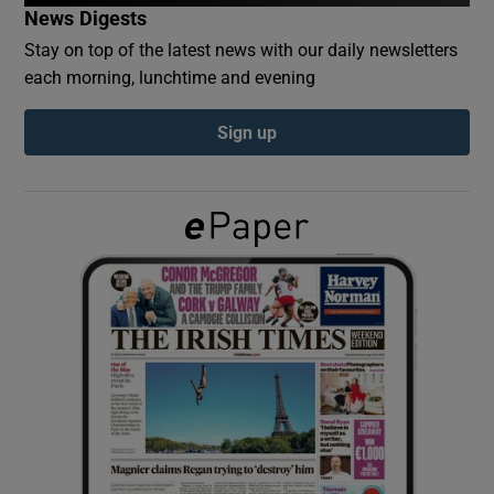
News Digests
Stay on top of the latest news with our daily newsletters
Show Podcasts sub sections
each morning, lunchtime and evening
Sign up
Show Gaeilge sub sections
Show History sub sections
 window
Show Sponsored sub sections