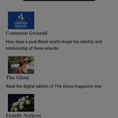
Common Ground
How does a post-Brexit world shape the identity and
relationship of these islands
Opens in new window
The Gloss
Opens in new window
Read the digital edition of The Gloss magazine now
Opens in new window
Family Notices
Opens in new window