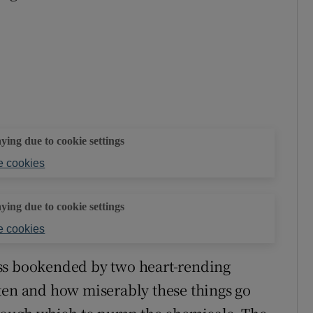
aying due to cookie settings
 cookies
aying due to cookie settings
 cookies
ss bookended by two heart-rending
ten and how miserably these things go