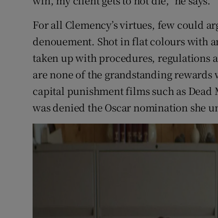
win, my client gets to not die," he says.
For all Clemency’s virtues, few could ar
denouement. Shot in flat colours with 
taken up with procedures, regulations 
are none of the grandstanding rewards 
capital punishment films such as Dead
was denied the Oscar nomination she u