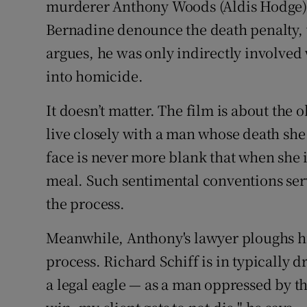
murderer Anthony Woods (Aldis Hodge). 
Bernadine denounce the death penalty, 
argues, he was only indirectly involved
into homicide.
It doesn’t matter. The film is about the 
live closely with a man whose death she 
face is never more blank that when she i
meal. Such sentimental conventions ser
the process.
Meanwhile, Anthony's lawyer ploughs hi
process. Richard Schiff is in typically 
a legal eagle — as a man oppressed by th