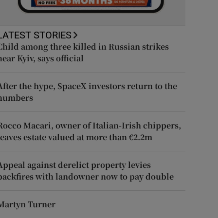
LATEST STORIES
Child among three killed in Russian strikes
near Kyiv, says official
After the hype, SpaceX investors return to the
numbers
Rocco Macari, owner of Italian-Irish chippers,
leaves estate valued at more than €2.2m
Appeal against derelict property levies
backfires with landowner now to pay double
Martyn Turner