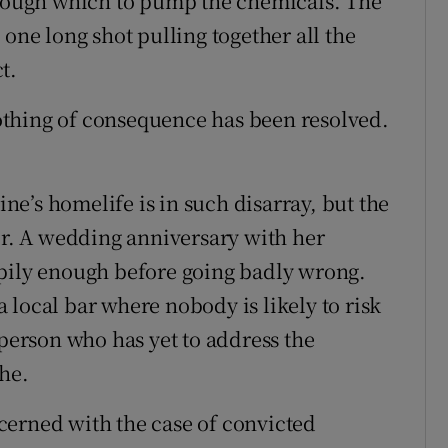
through which to pump the chemicals. The
 one long shot pulling together all the
t.
thing of consequence has been resolved.
e’s homelife is in such disarray, but the
tor. A wedding anniversary with her
ppily enough before going badly wrong.
 local bar where nobody is likely to risk
 person who has yet to address the
che.
cerned with the case of convicted