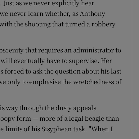
Just as we never explicitly hear
we never learn whether, as Anthony
 with the shooting that turned a robbery
obscenity that requires an administrator to
will eventually have to supervise. Her
s forced to ask the question about his last
ve only to emphasise the wretchedness of
s way through the dusty appeals
droopy form — more of a legal beagle than
e limits of his Sisyphean task. "When I