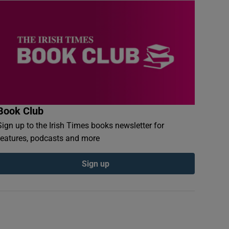
Book Club
Sign up to the Irish Times books newsletter for
features, podcasts and more
Sign up