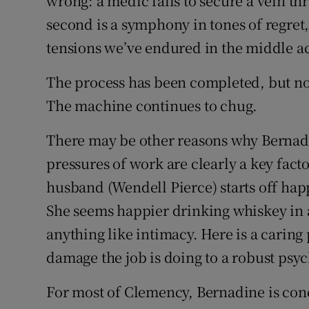
wrong: a medic fails to secure a vein 
second is a symphony in tones of regret,
tensions we’ve endured in the middle ac
The process has been completed, but no
The machine continues to chug.
There may be other reasons why Bernadin
pressures of work are clearly a key fac
husband (Wendell Pierce) starts off ha
She seems happier drinking whiskey in a
anything like intimacy. Here is a caring
damage the job is doing to a robust psy
For most of Clemency, Bernadine is con