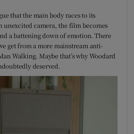
gue that the main body races to its
an unexcited camera, the film becomes
and a battening down of emotion. There
we get from a more mainstream anti-
 Man Walking. Maybe that’s why Woodard
ndoubtedly deserved.