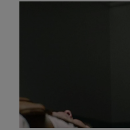
Listen
Podcasts
Video
Photogra
Gaeilge
History
Student H
Offbeat
Family No