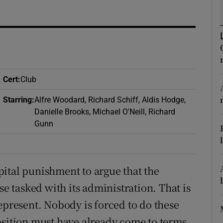
d
Show Sponsored sub sections
r Rewards
ons
Cert
:
Club
rs
Starring
:
Alfre Woodard, Richard Schiff, Aldis Hodge,
orecast
Danielle Brooks, Michael O'Neill, Richard
Gunn
ital punishment to argue that the
 tasked with its administration. That is
epresent. Nobody is forced to do these
osition must have already come to terms