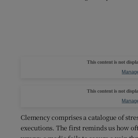
This content is not displ
Manage
This content is not displ
Manage
Clemency comprises a catalogue of stre
executions. The first reminds us how of