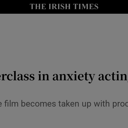
io
nt
Show Environment sub sections
y
Show Technology sub sections
Show Science sub sections
class in anxiety actin
the film becomes taken up with pro
Show Motors sub sections