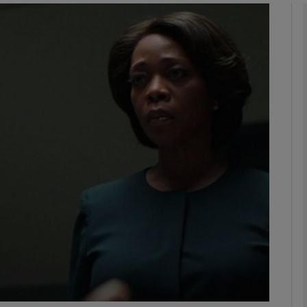
Show Podcasts sub sections
phy
Show Gaeilge sub sections
Show History sub sections
ub
tices
Opens in new window