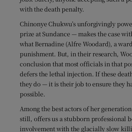
with the death penalty.
Chinonye Chukwu’s unforgivingly power
prize at Sundance — makes the case with 
what Bernadine (Alfre Woodard), a warde
punishment. But, in their research, W
conclusion that most officials in that pos
defers the lethal injection. If these d
they do — it is their job to ensure they
possible.
Among the best actors of her generatio
still, offers us a stubborn professional 
involvement with the glacially slow kil