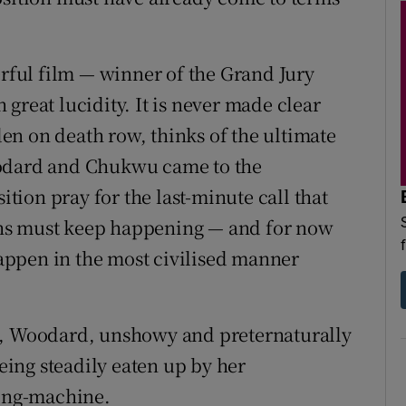
ful film — winner of the Grand Jury
great lucidity. It is never made clear
n on death row, thinks of the ultimate
oodard and Chukwu came to the
ition pray for the last-minute call that
eaths must keep happening — and for now
 happen in the most civilised manner
n, Woodard, unshowy and preternaturally
being steadily eaten up by her
ling-machine.