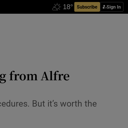
Subscribe
Sign In
g from Alfre
cedures. But it’s worth the