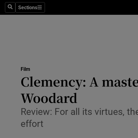
Stage
Sections
Search
Sections
TV & Rad
Environme
Technolog
Science
Film
Media
Clemency: A master
Abroad
Woodard
Obituaries
Review: For all its virtues, 
Transport
effort
Motors