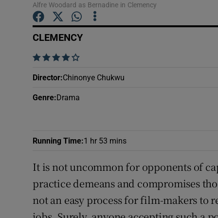
Alfre Woodard as Bernadine in Clemency
Sponsore
Subscribe
CLEMENCY
Competiti
    
Director
:
Chinonye Chukwu
Newslette
Genre
:
Drama
Weather F
Running Time
:
1 hr 53 mins
It is not uncommon for opponents of cap
practice demeans and compromises those
not an easy process for film-makers to r
jobs. Surely, anyone accepting such a p