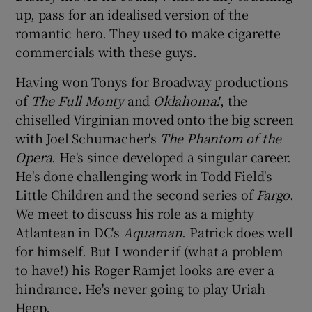
up, pass for an idealised version of the
romantic hero. They used to make cigarette
 window
commercials with these guys.
Show Sponsored sub sections
Having won Tonys for Broadway productions
of
The Full Monty
and
Oklahoma!
, the
chiselled Virginian moved onto the big screen
with Joel Schumacher's
The Phantom of the
Opera
. He's since developed a singular career.
He's done challenging work in Todd Field's
Little Children and the second series of
Fargo
.
We meet to discuss his role as a mighty
Atlantean in DC's
Aquaman
. Patrick does well
for himself. But I wonder if (what a problem
to have!) his Roger Ramjet looks are ever a
hindrance. He's never going to play Uriah
Heep.