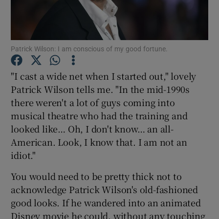
Show Motors sub sections
Patrick Wilson: I am conscious of my good fortune.
"I cast a wide net when I started out," lovely
Show Podcasts sub sections
Patrick Wilson tells me. "In the mid-1990s
there weren't a lot of guys coming into
musical theatre who had the training and
looked like… Oh, I don't know… an all-
American. Look, I know that. I am not an
idiot."
Show Gaeilge sub sections
You would need to be pretty thick not to
Show History sub sections
acknowledge Patrick Wilson's old-fashioned
good looks. If he wandered into an animated
Disney movie he could, without any touching