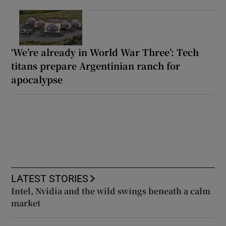
‘We’re already in World War Three’: Tech
titans prepare Argentinian ranch for
apocalypse
LATEST STORIES
Intel, Nvidia and the wild swings beneath a calm
market