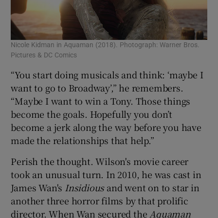
Nicole Kidman in Aquaman (2018). Photograph: Warner Bros.
Pictures & DC Comics
“You start doing musicals and think: ‘maybe I
want to go to Broadway’,” he remembers.
“Maybe I want to win a Tony. Those things
become the goals. Hopefully you don’t
become a jerk along the way before you have
made the relationships that help.”
Perish the thought. Wilson's movie career
took an unusual turn. In 2010, he was cast in
James Wan's
Insidious
and went on to star in
another three horror films by that prolific
director. When Wan secured the
Aquaman