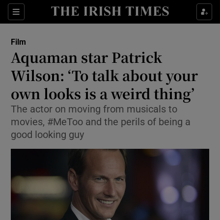
Sections
Film
Aquaman star Patrick
Wilson: ‘To talk about your
own looks is a weird thing’
Show Environment sub sections
The actor on moving from musicals to
Show Technology sub sections
movies, #MeToo and the perils of being a
good looking guy
Show Science sub sections