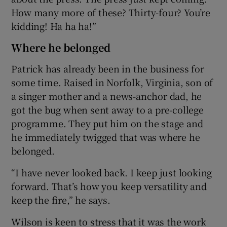
How many more of these? Thirty-four? You’re
kidding! Ha ha ha!”
Where he belonged
Patrick has already been in the business for
some time. Raised in Norfolk, Virginia, son of
a singer mother and a news-anchor dad, he
got the bug when sent away to a pre-college
programme. They put him on the stage and
he immediately twigged that was where he
belonged.
“I have never looked back. I keep just looking
forward. That’s how you keep versatility and
keep the fire,” he says.
Wilson is keen to stress that it was the work