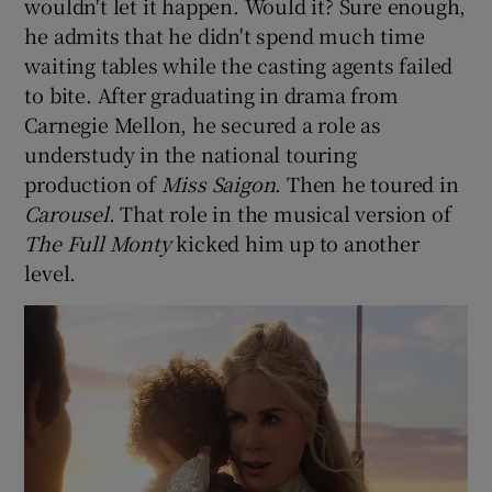
wouldn't let it happen. Would it? Sure enough,
he admits that he didn't spend much time
waiting tables while the casting agents failed
to bite. After graduating in drama from
Carnegie Mellon, he secured a role as
understudy in the national touring
production of
Miss Saigon
. Then he toured in
Carousel
. That role in the musical version of
The Full Monty
kicked him up to another
level.