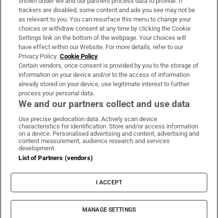
shown under we and our partners process data to provide. If
trackers are disabled, some content and ads you see may not be
About Us
as relevant to you. You can resurface this menu to change your
choices or withdraw consent at any time by clicking the Cookie
Irish Times Products & Services
Settings link on the bottom of the webpage. Your choices will
have effect within our Website. For more details, refer to our
Privacy Policy.
Cookie Policy
OUR PARTNERS:
Certain vendors, once consent is provided by you to the storage of
information on your device and/or to the access of information
already stored on your device, use legitimate interest to further
process your personal data.
We and our partners collect and use data
Use precise geolocation data. Actively scan device
characteristics for identification. Store and/or access information
Irish Times on WhatsApp
Irish Times on Facebook
Irish Times on X
Irish Times on LinkedIn
Irish Times on Instagram
on a device. Personalised advertising and content, advertising and
content measurement, audience research and services
development.
Terms & Conditions
List of Partners (vendors)
Privacy Policy
Cookie Information
Cookie Settings
I ACCEPT
Community Standards
Copyright
© 2026 The Irish Times DAC
MANAGE SETTINGS