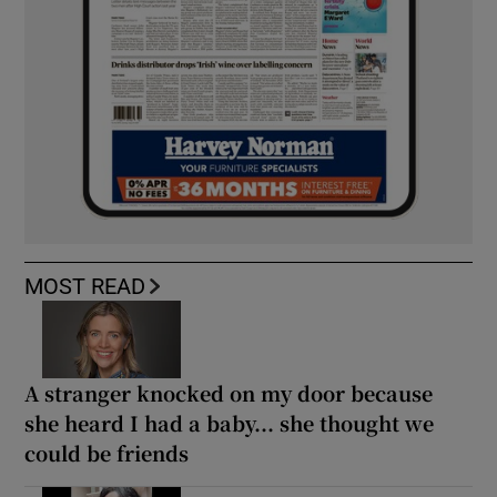
MOST READ
A stranger knocked on my door because
she heard I had a baby... she thought we
could be friends