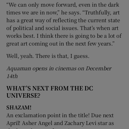
“We can only move forward, even in the dark
times we are in now,” he says. “Truthfully, art
has a great way of reflecting the current state
of political and social issues. That’s when art
works best. I think there is going to be a lot of
great art coming out in the next few years.”
Well, yeah. There is that, I guess.
Aquaman opens in cinemas on December
14th
WHAT’S NEXT FROM THE DC
UNIVERSE?
SHAZAM!
An exclamation point in the title! Due next
April! Asher Angel and Zachary Levi star as