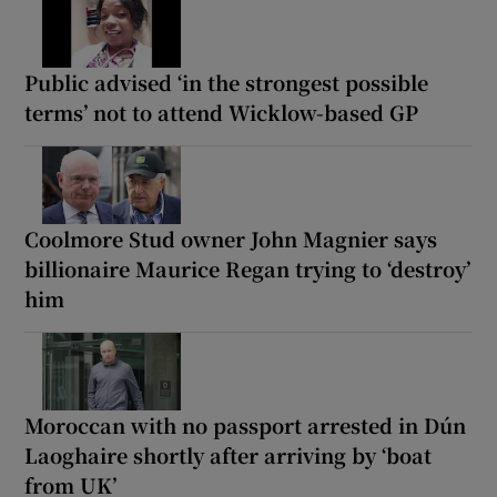
Public advised ‘in the strongest possible
terms’ not to attend Wicklow-based GP
Coolmore Stud owner John Magnier says
billionaire Maurice Regan trying to ‘destroy’
him
Moroccan with no passport arrested in Dún
Laoghaire shortly after arriving by ‘boat
from UK’