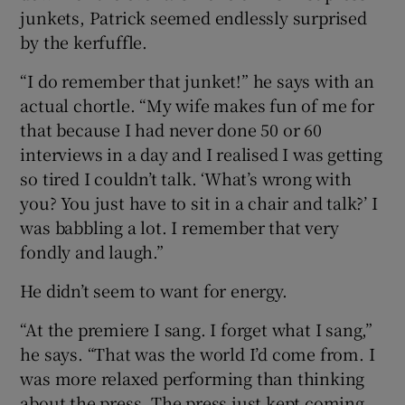
junkets, Patrick seemed endlessly surprised
by the kerfuffle.
“I do remember that junket!” he says with an
actual chortle. “My wife makes fun of me for
that because I had never done 50 or 60
interviews in a day and I realised I was getting
so tired I couldn’t talk. ‘What’s wrong with
you? You just have to sit in a chair and talk?’ I
was babbling a lot. I remember that very
fondly and laugh.”
He didn’t seem to want for energy.
“At the premiere I sang. I forget what I sang,”
he says. “That was the world I’d come from. I
was more relaxed performing than thinking
about the press. The press just kept coming.