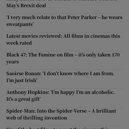
May’s Brexit deal
‘I very much relate to that Peter Parker – he wears
sweatpants’
Latest movies reviewed: All films in cinemas this
week rated
Black 47: The Famine on film – it’s only taken 170
years
Saoirse Ronan: ‘I don’t know where I am from.
I’m just Irish’
Anthony Hopkins: ‘I’m happy I’m an alcoholic.
It’s a great gift’
Spider-Man: Into the Spider-Verse – A brilliant
web of thrilling invention