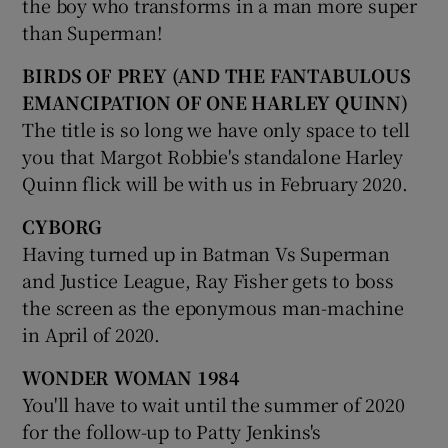
the boy who transforms in a man more super
than Superman!
BIRDS OF PREY (AND THE FANTABULOUS
EMANCIPATION OF ONE HARLEY QUINN)
The title is so long we have only space to tell
you that Margot Robbie's standalone Harley
Quinn flick will be with us in February 2020.
CYBORG
Having turned up in Batman Vs Superman
and Justice League, Ray Fisher gets to boss
the screen as the eponymous man-machine
in April of 2020.
WONDER WOMAN 1984
You'll have to wait until the summer of 2020
for the follow-up to Patty Jenkins's