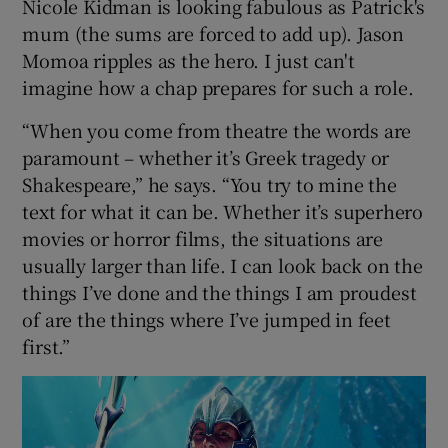
Nicole Kidman is looking fabulous as Patrick's
mum (the sums are forced to add up). Jason
Momoa ripples as the hero. I just can't
imagine how a chap prepares for such a role.
“When you come from theatre the words are
paramount – whether it’s Greek tragedy or
Shakespeare,” he says. “You try to mine the
text for what it can be. Whether it’s superhero
movies or horror films, the situations are
usually larger than life. I can look back on the
things I’ve done and the things I am proudest
of are the things where I’ve jumped in feet
first.”