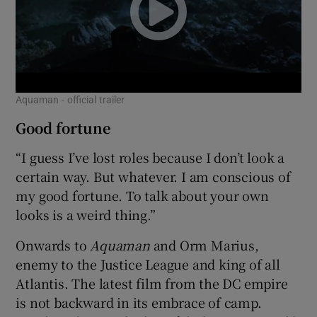
Aquaman - official trailer
Good fortune
“I guess I’ve lost roles because I don’t look a
certain way. But whatever. I am conscious of
my good fortune. To talk about your own
looks is a weird thing.”
Onwards to
Aquaman
and Orm Marius,
enemy to the Justice League and king of all
Atlantis. The latest film from the DC empire
is not backward in its embrace of camp.