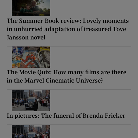
The Summer Book review: Lovely moments
in unhurried adaptation of treasured Tove
Jansson novel
The Movie Quiz: How many films are there
in the Marvel Cinematic Universe?
In pictures: The funeral of Brenda Fricker