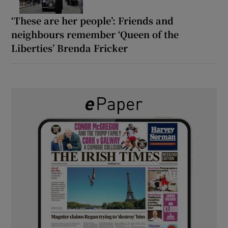
‘These are her people’: Friends and
neighbours remember ‘Queen of the
Liberties’ Brenda Fricker