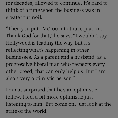
for decades, allowed to continue. It’s hard to
think of a time when the business was in
greater turmoil.
“Then you put #MeToo into that equation.
Thank God for that,” he says. “I wouldn’t say
Hollywood is leading the way, but it’s
reflecting what’s happening in other
businesses. As a parent and a husband, as a
progressive liberal man who respects every
other creed, that can only help us. But I am
also a very optimistic person.”
I’m not surprised that he’s an optimistic
fellow. I feel a bit more optimistic just
listening to him. But come on. Just look at the
state of the world.