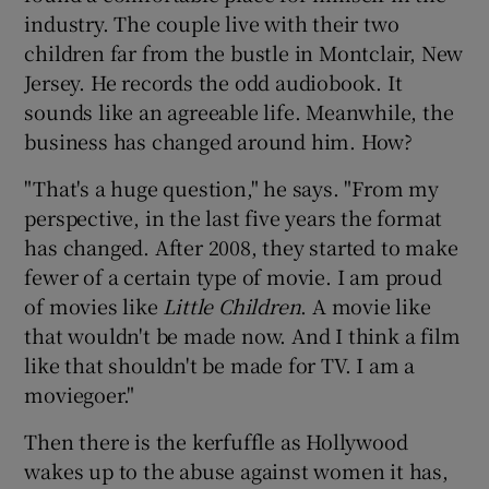
industry. The couple live with their two
children far from the bustle in Montclair, New
Jersey. He records the odd audiobook. It
sounds like an agreeable life. Meanwhile, the
business has changed around him. How?
"That's a huge question," he says. "From my
perspective, in the last five years the format
has changed. After 2008, they started to make
fewer of a certain type of movie. I am proud
of movies like
Little Children
. A movie like
that wouldn't be made now. And I think a film
like that shouldn't be made for TV. I am a
moviegoer."
Then there is the kerfuffle as Hollywood
wakes up to the abuse against women it has,