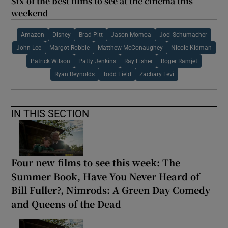
Six of the best films to see at the cinema this
weekend
Amazon
Disney
Brad Pitt
Jason Momoa
Joel Schumacher
John Lee
Margot Robbie
Matthew McConaughey
Nicole Kidman
Patrick Wilson
Patty Jenkins
Ray Fisher
Roger Ramjet
Ryan Reynolds
Todd Field
Zachary Levi
IN THIS SECTION
Four new films to see this week: The
Summer Book, Have You Never Heard of
Bill Fuller?, Nimrods: A Green Day Comedy
and Queens of the Dead