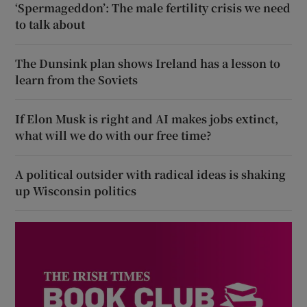
‘Spermageddon’: The male fertility crisis we need
to talk about
The Dunsink plan shows Ireland has a lesson to
learn from the Soviets
If Elon Musk is right and AI makes jobs extinct,
what will we do with our free time?
A political outsider with radical ideas is shaking
up Wisconsin politics