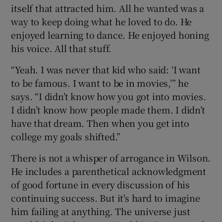
itself that attracted him. All he wanted was a
way to keep doing what he loved to do. He
enjoyed learning to dance. He enjoyed honing
his voice. All that stuff.
“Yeah. I was never that kid who said: ‘I want
to be famous. I want to be in movies,’” he
says. “I didn’t know how you got into movies.
I didn’t know how people made them. I didn’t
have that dream. Then when you get into
college my goals shifted.”
There is not a whisper of arrogance in Wilson.
He includes a parenthetical acknowledgment
of good fortune in every discussion of his
continuing success. But it's hard to imagine
him failing at anything. The universe just