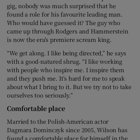
gig, nobody was much surprised that he
found a role for his favourite leading man.
Who would have guessed it? The guy who
came up through Rodgers and Hammerstein
is now the era's premiere scream king.
“We get along. I like being directed,” he says
with a good-natured shrug. “I like working
with people who inspire me. I inspire them
and they push me. It’s hard for me to speak
about what I bring to it. But we try not to take
ourselves too seriously.”
Comfortable place
Married to the Polish-American actor
Dagmara Dominczyk since 2005, Wilson has
found a comfortable place for himself in the