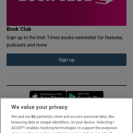
Book Club
Sign up to the Irish Times books newsletter for features,
podcasts and more
Sign up
Opens in new window
Opens in new 
We value your privacy
We and our
82
partner(s) store and access personal data, like
Subscribe
browsing data or unique identifiers, on your device. Selecting I
ACCEPT enables tracking technologies to support the purposes
Support