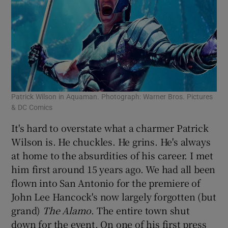
Patrick Wilson in Aquaman. Photograph: Warner Bros. Pictures
& DC Comics
It's hard to overstate what a charmer Patrick
Wilson is. He chuckles. He grins. He's always
at home to the absurdities of his career. I met
him first around 15 years ago. We had all been
flown into San Antonio for the premiere of
John Lee Hancock's now largely forgotten (but
grand)
The Alamo
. The entire town shut
down for the event. On one of his first press