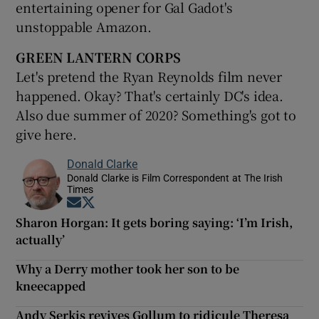
entertaining opener for Gal Gadot's
unstoppable Amazon.
GREEN LANTERN CORPS
Let's pretend the Ryan Reynolds film never
happened. Okay? That's certainly DC's idea.
Also due summer of 2020? Something's got to
give here.
Donald Clarke
Donald Clarke is Film Correspondent at The Irish
Times
Opens in new window
Opens in new window
Sharon Horgan: It gets boring saying: ‘I’m Irish,
actually’
Why a Derry mother took her son to be
kneecapped
Andy Serkis revives Gollum to ridicule Theresa