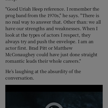
"Good Uriah Heep reference. I remember the
prog band from the 1970s," he says. "There is
no real way to answer that. Other than: we all
have our strengths and weaknesses. When I
look at the types of actors I respect, they
always try and push the envelope. I am an
actor first. Brad Pitt or Matthew
McConaughey could have just done straight
romantic leads their whole careers."
He’s laughing at the absurdity of the
conversation.