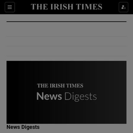
Show Culture sub sections
Sections
Show Environment sub sections
Show Technology sub sections
Show Science sub sections
Show Motors sub sections
News Digests