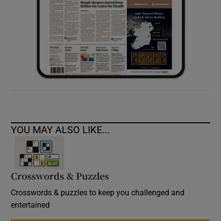
YOU MAY ALSO LIKE...
Crosswords & Puzzles
Crosswords & puzzles to keep you challenged and
entertained