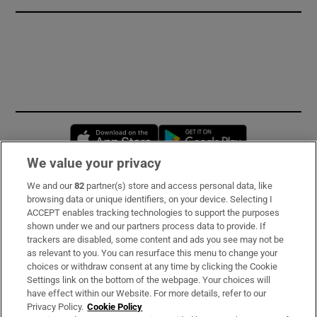
Opens in new window
Opens in new 
We value your privacy
We and our
82
partner(s) store and access personal data, like
Subscribe
browsing data or unique identifiers, on your device. Selecting I
ACCEPT enables tracking technologies to support the purposes
Support
shown under we and our partners process data to provide. If
trackers are disabled, some content and ads you see may not be
About Us
as relevant to you. You can resurface this menu to change your
choices or withdraw consent at any time by clicking the Cookie
Irish Times Products & Services
Settings link on the bottom of the webpage. Your choices will
have effect within our Website. For more details, refer to our
Privacy Policy.
Cookie Policy