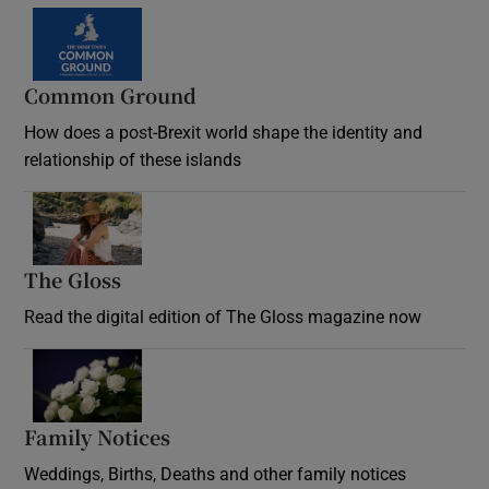
Common Ground
How does a post-Brexit world shape the identity and
relationship of these islands
Opens in new window
The Gloss
Opens in new window
Read the digital edition of The Gloss magazine now
Opens in new window
Family Notices
Opens in new window
Weddings, Births, Deaths and other family notices