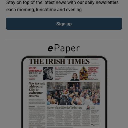
Stay on top of the latest news with our daily newsletters
each morning, lunchtime and evening
Show Podcasts sub sections
Sign up
Show Gaeilge sub sections
Show History sub sections
 window
Show Sponsored sub sections