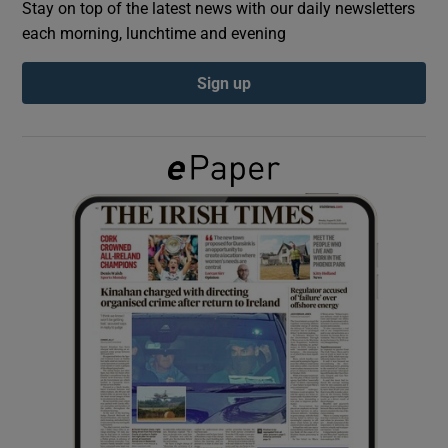
Stay on top of the latest news with our daily newsletters
each morning, lunchtime and evening
Show Podcasts sub sections
Sign up
Show Gaeilge sub sections
Show History sub sections
 window
Show Sponsored sub sections