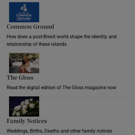
Common Ground
How does a post-Brexit world shape the identity and
relationship of these islands
Opens in new window
The Gloss
Opens in new window
Read the digital edition of The Gloss magazine now
Opens in new window
Family Notices
Opens in new window
Weddings, Births, Deaths and other family notices