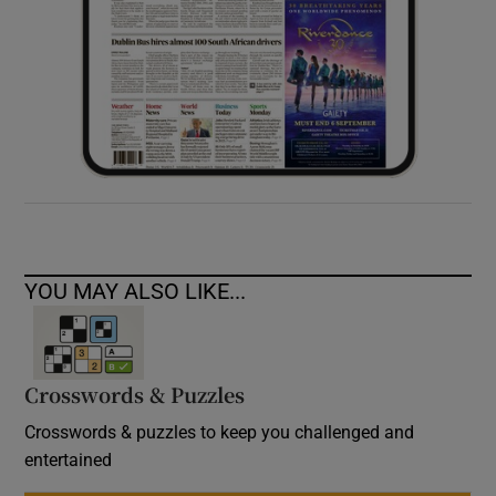
YOU MAY ALSO LIKE...
Crosswords & Puzzles
Crosswords & puzzles to keep you challenged and
entertained