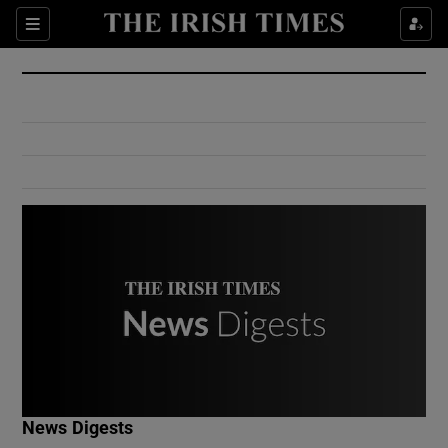
Show Culture sub sections
Sections
Show Environment sub sections
Show Technology sub sections
Show Science sub sections
Show Motors sub sections
News Digests