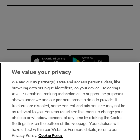
Opens in new window
Opens in new 
We value your privacy
We and our
82
partner(s) store and access personal data, like
Subscribe
browsing data or unique identifiers, on your device. Selecting I
ACCEPT enables tracking technologies to support the purposes
Support
shown under we and our partners process data to provide. If
trackers are disabled, some content and ads you see may not be
About Us
as relevant to you. You can resurface this menu to change your
choices or withdraw consent at any time by clicking the Cookie
Irish Times Products & Services
Settings link on the bottom of the webpage. Your choices will
have effect within our Website. For more details, refer to our
Privacy Policy.
Cookie Policy