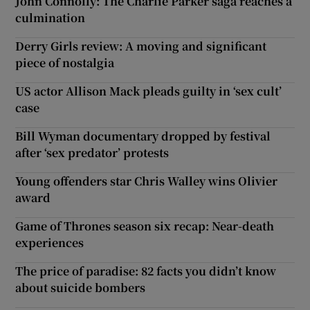
John Connolly: The Charlie Parker saga reaches a
culmination
Derry Girls review: A moving and significant
piece of nostalgia
US actor Allison Mack pleads guilty in ‘sex cult’
case
Bill Wyman documentary dropped by festival
after ‘sex predator’ protests
Young offenders star Chris Walley wins Olivier
award
Game of Thrones season six recap: Near-death
experiences
The price of paradise: 82 facts you didn’t know
about suicide bombers