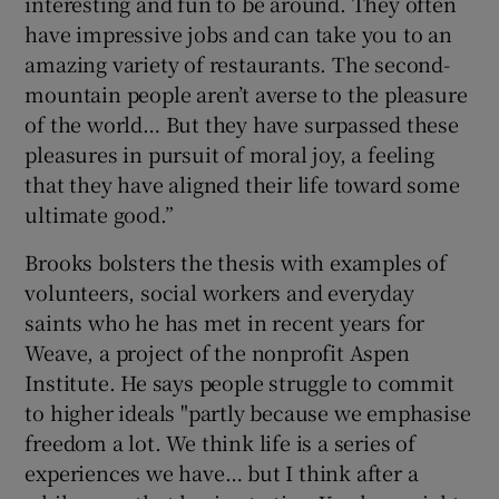
interesting and fun to be around. They often
have impressive jobs and can take you to an
amazing variety of restaurants. The second-
mountain people aren’t averse to the pleasure
of the world… But they have surpassed these
pleasures in pursuit of moral joy, a feeling
that they have aligned their life toward some
ultimate good.”
Brooks bolsters the thesis with examples of
volunteers, social workers and everyday
saints who he has met in recent years for
Weave, a project of the nonprofit Aspen
Institute. He says people struggle to commit
to higher ideals "partly because we emphasise
freedom a lot. We think life is a series of
experiences we have… but I think after a