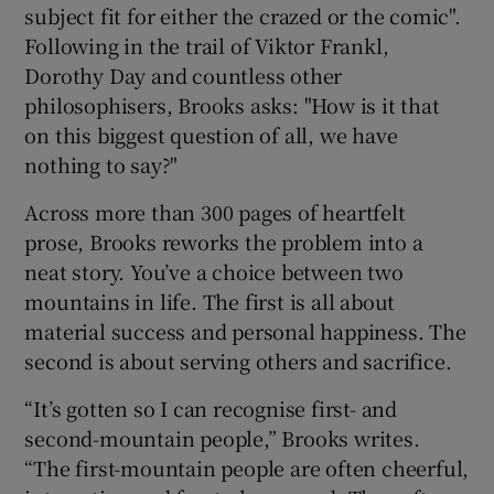
subject fit for either the crazed or the comic".
Following in the trail of Viktor Frankl,
Dorothy Day and countless other
philosophisers, Brooks asks: "How is it that
on this biggest question of all, we have
nothing to say?"
Across more than 300 pages of heartfelt
prose, Brooks reworks the problem into a
neat story. You’ve a choice between two
mountains in life. The first is all about
material success and personal happiness. The
second is about serving others and sacrifice.
“It’s gotten so I can recognise first- and
second-mountain people,” Brooks writes.
“The first-mountain people are often cheerful,