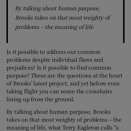
By talking about human purpose,
Brooks takes on that most weighty of
problems – the meaning of life
Is it possible to address our common
problems despite individual flaws and
prejudices? Is it possible to find common
purpose? These are the questions at the heart
of Brooks’ latest project, and yet before even
taking flight you can sense the crosshairs
lining up from the ground.
By talking about human purpose, Brooks
takes on that most weighty of problems – the
meaning of life, what Terry Eagleton calls "a