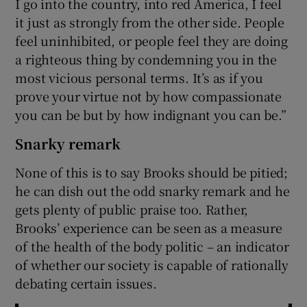
I go into the country, into red America, I feel
it just as strongly from the other side. People
feel uninhibited, or people feel they are doing
a righteous thing by condemning you in the
most vicious personal terms. It’s as if you
prove your virtue not by how compassionate
you can be but by how indignant you can be.”
Snarky remark
None of this is to say Brooks should be pitied;
he can dish out the odd snarky remark and he
gets plenty of public praise too. Rather,
Brooks’ experience can be seen as a measure
of the health of the body politic – an indicator
of whether our society is capable of rationally
debating certain issues.