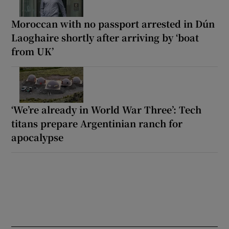
Moroccan with no passport arrested in Dún
Laoghaire shortly after arriving by ‘boat
from UK’
‘We’re already in World War Three’: Tech
titans prepare Argentinian ranch for
apocalypse