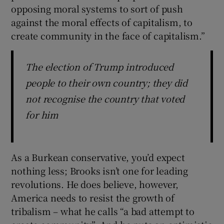
opposing moral systems to sort of push
against the moral effects of capitalism, to
create community in the face of capitalism.”
The election of Trump introduced
people to their own country; they did
not recognise the country that voted
for him
As a Burkean conservative, you’d expect
nothing less; Brooks isn’t one for leading
revolutions. He does believe, however,
America needs to resist the growth of
tribalism – what he calls “a bad attempt to