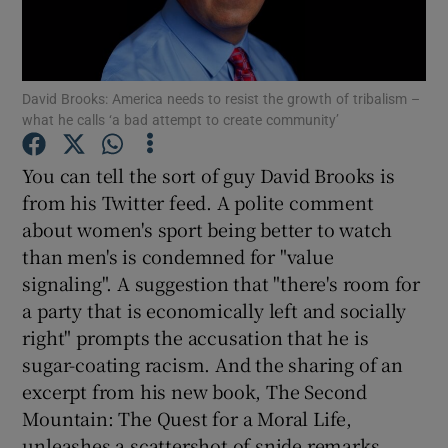
Show Motors sub sections
David Brooks: America needs to resist the growth of tribalism –
what he calls ‘a bad attempt to create community’
Show Podcasts sub sections
You can tell the sort of guy David Brooks is
from his Twitter feed. A polite comment
about women's sport being better to watch
than men's is condemned for "value
signaling". A suggestion that "there's room for
a party that is economically left and socially
Show Gaeilge sub sections
right" prompts the accusation that he is
sugar-coating racism. And the sharing of an
Show History sub sections
excerpt from his new book, The Second
Mountain: The Quest for a Moral Life,
unleashes a scattershot of snide remarks