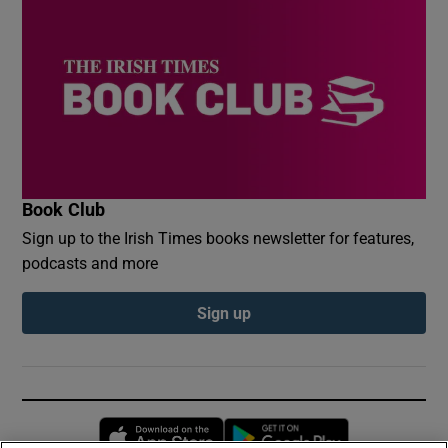
Book Club
Sign up to the Irish Times books newsletter for features,
podcasts and more
Sign up
Opens in new window
Opens in new 