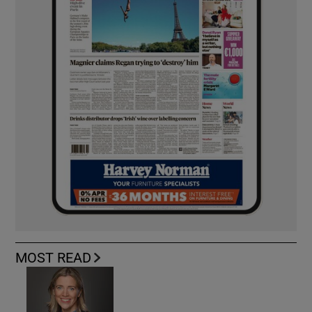
MOST READ