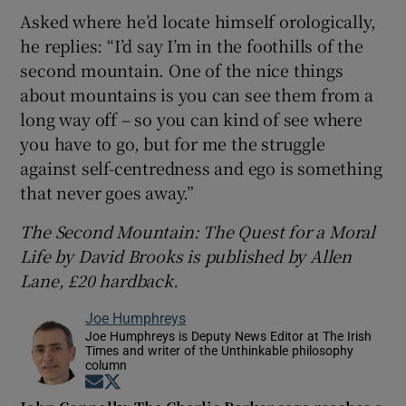
Asked where he’d locate himself orologically,
he replies: “I’d say I’m in the foothills of the
second mountain. One of the nice things
about mountains is you can see them from a
long way off – so you can kind of see where
you have to go, but for me the struggle
against self-centredness and ego is something
that never goes away.”
The Second Mountain: The Quest for a Moral
Life by David Brooks is published by Allen
Lane, £20 hardback.
Joe Humphreys
Joe Humphreys is Deputy News Editor at The Irish
Times and writer of the Unthinkable philosophy
column
Opens in new window
Opens in new window