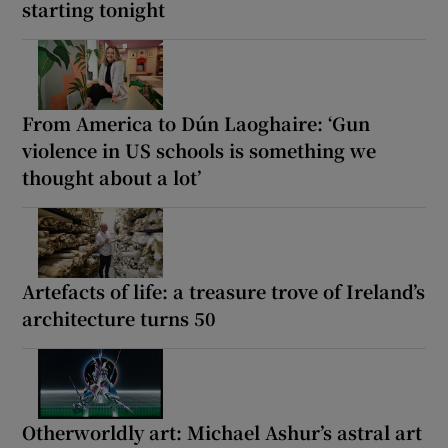
starting tonight
From America to Dún Laoghaire: ‘Gun
violence in US schools is something we
thought about a lot’
Artefacts of life: a treasure trove of Ireland’s
architecture turns 50
Otherworldly art: Michael Ashur’s astral art