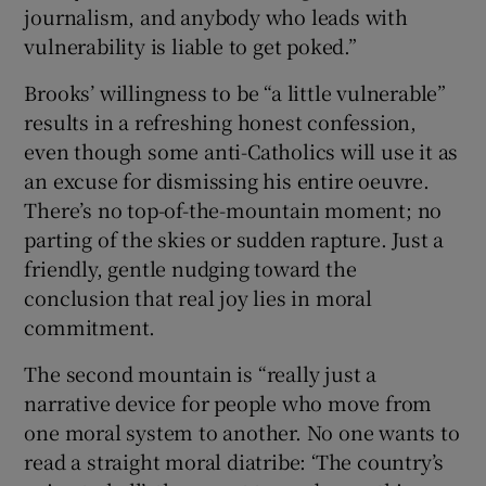
journalism, and anybody who leads with
vulnerability is liable to get poked.”
Brooks’ willingness to be “a little vulnerable”
results in a refreshing honest confession,
even though some anti-Catholics will use it as
an excuse for dismissing his entire oeuvre.
There’s no top-of-the-mountain moment; no
parting of the skies or sudden rapture. Just a
friendly, gentle nudging toward the
conclusion that real joy lies in moral
commitment.
The second mountain is “really just a
narrative device for people who move from
one moral system to another. No one wants to
read a straight moral diatribe: ‘The country’s