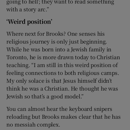
going to hell’; they want to read something
with a story arc.”
‘Weird position’
Where next for Brooks? One senses his
religious journey is only just beginning.
While he was born into a Jewish family in
Toronto, he is more drawn today to Christian
teaching. “I am still in this weird position of
feeling connections to both religious camps.
My only solace is that Jesus himself didn’t
think he was a Christian. He thought he was
Jewish so that’s a good model.”
You can almost hear the keyboard snipers
reloading but Brooks makes clear that he has
no messiah complex.