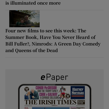
is illuminated once more
Four new films to see this week: The
Summer Book, Have You Never Heard of
Bill Fuller?, Nimrods: A Green Day Comedy
and Queens of the Dead