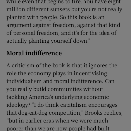
while even that begins to tire. You have eight
million different sunsets but you're not really
planted with people. So this book is an
argument against freedom, against that kind
of personal freedom, and it's for the idea of
actually planting yourself down."
Moral indifference
A criticism of the book is that it ignores the
role the economy plays in incentivising
individualism and moral indifference. Can
you really build communities without
tackling America’s underlying economic
ideology? “I do think capitalism encourages
that dog-eat-dog competition,” Brooks replies,
“but in earlier eras when we were much
poorer than we are now people had built