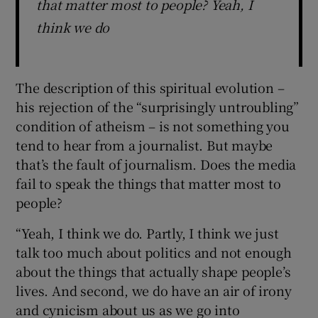
that matter most to people? Yeah, I
think we do
The description of this spiritual evolution –
his rejection of the “surprisingly untroubling”
condition of atheism – is not something you
tend to hear from a journalist. But maybe
that’s the fault of journalism. Does the media
fail to speak the things that matter most to
people?
“Yeah, I think we do. Partly, I think we just
talk too much about politics and not enough
about the things that actually shape people’s
lives. And second, we do have an air of irony
and cynicism about us as we go into