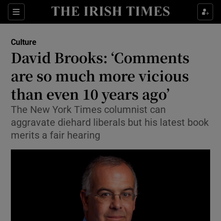
Sections
Culture
David Brooks: ‘Comments
are so much more vicious
than even 10 years ago’
Show Environment sub sections
The New York Times columnist can
Show Technology sub sections
aggravate diehard liberals but his latest book
merits a fair hearing
Show Science sub sections