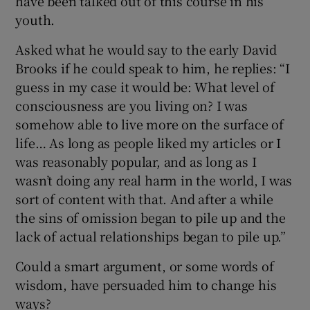
have been talked out of this course in his
youth.
Asked what he would say to the early David
Brooks if he could speak to him, he replies: “I
guess in my case it would be: What level of
consciousness are you living on? I was
somehow able to live more on the surface of
life… As long as people liked my articles or I
was reasonably popular, and as long as I
wasn’t doing any real harm in the world, I was
sort of content with that. And after a while
the sins of omission began to pile up and the
lack of actual relationships began to pile up.”
Could a smart argument, or some words of
wisdom, have persuaded him to change his
ways?