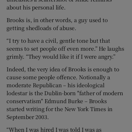
about his personal life.
 window
Brooks is, in other words, a guy used to
getting shedloads of abuse.
Show Sponsored sub sections
“I try to have a civil, gentle tone but that
seems to set people off even more.” He laughs
grimly. “They would like it if I were angry.”
Indeed, the very idea of Brooks is enough to
cause some people offence. Notionally a
moderate Republican – his ideological
lodestar is the Dublin-born "father of modern
conservatism" Edmund Burke – Brooks
started writing for the New York Times in
September 2003.
“When I was hired I was told I was as