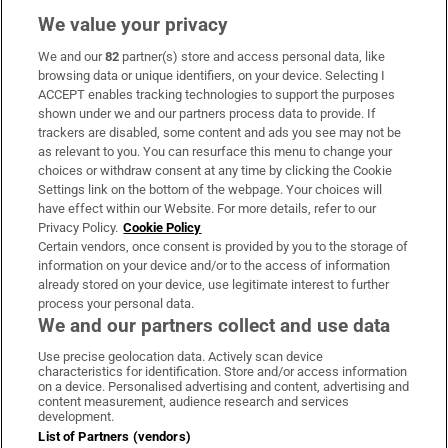
We value your privacy
We and our
82
partner(s) store and access personal data, like
Subscribe
browsing data or unique identifiers, on your device. Selecting I
ACCEPT enables tracking technologies to support the purposes
Support
shown under we and our partners process data to provide. If
trackers are disabled, some content and ads you see may not be
About Us
as relevant to you. You can resurface this menu to change your
choices or withdraw consent at any time by clicking the Cookie
Irish Times Products & Services
Settings link on the bottom of the webpage. Your choices will
have effect within our Website. For more details, refer to our
Privacy Policy.
Cookie Policy
OUR PARTNERS:
Certain vendors, once consent is provided by you to the storage of
information on your device and/or to the access of information
already stored on your device, use legitimate interest to further
process your personal data.
We and our partners collect and use data
Use precise geolocation data. Actively scan device
characteristics for identification. Store and/or access information
Irish Times on WhatsApp
Irish Times on Facebook
Irish Times on X
Irish Times on LinkedIn
Irish Times on Instagram
on a device. Personalised advertising and content, advertising and
content measurement, audience research and services
development.
Terms & Conditions
List of Partners (vendors)
Privacy Policy