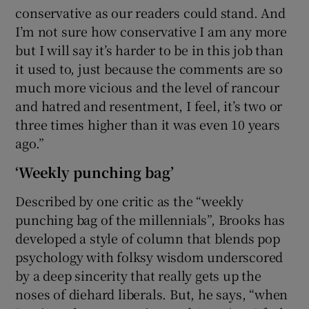
conservative as our readers could stand. And
I’m not sure how conservative I am any more
but I will say it’s harder to be in this job than
it used to, just because the comments are so
much more vicious and the level of rancour
and hatred and resentment, I feel, it’s two or
three times higher than it was even 10 years
ago.”
‘Weekly punching bag’
Described by one critic as the “weekly
punching bag of the millennials”, Brooks has
developed a style of column that blends pop
psychology with folksy wisdom underscored
by a deep sincerity that really gets up the
noses of diehard liberals. But, he says, “when