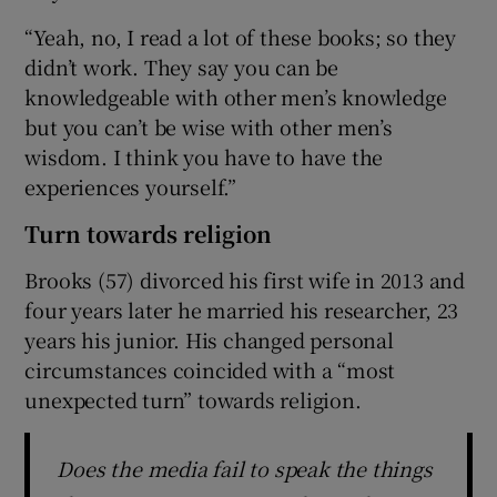
“Yeah, no, I read a lot of these books; so they
didn’t work. They say you can be
knowledgeable with other men’s knowledge
but you can’t be wise with other men’s
wisdom. I think you have to have the
experiences yourself.”
Turn towards religion
Brooks (57) divorced his first wife in 2013 and
four years later he married his researcher, 23
years his junior. His changed personal
circumstances coincided with a “most
unexpected turn” towards religion.
Does the media fail to speak the things