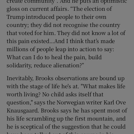
create community”. And he puts an optimistic
gloss on current affairs. “The election of
Trump introduced people to their own
country; they did not recognise the country
that voted for him. They did not know a lot of
this pain existed…And I think that’s made
millions of people leap into action to say:
What can I do to heal the pain, build
solidarity, reduce alienation?”
Inevitably, Brooks observations are bound up
with the stage of life he's at. "What makes life
worth living? No child asks itself that
question," says the Norwegian writer Karl Ove
Knausgaard. Brooks says he has spent most of
his life scrambling up the first mountain, and
he is sceptical of the suggestion that he could