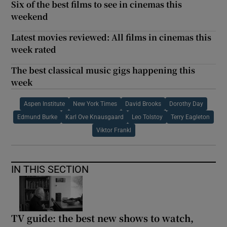
Six of the best films to see in cinemas this
weekend
Latest movies reviewed: All films in cinemas this
week rated
The best classical music gigs happening this
week
Aspen Institute
New York Times
David Brooks
Dorothy Day
Edmund Burke
Karl Ove Knausgaard
Leo Tolstoy
Terry Eagleton
Viktor Frankl
IN THIS SECTION
TV guide: the best new shows to watch,