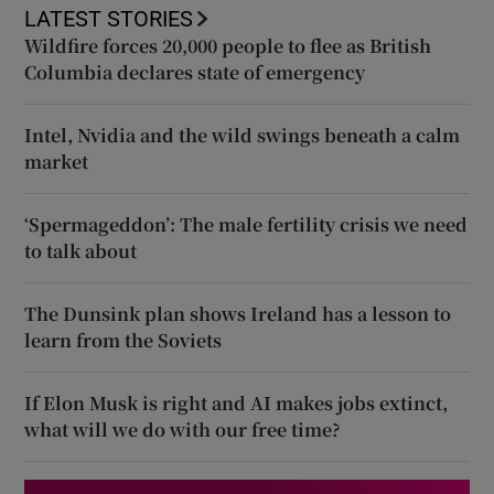
LATEST STORIES
Wildfire forces 20,000 people to flee as British
Columbia declares state of emergency
Intel, Nvidia and the wild swings beneath a calm
market
‘Spermageddon’: The male fertility crisis we need
to talk about
The Dunsink plan shows Ireland has a lesson to
learn from the Soviets
If Elon Musk is right and AI makes jobs extinct,
what will we do with our free time?