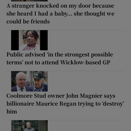
A stranger knocked on my door because
she heard I had a baby... she thought we
could be friends
Public advised ‘in the strongest possible
terms’ not to attend Wicklow-based GP
Coolmore Stud owner John Magnier says
billionaire Maurice Regan trying to ‘destroy’
him