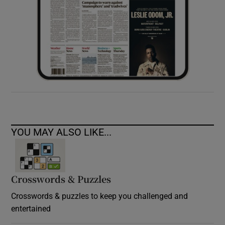
YOU MAY ALSO LIKE...
Crosswords & Puzzles
Crosswords & puzzles to keep you challenged and
entertained