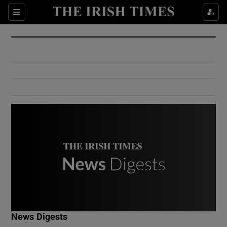
Show Culture sub sections
Sections
Show Environment sub sections
Show Technology sub sections
Show Science sub sections
Show Motors sub sections
News Digests