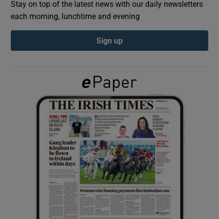
Stay on top of the latest news with our daily newsletters
each morning, lunchtime and evening
Show Podcasts sub sections
Sign up
Show Gaeilge sub sections
Show History sub sections
 window
Show Sponsored sub sections