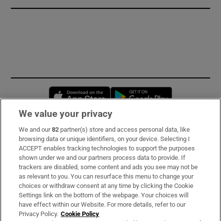
Opens in new window
Opens in new 
We value your privacy
We and our
82
partner(s) store and access personal data, like
Subscribe
browsing data or unique identifiers, on your device. Selecting I
ACCEPT enables tracking technologies to support the purposes
Support
shown under we and our partners process data to provide. If
trackers are disabled, some content and ads you see may not be
About Us
as relevant to you. You can resurface this menu to change your
choices or withdraw consent at any time by clicking the Cookie
Irish Times Products & Services
Settings link on the bottom of the webpage. Your choices will
have effect within our Website. For more details, refer to our
Privacy Policy.
Cookie Policy