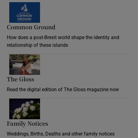
Common Ground
How does a post-Brexit world shape the identity and
relationship of these islands
Opens in new window
The Gloss
Opens in new window
Read the digital edition of The Gloss magazine now
Opens in new window
Family Notices
Opens in new window
Weddings, Births, Deaths and other family notices