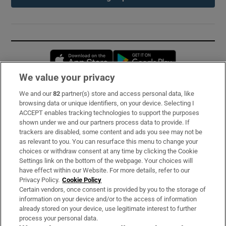
Opens in new window
Opens in new 
We value your privacy
We and our
82
partner(s) store and access personal data, like
Subscribe
browsing data or unique identifiers, on your device. Selecting I
ACCEPT enables tracking technologies to support the purposes
Support
shown under we and our partners process data to provide. If
trackers are disabled, some content and ads you see may not be
About Us
as relevant to you. You can resurface this menu to change your
choices or withdraw consent at any time by clicking the Cookie
Irish Times Products & Services
Settings link on the bottom of the webpage. Your choices will
have effect within our Website. For more details, refer to our
Privacy Policy.
Cookie Policy
OUR PARTNERS:
Certain vendors, once consent is provided by you to the storage of
information on your device and/or to the access of information
already stored on your device, use legitimate interest to further
process your personal data.