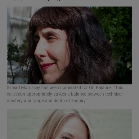
Sinéad Morrissey has been nominated for On Balance: “This
collection appropriately strikes a balance between technical
mastery and range and depth of enquiry”