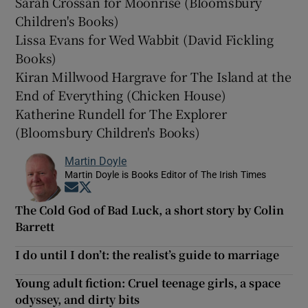
Sarah Crossan for Moonrise (Bloomsbury
Children's Books)
Lissa Evans for Wed Wabbit (David Fickling
Books)
Kiran Millwood Hargrave for The Island at the
End of Everything (Chicken House)
Katherine Rundell for The Explorer
(Bloomsbury Children's Books)
Martin Doyle
Martin Doyle is Books Editor of The Irish Times
Opens in new window
Opens in new window
The Cold God of Bad Luck, a short story by Colin
Barrett
I do until I don’t: the realist’s guide to marriage
Young adult fiction: Cruel teenage girls, a space
odyssey, and dirty bits