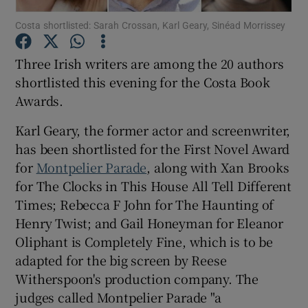
Costa shortlisted: Sarah Crossan, Karl Geary, Sinéad Morrissey
Show Motors sub sections
Three Irish writers are among the 20 authors
shortlisted this evening for the Costa Book
Awards.
Show Podcasts sub sections
Karl Geary, the former actor and screenwriter,
has been shortlisted for the First Novel Award
for
Montpelier Parade
, along with Xan Brooks
for The Clocks in This House All Tell Different
Times; Rebecca F John for The Haunting of
Show Gaeilge sub sections
Henry Twist; and Gail Honeyman for Eleanor
Oliphant is Completely Fine, which is to be
Show History sub sections
adapted for the big screen by Reese
Witherspoon's production company. The
judges called Montpelier Parade "a