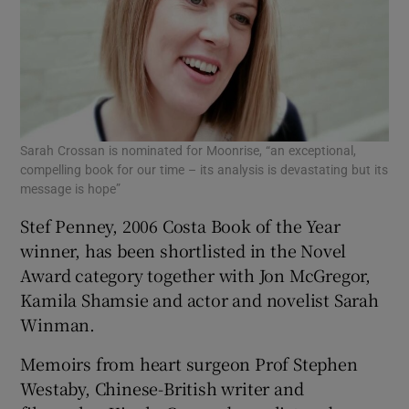
Sarah Crossan is nominated for Moonrise, “an exceptional,
compelling book for our time – its analysis is devastating but its
message is hope”
Stef Penney, 2006 Costa Book of the Year
winner, has been shortlisted in the Novel
Award category together with Jon McGregor,
Kamila Shamsie and actor and novelist Sarah
Winman.
Memoirs from heart surgeon Prof Stephen
Westaby, Chinese-British writer and