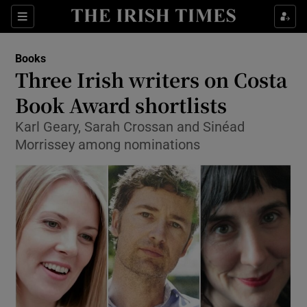
Sections
Books
Three Irish writers on Costa
Book Award shortlists
Karl Geary, Sarah Crossan and Sinéad
Show Environment sub sections
Morrissey among nominations
Show Technology sub sections
Show Science sub sections