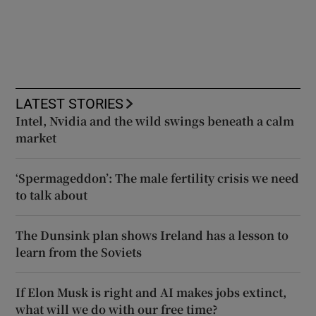
LATEST STORIES
Intel, Nvidia and the wild swings beneath a calm
market
‘Spermageddon’: The male fertility crisis we need
to talk about
The Dunsink plan shows Ireland has a lesson to
learn from the Soviets
If Elon Musk is right and AI makes jobs extinct,
what will we do with our free time?