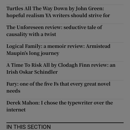
Turtles All The Way Down by John Green:
hopeful realism YA writers should strive for
The Unforeseen review: seductive tale of
causality with a twist
Logical Family: a memoir review: Armistead
Maupin’s long journey
A Time To Risk All by Clodagh Finn review: an
Irish Oskar Schindler
Fury: one of the five Fs that every great novel
needs
Derek Mahon: I chose the typewriter over the
internet
IN THIS SECTION