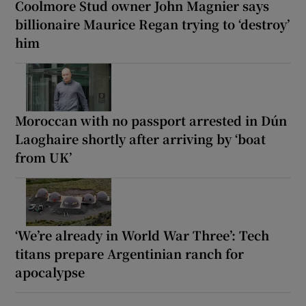
Coolmore Stud owner John Magnier says
billionaire Maurice Regan trying to ‘destroy’
him
Moroccan with no passport arrested in Dún
Laoghaire shortly after arriving by ‘boat
from UK’
‘We’re already in World War Three’: Tech
titans prepare Argentinian ranch for
apocalypse