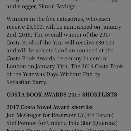
and vlogger, Simon Savidge.
Winners in the five categories, who each
receive £5,000, will be announced on January
2nd, 2018. The overall winner of the 2017
Costa Book of the Year will receive £30,000
and will be selected and announced at the
Costa Book Awards ceremony in central
London on January 30th. The 2016 Costa Book
of the Year was Days Without End by
Sebastian Barry.
COSTA BOOK AWARDS 2017 SHORTLISTS
2017 Costa Novel Award shortlist
Jon McGregor for Reservoir 13 (4th Estate)
Stef Penney for Under a Pole Star (Quercus)
Kamila Shamsie for Home Fire (Bloomsbury