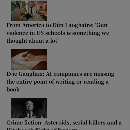
From America to Dún Laoghaire: ‘Gun
violence in US schools is something we
thought about a lot’
Evie Gaughan: AI companies are missing
the entire point of writing or reading a
book
Crime fiction: Asteroids, serial killers and a
Hitchcock flight of fantasy