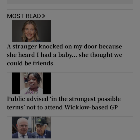
MOST READ
A stranger knocked on my door because
she heard I had a baby... she thought we
could be friends
Public advised ‘in the strongest possible
terms’ not to attend Wicklow-based GP