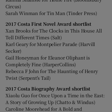
Circus)
Sarah Winman for Tin Man (Tinder Press)
2017 Costa First Novel Award shortlist
Xan Brooks for The Clocks in This House All
Tell Different Times (Salt)
Karl Geary for Montpelier Parade (Harvill
Secker)
Gail Honeyman for Eleanor Oliphant is
Completely Fine (HarperCollins)
Rebecca F John for The Haunting of Henry
Twist (Serpent's Tail)
2017 Costa Biography Award shortlist
Xiaolu Guo for Once Upon a Time in the East:
A Story of Growing Up (Chatto & Windus)
Caroline Moorehead for A Bold and