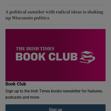
A political outsider with radical ideas is shaking
up Wisconsin politics
Book Club
Sign up to the Irish Times books newsletter for features,
podcasts and more
Sign up