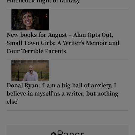
New books for August – Alan Opts Out,
Small Town Girls: A Writer’s Memoir and
Four Terrible Parents
Donal Ryan: ‘I am a big ball of anxiety. I
believe in myself as a writer, but nothing
else’