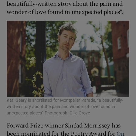
beautifully-written story about the pain and
wonder of love found in unexpected places".
 window
Show Sponsored sub sections
Karl Geary is shortlisted for Montpelier Parade, “a beautifully-
written story about the pain and wonder of love found in
unexpected places” Photograph: Ollie Grove
Forward Prize winner Sinéad Morrissey has
been nominated for the Poetry Award for
On