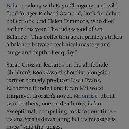
Balance
along with Kayo Chingonyi and wild
food forager Richard Osmond, both for debut
collections, and Helen Dunmore, who died
earlier this year. The judges said of On
Balance: "This collection appropriately strikes
a balance between technical mastery and
range and depth of enquiry."
Sarah Crossan features on the all-female
Children's Book Award shortlist alongside
former comedy producer Lissa Evans,
Katherine Rundell and Kiran Millwood
Hargrave. Crossan's novel,
Moonrise,
about
two brothers, one on death row, is "an
exceptional, compelling book for our time –
its analysis is devastating but its message is
hope," said the judges.