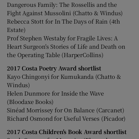
Dangerous Family: The Rossellis and the
Fight Against Mussolini (Chatto & Windus)
Rebecca Stott for In The Days of Rain (4th
Estate)
Prof Stephen Westaby for Fragile Lives: A
Heart Surgeon's Stories of Life and Death on
the Operating Table (HarperCollins)
2017 Costa Poetry Award shortlist
Kayo Chingonyi for Kumukanda (Chatto &
Windus)
Helen Dunmore for Inside the Wave
(Bloodaxe Books)
Sinéad Morrissey for On Balance (Carcanet)
Richard Osmond for Useful Verses (Picador)
2017 Costa Children's Book Award shortlist