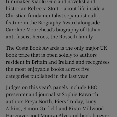
filmmaker Xiaolu Guo and novelist and
historian Rebecca Stott – about life inside a
Christian fundamentalist separatist cult –
feature in the Biography Award alongside
Caroline Moorehead’s biography of Italian
anti-fascist heroes, the Rosselli family.
The Costa Book Awards is the only major UK
book prize that is open solely to authors
resident in Britain and Ireland and recognises
the most enjoyable books across five
categories published in the last year.
Judges on this year’s panels include BBC
presenter and journalist Sophie Raworth,
authors Freya North, Piers Torday, Lucy
Atkins, Simon Garfield and Kiran Millwood
Hargrave; poet Moniza Alvi; and book blogger