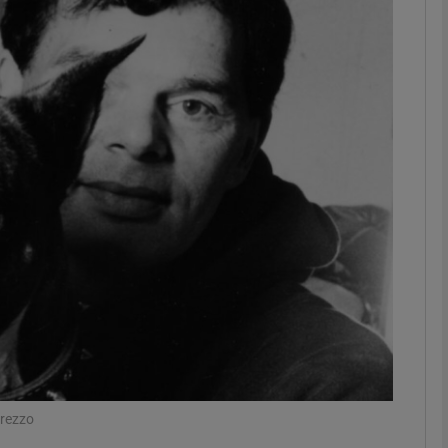
Show Podcasts sub sections
phy
Show Gaeilge sub sections
Show History sub sections
ub
tices
Opens in new window
Prezzo