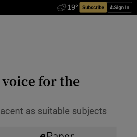
Subscribe
Sign In
voice for the
acent as suitable subjects