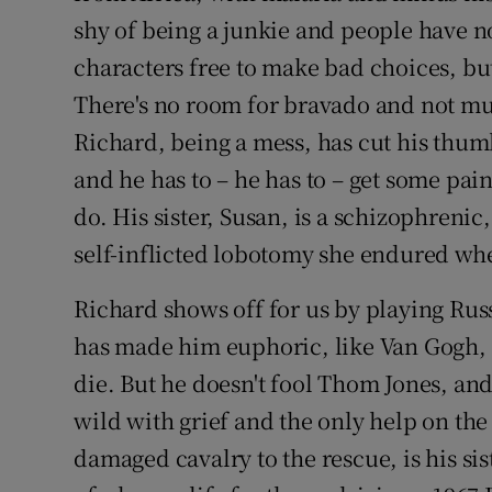
shy of being a junkie and people have not
characters free to make bad choices, bu
There's no room for bravado and not mu
Richard, being a mess, has cut his thumb
and he has to – he has to – get some pain
do. His sister, Susan, is a schizophrenic,
self-inflicted lobotomy she endured when
Richard shows off for us by playing Russ
has made him euphoric, like Van Gogh, m
die. But he doesn't fool Thom Jones, and
wild with grief and the only help on the
damaged cavalry to the rescue, is his sis