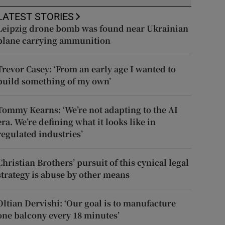
LATEST STORIES
Leipzig drone bomb was found near Ukrainian
plane carrying ammunition
Trevor Casey: ‘From an early age I wanted to
build something of my own’
Tommy Kearns: ‘We’re not adapting to the AI
era. We’re defining what it looks like in
regulated industries’
Christian Brothers’ pursuit of this cynical legal
strategy is abuse by other means
Oltian Dervishi: ‘Our goal is to manufacture
one balcony every 18 minutes’