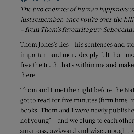
Sponsore
The two enemies of human happiness a
Just remember, once you’re over the hill
Subscribe
– from Thom’s favourite guy: Schopenh
Competiti
Thom Jones’s lies – his sentences and s
Newslette
important and more deeply felt than mos
Weather F
free the truth that’s within me and make 
there.
Thom and I met the night before the Nat
got to read for five minutes (firm time 
books. Thom and I were newly published
not young” – and we clung to each other 
smart-ass, awkward and wise enough to