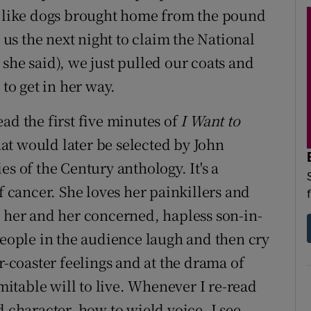
em like dogs brought home from the pound
s the next night to claim the National
she said), we just pulled our coats and
 to get in her way.
ad the first five minutes of
I Want to
that would later be selected by John
s of the Century anthology. It's a
cancer. She loves her painkillers and
n her and her concerned, hapless son-in-
people in the audience laugh and then cry
r-coaster feelings and at the drama of
table will to live. Whenever I re-read
d character, how to wield voice, I see