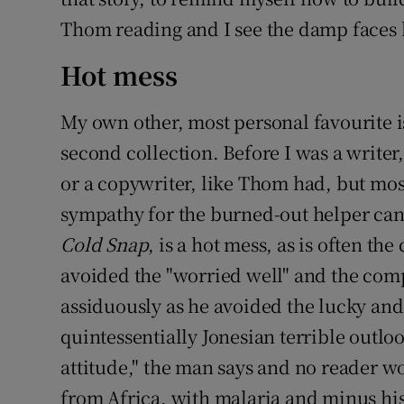
Thom reading and I see the damp faces 
Hot mess
My own other, most personal favourite 
second collection. Before I was a writer,
or a copywriter, like Thom had, but mos
sympathy for the burned-out helper can
Cold Snap
, is a hot mess, as is often th
avoided the "worried well" and the comp
assiduously as he avoided the lucky and
quintessentially Jonesian terrible outlo
attitude," the man says and no reader w
from Africa, with malaria and minus his