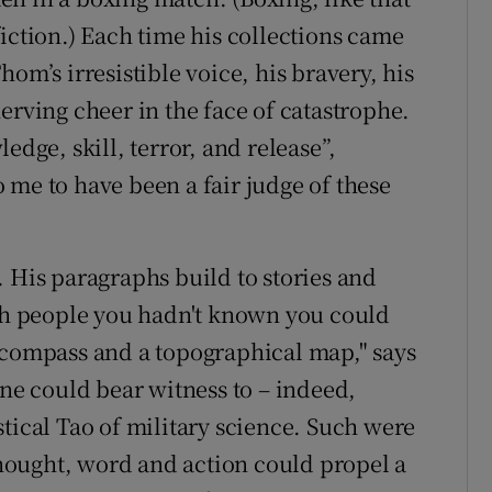
iction.) Each time his collections came
om’s irresistible voice, his bravery, his
erving cheer in the face of catastrophe.
edge, skill, terror, and release”,
 me to have been a fair judge of these
. His paragraphs build to stories and
ith people you hadn't known you could
 compass and a topographical map," says
one could bear witness to – indeed,
tical Tao of military science. Such were
 thought, word and action could propel a