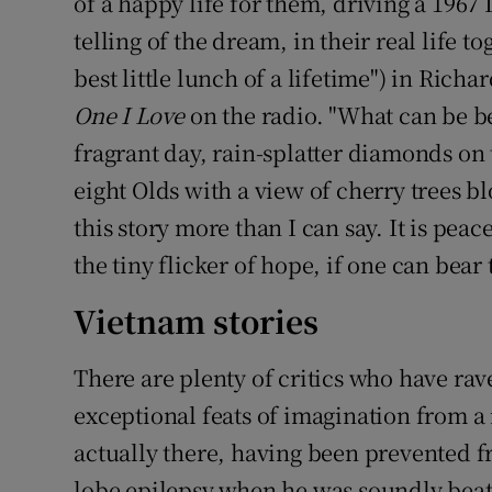
of a happy life for them, driving a 196
telling of the dream, in their real life t
best little lunch of a lifetime") in Richar
One I Love
on the radio. "What can be bet
fragrant day, rain-splatter diamonds on
eight Olds with a view of cherry trees bl
this story more than I can say. It is pea
the tiny flicker of hope, if one can bear 
Vietnam stories
There are plenty of critics who have ra
exceptional feats of imagination from a
actually there, having been prevented f
lobe epilepsy when he was soundly beate