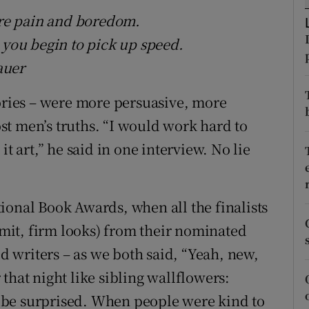
d
re pain and boredom.
Show Sponsored sub sections
 you begin to pick up speed.
r Rewards
auer
ons
tories – were more persuasive, more
rs
t men’s truths. “I would work hard to
orecast
it art,” he said in one interview. No lie
ional Book Awards, when all the finalists
limit, firm looks) from their nominated
 writers – as we both said, “Yeah, new,
that night like sibling wallflowers:
 be surprised. When people were kind to