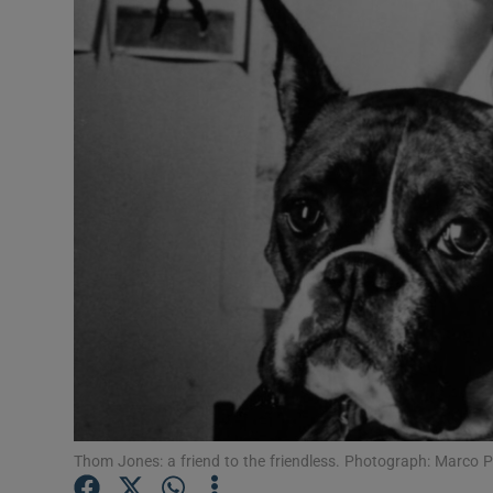
Listen
Podcasts
Video
Photogra
Gaeilge
History
Student H
Offbeat
Family No
Thom Jones: a friend to the friendless. Photograph: Marco 