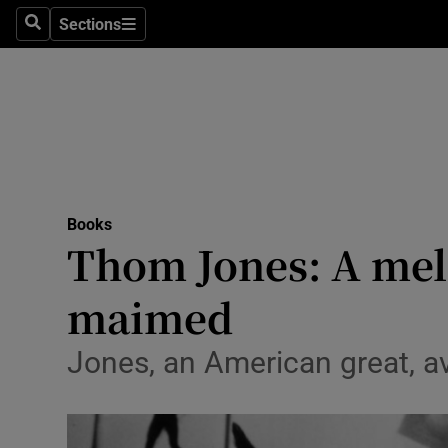
Stage
Sections
Search
Sections
TV & Rad
Environme
Technolog
Science
Books
Media
Thom Jones: A mela
Abroad
maimed
Obituaries
Jones, an American great, a
Transport
Motors