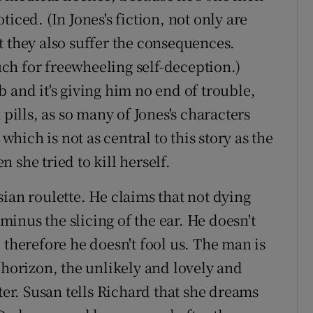
iced. (In Jones's fiction, not only are
t they also suffer the consequences.
ch for freewheeling self-deception.)
 and it's giving him no end of trouble,
 pills, as so many of Jones's characters
 which is not as central to this story as the
 she tried to kill herself.
ian roulette. He claims that not dying
inus the slicing of the ear. He doesn't
 therefore he doesn't fool us. The man is
 horizon, the unlikely and lovely and
ter. Susan tells Richard that she dreams