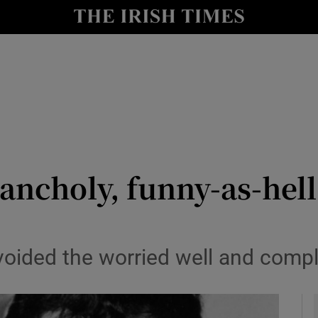
io
nt
Show Environment sub sections
y
Show Technology sub sections
Show Science sub sections
ncholy, funny-as-hell 
voided the worried well and compl
Show Motors sub sections