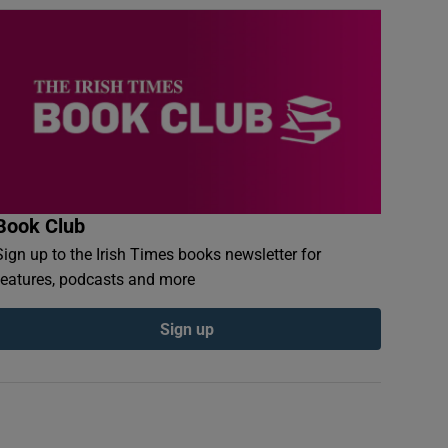
Book Club
Sign up to the Irish Times books newsletter for
features, podcasts and more
Sign up