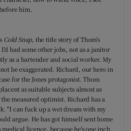
before him.
is
Cold Snap
, the title story of Thom's
 I'd had some other jobs, not as a janitor
tly as a bartender and social worker. My
not be exaggerated. Richard, our hero in
e case for the Jones protagonist. Thom
lacent as suitable subjects almost as
 the measured optimist. Richard has a
ok. "I can fuck up a wet dream with my
ould argue. He has got himself sent home
 medical licence, because he's one inch