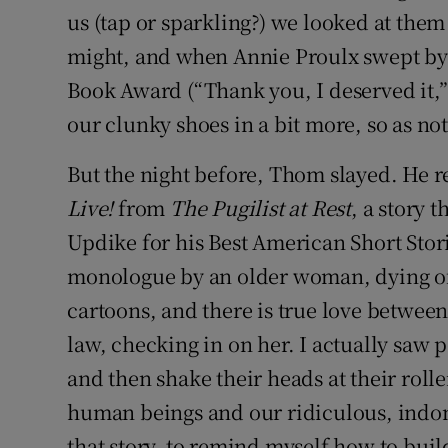
us (tap or sparkling?) we looked at th
might, and when Annie Proulx swept by u
Book Award (“Thank you, I deserved it,” 
our clunky shoes in a bit more, so as not
But the night before, Thom slayed. He re
Live!
from
The Pugilist at Rest
, a story 
Updike for his Best American Short Storie
monologue by an older woman, dying of 
cartoons, and there is true love betwee
law, checking in on her. I actually saw 
and then shake their heads at their rolle
human beings and our ridiculous, indomi
that story, to remind myself how to buil