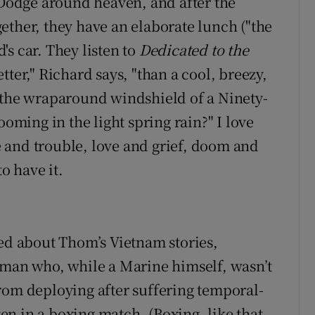
7 Dodge around heaven, and after the
ogether, they have an elaborate lunch ("the
d's car. They listen to
Dedicated to the
ter," Richard says, "than a cool, breezy,
 the wraparound windshield of a Ninety-
ooming in the light spring rain?" I love
ce and trouble, love and grief, doom and
to have it.
ved about Thom’s Vietnam stories,
 man who, while a Marine himself, wasn’t
rom deploying after suffering temporal-
n in a boxing match. (Boxing, like that