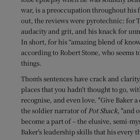
war, is a preoccupation throughout his f
out, the reviews were pyrotechnic: for Th
audacity and grit, and his knack for unn
In short, for his “amazing blend of knowl
according to Robert Stone, who seems to
things.
Thom's sentences have crack and clarity
places that you hadn't thought to go, w
recognise, and even love. "Give Baker a
the soldier narrator of
Pot Shack
, "and 
become a part of – the elusive, semi-mys
Baker's leadership skills that his every