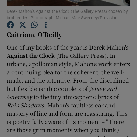
Derek Mahon’s Against the Clock (The Gallery Press) chosen by
both critics. Photograph: Michael Mac Sweeney/Provision
Show Motors sub sections
Caitriona O’Reilly
One of my books of the year is Derek Mahon's
Show Podcasts sub sections
Against the Clock
(The Gallery Press). In
urbane, apollonian style, Mahon's work enters
a continuing plea for the coherent, the well-
made, and the attentive. From the disciplined
but flexible iambic couplets of
Jersey and
Guernsey
to the tiny atmospheric lyrics of
Show Gaeilge sub sections
Rain Shadows
, Mahon's faultless ear and
Show History sub sections
mastery of line and form are reassuring. This
is poetry fully aware of its moment – "There
are those grim moments when you think /