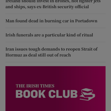
Ireland should invest in drones, not fighter jets
and ships, says ex-British security official
Man found dead in burning car in Portadown
Irish funerals are a particular kind of ritual
Iran issues tough demands to reopen Strait of
Hormuz as deal still out of reach