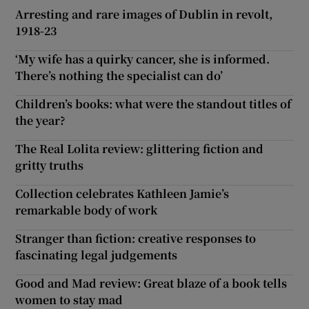
Arresting and rare images of Dublin in revolt,
1918-23
‘My wife has a quirky cancer, she is informed.
There’s nothing the specialist can do’
Children’s books: what were the standout titles of
the year?
The Real Lolita review: glittering fiction and
gritty truths
Collection celebrates Kathleen Jamie’s
remarkable body of work
Stranger than fiction: creative responses to
fascinating legal judgements
Good and Mad review: Great blaze of a book tells
women to stay mad