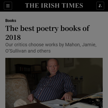
Sections
Books
The best poetry books of
2018
Our critics choose works by Mahon, Jamie,
Show Environment sub sections
O’Sullivan and others
Show Technology sub sections
Show Science sub sections