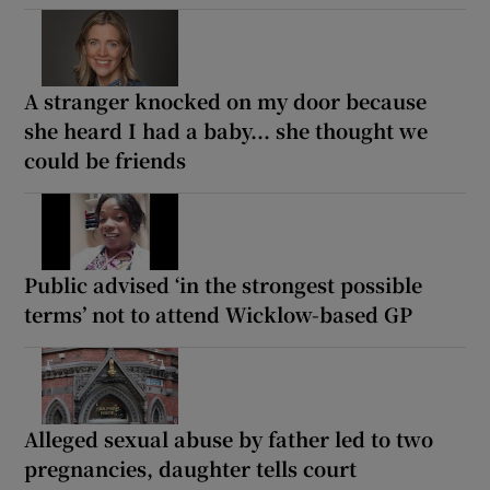
A stranger knocked on my door because
she heard I had a baby... she thought we
could be friends
Public advised ‘in the strongest possible
terms’ not to attend Wicklow-based GP
Alleged sexual abuse by father led to two
pregnancies, daughter tells court