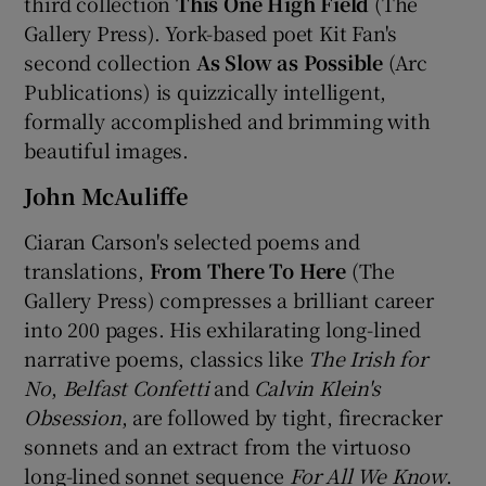
third collection
This One High Field
(The
Gallery Press). York-based poet Kit Fan's
second collection
As Slow as Possible
(Arc
Publications) is quizzically intelligent,
formally accomplished and brimming with
beautiful images.
John McAuliffe
Ciaran Carson's selected poems and
translations,
From There To Here
(The
Gallery Press) compresses a brilliant career
into 200 pages. His exhilarating long-lined
narrative poems, classics like
The Irish for
No
,
Belfast Confetti
and
Calvin Klein's
Obsession
, are followed by tight, firecracker
sonnets and an extract from the virtuoso
long-lined sonnet sequence
For All We Know
.