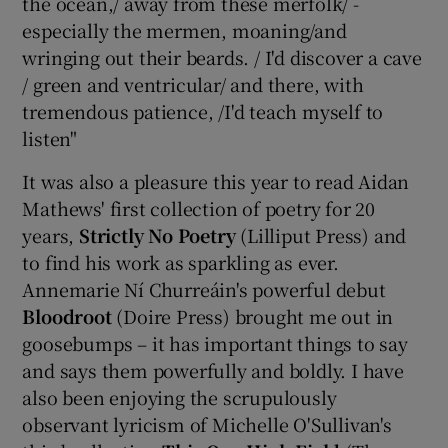
the ocean,/ away from these merfolk/ -
especially the mermen, moaning/and
wringing out their beards. / I'd discover a cave
/ green and ventricular/ and there, with
tremendous patience, /I'd teach myself to
listen"
It was also a pleasure this year to read Aidan
Mathews' first collection of poetry for 20
years,
Strictly No Poetry
(Lilliput Press) and
to find his work as sparkling as ever.
Annemarie Ní Churreáin's powerful debut
Bloodroot
(Doire Press) brought me out in
goosebumps – it has important things to say
and says them powerfully and boldly. I have
also been enjoying the scrupulously
observant lyricism of Michelle O'Sullivan's