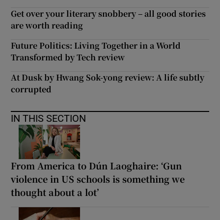
Get over your literary snobbery – all good stories
are worth reading
Future Politics: Living Together in a World
Transformed by Tech review
At Dusk by Hwang Sok-yong review: A life subtly
corrupted
IN THIS SECTION
From America to Dún Laoghaire: ‘Gun
violence in US schools is something we
thought about a lot’