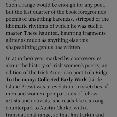
Such a range would be enough for any poet,
but the last quarter of the book foregrounds
poems of unsettling bareness, stripped of the
idiomatic rhythms of which he was such a
master. These haunted, haunting fragments
glitter as much as anything else this
shapeshifting genius has written.
In a(nother) year marked by controversies
about the history of Irish women's poetry, an
edition of the Irish-American poet Lola Ridge,
To the many: Collected Early Work
(Little
Island Press) was a revelation. In sketches of
men and women, pen portraits of fellow
artists and activists, she reads like a strong
counterpart to Austin Clarke, with a
transnational range, so that Jim Larkin and