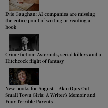
Evie Gaughan: AI companies are missing
the entire point of writing or reading a
book
Crime fiction: Asteroids, serial killers and a
Hitchcock flight of fantasy
New books for August – Alan Opts Out,
Small Town Girls: A Writer’s Memoir and
Four Terrible Parents