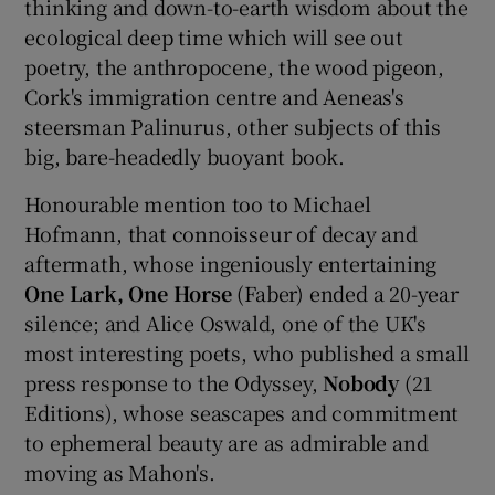
thinking and down-to-earth wisdom about the
ecological deep time which will see out
poetry, the anthropocene, the wood pigeon,
Cork's immigration centre and Aeneas's
steersman Palinurus, other subjects of this
big, bare-headedly buoyant book.
Honourable mention too to Michael
Hofmann, that connoisseur of decay and
aftermath, whose ingeniously entertaining
One Lark, One Horse
(Faber) ended a 20-year
silence; and Alice Oswald, one of the UK's
most interesting poets, who published a small
press response to the Odyssey,
Nobody
(21
Editions), whose seascapes and commitment
to ephemeral beauty are as admirable and
moving as Mahon's.