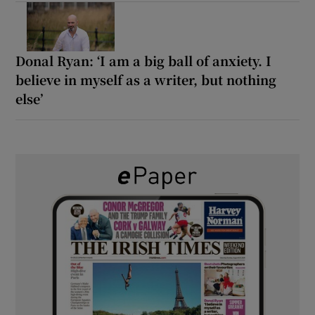
Donal Ryan: ‘I am a big ball of anxiety. I
believe in myself as a writer, but nothing
else’