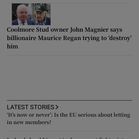
Coolmore Stud owner John Magnier says
billionaire Maurice Regan trying to ‘destroy’
him
LATEST STORIES
‘It’s now or never’: Is the EU serious about letting
in new members?