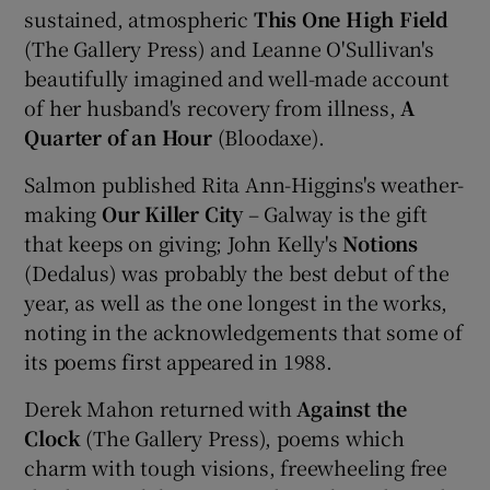
sustained, atmospheric
This One High Field
(The Gallery Press) and Leanne O'Sullivan's
beautifully imagined and well-made account
of her husband's recovery from illness,
A
Quarter of an Hour
(Bloodaxe).
Salmon published Rita Ann-Higgins's weather-
making
Our Killer City
– Galway is the gift
that keeps on giving; John Kelly's
Notions
(Dedalus) was probably the best debut of the
year, as well as the one longest in the works,
noting in the acknowledgements that some of
its poems first appeared in 1988.
Derek Mahon returned with
Against the
Clock
(The Gallery Press), poems which
charm with tough visions, freewheeling free