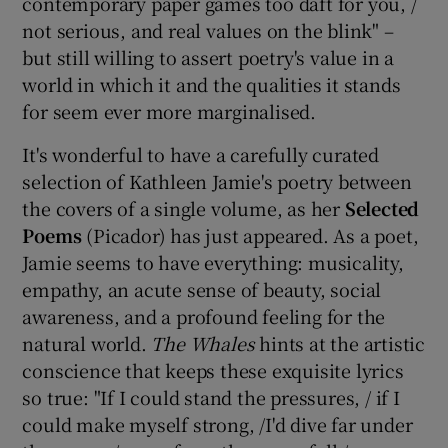
contemporary paper games too daft for you, /
not serious, and real values on the blink" –
 window
but still willing to assert poetry's value in a
world in which it and the qualities it stands
Show Sponsored sub sections
for seem ever more marginalised.
It's wonderful to have a carefully curated
selection of Kathleen Jamie's poetry between
the covers of a single volume, as her
Selected
Poems
(Picador) has just appeared. As a poet,
Jamie seems to have everything: musicality,
empathy, an acute sense of beauty, social
awareness, and a profound feeling for the
natural world.
The Whales
hints at the artistic
conscience that keeps these exquisite lyrics
so true: "If I could stand the pressures, / if I
could make myself strong, /I'd dive far under