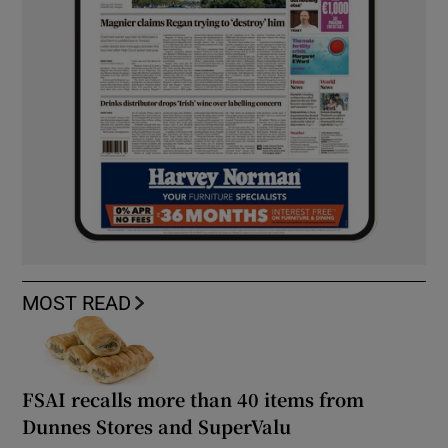
MOST READ
FSAI recalls more than 40 items from
Dunnes Stores and SuperValu