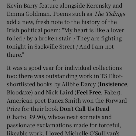
Kevin Barry feature alongside Kerensky and
Emma Goldman. Poems such as
The Tidings
add a new, fresh note to the history of the
Irish political poem: "My heart is like a lover
foiled / by a broken stair. / They are fighting
tonight in Sackville Street / And I am not
there."
It was a good year for individual collections
too: there was outstanding work in TS Eliot-
shortlisted books by Ailbhe Darcy (
Insistence
,
Bloodaxe) and Nick Laird (
Feel Free
, Faber).
American poet Danez Smith won the Forward
Prize for their book
Don't Call Us Dead
(Chatto, £9.90), whose neat sonnets and
passionate exclamations made for forceful,
likeable work. I loved Michelle O'Sullivan's