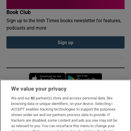
Book Club
Sign up to the Irish Times books newsletter for features,
podcasts and more
Sign up
Opens in new window
Opens in new 
We value your privacy
We and our
82
partner(s) store and access personal data, like
Subscribe
browsing data or unique identifiers, on your device. Selecting I
ACCEPT enables tracking technologies to support the purposes
Support
shown under we and our partners process data to provide. If
trackers are disabled, some content and ads you see may not be
About Us
as relevant to you. You can resurface this menu to change your