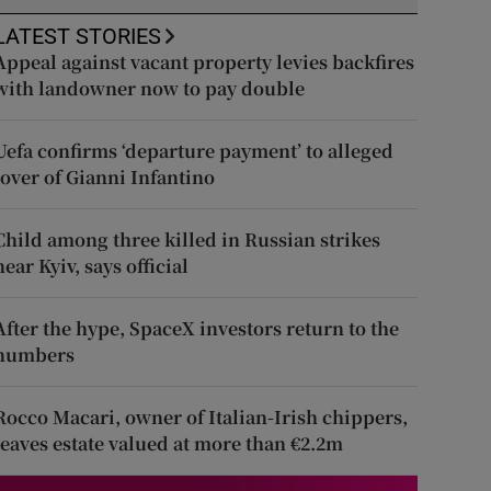
LATEST STORIES
Appeal against vacant property levies backfires
with landowner now to pay double
Uefa confirms ‘departure payment’ to alleged
lover of Gianni Infantino
Child among three killed in Russian strikes
near Kyiv, says official
After the hype, SpaceX investors return to the
numbers
Rocco Macari, owner of Italian-Irish chippers,
leaves estate valued at more than €2.2m