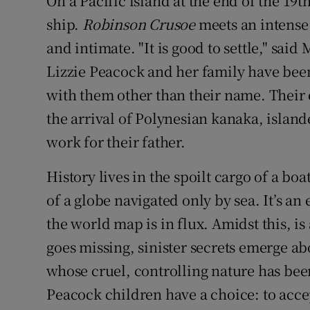
On a Pacific island at the end of the 19
ship.
Robinson Crusoe
meets an intense 
and intimate. "It is good to settle," said
Lizzie Peacock and her family have been 
with them other than their name. Their 
the arrival of Polynesian kanaka, island
work for their father.
History lives in the spoilt cargo of a boa
of a globe navigated only by sea. It’s a
the world map is in flux. Amidst this, i
goes missing, sinister secrets emerge abo
whose cruel, controlling nature has bee
Peacock children have a choice: to accep