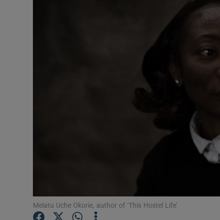
Listen
Podcasts
Video
Photogra
Gaeilge
History
Student H
Offbeat
Family No
Melatu Uche Okorie, author of ‘This Hostel Life’