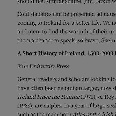
should feel similar shame. Jim Larkin w
Cold statistics can be presented ad naus
coming to Ireland for a better life. We 
and men, to find the warmth of their u
them a chance to speak, so bravo, Skein
A Short History of Ireland, 1500-2000
Yale University Press
General readers and scholars looking for
have often been reliant on larger, now s
Ireland Since the Famine
(1971), or Roy 
(1988), are staples. In a year of large-sc
such as the mammoth
Atlas of the Irish