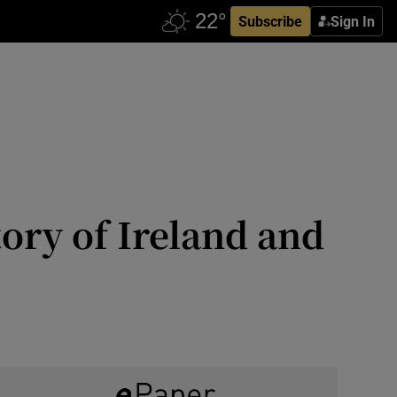
Subscribe
Sign In
story of Ireland and