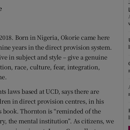
d
e
Show Sponsored sub sections
r Rewards
ons
 2018. Born in Nigeria, Okorie came here
nine years in the direct provision system.
rs
ive in subject and style – give a genuine
orecast
ion, race, culture, fear, integration,
me.
s laws based at UCD, says there are
n in direct provision centres, in his
is book. Thornton is “reminded of the
y, the mental institution”. As citizens, we