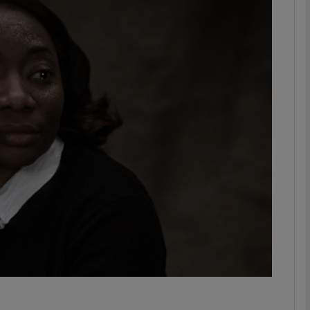
Show Podcasts sub sections
phy
Show Gaeilge sub sections
Show History sub sections
ub
tices
Opens in new window