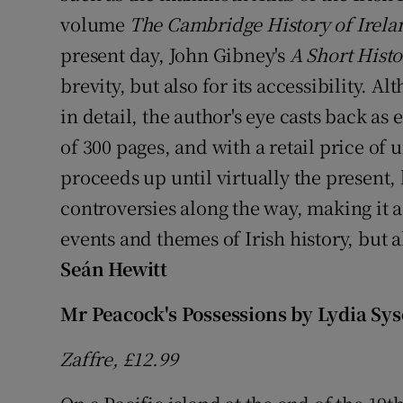
volume
The Cambridge History of Irela
present day, John Gibney's
A Short Histo
brevity, but also for its accessibility. 
in detail, the author's eye casts back as 
of 300 pages, and with a retail price of
proceeds up until virtually the present,
controversies along the way, making it a
events and themes of Irish history, but al
Seán Hewitt
Mr Peacock's Possessions
by Lydia Sy
Zaffre, £12.99