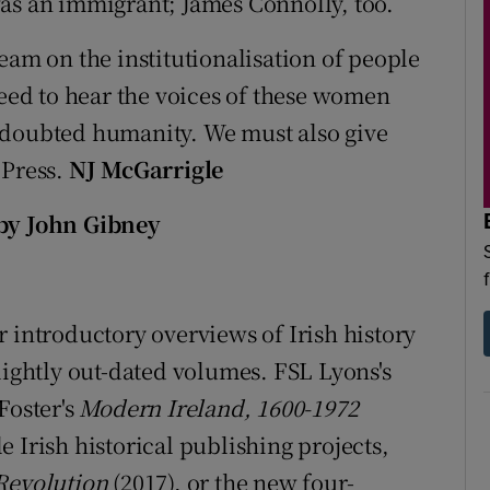
as an immigrant; James Connolly, too.
eam on the institutionalisation of people
need to hear the voices of these women
ndoubted humanity. We must also give
 Press.
NJ McGarrigle
 by John Gibney
 introductory overviews of Irish history
lightly out-dated volumes. FSL Lyons's
Foster's
Modern Ireland, 1600-1972
ale Irish historical publishing projects,
 Revolution
(2017), or the new four-