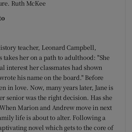
ture. Ruth McKee
to
 history teacher, Leonard Campbell,
is takes her on a path to adulthood: "She
al interest her classmates had shown
wrote his name on the board." Before
en in love. Now, many years later, Jane is
r senior was the right decision. Has she
fe? When Marion and Andrew move in next
family life is about to alter. Following a
aptivating novel which gets to the core of