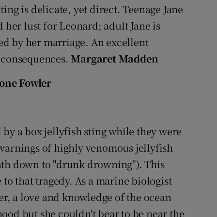
ing is delicate, yet direct. Teenage Jane
 her lust for Leonard; adult Jane is
d by her marriage. An excellent
r consequences.
Margaret Madden
eone Fowler
by a box jellyfish sting while they were
warnings of highly venomous jellyfish
death down to "drunk drowning"). This
 to that tragedy. As a marine biologist
r, a love and knowledge of the ocean
ood but she couldn't bear to be near the