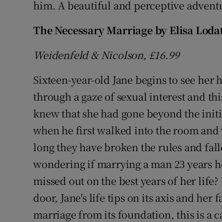
him. A beautiful and perceptive adven
The Necessary Marriage by Elisa Loda
Weidenfeld & Nicolson, £16.99
Sixteen-year-old Jane begins to see her
through a gaze of sexual interest and th
knew that she had gone beyond the initi
when he first walked into the room and 
long they have broken the rules and fall
wondering if marrying a man 23 years he
missed out on the best years of her li
door, Jane's life tips on its axis and her 
marriage from its foundation, this is a c