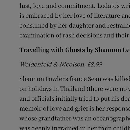
lust, love and commitment. Lodato's writ
is embraced by her love of literature and
consumed by her daughter and restraine
examination of rash decisions and thei
Travelling with Ghosts by Shannon L
Weidenfeld & Nicolson, £8.99
Shannon Fowler's fiance Sean was killed 
on holidays in Thailand (there were no 
and officials initially tried to put his 
memoir of love and grief is her response
whose grandfather was an oceanographe
was deeply ingrained in her from childh