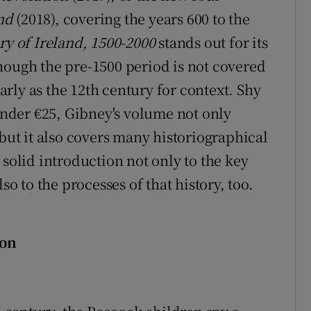
nd
(2018), covering the years 600 to the
ry of Ireland, 1500-2000
stands out for its
Although the pre-1500 period is not covered
early as the 12th century for context. Shy
 under €25, Gibney's volume not only
 but it also covers many historiographical
 solid introduction not only to the key
so to the processes of that history, too.
son