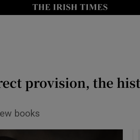
io
nt
Show Environment sub sections
y
Show Technology sub sections
Show Science sub sections
irect provision, the hi
 new books
Show Motors sub sections