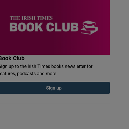
Book Club
Sign up to the Irish Times books newsletter for
features, podcasts and more
Sign up