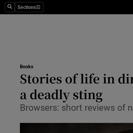
Stage
Sections
Search
Sections
TV & Rad
Environme
Technolog
Science
Books
Media
Stories of life in d
Abroad
a deadly sting
Obituaries
Browsers: short reviews of
Transport
Motors