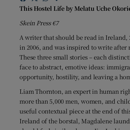
Sponsore
This Hostel Life by Melatu Uche Okori
Subscribe
Skein Press €7
Competiti
A writer that should be read in Ireland,
in 2006, and was inspired to write after 
Newslette
These three small stories – each distinct
Weather F
face to abstract, emotive ideas: immigrat
opportunity, hostility, and leaving a ho
Liam Thornton, an expert in human right
more than 5,000 men, women, and childre
useful contextual piece at the end of th
Ireland of the borstal, Magdalene laundr