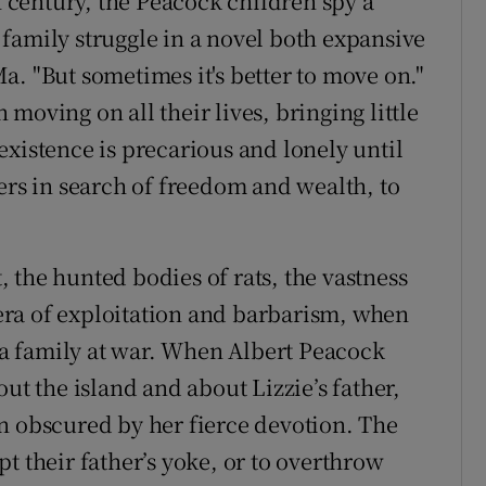
th century, the Peacock children spy a
family struggle in a novel both expansive
 Ma. "But sometimes it's better to move on."
moving on all their lives, bringing little
existence is precarious and lonely until
ers in search of freedom and wealth, to
t, the hunted bodies of rats, the vastness
n era of exploitation and barbarism, when
s a family at war. When Albert Peacock
ut the island and about Lizzie’s father,
n obscured by her fierce devotion. The
t their father’s yoke, or to overthrow