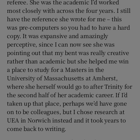
referee. She was the academic I’d worked
most closely with across the four years. I still
have the reference she wrote for me – this
was pre-computers so you had to have a hard
copy. It was expansive and amazingly
perceptive, since I can now see she was
pointing out that my bent was really creative
rather than academic but she helped me win
a place to study for a Masters in the
University of Massachusetts at Amherst,
where she herself would go to after Trinity for
the second half of her academic career. If I’d
taken up that place, perhaps we’d have gone
on to be colleagues, but I chose research at
UEA in Norwich instead and it took years to
come back to writing.