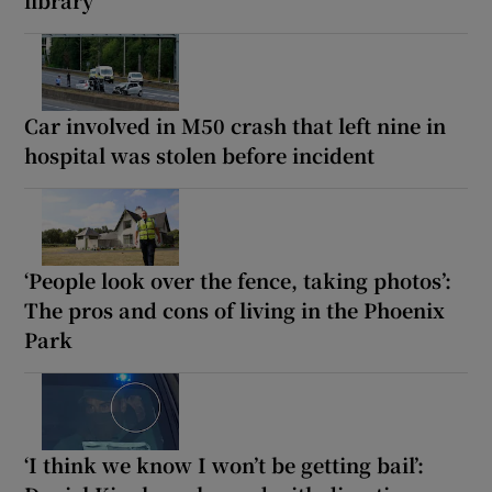
Car involved in M50 crash that left nine in
hospital was stolen before incident
‘People look over the fence, taking photos’:
The pros and cons of living in the Phoenix
Park
‘I think we know I won’t be getting bail’: