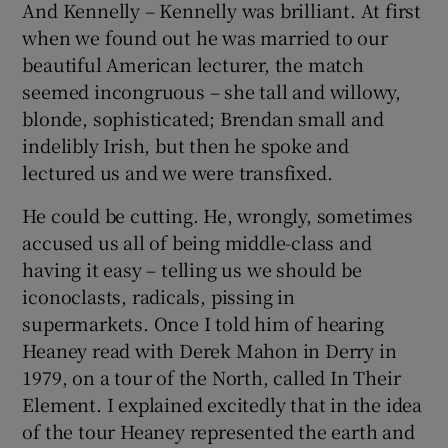
And Kennelly – Kennelly was brilliant. At first
when we found out he was married to our
beautiful American lecturer, the match
seemed incongruous – she tall and willowy,
blonde, sophisticated; Brendan small and
indelibly Irish, but then he spoke and
lectured us and we were transfixed.
He could be cutting. He, wrongly, sometimes
accused us all of being middle-class and
having it easy – telling us we should be
iconoclasts, radicals, pissing in
supermarkets. Once I told him of hearing
Heaney read with Derek Mahon in Derry in
1979, on a tour of the North, called In Their
Element. I explained excitedly that in the idea
of the tour Heaney represented the earth and