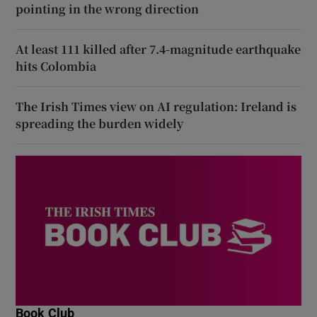
pointing in the wrong direction
At least 111 killed after 7.4-magnitude earthquake
hits Colombia
The Irish Times view on AI regulation: Ireland is
spreading the burden widely
Book Club