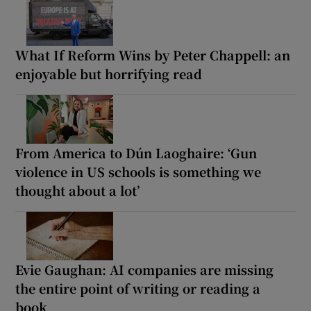
What If Reform Wins by Peter Chappell: an
enjoyable but horrifying read
From America to Dún Laoghaire: ‘Gun
violence in US schools is something we
thought about a lot’
Evie Gaughan: AI companies are missing
the entire point of writing or reading a
book