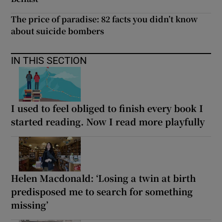
The price of paradise: 82 facts you didn’t know
about suicide bombers
IN THIS SECTION
I used to feel obliged to finish every book I
started reading. Now I read more playfully
Helen Macdonald: ‘Losing a twin at birth
predisposed me to search for something
missing’