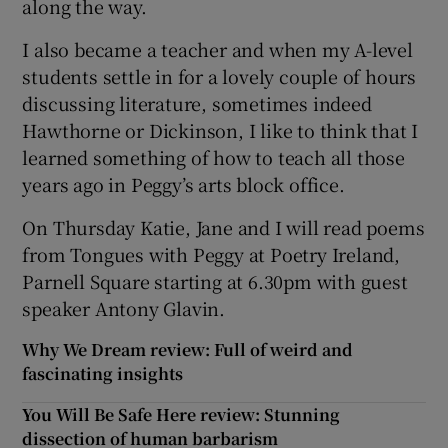
along the way.
I also became a teacher and when my A-level
students settle in for a lovely couple of hours
discussing literature, sometimes indeed
Hawthorne or Dickinson, I like to think that I
learned something of how to teach all those
years ago in Peggy’s arts block office.
On Thursday Katie, Jane and I will read poems
from Tongues with Peggy at Poetry Ireland,
Parnell Square starting at 6.30pm with guest
speaker Antony Glavin.
Why We Dream review: Full of weird and
fascinating insights
You Will Be Safe Here review: Stunning
dissection of human barbarism