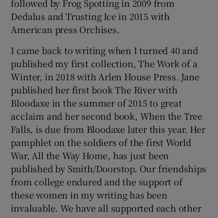
followed by Frog Spotting in 2009 from
Dedalus and Trusting Ice in 2015 with
American press Orchises.
I came back to writing when I turned 40 and
published my first collection, The Work of a
Winter, in 2018 with Arlen House Press. Jane
published her first book The River with
Bloodaxe in the summer of 2015 to great
acclaim and her second book, When the Tree
Falls, is due from Bloodaxe later this year. Her
pamphlet on the soldiers of the first World
War, All the Way Home, has just been
published by Smith/Doorstop. Our friendships
from college endured and the support of
these women in my writing has been
invaluable. We have all supported each other