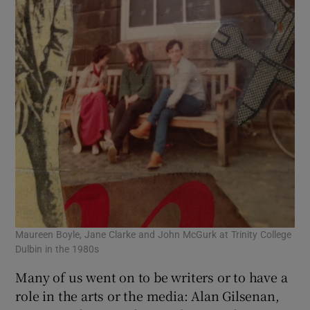
Maureen Boyle, Jane Clarke and John McGurk at Trinity College
Dulbin in the 1980s
Many of us went on to be writers or to have a
role in the arts or the media: Alan Gilsenan,