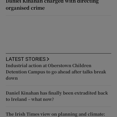
Daniel Kinahan charged with directing
organised crime
LATEST STORIES
Industrial action at Oberstown Children
Detention Campus to go ahead after talks break
down
Daniel Kinahan has finally been extradited back
to Ireland – what now?
The Irish Times view on planning and climate: