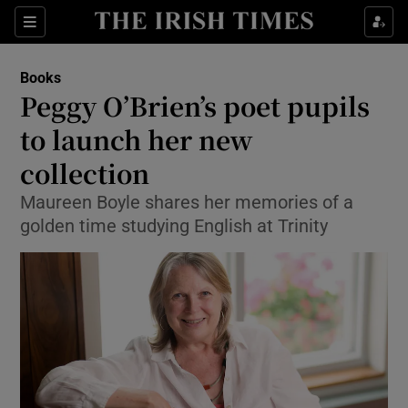
Sections
Books
Peggy O’Brien’s poet pupils
to launch her new
collection
Show Environment sub sections
Maureen Boyle shares her memories of a
Show Technology sub sections
golden time studying English at Trinity
Show Science sub sections