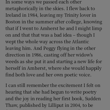
In some ways we passed each other
metaphorically in the skies. I flew back to
Ireland in 1984, leaving my Trinity lover in
Boston in the summer after college, knowing
that if I went to Amherst he and I might limp
on and that that was a bad idea – though I
wept the whole way across the Atlantic
leaving him. And Peggy flying in the other
direction in 1986, casting off her widow’s
weeds as she put it and starting a new life for
herself in Amherst, where she would happily
find both love and her own poetic voice.
I can still remember the excitement I felt on
hearing that she had begun to write poetry
and the joy in reading her first book, Sudden
Thaw, published by Lilliput in 2004, to be