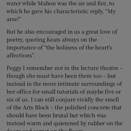
water while Mahon was the air and fire, to
which he gave his characteristic reply, “My
arse!”
But he also encouraged in us a great love of
poetry, quoting Keats always on the
importance of “the holiness of the heart’s
affections”.
Peggy I remember not in the lecture theatre –
though she must have been there too – but
instead in the more intimate surroundings of
her office for small tutorials of maybe five or
six of us. I can still conjure vividly the smell
of the Arts Block – the polished concrete that
should have been brutal but which was
instead warm and quietened by rubber on the
doors and carpet on the floors.