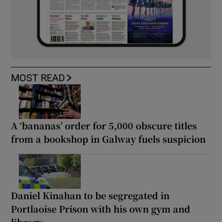
MOST READ
A ‘bananas’ order for 5,000 obscure titles
from a bookshop in Galway fuels suspicion
Daniel Kinahan to be segregated in
Portlaoise Prison with his own gym and
library