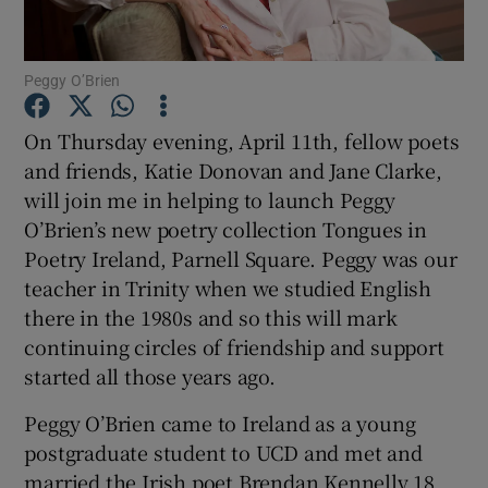
Show Motors sub sections
Peggy O’Brien
On Thursday evening, April 11th, fellow poets
and friends, Katie Donovan and Jane Clarke,
Show Podcasts sub sections
will join me in helping to launch Peggy
O’Brien’s new poetry collection Tongues in
Poetry Ireland, Parnell Square. Peggy was our
teacher in Trinity when we studied English
there in the 1980s and so this will mark
Show Gaeilge sub sections
continuing circles of friendship and support
started all those years ago.
Show History sub sections
Peggy O’Brien came to Ireland as a young
postgraduate student to UCD and met and
married the Irish poet Brendan Kennelly 18