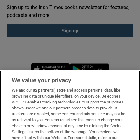
Sign up to the Irish Times books newsletter for features,
podcasts and more
Sign up
Opens in new window
Opens in new 
We value your privacy
We and our
82
partner(s) store and access personal data, like
Subscribe
browsing data or unique identifiers, on your device. Selecting I
ACCEPT enables tracking technologies to support the purposes
Support
shown under we and our partners process data to provide. If
trackers are disabled, some content and ads you see may not be
About Us
as relevant to you. You can resurface this menu to change your
choices or withdraw consent at any time by clicking the Cookie
Irish Times Products & Services
Settings link on the bottom of the webpage. Your choices will
have effect within our Website. For more details, refer to our