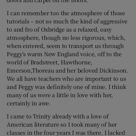
I can remember too the atmosphere of those
tutorials – not so much the kind of aggressive
to and fro of Oxbridge as a relaxed, easy
atmosphere, though no less rigorous, which,
when entered, seem to transport us through
Peggy’s warm New England voice, off to the
world of Bradstreet, Hawthorne,
Emerson,Thoreau and her beloved Dickinson.
We all have teachers who are important to us
and Peggy was definitely one of mine. I think
many of us were a little in love with her,
certainly in awe.
I came to Trinity already with a love of
American literature so I took many of her
classes in the four years I was there. I lacked