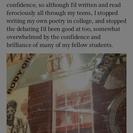
confidence, so although I’d written and read
ferociously all through my teens, I stopped
writing my own poetry in college, and stopped
the debating I’d been good at too, somewhat
overwhelmed by the confidence and
brilliance of many of my fellow students.