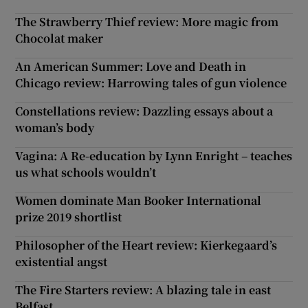
The Strawberry Thief review: More magic from
Chocolat maker
An American Summer: Love and Death in
Chicago review: Harrowing tales of gun violence
Constellations review: Dazzling essays about a
woman’s body
Vagina: A Re-education by Lynn Enright – teaches
us what schools wouldn’t
Women dominate Man Booker International
prize 2019 shortlist
Philosopher of the Heart review: Kierkegaard’s
existential angst
The Fire Starters review: A blazing tale in east
Belfast