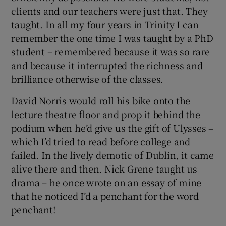
clients and our teachers were just that. They
taught. In all my four years in Trinity I can
remember the one time I was taught by a PhD
student – remembered because it was so rare
and because it interrupted the richness and
brilliance otherwise of the classes.
David Norris would roll his bike onto the
lecture theatre floor and prop it behind the
podium when he’d give us the gift of Ulysses –
which I’d tried to read before college and
failed. In the lively demotic of Dublin, it came
alive there and then. Nick Grene taught us
drama – he once wrote on an essay of mine
that he noticed I’d a penchant for the word
penchant!