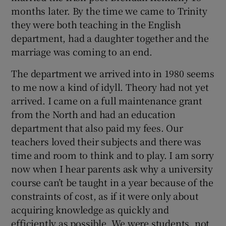
months later. By the time we came to Trinity
they were both teaching in the English
 window
department, had a daughter together and the
marriage was coming to an end.
Show Sponsored sub sections
The department we arrived into in 1980 seems
to me now a kind of idyll. Theory had not yet
arrived. I came on a full maintenance grant
from the North and had an education
department that also paid my fees. Our
teachers loved their subjects and there was
time and room to think and to play. I am sorry
now when I hear parents ask why a university
course can’t be taught in a year because of the
constraints of cost, as if it were only about
acquiring knowledge as quickly and
efficiently as possible. We were students, not