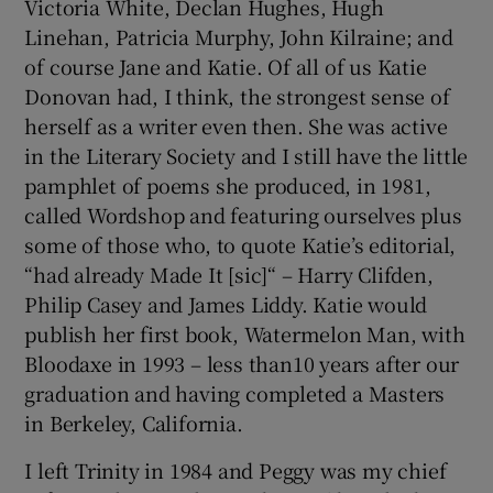
Victoria White, Declan Hughes, Hugh
Linehan, Patricia Murphy, John Kilraine; and
of course Jane and Katie. Of all of us Katie
Donovan had, I think, the strongest sense of
herself as a writer even then. She was active
in the Literary Society and I still have the little
pamphlet of poems she produced, in 1981,
called Wordshop and featuring ourselves plus
some of those who, to quote Katie’s editorial,
“had already Made It [sic]“ – Harry Clifden,
Philip Casey and James Liddy. Katie would
publish her first book, Watermelon Man, with
Bloodaxe in 1993 – less than10 years after our
graduation and having completed a Masters
in Berkeley, California.
I left Trinity in 1984 and Peggy was my chief