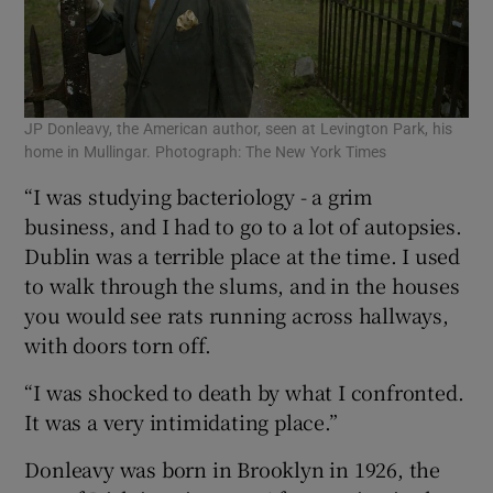
JP Donleavy, the American author, seen at Levington Park, his
home in Mullingar. Photograph: The New York Times
“I was studying bacteriology - a grim
business, and I had to go to a lot of autopsies.
Dublin was a terrible place at the time. I used
to walk through the slums, and in the houses
you would see rats running across hallways,
with doors torn off.
“I was shocked to death by what I confronted.
It was a very intimidating place.”
Donleavy was born in Brooklyn in 1926, the