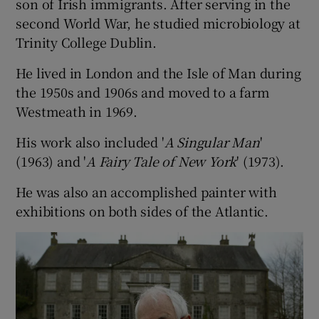
son of Irish immigrants. After serving in the
second World War, he studied microbiology at
Trinity College Dublin.
He lived in London and the Isle of Man during
the 1950s and 1906s and moved to a farm
Westmeath in 1969.
His work also included '
A Singular Man
'
(1963) and '
A Fairy Tale of New York
' (1973).
He was also an accomplished painter with
exhibitions on both sides of the Atlantic.