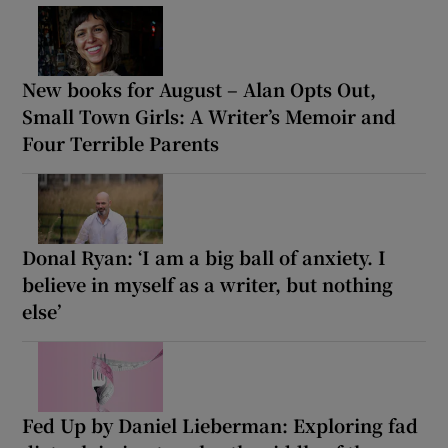
New books for August – Alan Opts Out,
Small Town Girls: A Writer’s Memoir and
Four Terrible Parents
Donal Ryan: ‘I am a big ball of anxiety. I
believe in myself as a writer, but nothing
else’
Fed Up by Daniel Lieberman: Exploring fad