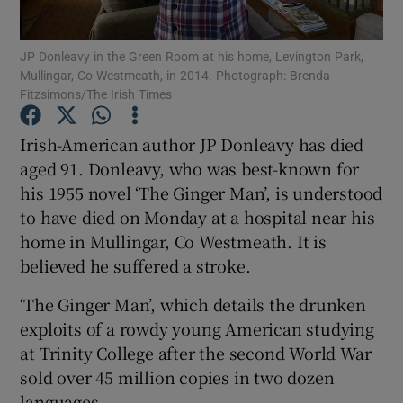
JP Donleavy in the Green Room at his home, Levington Park,
Show Motors sub sections
Mullingar, Co Westmeath, in 2014. Photograph: Brenda
Fitzsimons/The Irish Times
Irish-American author JP Donleavy has died
Show Podcasts sub sections
aged 91. Donleavy, who was best-known for
his 1955 novel ‘The Ginger Man’, is understood
to have died on Monday at a hospital near his
home in Mullingar, Co Westmeath. It is
believed he suffered a stroke.
Show Gaeilge sub sections
‘The Ginger Man’, which details the drunken
exploits of a rowdy young American studying
Show History sub sections
at Trinity College after the second World War
sold over 45 million copies in two dozen
languages.