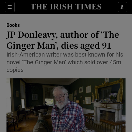
Sections
Books
JP Donleavy, author of ‘The
Ginger Man’, dies aged 91
Irish-American writer was best known for his
Show Environment sub sections
novel ‘The Ginger Man’ which sold over 45m
Show Technology sub sections
copies
Show Science sub sections