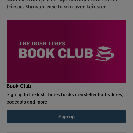
tries as Munster ease to win over Leinster
Book Club
Sign up to the Irish Times books newsletter for features,
podcasts and more
Sign up