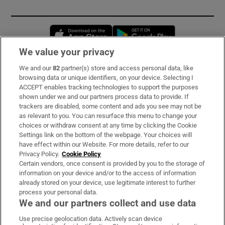
Opens in new window
Opens in new 
We value your privacy
We and our
82
partner(s) store and access personal data, like
Subscribe
browsing data or unique identifiers, on your device. Selecting I
ACCEPT enables tracking technologies to support the purposes
Support
shown under we and our partners process data to provide. If
trackers are disabled, some content and ads you see may not be
About Us
as relevant to you. You can resurface this menu to change your
choices or withdraw consent at any time by clicking the Cookie
Irish Times Products & Services
Settings link on the bottom of the webpage. Your choices will
have effect within our Website. For more details, refer to our
Privacy Policy.
Cookie Policy
OUR PARTNERS:
Certain vendors, once consent is provided by you to the storage of
information on your device and/or to the access of information
already stored on your device, use legitimate interest to further
process your personal data.
We and our partners collect and use data
Use precise geolocation data. Actively scan device