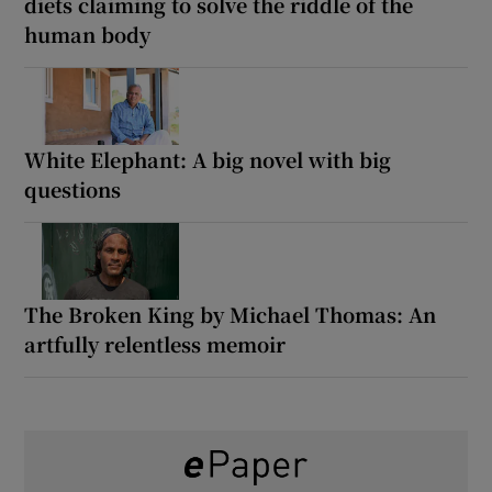
diets claiming to solve the riddle of the
human body
White Elephant: A big novel with big
questions
The Broken King by Michael Thomas: An
artfully relentless memoir