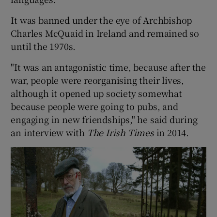
It was banned under the eye of Archbishop
 window
Charles McQuaid in Ireland and remained so
until the 1970s.
Show Sponsored sub sections
"It was an antagonistic time, because after the
war, people were reorganising their lives,
although it opened up society somewhat
because people were going to pubs, and
engaging in new friendships," he said during
an interview with
The Irish Times
in 2014.