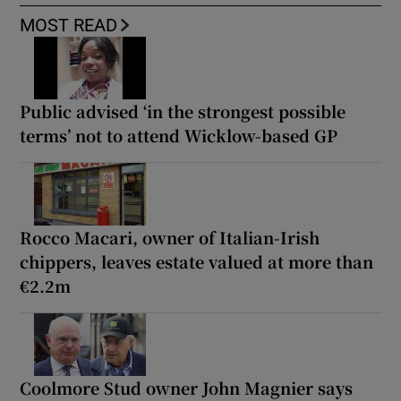
MOST READ
Public advised ‘in the strongest possible
terms’ not to attend Wicklow-based GP
Rocco Macari, owner of Italian-Irish
chippers, leaves estate valued at more than
€2.2m
Coolmore Stud owner John Magnier says