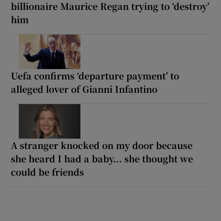
billionaire Maurice Regan trying to ‘destroy’
him
Uefa confirms ‘departure payment’ to
alleged lover of Gianni Infantino
A stranger knocked on my door because
she heard I had a baby... she thought we
could be friends