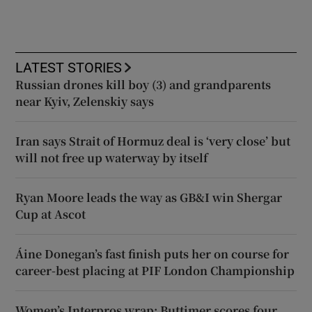
LATEST STORIES
Russian drones kill boy (3) and grandparents
near Kyiv, Zelenskiy says
Iran says Strait of Hormuz deal is ‘very close’ but
will not free up waterway by itself
Ryan Moore leads the way as GB&I win Shergar
Cup at Ascot
Áine Donegan’s fast finish puts her on course for
career-best placing at PIF London Championship
Women’s Interpros wrap: Buttimer scores four