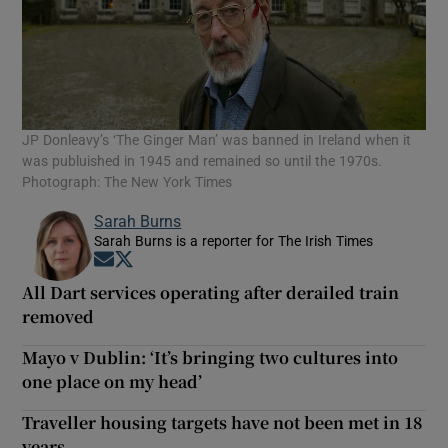
JP Donleavy’s ‘The Ginger Man’ was banned in Ireland when it
was publuished in 1945 and remained so until the 1970s.
Photograph: The New York Times
Sarah Burns
Sarah Burns is a reporter for The Irish Times
Opens in new window
Opens in new window
All Dart services operating after derailed train
removed
Mayo v Dublin: ‘It’s bringing two cultures into
one place on my head’
Traveller housing targets have not been met in 18
years