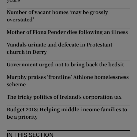
Number of vacant homes ‘may be grossly
overstated’
Mother of Fiona Pender dies following an illness
Vandals urinate and defecate in Protestant
church in Derry
Government urged not to bring back the bedsit
Murphy praises ‘frontline’ Athlone homelessness
scheme
The tricky politics of Ireland’s corporation tax
Budget 2018: Helping middle-income families to
be a priority
IN THIS SECTION