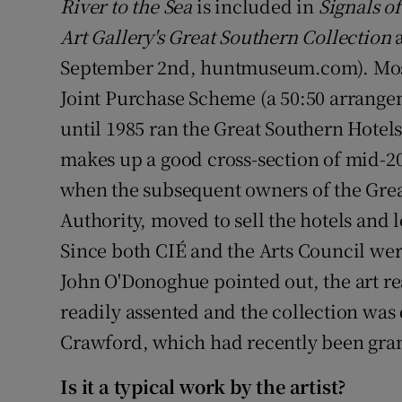
River to the Sea
is included in
Signals o
Art Gallery's Great Southern Collection
a
September 2nd, huntmuseum.com). Mostl
Joint Purchase Scheme (a 50:50 arrange
until 1985 ran the Great Southern Hotels
makes up a good cross-section of mid-20t
when the subsequent owners of the Grea
Authority, moved to sell the hotels and 
Since both CIÉ and the Arts Council were
John O'Donoghue pointed out, the art re
readily assented and the collection was 
Crawford, which had recently been grant
Is it a typical work by the artist?