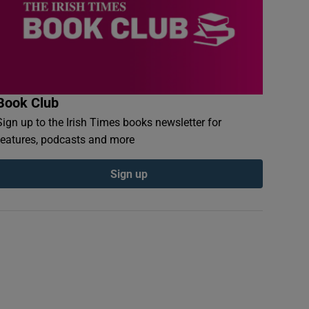
Book Club
Sign up to the Irish Times books newsletter for
features, podcasts and more
Sign up