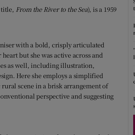
d
title,
From the River to the Sea
), is a 1959
Show Sponsored sub sections
r Rewards
ons
iser with a bold, crisply articulated
rs
r heart but she was active across and
orecast
es as well, including illustration,
sign. Here she employs a simplified
 rural scene in a brisk arrangement of
 conventional perspective and suggesting