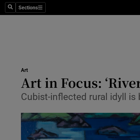
Stage
Sections
Search
Sections
TV & Rad
Environme
Technolog
Science
Art
Media
Art in Focus: ‘Riv
Abroad
Cubist-inflected rural idyll i
Obituaries
Transport
Motors