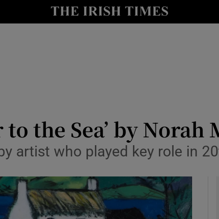
io
nt
Show Environment sub sections
y
Show Technology sub sections
Show Science sub sections
er to the Sea’ by Nora
s by artist who played key role in 2
Show Motors sub sections