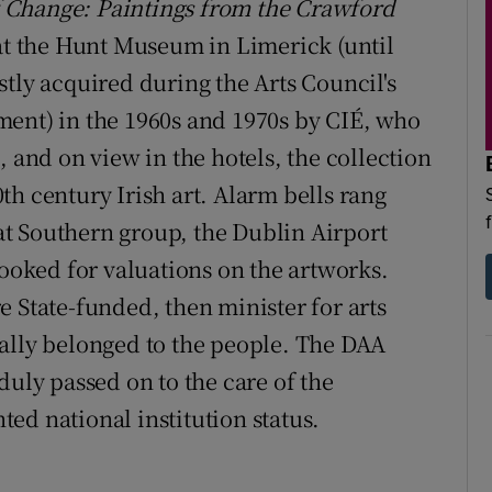
f Change: Paintings from the Crawford
t the Hunt Museum in Limerick (until
y acquired during the Arts Council's
ment) in the 1960s and 1970s by CIÉ, who
, and on view in the hotels, the collection
h century Irish art. Alarm bells rang
t Southern group, the Dublin Airport
looked for valuations on the artworks.
 State-funded, then minister for arts
ally belonged to the people. The DAA
duly passed on to the care of the
ed national institution status.