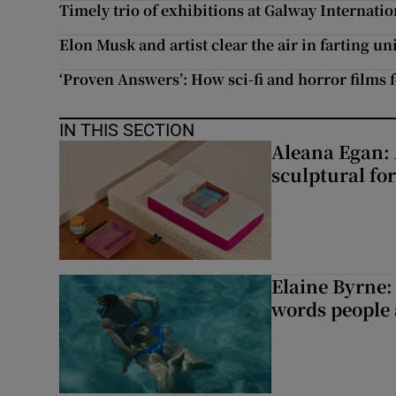
Timely trio of exhibitions at Galway Internatio
Elon Musk and artist clear the air in farting u
‘Proven Answers’: How sci-fi and horror films f
IN THIS SECTION
Aleana Egan: 
sculptural fo
Elaine Byrne: 
words people a