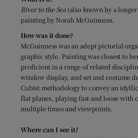
Sponsore
River to the Sea
(also known by a longer 
painting by Norah McGuinness.
Subscribe
How was it done?
Competiti
McGuinness was an adept pictorial organ
Newslette
graphic style. Painting was closest to he
Weather F
proficient in a range of related disciplin
window display, and set and costume de
Cubist methodology to convey an idyllic
flat planes, playing fast and loose with
multiple times and viewpoints.
Where can I see it?