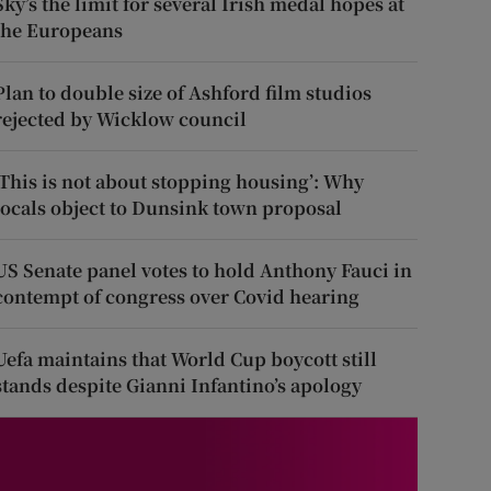
Sky’s the limit for several Irish medal hopes at
the Europeans
Plan to double size of Ashford film studios
rejected by Wicklow council
‘This is not about stopping housing’: Why
locals object to Dunsink town proposal
US Senate panel votes to hold Anthony Fauci in
contempt of congress over Covid hearing
Uefa maintains that World Cup boycott still
stands despite Gianni Infantino’s apology