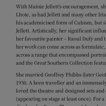
With Mainie Jellett’s encouragement, sh
Lhote, as had Jellett and many other Iri
his academicised form of Cubism, but s
Jellett. Artistically, her significant in
her favourite painter – Raoul Dufy and 
her work can come across as formulaic, e
across a range that encompassed portraitu
and the Great Southern Collection featur
She married Geoffrey Phibbs (later Geoff
1930. A keen traveller and an immensel
loved the theatre and designed sets an
(appearing on stage at least once). For 