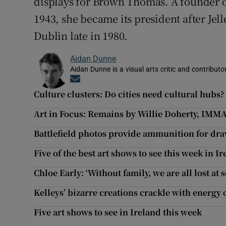
displays for Brown Thomas. A founder of 
1943, she became its president after Jell
Dublin late in 1980.
Aidan Dunne
Aidan Dunne is a visual arts critic and contributo
Opens in new window
Culture clusters: Do cities need cultural hubs?
Art in Focus: Remains by Willie Doherty, IMM
Battlefield photos provide ammunition for dra
Five of the best art shows to see this week in I
Chloe Early: ‘Without family, we are all lost at s
Kelleys’ bizarre creations crackle with energy 
Five art shows to see in Ireland this week