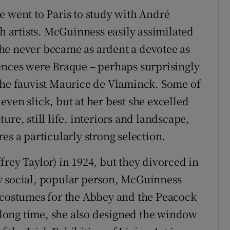
e went to Paris to study with André
sh artists. McGuinness easily assimilated
he never became as ardent a devotee as
fluences were Braque – perhaps surprisingly
the fauvist Maurice de Vlaminck. Some of
ven slick, but at her best she excelled
re, still life, interiors and landscape,
es a particularly strong selection.
rey Taylor) in 1924, but they divorced in
y social, popular person, McGuinness
d costumes for the Abbey and the Peacock
a long time, she also designed the window