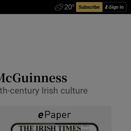
Subscribe
Sign In
h McGuinness
0th-century Irish culture