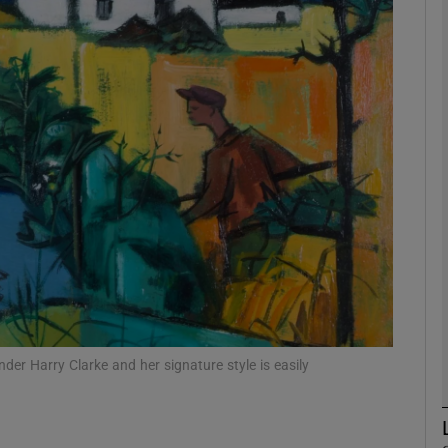
Show Podcasts sub sections
phy
Show Gaeilge sub sections
Show History sub sections
ub
er Harry Clarke and her signature style is easily
tices
Opens in new window