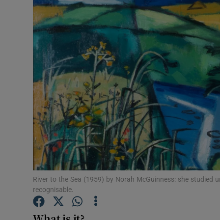
Listen
Podcasts
Video
Photogra
Gaeilge
History
Student H
River to the Sea (1959) by Norah McGuinness: she studied und
Offbeat
recognisable.
Family No
What is it?