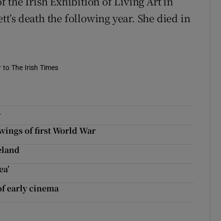
the Irish Exhibition of Living Art in
ett’s death the following year. She died in
r to The Irish Times
A
wings of first World War
reland
ea’
of early cinema