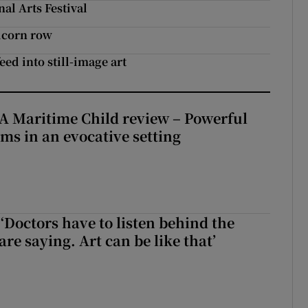
nal Arts Festival
nicorn row
eed into still-image art
A Maritime Child review – Powerful
rms in an evocative setting
‘Doctors have to listen behind the
re saying. Art can be like that’