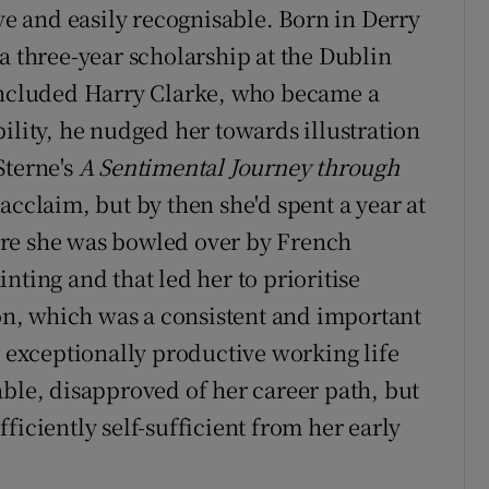
ive and easily recognisable. Born in Derry
a three-year scholarship at the Dublin
 included Harry Clarke, who became a
ility, he nudged her towards illustration
Sterne's
A Sentimental Journey through
acclaim, but by then she'd spent a year at
ere she was bowled over by French
nting and that led her to prioritise
ion, which was a consistent and important
r exceptionally productive working life
able, disapproved of her career path, but
ficiently self-sufficient from her early