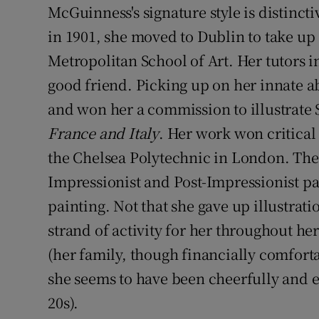
McGuinness's signature style is distinct
in 1901, she moved to Dublin to take up 
Metropolitan School of Art. Her tutors
good friend. Picking up on her innate ab
and won her a commission to illustrate 
France and Italy
. Her work won critical 
the Chelsea Polytechnic in London. Th
Impressionist and Post-Impressionist pai
painting. Not that she gave up illustrat
strand of activity for her throughout he
(her family, though financially comfort
she seems to have been cheerfully and ef
20s).