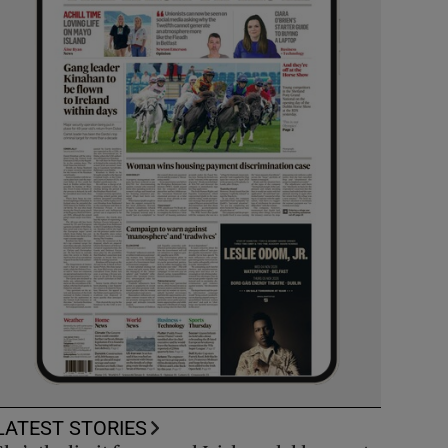
LATEST STORIES