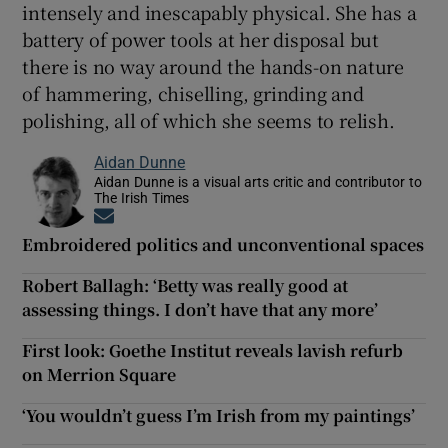
intensely and inescapably physical. She has a
battery of power tools at her disposal but
there is no way around the hands-on nature
of hammering, chiselling, grinding and
polishing, all of which she seems to relish.
Aidan Dunne
Aidan Dunne is a visual arts critic and contributor to
The Irish Times
Opens in new window
Embroidered politics and unconventional spaces
Robert Ballagh: ‘Betty was really good at
assessing things. I don’t have that any more’
First look: Goethe Institut reveals lavish refurb
on Merrion Square
‘You wouldn’t guess I’m Irish from my paintings’