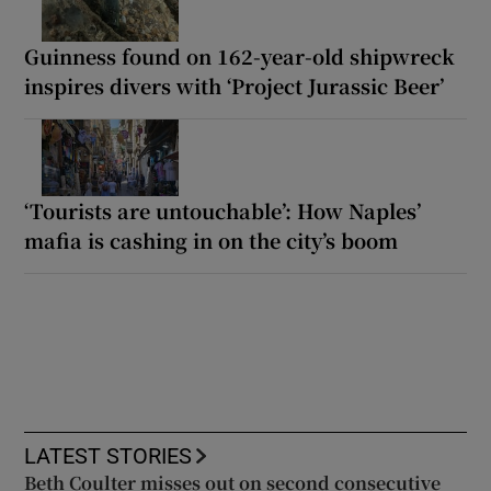
Guinness found on 162-year-old shipwreck
inspires divers with ‘Project Jurassic Beer’
‘Tourists are untouchable’: How Naples’
mafia is cashing in on the city’s boom
LATEST STORIES
Beth Coulter misses out on second consecutive