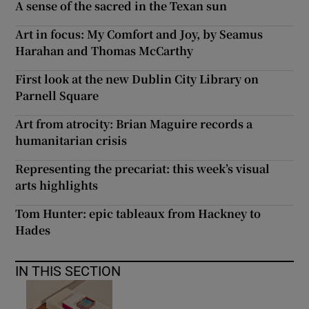
A sense of the sacred in the Texan sun
Art in focus: My Comfort and Joy, by Seamus
Harahan and Thomas McCarthy
First look at the new Dublin City Library on
Parnell Square
Art from atrocity: Brian Maguire records a
humanitarian crisis
Representing the precariat: this week’s visual
arts highlights
Tom Hunter: epic tableaux from Hackney to
Hades
IN THIS SECTION