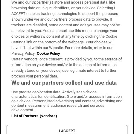
We and our
82
partner(s) store and access personal data, like
Subscribe
browsing data or unique identifiers, on your device. Selecting I
ACCEPT enables tracking technologies to support the purposes
Support
shown under we and our partners process data to provide. If
trackers are disabled, some content and ads you see may not be
About Us
as relevant to you. You can resurface this menu to change your
choices or withdraw consent at any time by clicking the Cookie
Irish Times Products & Services
Settings link on the bottom of the webpage. Your choices will
have effect within our Website. For more details, refer to our
Privacy Policy.
Cookie Policy
OUR PARTNERS:
Certain vendors, once consent is provided by you to the storage of
information on your device and/or to the access of information
already stored on your device, use legitimate interest to further
process your personal data.
We and our partners collect and use data
Use precise geolocation data. Actively scan device
characteristics for identification. Store and/or access information
Irish Times on WhatsApp
Irish Times on Facebook
Irish Times on X
Irish Times on LinkedIn
Irish Times on Instagram
on a device. Personalised advertising and content, advertising and
content measurement, audience research and services
development.
Terms & Conditions
List of Partners (vendors)
Privacy Policy
Cookie Information
Cookie Settings
I ACCEPT