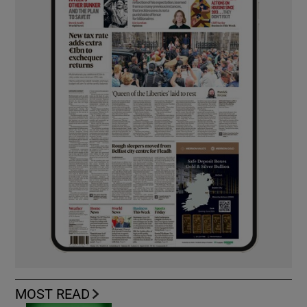
MOST READ