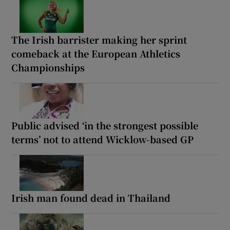
The Irish barrister making her sprint
comeback at the European Athletics
Championships
Public advised ‘in the strongest possible
terms’ not to attend Wicklow-based GP
Irish man found dead in Thailand