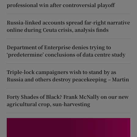
professional win after controversial playoff
Russia-linked accounts spread far-right narrative
online during Ceuta crisis, analysis finds
Department of Enterprise denies trying to
‘predetermine’ conclusions of data centre study
Triple-lock campaigners wish to stand by as
Russia and others destroy peacekeeping – Martin
Forty Shades of Black? Frank McNally on our new
agricultural crop, sun-harvesting