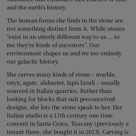
and the earth’s history.
The human forms she finds in the stone are
not something distinct from it. While stones
“exist in an utterly different way to us … to
me they’re kinds of ancestors”. Our
environment shapes us and we too embody
our galactic history.
She carves many kinds of stone – marble,
onyx, agate, alabaster, lapis lazuli – usually
sourced in Italian quarries. Rather than
looking for blocks that suit preconceived
designs, she lets the stone speak to her. Her
Italian studio is a 17th century one-time
convent in Santa Croce, Tuscany (previously a
tenant there, she bought it in 2013). Carving is