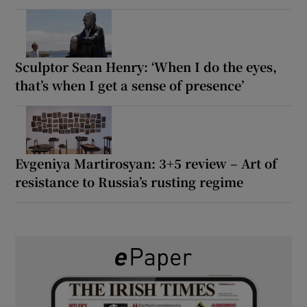
Sculptor Sean Henry: ‘When I do the eyes,
that’s when I get a sense of presence’
Evgeniya Martirosyan: 3+5 review – Art of
resistance to Russia’s rusting regime