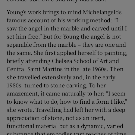
Young’s work brings to mind Michelangelo’s
famous account of his working method: “I
saw the angel in the marble and carved until I
set him free.” But for Young the angel is not
separable from the marble – they are one and
the same. She first applied herself to painting,
briefly attending Chelsea School of Art and
Central Saint Martins in the late 1960s. Then
she travelled extensively and, in the early
1980s, turned to stone carving. To her
amazement, it came naturally to her: “I seem
to know what to do, how to find a form I like,”
she wrote. Travelling had left her with a deep
appreciation of stone, not as an inert,
functional material but as a dynamic, varied
substance that embodies vast reaches of time