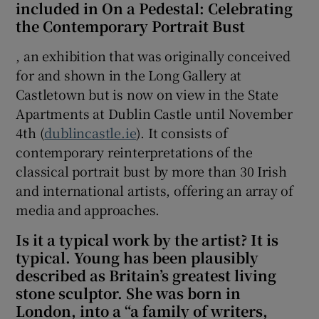
included in On a Pedestal: Celebrating
the Contemporary Portrait Bust
 window
, an exhibition that was originally conceived
for and shown in the Long Gallery at
Show Sponsored sub sections
Castletown but is now on view in the State
Apartments at Dublin Castle until November
4th (
dublincastle.ie
). It consists of
contemporary reinterpretations of the
classical portrait bust by more than 30 Irish
and international artists, offering an array of
media and approaches.
Is it a typical work by the artist? It is
typical. Young has been plausibly
described as Britain’s greatest living
stone sculptor. She was born in
London, into a “a family of writers,