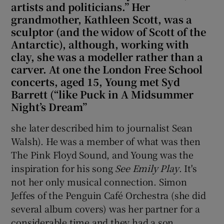
artists and politicians.” Her
grandmother, Kathleen Scott, was a
sculptor (and the widow of Scott of the
Antarctic), although, working with
clay, she was a modeller rather than a
carver. At one the London Free School
concerts, aged 15, Young met Syd
Barrett (“like Puck in A Midsummer
Night’s Dream”
she later described him to journalist Sean
Walsh). He was a member of what was then
The Pink Floyd Sound, and Young was the
inspiration for his song
See Emily Play
. It's
not her only musical connection. Simon
Jeffes of the Penguin Café Orchestra (she did
several album covers) was her partner for a
considerable time and they had a son.