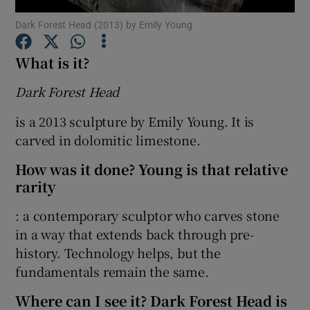
Dark Forest Head (2013) by Emily Young
Show Motors sub sections
What is it?
Dark Forest Head
Show Podcasts sub sections
is a 2013 sculpture by Emily Young. It is
carved in dolomitic limestone.
How was it done? Young is that relative
rarity
: a contemporary sculptor who carves stone
Show Gaeilge sub sections
in a way that extends back through pre-
Show History sub sections
history. Technology helps, but the
fundamentals remain the same.
Where can I see it? Dark Forest Head is