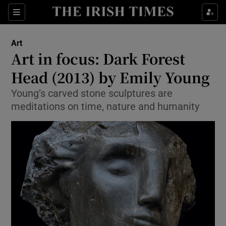
Sections
Art
Art in focus: Dark Forest
Head (2013) by Emily Young
Young’s carved stone sculptures are
Show Environment sub sections
meditations on time, nature and humanity
Show Technology sub sections
Show Science sub sections