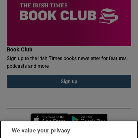
Book Club
Sign up to the Irish Times books newsletter for features,
podcasts and more
Sign up
Opens in new window
Opens in new 
We value your privacy