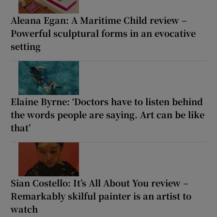
Aleana Egan: A Maritime Child review –
Powerful sculptural forms in an evocative
setting
Elaine Byrne: ‘Doctors have to listen behind
the words people are saying. Art can be like
that’
Sian Costello: It’s All About You review –
Remarkably skilful painter is an artist to
watch