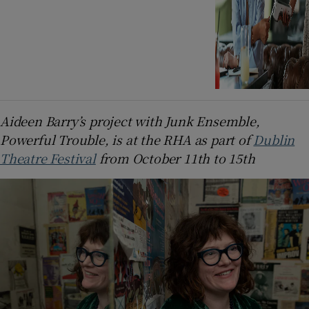
Aideen Barry’s project with Junk Ensemble,
Powerful Trouble, is at the RHA as part of
Dublin
Theatre Festival
from October 11th to 15th