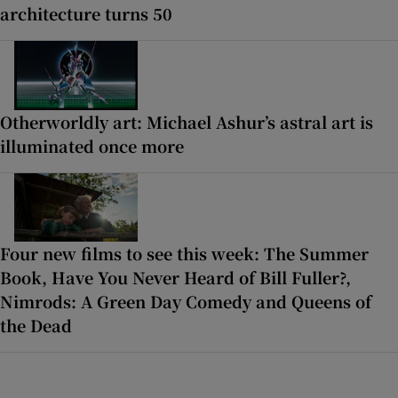
architecture turns 50
Otherworldly art: Michael Ashur’s astral art is
illuminated once more
Four new films to see this week: The Summer
Book, Have You Never Heard of Bill Fuller?,
Nimrods: A Green Day Comedy and Queens of
the Dead