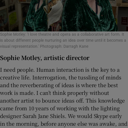
Sophie Motley: 'I love theatre and opera as a collaborative art form. It
is about different people nurturing an idea over time until it becomes a
visual representation.' Photograph: Darragh Kane
Sophie Motley, artistic director
I need people. Human interaction is the key to a
creative life. Interrogation, the tussling of minds
and the reverberating of ideas is where the best
work is made. I can’t think properly without
another artist to bounce ideas off. This knowledge
came from 10 years of working with the lighting
designer Sarah Jane Shiels. We would Skype early
in the morning, before anyone else was awake, and