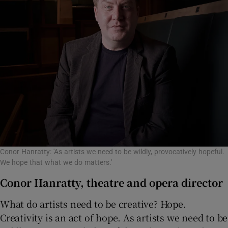
Conor Hanratty: 'As artists we need to be wildly, provocatively hopeful.
We hope that what we do matters.'
Conor Hanratty, theatre and opera director
What do artists need to be creative? Hope.
Creativity is an act of hope. As artists we need to be