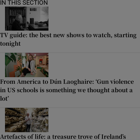
IN THIS SECTION
TV guide: the best new shows to watch, starting
tonight
From America to Dún Laoghaire: ‘Gun violence
in US schools is something we thought about a
lot’
Artefacts of life: a treasure trove of Ireland’s