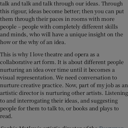
talk and talk and talk through our ideas. Through
this rigour, ideas become better; then you can put
them through their paces in rooms with more
people – people with completely different skills
and minds, who will have a unique insight on the
how or the why of an idea.
This is why I love theatre and opera as a
collaborative art form. It is about different people
nurturing an idea over time until it becomes a
visual representation. We need conversation to
nurture creative practice. Now, part of my job as an
artistic director is nurturing other artists. Listening
to and interrogating their ideas, and suggesting
people for them to talk to, or books and plays to
read.
Sophie Motley is artistic director of the
Everyman