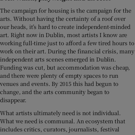
The campaign for housing is the campaign for the
arts. Without having the certainty of a roof over
our heads, it’s hard to create independent-minded
art. Right now in Dublin, most artists I know are
working full-time just to afford a few tired hours to
work on their art. During the financial crisis, many
independent arts scenes emerged in Dublin.
Funding was cut, but accommodation was cheap,
and there were plenty of empty spaces to run
venues and events. By 2015 this had begun to
change, and the arts community began to
disappear.
What artists ultimately need is not individual.
What we need is communal. An ecosystem that
includes critics, curators, journalists, festival