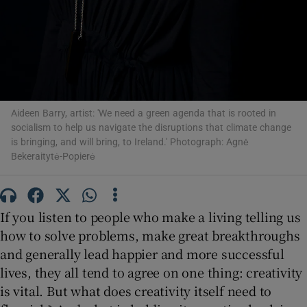
 window
Show Sponsored sub sections
Aideen Barry, artist: 'We need a green agenda that is rooted in
socialism to help us navigate the disruptions that climate change
is bringing, and will bring, to Ireland.' Photograph: Agnė
Bekeraitytė-Popierė
If you listen to people who make a living telling us
how to solve problems, make great breakthroughs
and generally lead happier and more successful
lives, they all tend to agree on one thing: creativity
is vital. But what does creativity itself need to