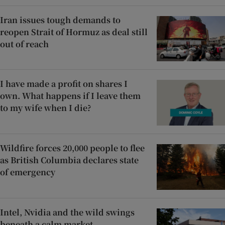
Iran issues tough demands to
reopen Strait of Hormuz as deal still
out of reach
I have made a profit on shares I
own. What happens if I leave them
to my wife when I die?
Wildfire forces 20,000 people to flee
as British Columbia declares state
of emergency
Intel, Nvidia and the wild swings
beneath a calm market