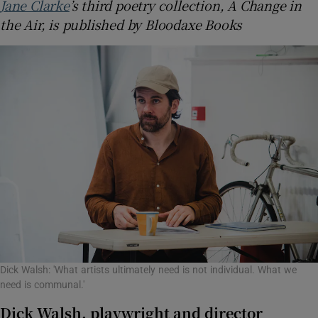
Jane Clarke
’s third poetry collection, A Change in
the Air, is published by Bloodaxe Books
Dick Walsh: 'What artists ultimately need is not individual. What we
need is communal.'
Dick Walsh, playwright and director