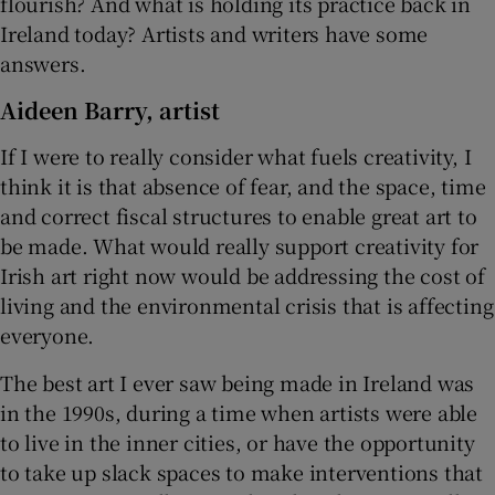
flourish? And what is holding its practice back in
Ireland today? Artists and writers have some
answers.
Aideen Barry, artist
If I were to really consider what fuels creativity, I
think it is that absence of fear, and the space, time
and correct fiscal structures to enable great art to
be made. What would really support creativity for
Irish art right now would be addressing the cost of
living and the environmental crisis that is affecting
everyone.
The best art I ever saw being made in Ireland was
in the 1990s, during a time when artists were able
to live in the inner cities, or have the opportunity
to take up slack spaces to make interventions that