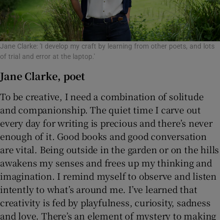
Jane Clarke: 'I develop my craft by learning from other poets, and lots
of trial and error at the laptop.'
Jane Clarke, poet
To be creative, I need a combination of solitude
and companionship. The quiet time I carve out
every day for writing is precious and there’s never
enough of it. Good books and good conversation
are vital. Being outside in the garden or on the hills
awakens my senses and frees up my thinking and
imagination. I remind myself to observe and listen
intently to what’s around me. I’ve learned that
creativity is fed by playfulness, curiosity, sadness
and love. There’s an element of mystery to making