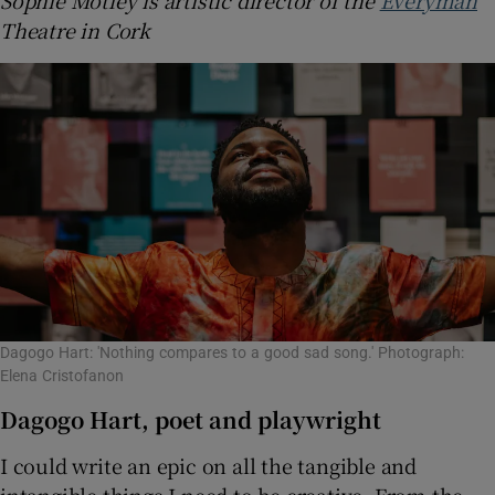
Theatre in Cork
Dagogo Hart: 'Nothing compares to a good sad song.' Photograph:
Elena Cristofanon
Dagogo Hart, poet and playwright
I could write an epic on all the tangible and
intangible things I need to be creative. From the