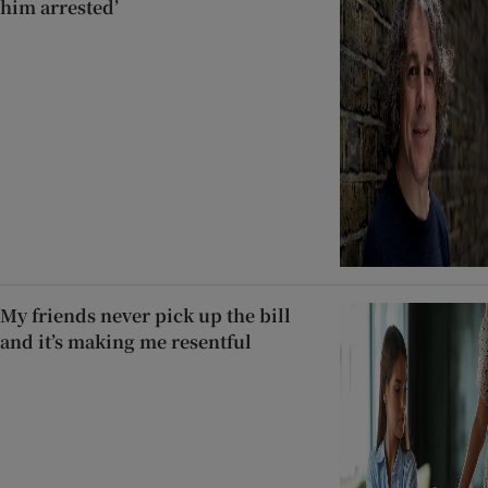
him arrested’
My friends never pick up the bill
and it’s making me resentful