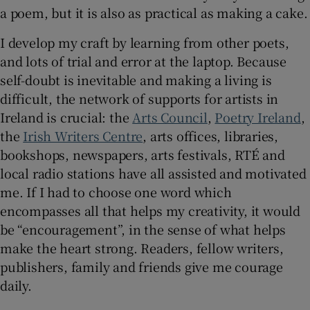
a poem, but it is also as practical as making a cake.
I develop my craft by learning from other poets,
and lots of trial and error at the laptop. Because
self-doubt is inevitable and making a living is
difficult, the network of supports for artists in
Ireland is crucial: the
Arts Council
,
Poetry Ireland
,
the
Irish Writers Centre
, arts offices, libraries,
bookshops, newspapers, arts festivals, RTÉ and
local radio stations have all assisted and motivated
me. If I had to choose one word which
encompasses all that helps my creativity, it would
be “encouragement”, in the sense of what helps
make the heart strong. Readers, fellow writers,
publishers, family and friends give me courage
daily.