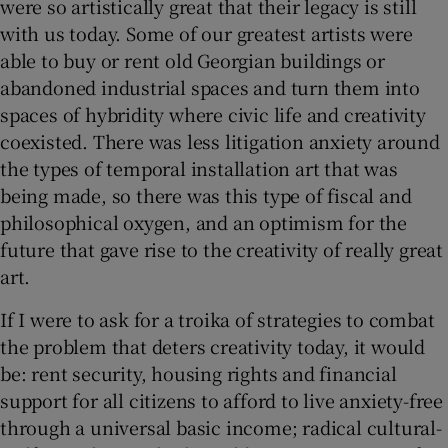
were so artistically great that their legacy is still
with us today. Some of our greatest artists were
able to buy or rent old Georgian buildings or
abandoned industrial spaces and turn them into
spaces of hybridity where civic life and creativity
coexisted. There was less litigation anxiety around
the types of temporal installation art that was
being made, so there was this type of fiscal and
philosophical oxygen, and an optimism for the
future that gave rise to the creativity of really great
art.
If I were to ask for a troika of strategies to combat
the problem that deters creativity today, it would
be: rent security, housing rights and financial
support for all citizens to afford to live anxiety-free
through a universal basic income; radical cultural-