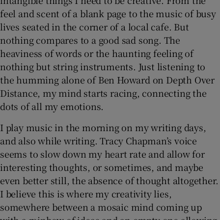
feel and scent of a blank page to the music of busy
lives seated in the corner of a local cafe. But
nothing compares to a good sad song. The
heaviness of words or the haunting feeling of
nothing but string instruments. Just listening to
the humming alone of Ben Howard on Depth Over
Distance, my mind starts racing, connecting the
dots of all my emotions.
I play music in the morning on my writing days,
and also while writing. Tracy Chapman’s voice
seems to slow down my heart rate and allow for
interesting thoughts, or sometimes, and maybe
even better still, the absence of thought altogether.
I believe this is where my creativity lies,
somewhere between a mosaic mind coming up
with a rainbow of ideas and an empty one allowing