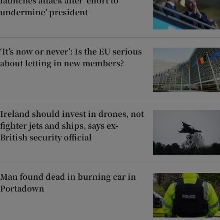
launches attack after ‘effort to
undermine’ president
‘It’s now or never’: Is the EU serious
about letting in new members?
Ireland should invest in drones, not
fighter jets and ships, says ex-
British security official
Man found dead in burning car in
Portadown