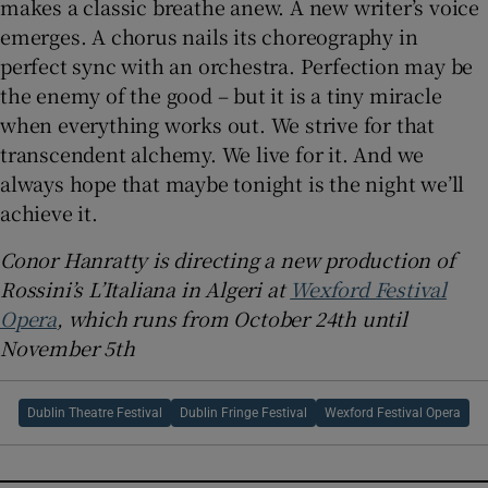
makes a classic breathe anew. A new writer’s voice
emerges. A chorus nails its choreography in
perfect sync with an orchestra. Perfection may be
the enemy of the good – but it is a tiny miracle
when everything works out. We strive for that
transcendent alchemy. We live for it. And we
always hope that maybe tonight is the night we’ll
achieve it.
Conor Hanratty is directing a new production of
Rossini’s L’Italiana in Algeri at
Wexford Festival
Opera
, which runs from October 24th until
November 5th
Dublin Theatre Festival
Dublin Fringe Festival
Wexford Festival Opera