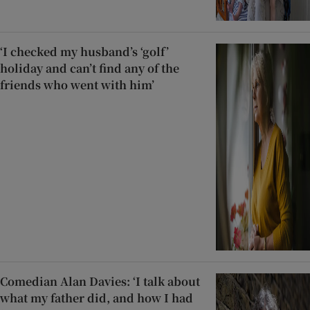
‘I checked my husband’s ‘golf’
holiday and can’t find any of the
friends who went with him’
Comedian Alan Davies: ‘I talk about
what my father did, and how I had