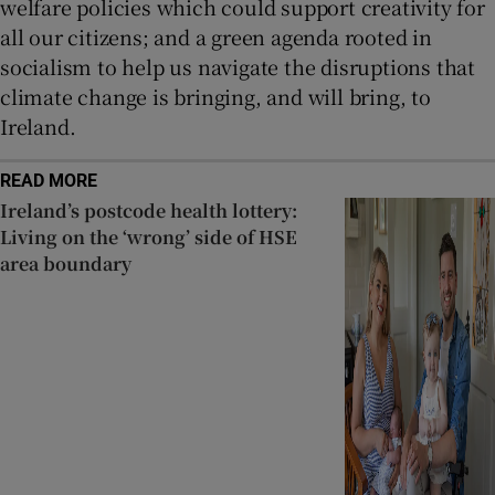
welfare policies which could support creativity for
all our citizens; and a green agenda rooted in
socialism to help us navigate the disruptions that
climate change is bringing, and will bring, to
Ireland.
READ MORE
Ireland’s postcode health lottery:
Living on the ‘wrong’ side of HSE
area boundary