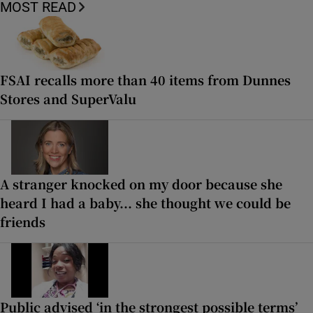
MOST READ
FSAI recalls more than 40 items from Dunnes
Stores and SuperValu
A stranger knocked on my door because she
heard I had a baby... she thought we could be
friends
Public advised ‘in the strongest possible terms’