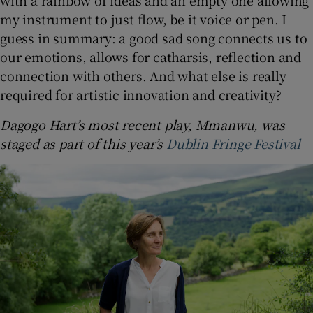
my instrument to just flow, be it voice or pen. I
guess in summary: a good sad song connects us to
our emotions, allows for catharsis, reflection and
connection with others. And what else is really
required for artistic innovation and creativity?
Dagogo Hart’s most recent play, Mmanwu, was
staged as part of this year’s
Dublin Fringe Festival