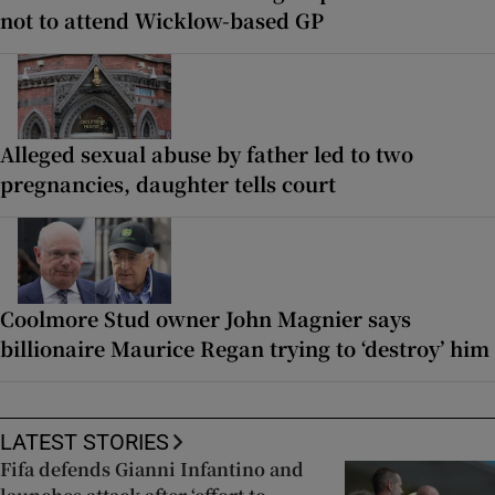
not to attend Wicklow-based GP
Alleged sexual abuse by father led to two
pregnancies, daughter tells court
Coolmore Stud owner John Magnier says
billionaire Maurice Regan trying to ‘destroy’ him
LATEST STORIES
Fifa defends Gianni Infantino and