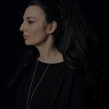
Show Motors sub sections
Show Podcasts sub sections
Show Gaeilge sub sections
Show History sub sections