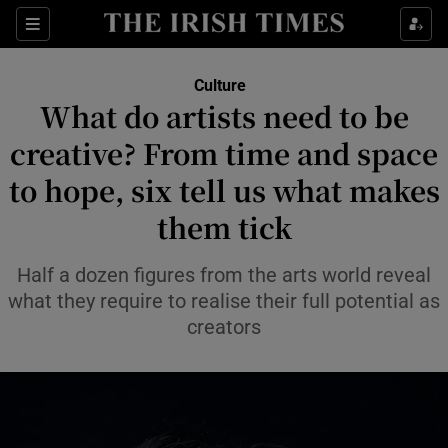
Sections
Culture
What do artists need to be
creative? From time and space
to hope, six tell us what makes
Show Environment sub sections
them tick
Show Technology sub sections
Half a dozen figures from the arts world reveal
Show Science sub sections
what they require to realise their full potential as
creators