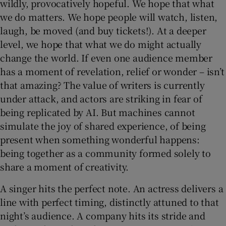
wildly, provocatively hopeful. We hope that what
we do matters. We hope people will watch, listen,
laugh, be moved (and buy tickets!). At a deeper
level, we hope that what we do might actually
change the world. If even one audience member
has a moment of revelation, relief or wonder – isn’t
that amazing? The value of writers is currently
under attack, and actors are striking in fear of
being replicated by AI. But machines cannot
simulate the joy of shared experience, of being
present when something wonderful happens:
being together as a community formed solely to
share a moment of creativity.
A singer hits the perfect note. An actress delivers a
line with perfect timing, distinctly attuned to that
night’s audience. A company hits its stride and