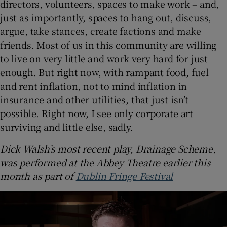
directors, volunteers, spaces to make work – and,
just as importantly, spaces to hang out, discuss,
argue, take stances, create factions and make
friends. Most of us in this community are willing
to live on very little and work very hard for just
enough. But right now, with rampant food, fuel
and rent inflation, not to mind inflation in
insurance and other utilities, that just isn’t
possible. Right now, I see only corporate art
surviving and little else, sadly.
Dick Walsh’s most recent play, Drainage Scheme,
was performed at the Abbey Theatre earlier this
month as part of
Dublin Fringe Festival