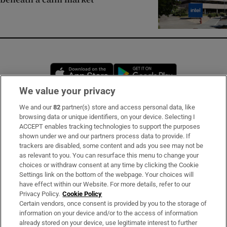
Opens in new window
Opens in new 
We value your privacy
We and our
82
partner(s) store and access personal data, like
Subscribe
browsing data or unique identifiers, on your device. Selecting I
ACCEPT enables tracking technologies to support the purposes
Support
shown under we and our partners process data to provide. If
trackers are disabled, some content and ads you see may not be
About Us
as relevant to you. You can resurface this menu to change your
choices or withdraw consent at any time by clicking the Cookie
Irish Times Products & Services
Settings link on the bottom of the webpage. Your choices will
have effect within our Website. For more details, refer to our
Privacy Policy.
Cookie Policy
OUR PARTNERS:
Certain vendors, once consent is provided by you to the storage of
information on your device and/or to the access of information
already stored on your device, use legitimate interest to further