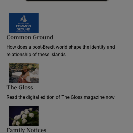
Common Ground
How does a post-Brexit world shape the identity and
relationship of these islands
Opens in new window
The Gloss
Opens in new window
Read the digital edition of The Gloss magazine now
Opens in new window
Family Notices
Opens in new window