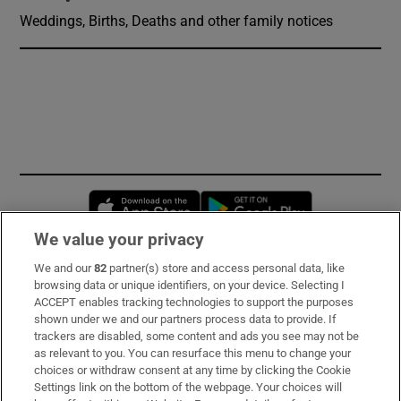
Weddings, Births, Deaths and other family notices
Opens in new window
Opens in new 
We value your privacy
We and our
82
partner(s) store and access personal data, like
Subscribe
browsing data or unique identifiers, on your device. Selecting I
ACCEPT enables tracking technologies to support the purposes
Support
shown under we and our partners process data to provide. If
trackers are disabled, some content and ads you see may not be
About Us
as relevant to you. You can resurface this menu to change your
choices or withdraw consent at any time by clicking the Cookie
Irish Times Products & Services
Settings link on the bottom of the webpage. Your choices will