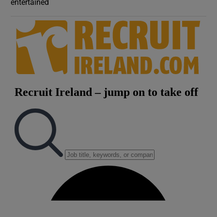
entertained