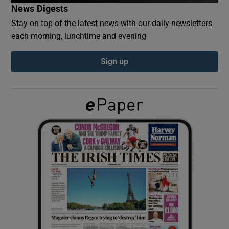
News Digests
Stay on top of the latest news with our daily newsletters
Show Podcasts sub sections
each morning, lunchtime and evening
Sign up
Show Gaeilge sub sections
Show History sub sections
 window
Show Sponsored sub sections