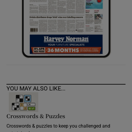
YOU MAY ALSO LIKE...
Crosswords & Puzzles
Crosswords & puzzles to keep you challenged and