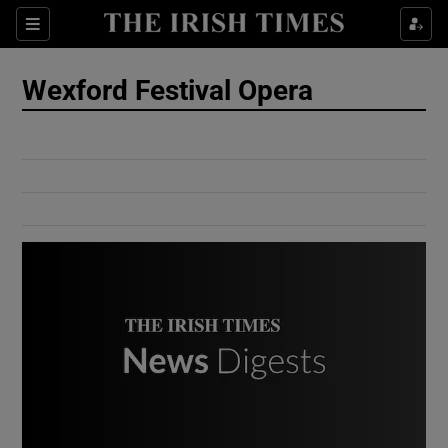
Show Culture sub sections
Sections
Show Environment sub sections
Wexford Festival Opera
Show Technology sub sections
Show Science sub sections
Show Motors sub sections