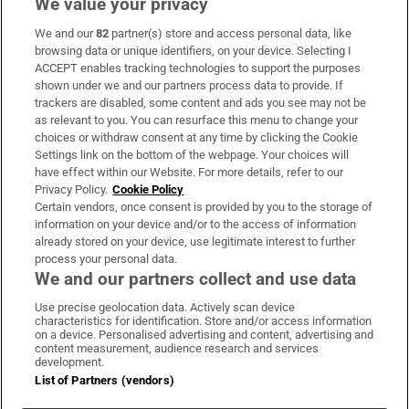
We value your privacy
We and our
82
partner(s) store and access personal data, like
Subscribe
browsing data or unique identifiers, on your device. Selecting I
ACCEPT enables tracking technologies to support the purposes
Support
shown under we and our partners process data to provide. If
trackers are disabled, some content and ads you see may not be
About Us
as relevant to you. You can resurface this menu to change your
choices or withdraw consent at any time by clicking the Cookie
Irish Times Products & Services
Settings link on the bottom of the webpage. Your choices will
have effect within our Website. For more details, refer to our
Privacy Policy.
Cookie Policy
OUR PARTNERS:
Certain vendors, once consent is provided by you to the storage of
information on your device and/or to the access of information
already stored on your device, use legitimate interest to further
process your personal data.
We and our partners collect and use data
Use precise geolocation data. Actively scan device
characteristics for identification. Store and/or access information
Irish Times on WhatsApp
Irish Times on Facebook
Irish Times on X
Irish Times on LinkedIn
Irish Times on Instagram
on a device. Personalised advertising and content, advertising and
content measurement, audience research and services
development.
Terms & Conditions
List of Partners (vendors)
Privacy Policy
Cookie Information