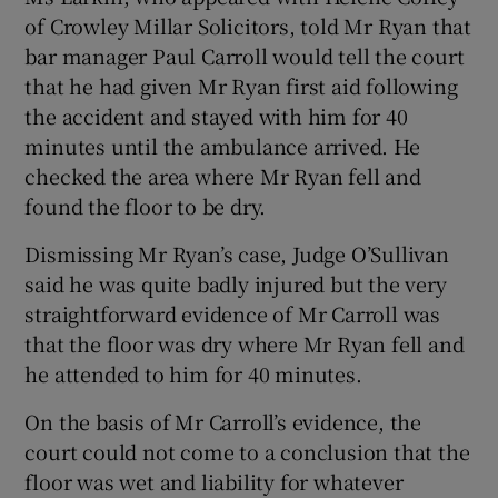
of Crowley Millar Solicitors, told Mr Ryan that
bar manager Paul Carroll would tell the court
that he had given Mr Ryan first aid following
the accident and stayed with him for 40
minutes until the ambulance arrived. He
checked the area where Mr Ryan fell and
found the floor to be dry.
Dismissing Mr Ryan’s case, Judge O’Sullivan
said he was quite badly injured but the very
straightforward evidence of Mr Carroll was
that the floor was dry where Mr Ryan fell and
he attended to him for 40 minutes.
On the basis of Mr Carroll’s evidence, the
court could not come to a conclusion that the
floor was wet and liability for whatever