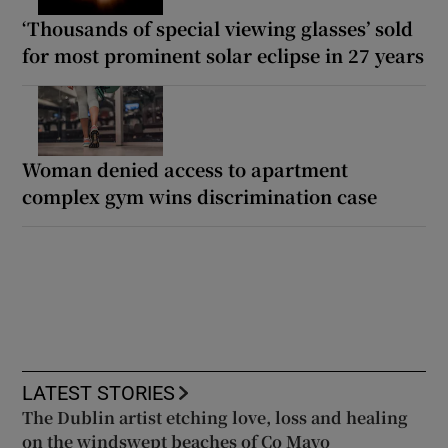
‘Thousands of special viewing glasses’ sold
for most prominent solar eclipse in 27 years
Woman denied access to apartment
complex gym wins discrimination case
LATEST STORIES
The Dublin artist etching love, loss and healing
on the windswept beaches of Co Mayo