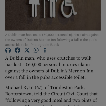
Show Podcasts sub sections
A Dublin man has lost a €60,000 personal injuries claim against
the owners of Dublin’s Merrion Inn following a fall in the pub’s
accessible toilet. Photograph: iStock
Show Gaeilge sub sections
A Dublin man, who uses crutches to walk,
has lost a €60,000 personal injuries claim
Show History sub sections
against the owners of Dublin’s Merrion Inn
over a fall in the pub’s accessible toilet.
Michael Ryan (67), of Trimleston Park,
Booterstown, told the Circuit Civil Court that
 window
“following a very good meal and two pints of