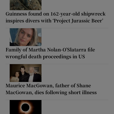
Guinness found on 162-year-old shipwreck
inspires divers with ‘Project Jurassic Beer’
Family of Martha Nolan-O’Slatarra file
wrongful death proceedings in US
Maurice MacGowan, father of Shane
MacGowan, dies following short illness