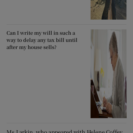
Can I write my will in such a
way to delay any tax bill until
after my house sells?
Ms Larkin, who appeared with Helene Coffey