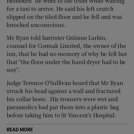
Heineken” he went to the toilet while waiting
Show Sponsored sub sections
for a taxi to arrive. He said his left crutch
slipped on the tiled floor and he fell and was
knocked unconscious.
Mr Ryan told barrister Gráinne Larkin,
counsel for Cormak Limited, the owner of the
inn, that he had no memory of why he fell but
that “the floor under the hand dryer had to be
wet”.
Judge Terence O’Sullivan heard that Mr Ryan
struck his head against a wall and fractured
his collar bone. His trousers were wet and
paramedics had put them into a plastic bag
before taking him to St Vincent’s Hospital.
READ MORE