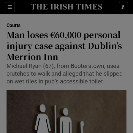
Sections
Show Culture sub sections
Courts
Show Environment sub sections
Man loses €60,000 personal
injury case against Dublin’s
Show Technology sub sections
Merrion Inn
Show Science sub sections
Michael Ryan (67), from Booterstown, uses
crutches to walk and alleged that he slipped
on wet tiles in pub’s accessible toilet
Show Motors sub sections