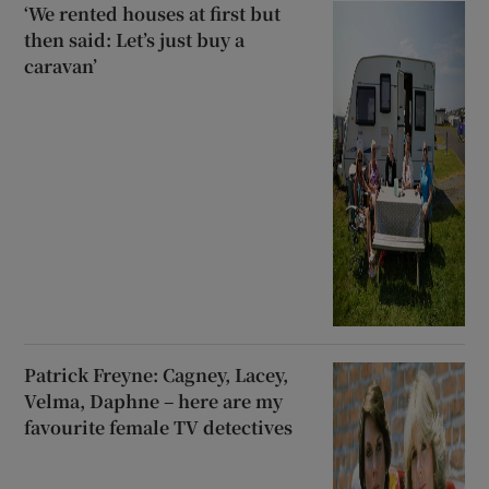
‘We rented houses at first but
then said: Let’s just buy a
caravan’
Patrick Freyne: Cagney, Lacey,
Velma, Daphne – here are my
favourite female TV detectives