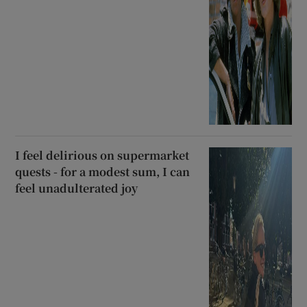
I feel delirious on supermarket
quests - for a modest sum, I can
feel unadulterated joy