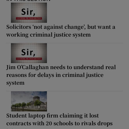
Solicitors ‘not against change’, but want a
working criminal justice system
Jim O’Callaghan needs to understand real
reasons for delays in criminal justice
system
Student laptop firm claiming it lost
contracts with 20 schools to rivals drops