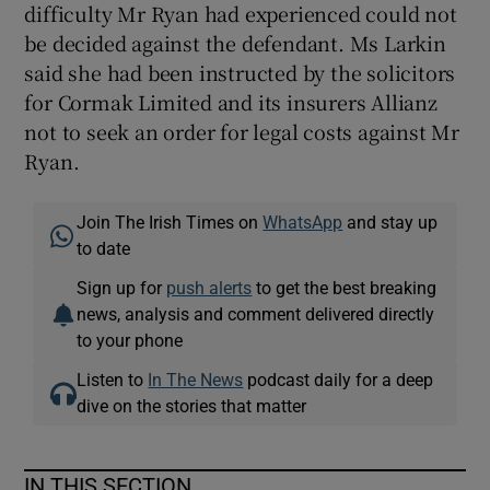
difficulty Mr Ryan had experienced could not
be decided against the defendant. Ms Larkin
said she had been instructed by the solicitors
for Cormak Limited and its insurers Allianz
not to seek an order for legal costs against Mr
Ryan.
Join The Irish Times on
WhatsApp
and stay up
to date
Sign up for
push alerts
to get the best breaking
news, analysis and comment delivered directly
to your phone
Listen to
In The News
podcast daily for a deep
dive on the stories that matter
IN THIS SECTION