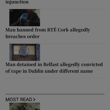
injunction
Man banned from RTÉ Cork allegedly
breaches order
Man detained in Belfast allegedly convicted
of rape in Dublin under different name
MOST READ