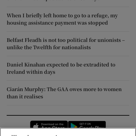
When I briefly left home to go to a refuge, my
housing assistance payment was stopped
Belfast Fleadh is not too political for unionists –
unlike the Twelfth for nationalists
Daniel Kinahan expected to be extradited to
Ireland within days
Ciarán Murphy: The GAA owes more to women
than it realises
Opens in new window
Opens in new 