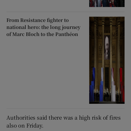
From Resistance fighter to
national hero: the long journey
of Marc Bloch to the Panthéon
Authorities said there was a high risk of fires
also on Friday.