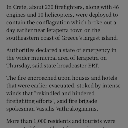
In Crete, about 230 firefighters, along with 46
engines and 10 helicopters, were deployed to
contain the conflagration which broke out a
day earlier near Ierapetra town on the
southeastern coast of Greece’s largest island.
Authorities declared a state of emergency in
the wider municipal area of Ierapetra on
Thursday, said state broadcaster ERT.
The fire encroached upon houses and hotels
that were earlier evacuated, stoked by intense
winds that “rekindled and hindered
firefighting efforts”, said fire brigade
spokesman Vassilis Vathrakogiannis.
More than 1,000 residents and tourists were