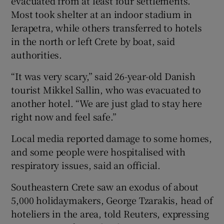
evacuated from at least four settlements.
Most took shelter at an indoor stadium in
Ierapetra, while others transferred to hotels
in the north or left Crete by boat, said
authorities.
“It was very scary,” said 26-year-old Danish
tourist Mikkel Sallin, who was evacuated to
another hotel. “We are just glad to stay here
right now and feel safe.”
Local media reported damage to some homes,
and some people were hospitalised with
respiratory issues, said an official.
Southeastern Crete saw an exodus of about
5,000 holidaymakers, George Tzarakis, head of
hoteliers in the area, told Reuters, expressing