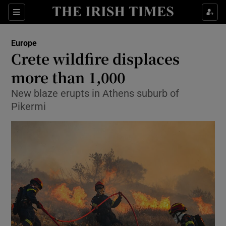
Sections
Show Food sub sections
Europe
Show Health sub sections
Crete wildfire displaces
more than 1,000
Show Life & Style sub sections
New blaze erupts in Athens suburb of
Show Culture sub sections
Pikermi
Show Environment sub sections
Show Technology sub sections
Show Science sub sections