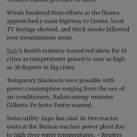
Winds hindered their efforts as the flames
approached a main highway to Cesme, local
TV footage showed, and thick smoke billowed
over mountainous areas.
Italy
’s health ministry issued red alerts for 18
cities as temperatures poised to soar as high
as 38 degrees in big cities.
Temporary blackouts were possible with
power consumption surging from the use of
air conditioners, Italian energy minister
Gilberto Pichetto Fratin warned.
Swiss utility Axpo has shut its two reactor
units at the Beznau nuclear power plant due
to high river water temperatures. – Reuters