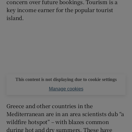
concern over future bookings. Tourism is a
key income earner for the popular tourist
island.
This content is not displaying due to cookie settings
Manage cookies
Greece and other countries in the
Mediterranean are in an area scientists dub “a
wildfire hotspot” – with blazes common
during hot and dry summers. These have