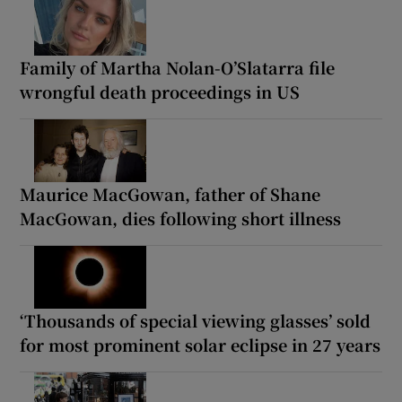
Family of Martha Nolan-O’Slatarra file
wrongful death proceedings in US
Maurice MacGowan, father of Shane
MacGowan, dies following short illness
‘Thousands of special viewing glasses’ sold
for most prominent solar eclipse in 27 years