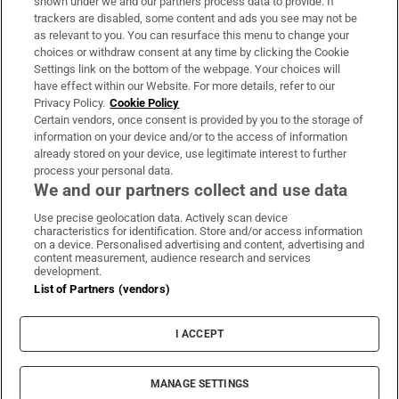
shown under we and our partners process data to provide. If
trackers are disabled, some content and ads you see may not be
About Us
as relevant to you. You can resurface this menu to change your
choices or withdraw consent at any time by clicking the Cookie
Irish Times Products & Services
Settings link on the bottom of the webpage. Your choices will
have effect within our Website. For more details, refer to our
Privacy Policy.
Cookie Policy
OUR PARTNERS:
Certain vendors, once consent is provided by you to the storage of
information on your device and/or to the access of information
already stored on your device, use legitimate interest to further
process your personal data.
We and our partners collect and use data
Use precise geolocation data. Actively scan device
characteristics for identification. Store and/or access information
Irish Times on WhatsApp
Irish Times on Facebook
Irish Times on X
Irish Times on LinkedIn
Irish Times on Instagram
on a device. Personalised advertising and content, advertising and
content measurement, audience research and services
development.
Terms & Conditions
List of Partners (vendors)
Privacy Policy
Cookie Information
Cookie Settings
I ACCEPT
Community Standards
Copyright
© 2026 The Irish Times DAC
MANAGE SETTINGS