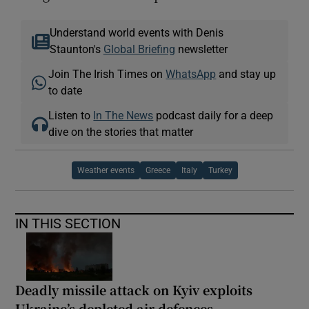
Understand world events with Denis
Staunton's
Global Briefing
newsletter
Join The Irish Times on
WhatsApp
and stay up
to date
Listen to
In The News
podcast daily for a deep
dive on the stories that matter
Weather events
Greece
Italy
Turkey
IN THIS SECTION
Deadly missile attack on Kyiv exploits
Ukraine’s depleted air defences