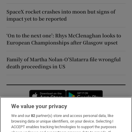
SpaceX rocket crashes into moon but signs of
impact yet to be reported
‘On to the next one’: Rhys McClenaghan looks to
European Championships after Glasgow upset
Family of Martha Nolan-O’Slatarra file wrongful
death proceedings in US
Opens in new window
Opens in new 
We value your privacy
We and our
82
partner(s) store and access personal data, like
Subscribe
browsing data or unique identifiers, on your device. Selecting I
ACCEPT enables tracking technologies to support the purposes
Support