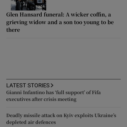
Glen Hansard funeral: A wicker coffin, a
grieving widow and a son too young to be
there
LATEST STORIES
Gianni Infantino has ‘full support’ of Fifa
executives after crisis meeting
Deadly missile attack on Kyiv exploits Ukraine’s
depleted air defences