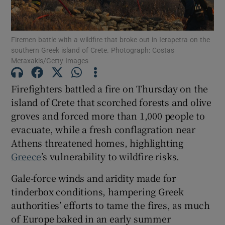
Firemen battle with a wildfire that broke out in Ierapetra on the
southern Greek island of Crete. Photograph: Costas
Metaxakis/Getty Images
Show Motors sub sections
Firefighters battled a fire on Thursday on the
island of Crete that scorched forests and olive
Show Podcasts sub sections
groves and forced more than 1,000 people to
evacuate, while a fresh conflagration near
Athens threatened homes, highlighting
Greece
’s vulnerability to wildfire risks.
Gale-force winds and aridity made for
Show Gaeilge sub sections
tinderbox conditions, hampering Greek
authorities’ efforts to tame the fires, as much
Show History sub sections
of Europe baked in an early summer