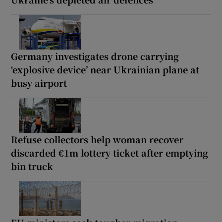
Germany investigates drone carrying
‘explosive device’ near Ukrainian plane at
busy airport
Refuse collectors help woman recover
discarded €1m lottery ticket after emptying
bin truck