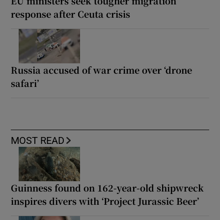
EU ministers seek tougher migration
response after Ceuta crisis
Russia accused of war crime over ‘drone
safari’
MOST READ
Guinness found on 162-year-old shipwreck
inspires divers with ‘Project Jurassic Beer’