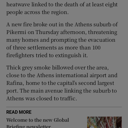
heatwave linked to the death of at least eight
people across the region.
A new fire broke out in the Athens suburb of
 window
Pikermi on Thursday afternoon, threatening
many homes and prompting the evacuation
Show Sponsored sub sections
of three settlements as more than 100
firefighters tried to extinguish it.
Thick grey smoke billowed over the area,
close to the Athens international airport and
Rafina, home to the capital’s second largest
port. The main avenue linking the suburb to
Athens was closed to traffic.
READ MORE
Welcome to the new Global
Briefing newsletter