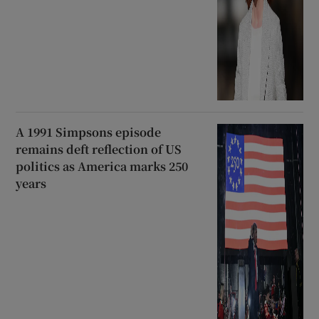
A 1991 Simpsons episode
remains deft reflection of US
politics as America marks 250
years