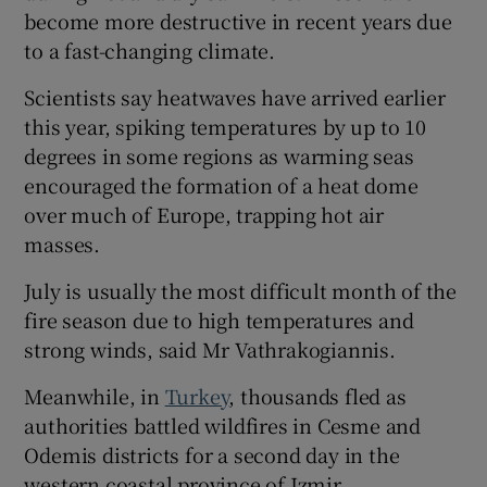
become more destructive in recent years due
to a fast-changing climate.
Scientists say heatwaves have arrived earlier
this year, spiking temperatures by up to 10
degrees in some regions as warming seas
encouraged the formation of a heat dome
over much of Europe, trapping hot air
masses.
July is usually the most difficult month of the
fire season due to high temperatures and
strong winds, said Mr Vathrakogiannis.
Meanwhile, in
Turkey
, thousands fled as
authorities battled wildfires in Cesme and
Odemis districts for a second day in the
western coastal province of Izmir.