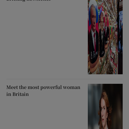
Meet the most powerful woman
in Britain