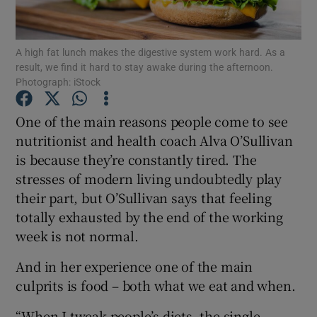
A high fat lunch makes the digestive system work hard. As a
result, we find it hard to stay awake during the afternoon.
Show Motors sub sections
Photograph: iStock
One of the main reasons people come to see
nutritionist and health coach Alva O’Sullivan
Show Podcasts sub sections
is because they’re constantly tired. The
stresses of modern living undoubtedly play
their part, but O’Sullivan says that feeling
totally exhausted by the end of the working
week is not normal.
Show Gaeilge sub sections
And in her experience one of the main
Show History sub sections
culprits is food – both what we eat and when.
“When I tweak people’s diets, the single