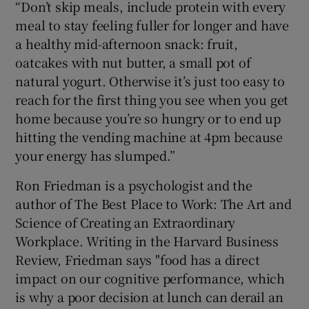
“Don’t skip meals, include protein with every
meal to stay feeling fuller for longer and have
a healthy mid-afternoon snack: fruit,
oatcakes with nut butter, a small pot of
natural yogurt. Otherwise it’s just too easy to
reach for the first thing you see when you get
home because you’re so hungry or to end up
hitting the vending machine at 4pm because
your energy has slumped.”
Ron Friedman is a psychologist and the
author of The Best Place to Work: The Art and
Science of Creating an Extraordinary
Workplace. Writing in the Harvard Business
Review, Friedman says "food has a direct
impact on our cognitive performance, which
is why a poor decision at lunch can derail an