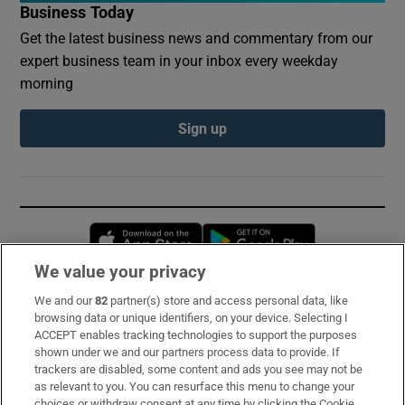
Business Today
Get the latest business news and commentary from our
expert business team in your inbox every weekday
morning
Sign up
Opens in new window
Opens in new 
We value your privacy
We and our
82
partner(s) store and access personal data, like
Subscribe
browsing data or unique identifiers, on your device. Selecting I
ACCEPT enables tracking technologies to support the purposes
Support
shown under we and our partners process data to provide. If
trackers are disabled, some content and ads you see may not be
About Us
as relevant to you. You can resurface this menu to change your
choices or withdraw consent at any time by clicking the Cookie