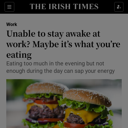
Show Food sub sections
Sections
Show Health sub sections
Work
Unable to stay awake at
Show Life & Style sub sections
work? Maybe it’s what you’re
Show Culture sub sections
eating
Eating too much in the evening but not
Show Environment sub sections
enough during the day can sap your energy
Show Technology sub sections
Show Science sub sections