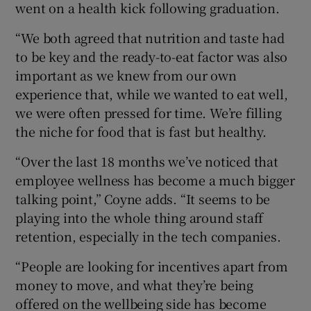
went on a health kick following graduation.
“We both agreed that nutrition and taste had
to be key and the ready-to-eat factor was also
important as we knew from our own
experience that, while we wanted to eat well,
we were often pressed for time. We’re filling
the niche for food that is fast but healthy.
“Over the last 18 months we’ve noticed that
employee wellness has become a much bigger
talking point,” Coyne adds. “It seems to be
playing into the whole thing around staff
retention, especially in the tech companies.
“People are looking for incentives apart from
money to move, and what they’re being
offered on the wellbeing side has become