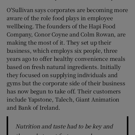
O'Sullivan says corporates are becoming more
aware of the role food plays in employee
wellbeing. The founders of the Hapi Food
Company, Conor Coyne and Colm Rowan, are
making the most of it. They set up their
business, which employs six people, three
years ago to offer healthy convenience meals
based on fresh natural ingredients. Initially
they focused on supplying individuals and
gyms but the corporate side of their business
has now begun to take off. Their customers
include Yapstone, Talech, Giant Animation
and Bank of Ireland.
Nutrition and taste had to be key and