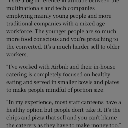
multinationals and tech companies
employing mainly young people and more
traditional companies with a mixed-age
workforce. The younger people are so much
more food conscious and you’re preaching to
the converted. It’s a much harder sell to older
workers.
“I’ve worked with Airbnb and their in-house
catering is completely focused on healthy
eating and served in smaller bowls and plates
to make people mindful of portion size.
“In my experience, most staff canteens have a
healthy option but people don’t take it. It’s the
chips and pizza that sell and you can’t blame
the caterers as they have to make money too.”