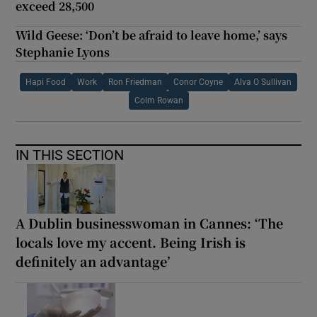
exceed 28,500
Wild Geese: ‘Don’t be afraid to leave home,’ says
Stephanie Lyons
Hapi Food
Work
Ron Friedman
Conor Coyne
Alva O Sullivan
Colm Rowan
IN THIS SECTION
A Dublin businesswoman in Cannes: ‘The
locals love my accent. Being Irish is
definitely an advantage’