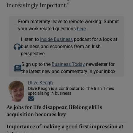
increasingly important.”
From maternity leave to remote working: Submit
—
your work-related questions
here
Listen to
Inside Business
podcast for a look at
business and economics from an Irish
perspective
Sign up to the
Business Today
newsletter for
the latest new and commentary in your inbox
Olive Keogh
Olive Keogh is a contributor to The Irish Times
specialising in business
Opens in new window
As jobs for life disappear, lifelong skills
acquisition becomes key
Importance of making a good first impression at