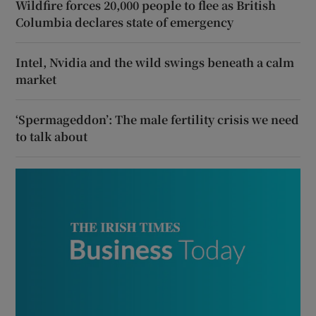
Wildfire forces 20,000 people to flee as British
Columbia declares state of emergency
Intel, Nvidia and the wild swings beneath a calm
market
‘Spermageddon’: The male fertility crisis we need
to talk about