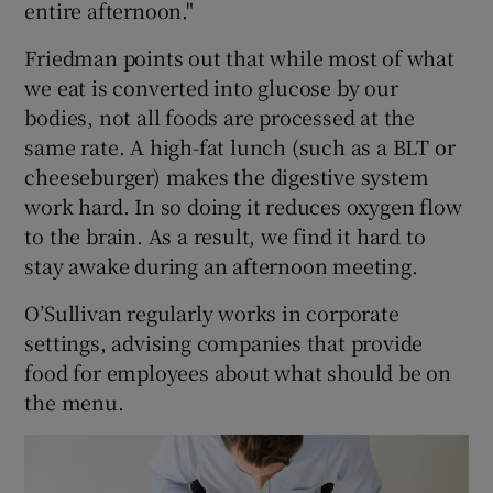
entire afternoon."
Friedman points out that while most of what
we eat is converted into glucose by our
bodies, not all foods are processed at the
same rate. A high-fat lunch (such as a BLT or
cheeseburger) makes the digestive system
work hard. In so doing it reduces oxygen flow
to the brain. As a result, we find it hard to
stay awake during an afternoon meeting.
O’Sullivan regularly works in corporate
settings, advising companies that provide
food for employees about what should be on
the menu.