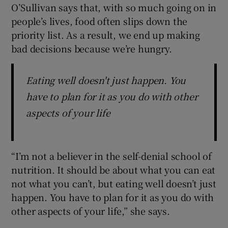
O’Sullivan says that, with so much going on in
people’s lives, food often slips down the
priority list. As a result, we end up making
bad decisions because we’re hungry.
Eating well doesn't just happen. You
have to plan for it as you do with other
aspects of your life
“I’m not a believer in the self-denial school of
nutrition. It should be about what you can eat
not what you can’t, but eating well doesn’t just
happen. You have to plan for it as you do with
other aspects of your life,” she says.