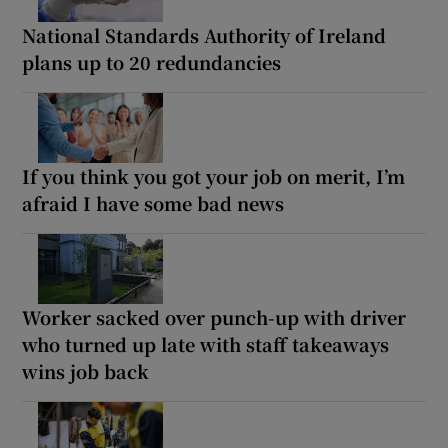
National Standards Authority of Ireland
plans up to 20 redundancies
If you think you got your job on merit, I’m
afraid I have some bad news
Worker sacked over punch-up with driver
who turned up late with staff takeaways
wins job back