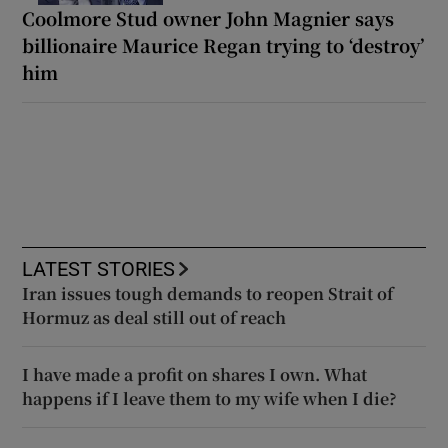
Coolmore Stud owner John Magnier says
billionaire Maurice Regan trying to ‘destroy’
him
LATEST STORIES
Iran issues tough demands to reopen Strait of
Hormuz as deal still out of reach
I have made a profit on shares I own. What
happens if I leave them to my wife when I die?