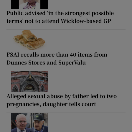
Public advised ‘in the strongest possible
terms’ not to attend Wicklow-based GP
FSAI recalls more than 40 items from
Dunnes Stores and SuperValu
Alleged sexual abuse by father led to two
pregnancies, daughter tells court