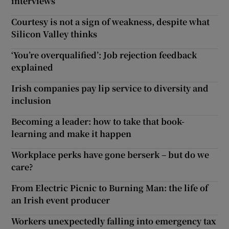
interviews
Courtesy is not a sign of weakness, despite what
Silicon Valley thinks
‘You’re overqualified’: Job rejection feedback
explained
Irish companies pay lip service to diversity and
inclusion
Becoming a leader: how to take that book-
learning and make it happen
Workplace perks have gone berserk – but do we
care?
From Electric Picnic to Burning Man: the life of
an Irish event producer
Workers unexpectedly falling into emergency tax