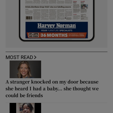
MOST READ
A stranger knocked on my door because
she heard I had a baby... she thought we
could be friends