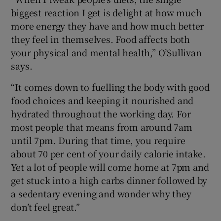
biggest reaction I get is delight at how much
more energy they have and how much better
they feel in themselves. Food affects both
 window
your physical and mental health,” O’Sullivan
says.
Show Sponsored sub sections
“It comes down to fuelling the body with good
food choices and keeping it nourished and
hydrated throughout the working day. For
most people that means from around 7am
until 7pm. During that time, you require
about 70 per cent of your daily calorie intake.
Yet a lot of people will come home at 7pm and
get stuck into a high carbs dinner followed by
a sedentary evening and wonder why they
don’t feel great.”