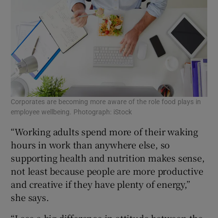
Corporates are becoming more aware of the role food plays in
employee wellbeing. Photograph: iStock
“Working adults spend more of their waking
hours in work than anywhere else, so
supporting health and nutrition makes sense,
not least because people are more productive
and creative if they have plenty of energy,”
she says.
“I see a big difference in attitude between the