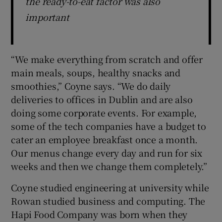
the ready-to-eat factor was also
important
“We make everything from scratch and offer
main meals, soups, healthy snacks and
smoothies,” Coyne says. “We do daily
deliveries to offices in Dublin and are also
doing some corporate events. For example,
some of the tech companies have a budget to
cater an employee breakfast once a month.
Our menus change every day and run for six
weeks and then we change them completely.”
Coyne studied engineering at university while
Rowan studied business and computing. The
Hapi Food Company was born when they