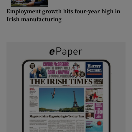
Employment growth hits four-year high in
Irish manufacturing