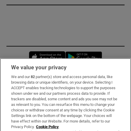
Opens in new window
Opens in new 
We value your privacy
We and our
82
partner(s) store and access personal data, like
Subscribe
browsing data or unique identifiers, on your device. Selecting I
ACCEPT enables tracking technologies to support the purposes
Support
shown under we and our partners process data to provide. If
trackers are disabled, some content and ads you see may not be
About Us
as relevant to you. You can resurface this menu to change your
choices or withdraw consent at any time by clicking the Cookie
Irish Times Products & Services
Settings link on the bottom of the webpage. Your choices will
have effect within our Website. For more details, refer to our
Privacy Policy.
Cookie Policy