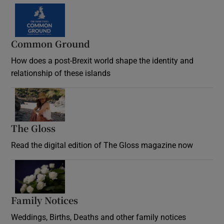
Common Ground
How does a post-Brexit world shape the identity and
relationship of these islands
Opens in new window
The Gloss
Opens in new window
Read the digital edition of The Gloss magazine now
Opens in new window
Family Notices
Opens in new window
Weddings, Births, Deaths and other family notices