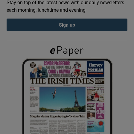
Stay on top of the latest news with our daily newsletters
each morning, lunchtime and evening
Show Podcasts sub sections
Sign up
Show Gaeilge sub sections
Show History sub sections
 window
Show Sponsored sub sections