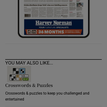
YOU MAY ALSO LIKE...
Crosswords & Puzzles
Crosswords & puzzles to keep you challenged and
entertained