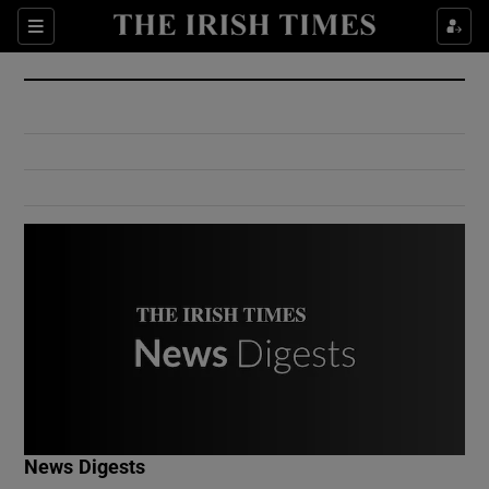
Show Culture sub sections
Sections
Show Environment sub sections
Show Technology sub sections
Show Science sub sections
Show Motors sub sections
News Digests