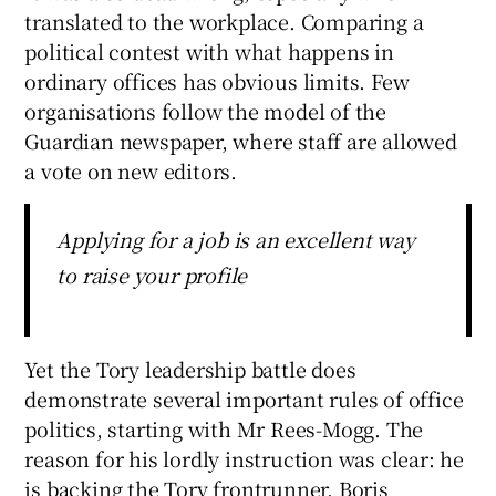
translated to the workplace. Comparing a
political contest with what happens in
ordinary offices has obvious limits. Few
organisations follow the model of the
Guardian newspaper, where staff are allowed
a vote on new editors.
Applying for a job is an excellent way
to raise your profile
Yet the Tory leadership battle does
demonstrate several important rules of office
politics, starting with Mr Rees-Mogg. The
reason for his lordly instruction was clear: he
is backing the Tory frontrunner, Boris