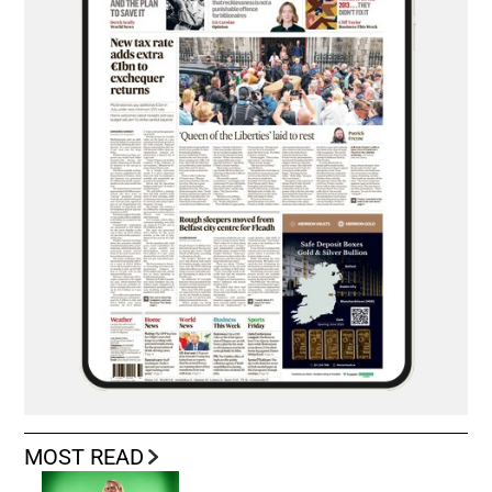
MOST READ