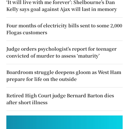
‘It will live with me forever’: Shelbourne’s Dan
Kelly says goal against Ajax will last in memory
Four months of electricity bills sent to some 2,000
Flogas customers
Judge orders psychologist’s report for teenager
convicted of murder to assess ‘maturity’
Boardroom struggle deepens gloom as West Ham
prepare for life on the outside
Retired High Court judge Bernard Barton dies
after short illness