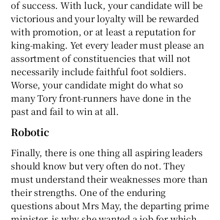
of success. With luck, your candidate will be
victorious and your loyalty will be rewarded
with promotion, or at least a reputation for
king-making. Yet every leader must please an
assortment of constituencies that will not
necessarily include faithful foot soldiers.
Worse, your candidate might do what so
many Tory front-runners have done in the
past and fail to win at all.
Robotic
Finally, there is one thing all aspiring leaders
should know but very often do not. They
must understand their weaknesses more than
their strengths. One of the enduring
questions about Mrs May, the departing prime
minister, is why she wanted a job for which