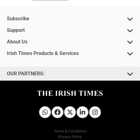
Subscribe
Support
About Us
Irish Times Products & Services
OUR PARTNERS:
Irish Times on WhatsApp
Irish Times on Facebook
Irish Times on X
Irish Times on LinkedIn
Irish Times on Instagram
Terms & Conditions
Privacy Policy