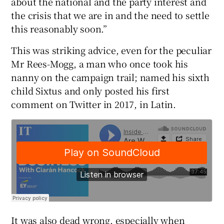
about the national and the party interest and
the crisis that we are in and the need to settle
this reasonably soon.”
 window
This was striking advice, even for the peculiar
Mr Rees-Mogg, a man who once took his
Show Sponsored sub sections
nanny on the campaign trail; named his sixth
child Sixtus and only posted his first
comment on Twitter in 2017, in Latin.
It was also dead wrong, especially when