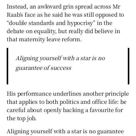
Instead, an awkward grin spread across Mr
Raab’s face as he said he was still opposed to
“double standards and hypocrisy” in the
debate on equality, but really did believe in
that maternity leave reform.
Aligning yourself with a star is no
guarantee of success
His performance underlines another principle
that applies to both politics and office life: be
careful about openly backing a favourite for
the top job.
Aligning yourself with a star is no guarantee