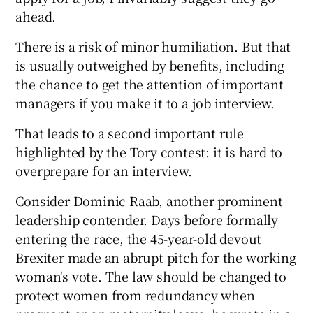
ahead.
There is a risk of minor humiliation. But that
is usually outweighed by benefits, including
the chance to get the attention of important
managers if you make it to a job interview.
That leads to a second important rule
highlighted by the Tory contest: it is hard to
overprepare for an interview.
Consider Dominic Raab, another prominent
leadership contender. Days before formally
entering the race, the 45-year-old devout
Brexiter made an abrupt pitch for the working
woman's vote. The law should be changed to
protect women from redundancy when