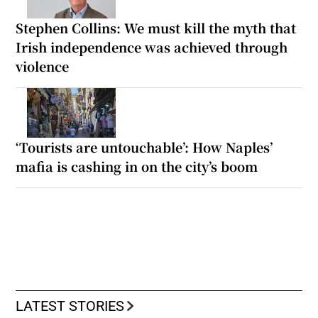
Stephen Collins: We must kill the myth that
Irish independence was achieved through
violence
‘Tourists are untouchable’: How Naples’
mafia is cashing in on the city’s boom
LATEST STORIES