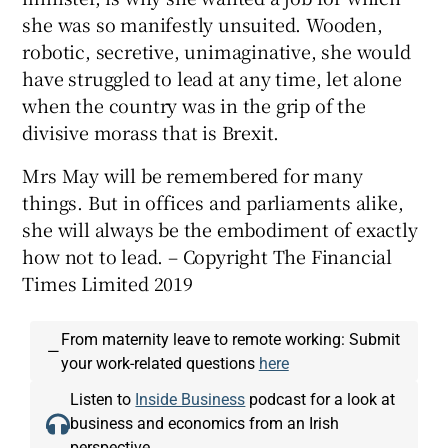
she was so manifestly unsuited. Wooden,
robotic, secretive, unimaginative, she would
have struggled to lead at any time, let alone
when the country was in the grip of the
divisive morass that is Brexit.
Mrs May will be remembered for many
things. But in offices and parliaments alike,
she will always be the embodiment of exactly
how not to lead. – Copyright The Financial
Times Limited 2019
From maternity leave to remote working: Submit
—
your work-related questions
here
Listen to
Inside Business
podcast for a look at
business and economics from an Irish
perspective