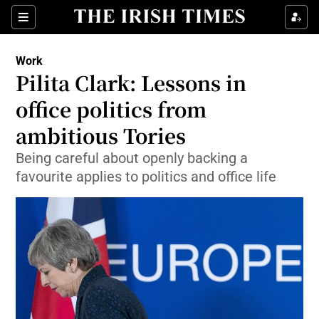
Show Food sub sections
Sections
Show Health sub sections
Work
Pilita Clark: Lessons in
Show Life & Style sub sections
office politics from
Show Culture sub sections
ambitious Tories
Being careful about openly backing a
Show Environment sub sections
favourite applies to politics and office life
Show Technology sub sections
Show Science sub sections