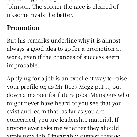
Johnson. The sooner the race is cleared of
irksome rivals the better.
Promotion
But his remarks underline why it is almost
always a good idea to go for a promotion at
work, even if the chances of success seem
improbable.
Applying for a job is an excellent way to raise
your profile or, as Mr Rees-Mogg put it, put
down a marker for future jobs. Managers who
might never have heard of you see that you
exist and learn that, as far as you are
concerned, you are leadership material. If
anyone ever asks me whether they should
apply for a job, I invariably suggest they go