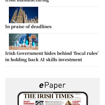
In praise of deadlines
Irish Government hides behind ‘fiscal rules’
in holding back AI skills investment