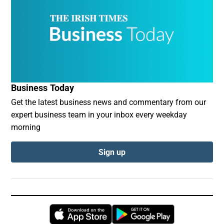
Business Today
Get the latest business news and commentary from our
expert business team in your inbox every weekday
morning
Sign up
Opens in new window
Opens in new 