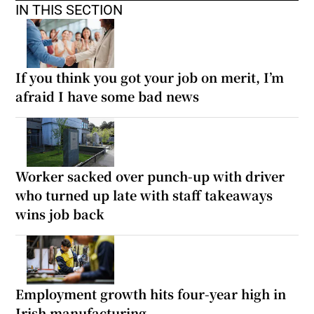
IN THIS SECTION
If you think you got your job on merit, I’m
afraid I have some bad news
Worker sacked over punch-up with driver
who turned up late with staff takeaways
wins job back
Employment growth hits four-year high in
Irish manufacturing