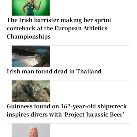
The Irish barrister making her sprint
comeback at the European Athletics
Championships
Irish man found dead in Thailand
Guinness found on 162-year-old shipwreck
inspires divers with ‘Project Jurassic Beer’