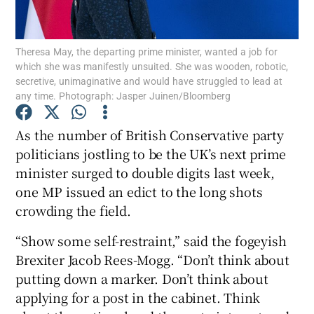
Theresa May, the departing prime minister, wanted a job for
which she was manifestly unsuited. She was wooden, robotic,
Show Motors sub sections
secretive, unimaginative and would have struggled to lead at
any time. Photograph: Jasper Juinen/Bloomberg
As the number of British Conservative party
Show Podcasts sub sections
politicians jostling to be the UK’s next prime
minister surged to double digits last week,
one MP issued an edict to the long shots
crowding the field.
“Show some self-restraint,” said the fogeyish
Show Gaeilge sub sections
Brexiter Jacob Rees-Mogg. “Don’t think about
putting down a marker. Don’t think about
Show History sub sections
applying for a post in the cabinet. Think