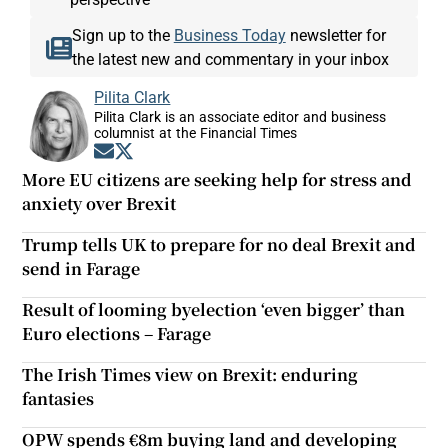
Sign up to the
Business Today
newsletter for
the latest new and commentary in your inbox
Pilita Clark
Pilita Clark is an associate editor and business
columnist at the Financial Times
Opens in new window
Opens in new window
More EU citizens are seeking help for stress and
anxiety over Brexit
Trump tells UK to prepare for no deal Brexit and
send in Farage
Result of looming byelection ‘even bigger’ than
Euro elections – Farage
The Irish Times view on Brexit: enduring
fantasies
OPW spends €8m buying land and developing