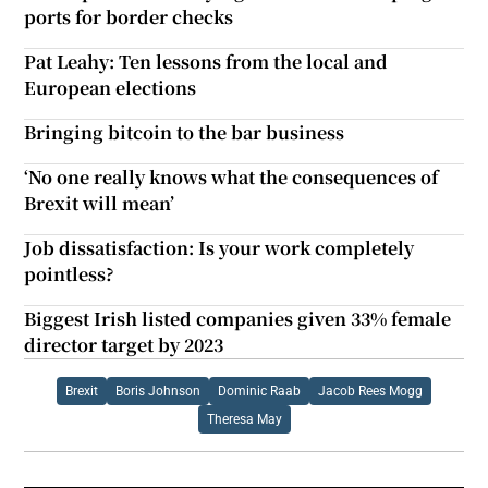
ports for border checks
Pat Leahy: Ten lessons from the local and
European elections
Bringing bitcoin to the bar business
‘No one really knows what the consequences of
Brexit will mean’
Job dissatisfaction: Is your work completely
pointless?
Biggest Irish listed companies given 33% female
director target by 2023
Brexit
Boris Johnson
Dominic Raab
Jacob Rees Mogg
Theresa May