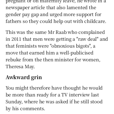
pregnant or on maternity leave, he wrote in a
newspaper article that also lamented the
gender pay gap and urged more support for
fathers so they could help out with childcare.
This was the same Mr Raab who complained
in 2011 that men were getting a "raw deal" and
that feminists were "obnoxious bigots", a
move that earned him a well-publicised
rebuke from the then minister for women,
Theresa May.
Awkward grin
You might therefore have thought he would
be more than ready for a TV interview last
Sunday, where he was asked if he still stood
by his comments.