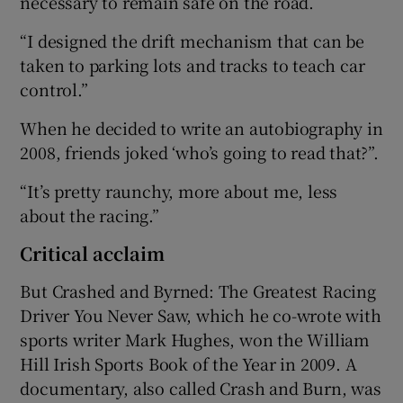
necessary to remain safe on the road.
“I designed the drift mechanism that can be
taken to parking lots and tracks to teach car
control.”
When he decided to write an autobiography in
2008, friends joked ‘who’s going to read that?”.
“It’s pretty raunchy, more about me, less
about the racing.”
Critical acclaim
But Crashed and Byrned: The Greatest Racing
Driver You Never Saw, which he co-wrote with
sports writer Mark Hughes, won the William
Hill Irish Sports Book of the Year in 2009. A
documentary, also called Crash and Burn, was