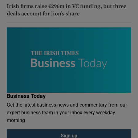
Irish firms raise €296m in VC funding, but three
deals account for lion’s share
Business Today
Get the latest business news and commentary from our
expert business team in your inbox every weekday
morning
Sign up