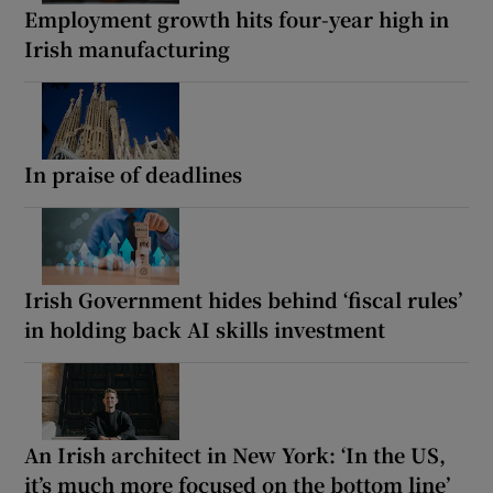
Employment growth hits four-year high in
Irish manufacturing
In praise of deadlines
Irish Government hides behind ‘fiscal rules’
in holding back AI skills investment
An Irish architect in New York: ‘In the US,
it’s much more focused on the bottom line’