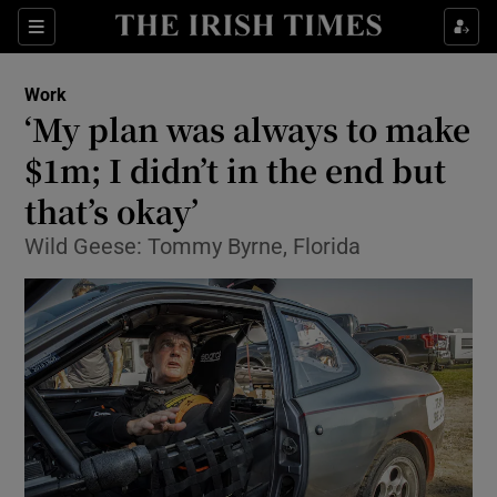
Show Food sub sections
Sections
Show Health sub sections
Work
‘My plan was always to make
Show Life & Style sub sections
$1m; I didn’t in the end but
Show Culture sub sections
that’s okay’
Wild Geese: Tommy Byrne, Florida
Show Environment sub sections
Show Technology sub sections
Show Science sub sections