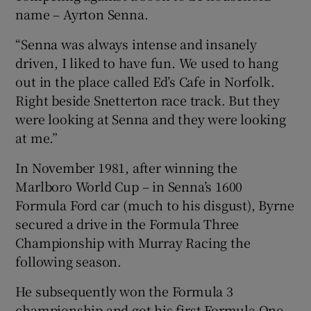
name – Ayrton Senna.
“Senna was always intense and insanely
driven, I liked to have fun. We used to hang
out in the place called Ed’s Cafe in Norfolk.
Right beside Snetterton race track. But they
were looking at Senna and they were looking
at me.”
In November 1981, after winning the
Marlboro World Cup – in Senna’s 1600
Formula Ford car (much to his disgust), Byrne
secured a drive in the Formula Three
Championship with Murray Racing the
following season.
He subsequently won the Formula 3
championship and got his first Formula One