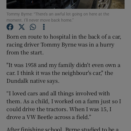
Tommy Byrne: “There’s an awful lot going on here at the
moment. I’ll never move back home.”
Show Motors sub sections
Born en route to hospital in the back of a car,
racing driver Tommy Byrne was in a hurry
from the start.
Show Podcasts sub sections
"It was 1958 and my family didn't even own a
car. I think it was the neighbour's car," the
Dundalk native says.
“I loved cars and all things involved with
them. As a child, I worked on a farm just so I
Show Gaeilge sub sections
could drive the tractors. When I was 15, I
drove a VW Beetle across a field.”
Show History sub sections
After finishing school, Byrne studied to be a