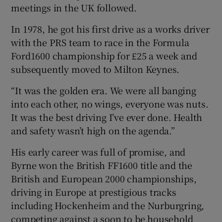
meetings in the UK followed.
In 1978, he got his first drive as a works driver
with the PRS team to race in the Formula
Ford1600 championship for £25 a week and
subsequently moved to Milton Keynes.
“It was the golden era. We were all banging
into each other, no wings, everyone was nuts.
It was the best driving I’ve ever done. Health
and safety wasn’t high on the agenda.”
His early career was full of promise, and
Byrne won the British FF1600 title and the
British and European 2000 championships,
driving in Europe at prestigious tracks
including Hockenheim and the Nurburgring,
competing against a soon to be household