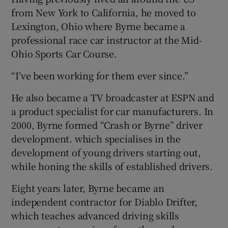
from New York to California, he moved to
Lexington, Ohio where Byrne became a
professional race car instructor at the Mid-
Ohio Sports Car Course.
“I’ve been working for them ever since.”
He also became a TV broadcaster at ESPN and
a product specialist for car manufacturers. In
2000, Byrne formed “Crash or Byrne” driver
development. which specialises in the
development of young drivers starting out,
while honing the skills of established drivers.
Eight years later, Byrne became an
independent contractor for Diablo Drifter,
which teaches advanced driving skills