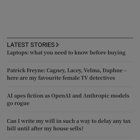
LATEST STORIES
Laptops: what you need to know before buying
Patrick Freyne: Cagney, Lacey, Velma, Daphne –
here are my favourite female TV detectives
AI apes fiction as OpenAI and Anthropic models
go rogue
Can I write my will in such a way to delay any tax
bill until after my house sells?