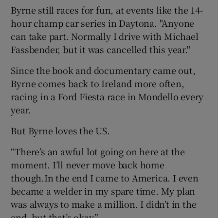
Byrne still races for fun, at events like the 14-
hour champ car series in Daytona. "Anyone
can take part. Normally I drive with Michael
Fassbender, but it was cancelled this year."
Since the book and documentary came out,
Byrne comes back to Ireland more often,
racing in a Ford Fiesta race in Mondello every
year.
But Byrne loves the US.
“There’s an awful lot going on here at the
moment. I’ll never move back home
though.In the end I came to America. I even
became a welder in my spare time. My plan
was always to make a million. I didn’t in the
end, but that’s okay.”