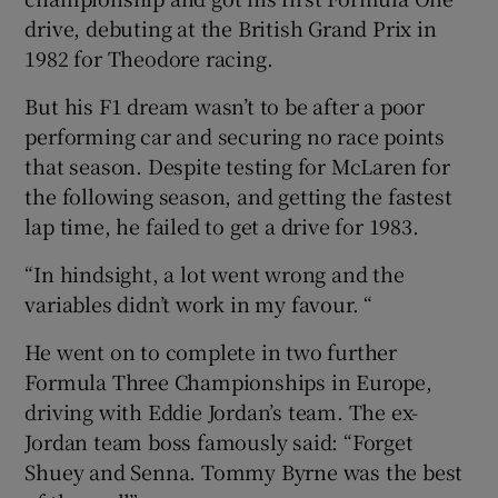
drive, debuting at the British Grand Prix in
1982 for Theodore racing.
But his F1 dream wasn’t to be after a poor
performing car and securing no race points
that season. Despite testing for McLaren for
the following season, and getting the fastest
lap time, he failed to get a drive for 1983.
“In hindsight, a lot went wrong and the
variables didn’t work in my favour. “
He went on to complete in two further
Formula Three Championships in Europe,
driving with Eddie Jordan’s team. The ex-
Jordan team boss famously said: “Forget
Shuey and Senna. Tommy Byrne was the best