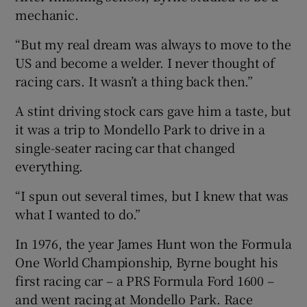
mechanic.
“But my real dream was always to move to the
 window
US and become a welder. I never thought of
racing cars. It wasn’t a thing back then.”
Show Sponsored sub sections
A stint driving stock cars gave him a taste, but
it was a trip to Mondello Park to drive in a
single-seater racing car that changed
everything.
“I spun out several times, but I knew that was
what I wanted to do.”
In 1976, the year James Hunt won the Formula
One World Championship, Byrne bought his
first racing car – a PRS Formula Ford 1600 –
and went racing at Mondello Park. Race