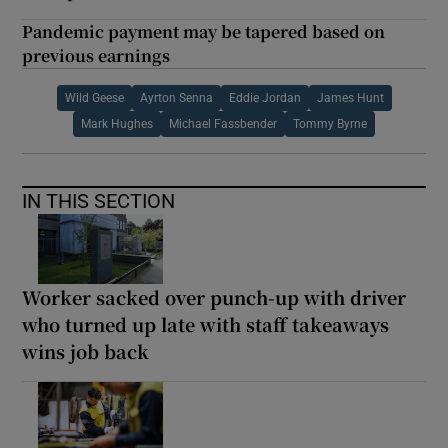
Pandemic payment may be tapered based on
previous earnings
Wild Geese
Ayrton Senna
Eddie Jordan
James Hunt
Mark Hughes
Michael Fassbender
Tommy Byrne
IN THIS SECTION
Worker sacked over punch-up with driver
who turned up late with staff takeaways
wins job back