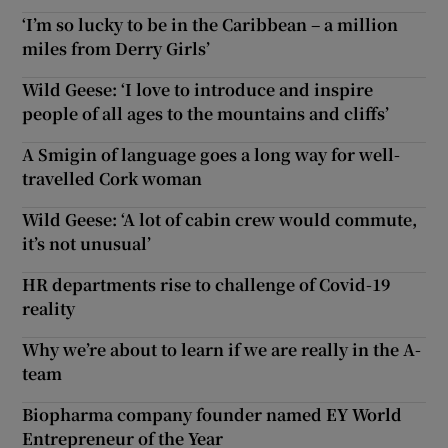
‘I’m so lucky to be in the Caribbean – a million
miles from Derry Girls’
Wild Geese: ‘I love to introduce and inspire
people of all ages to the mountains and cliffs’
A Smigin of language goes a long way for well-
travelled Cork woman
Wild Geese: ‘A lot of cabin crew would commute,
it’s not unusual’
HR departments rise to challenge of Covid-19
reality
Why we’re about to learn if we are really in the A-
team
Biopharma company founder named EY World
Entrepreneur of the Year