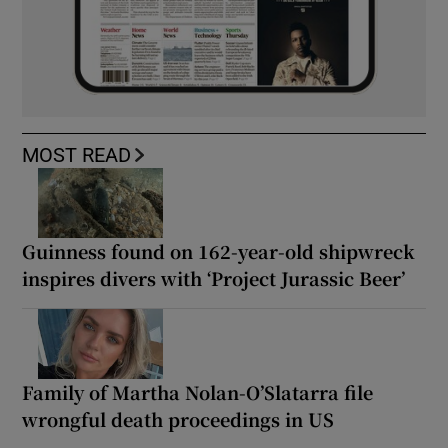
MOST READ
Guinness found on 162-year-old shipwreck
inspires divers with ‘Project Jurassic Beer’
Family of Martha Nolan-O’Slatarra file
wrongful death proceedings in US