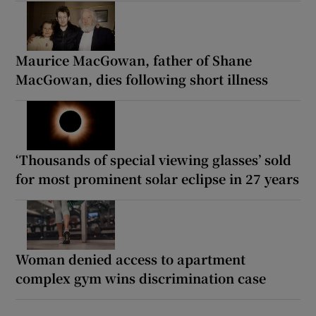
Maurice MacGowan, father of Shane
MacGowan, dies following short illness
‘Thousands of special viewing glasses’ sold
for most prominent solar eclipse in 27 years
Woman denied access to apartment
complex gym wins discrimination case