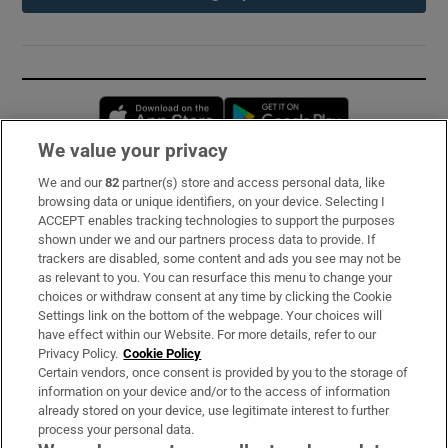
Opens in new window
Opens in new 
We value your privacy
We and our
82
partner(s) store and access personal data, like
Subscribe
browsing data or unique identifiers, on your device. Selecting I
ACCEPT enables tracking technologies to support the purposes
Support
shown under we and our partners process data to provide. If
trackers are disabled, some content and ads you see may not be
About Us
as relevant to you. You can resurface this menu to change your
choices or withdraw consent at any time by clicking the Cookie
Irish Times Products & Services
Settings link on the bottom of the webpage. Your choices will
have effect within our Website. For more details, refer to our
Privacy Policy.
Cookie Policy
OUR PARTNERS:
Certain vendors, once consent is provided by you to the storage of
information on your device and/or to the access of information
already stored on your device, use legitimate interest to further
process your personal data.