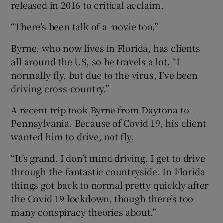
released in 2016 to critical acclaim.
“There’s been talk of a movie too.”
Byrne, who now lives in Florida, has clients
all around the US, so he travels a lot. “I
normally fly, but due to the virus, I’ve been
driving cross-country.”
A recent trip took Byrne from Daytona to
Pennsylvania. Because of Covid 19, his client
wanted him to drive, not fly.
“It’s grand. I don’t mind driving. I get to drive
through the fantastic countryside. In Florida
things got back to normal pretty quickly after
the Covid 19 lockdown, though there’s too
many conspiracy theories about.”