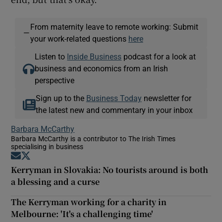
From maternity leave to remote working: Submit
—
your work-related questions
here
Listen to
Inside Business
podcast for a look at
business and economics from an Irish
perspective
Sign up to the
Business Today
newsletter for
the latest new and commentary in your inbox
Barbara McCarthy
Barbara McCarthy is a contributor to The Irish Times
specialising in business
Opens in new window
Opens in new window
Kerryman in Slovakia: No tourists around is both
a blessing and a curse
The Kerryman working for a charity in
Melbourne: 'It's a challenging time'