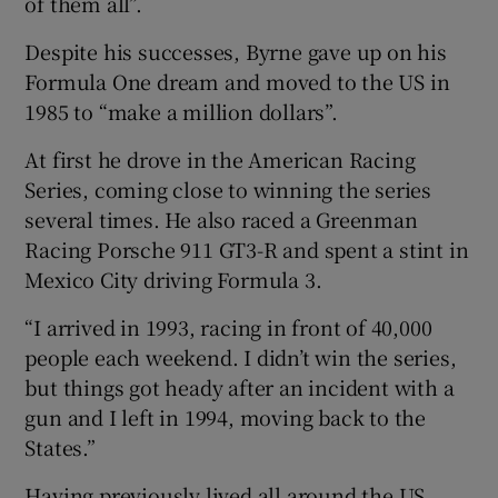
of them all”.
Despite his successes, Byrne gave up on his
Formula One dream and moved to the US in
1985 to “make a million dollars”.
At first he drove in the American Racing
Series, coming close to winning the series
several times. He also raced a Greenman
Racing Porsche 911 GT3-R and spent a stint in
Mexico City driving Formula 3.
“I arrived in 1993, racing in front of 40,000
people each weekend. I didn’t win the series,
but things got heady after an incident with a
gun and I left in 1994, moving back to the
States.”
Having previously lived all around the US